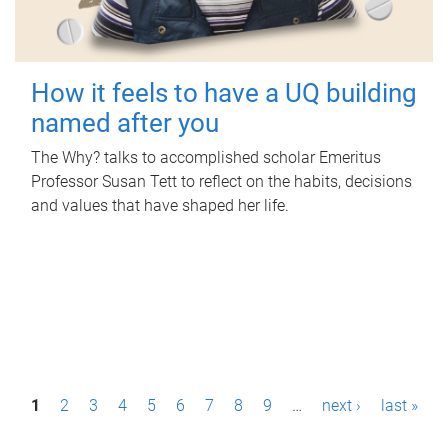
How it feels to have a UQ building
named after you
The Why? talks to accomplished scholar Emeritus
Professor Susan Tett to reflect on the habits, decisions
and values that have shaped her life.
P
1
2
3
4
5
6
7
8
9
…
next ›
last »
a