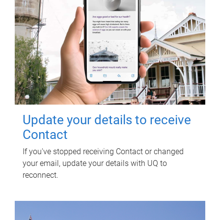
Update your details to receive
Contact
If you've stopped receiving Contact or changed
your email, update your details with UQ to
reconnect.