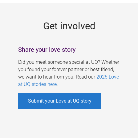
g
e
Get involved
s
Share your love story
Did you meet someone special at UQ? Whether
you found your forever partner or best friend,
we want to hear from you. Read our
2026 Love
at UQ stories here
.
Submit your Love at UQ story