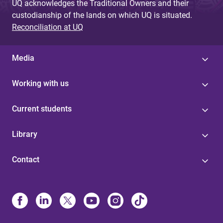
UQ acknowledges the Traditional Owners and their
custodianship of the lands on which UQ is situated.
Reconciliation at UQ
Media
Working with us
Current students
Library
Contact