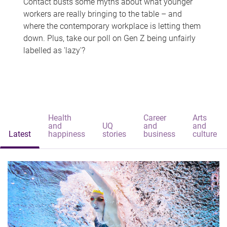
Contact busts some myths about what younger
workers are really bringing to the table – and
where the contemporary workplace is letting them
down. Plus, take our poll on Gen Z being unfairly
labelled as 'lazy'?
Health
Career
Arts
and
UQ
and
and
Latest
happiness
stories
business
culture