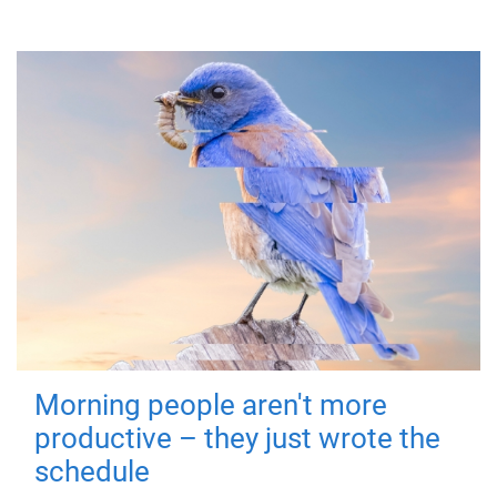
Morning people aren't more
productive – they just wrote the
schedule