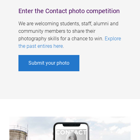
Enter the Contact photo competition
We are welcoming students, staff, alumni and
community members to share their
photography skills for a chance to win.
Explore
the past entires here
.
Submit your photo