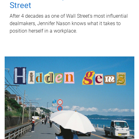
Street
After 4 decades as one of Wall Street's most influential
dealmakers, Jennifer Nason knows what it takes to
position herself in a workplace.