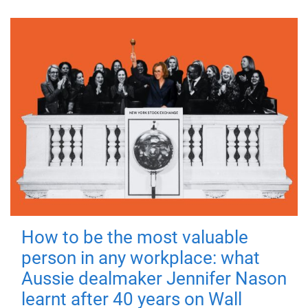
How to be the most valuable
person in any workplace: what
Aussie dealmaker Jennifer Nason
learnt after 40 years on Wall