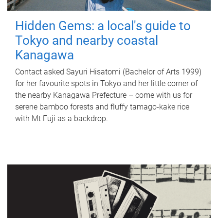
Hidden Gems: a local's guide to
Tokyo and nearby coastal
Kanagawa
Contact asked Sayuri Hisatomi (Bachelor of Arts 1999)
for her favourite spots in Tokyo and her little corner of
the nearby Kanagawa Prefecture – come with us for
serene bamboo forests and fluffy tamago-kake rice
with Mt Fuji as a backdrop.