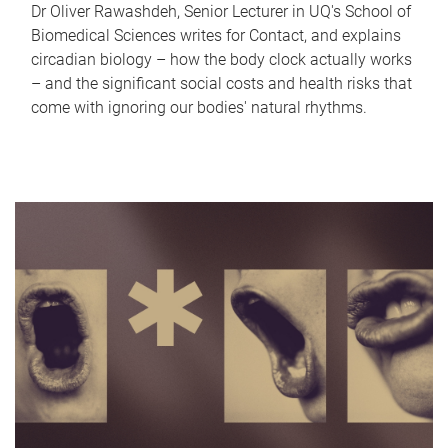
Dr Oliver Rawashdeh, Senior Lecturer in UQ's School of
Biomedical Sciences writes for Contact, and explains
circadian biology – how the body clock actually works
– and the significant social costs and health risks that
come with ignoring our bodies' natural rhythms.