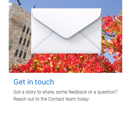
Get in touch
Got a story to share, some feedback or a question?
Reach out to the Contact team today.