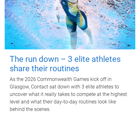
The run down – 3 elite athletes
share their routines
As the 2026 Commonwealth Games kick off in
Glasgow, Contact sat down with 3 elite athletes to
uncover what it really takes to compete at the highest
level and what their day‑to‑day routines look like
behind the scenes.