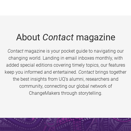
About
Contact
magazine
Contact
magazine is your pocket guide to navigating our
changing world. Landing in email inboxes monthly, with
added special editions covering timely topics, our features
keep you informed and entertained.
Contact
brings together
the best insights from UQ’s alumni, researchers and
community, connecting our global network of
ChangeMakers through storytelling.