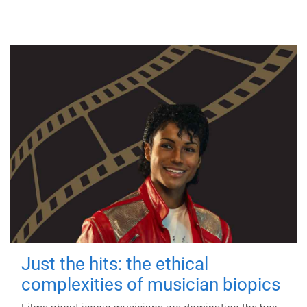
Just the hits: the ethical
complexities of musician biopics