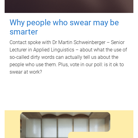
Why people who swear may be
smarter
Contact spoke with Dr Martin Schweinberger – Senior
Lecturer in Applied Linguistics – about what the use of
so-called dirty words can actually tell us about the
people who use them. Plus, vote in our poll: is it ok to
swear at work?