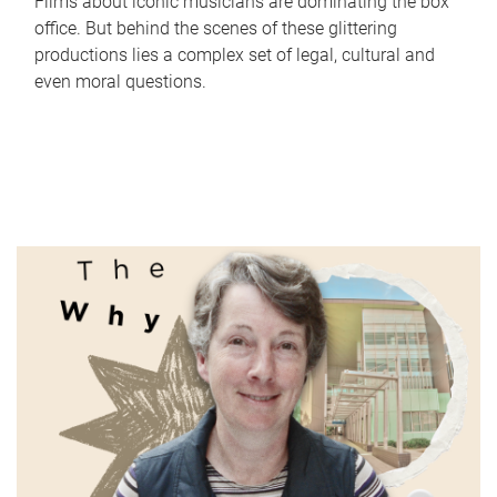
Films about iconic musicians are dominating the box
office. But behind the scenes of these glittering
productions lies a complex set of legal, cultural and
even moral questions.