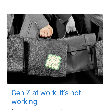
Gen Z at work: it's not
working