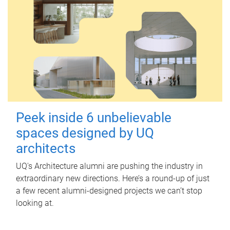
Peek inside 6 unbelievable
spaces designed by UQ
architects
UQ's Architecture alumni are pushing the industry in
extraordinary new directions. Here’s a round-up of just
a few recent alumni-designed projects we can’t stop
looking at.