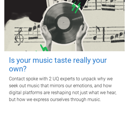
Is your music taste really your
own?
Contact spoke with 2 UQ experts to unpack why we
seek out music that mirrors our emotions, and how
digital platforms are reshaping not just what we hear,
but how we express ourselves through music.