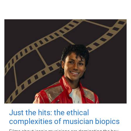
Just the hits: the ethical
complexities of musician biopics