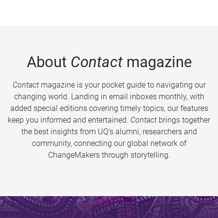
About
Contact
magazine
Contact
magazine is your pocket guide to navigating our
changing world. Landing in email inboxes monthly, with
added special editions covering timely topics, our features
keep you informed and entertained.
Contact
brings together
the best insights from UQ’s alumni, researchers and
community, connecting our global network of
ChangeMakers through storytelling.