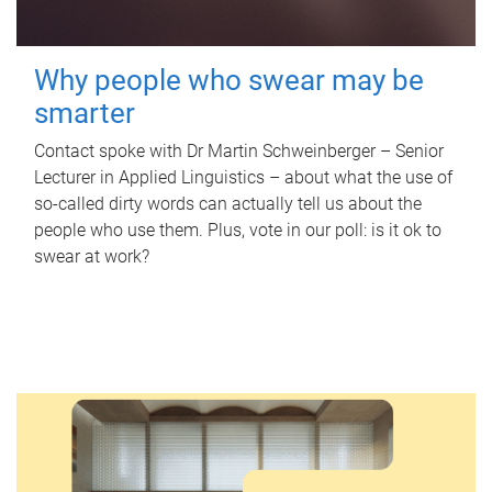
Why people who swear may be
smarter
Contact spoke with Dr Martin Schweinberger – Senior
Lecturer in Applied Linguistics – about what the use of
so-called dirty words can actually tell us about the
people who use them. Plus, vote in our poll: is it ok to
swear at work?