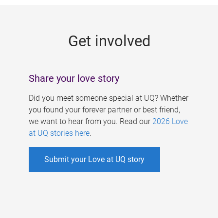
g
e
Get involved
s
Share your love story
Did you meet someone special at UQ? Whether
you found your forever partner or best friend,
we want to hear from you. Read our
2026 Love
at UQ stories here
.
Submit your Love at UQ story