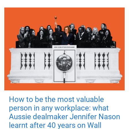
How to be the most valuable
person in any workplace: what
Aussie dealmaker Jennifer Nason
learnt after 40 years on Wall