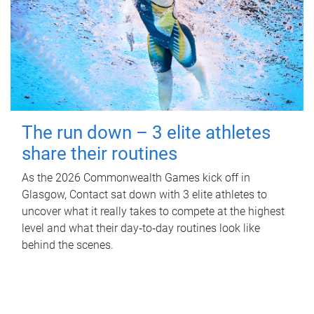
The run down – 3 elite athletes
share their routines
As the 2026 Commonwealth Games kick off in
Glasgow, Contact sat down with 3 elite athletes to
uncover what it really takes to compete at the highest
level and what their day‑to‑day routines look like
behind the scenes.