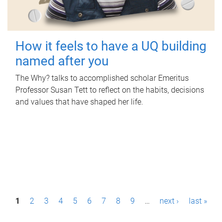
How it feels to have a UQ building
named after you
The Why? talks to accomplished scholar Emeritus
Professor Susan Tett to reflect on the habits, decisions
and values that have shaped her life.
P
1
2
3
4
5
6
7
8
9
…
next ›
last »
a