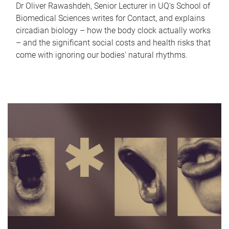
Dr Oliver Rawashdeh, Senior Lecturer in UQ's School of
Biomedical Sciences writes for Contact, and explains
circadian biology – how the body clock actually works
– and the significant social costs and health risks that
come with ignoring our bodies' natural rhythms.