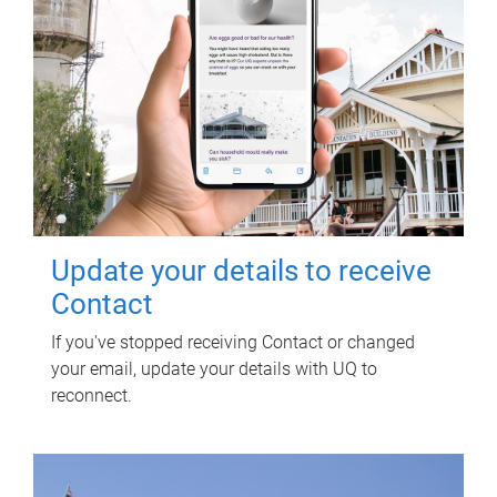
Update your details to receive
Contact
If you've stopped receiving Contact or changed
your email, update your details with UQ to
reconnect.