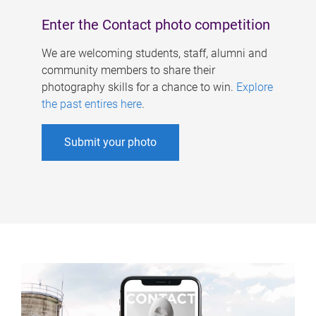
Enter the Contact photo competition
We are welcoming students, staff, alumni and
community members to share their
photography skills for a chance to win.
Explore
the past entires here
.
Submit your photo