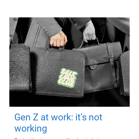
Gen Z at work: it's not
working