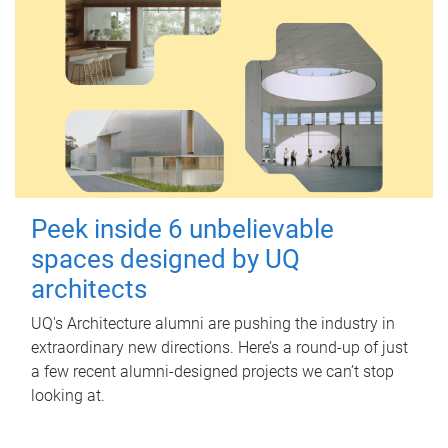
Peek inside 6 unbelievable
spaces designed by UQ
architects
UQ's Architecture alumni are pushing the industry in
extraordinary new directions. Here’s a round-up of just
a few recent alumni-designed projects we can’t stop
looking at.