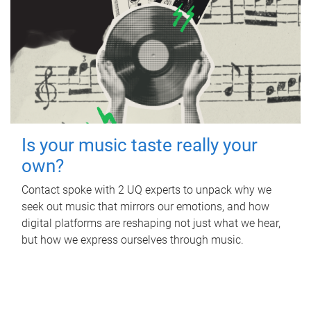
Is your music taste really your
own?
Contact spoke with 2 UQ experts to unpack why we
seek out music that mirrors our emotions, and how
digital platforms are reshaping not just what we hear,
but how we express ourselves through music.