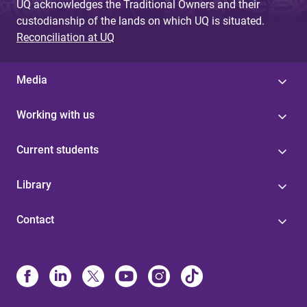
UQ acknowledges the Traditional Owners and their
custodianship of the lands on which UQ is situated.
Reconciliation at UQ
Media
Working with us
Current students
Library
Contact