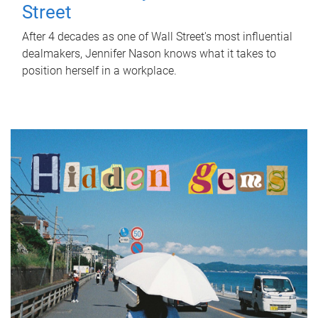
Street
After 4 decades as one of Wall Street's most influential
dealmakers, Jennifer Nason knows what it takes to
position herself in a workplace.