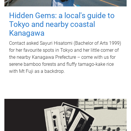
Hidden Gems: a local's guide to
Tokyo and nearby coastal
Kanagawa
Contact asked Sayuri Hisatomi (Bachelor of Arts 1999)
for her favourite spots in Tokyo and her little corner of
the nearby Kanagawa Prefecture – come with us for
serene bamboo forests and fluffy tamago-kake rice
with Mt Fuji as a backdrop.