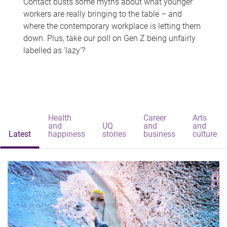
Contact busts some myths about what younger
workers are really bringing to the table – and
where the contemporary workplace is letting them
down. Plus, take our poll on Gen Z being unfairly
labelled as 'lazy'?
Health
Career
Arts
and
UQ
and
and
Latest
happiness
stories
business
culture