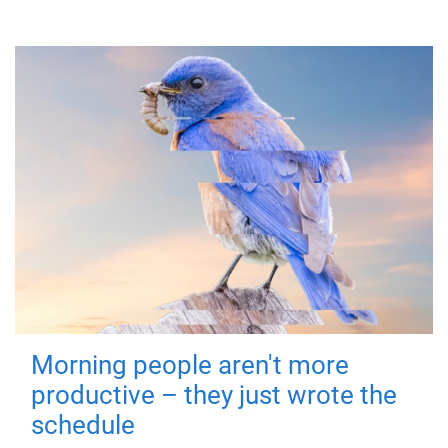
Morning people aren't more
productive – they just wrote the
schedule