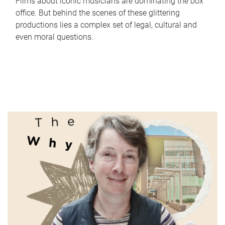
Films about iconic musicians are dominating the box
office. But behind the scenes of these glittering
productions lies a complex set of legal, cultural and
even moral questions.