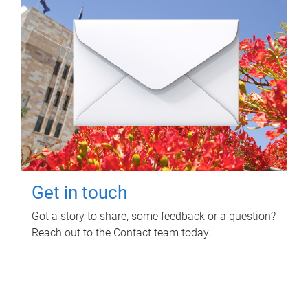
Get in touch
Got a story to share, some feedback or a question?
Reach out to the Contact team today.