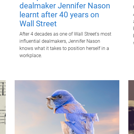
dealmaker Jennifer Nason
learnt after 40 years on
Wall Street
After 4 decades as one of Wall Street's most
influential dealmakers, Jennifer Nason
knows what it takes to position herself in a
workplace.