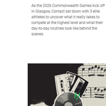
As the 2026 Commonwealth Games kick off
in Glasgow, Contact sat down with 3 elite
athletes to uncover what it really takes to
compete at the highest level and what their
day‑to‑day routines look like behind the
scenes.