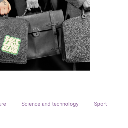
ure
Science and technology
Sport