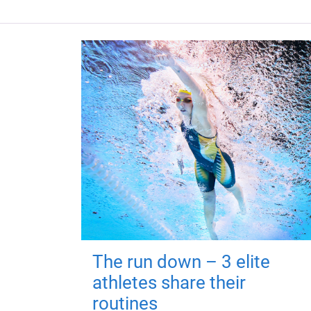
The run down – 3 elite
athletes share their
routines