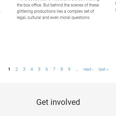
the box office. But behind the scenes of these
-
glittering productions lies a complex set of
legal, cultural and even moral questions.
1
2
3
4
5
6
7
8
9
…
next ›
last »
Get involved