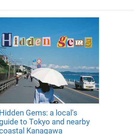
Hidden Gems: a local's
guide to Tokyo and nearby
coastal Kanagawa