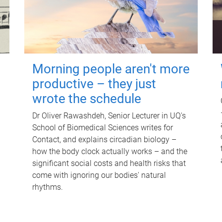
Morning people aren't more
productive – they just
wrote the schedule
Dr Oliver Rawashdeh, Senior Lecturer in UQ's
School of Biomedical Sciences writes for
Contact, and explains circadian biology –
how the body clock actually works – and the
significant social costs and health risks that
come with ignoring our bodies' natural
rhythms.