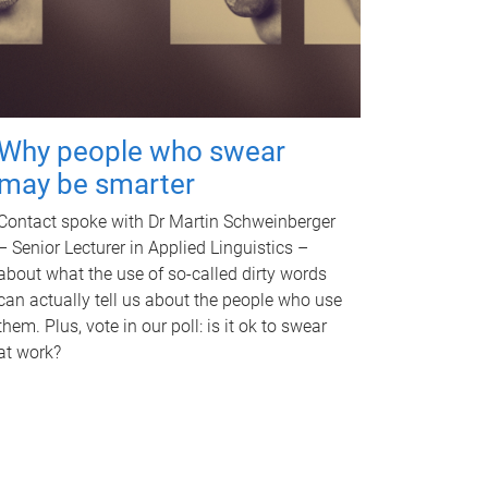
Why people who swear
may be smarter
Contact spoke with Dr Martin Schweinberger
– Senior Lecturer in Applied Linguistics –
about what the use of so-called dirty words
can actually tell us about the people who use
them. Plus, vote in our poll: is it ok to swear
at work?