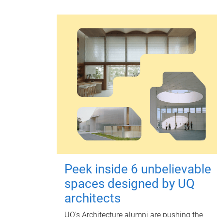
Peek inside 6 unbelievable
spaces designed by UQ
architects
UQ's Architecture alumni are pushing the