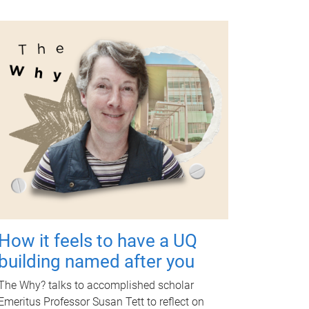
How it feels to have a UQ
building named after you
The Why? talks to accomplished scholar
Emeritus Professor Susan Tett to reflect on