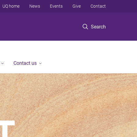
UQ home
News
Events
Give
Contact
Search
Contact us