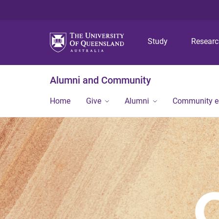
Study
Resear
Alumni and Community
Home
Give
Alumni
Community 