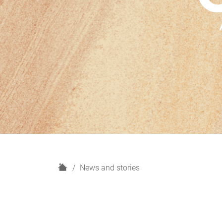
H
News and stories
o
m
e