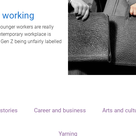
t working
unger workers are really
ontemporary workplace is
 Gen Z being unfairly labelled
stories
Career and business
Arts and cult
Yarning