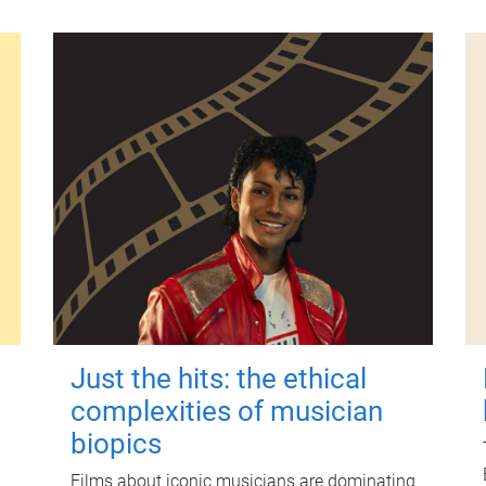
Just the hits: the ethical
complexities of musician
biopics
Films about iconic musicians are dominating