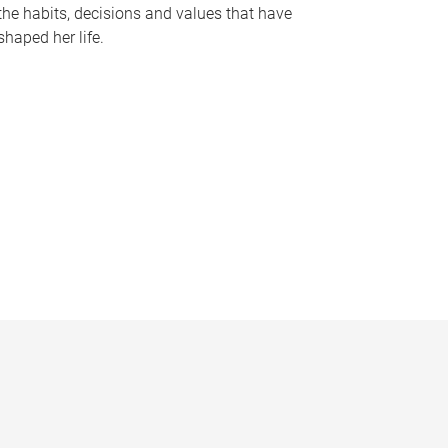
the habits, decisions and values that have
shaped her life.