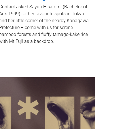
Contact asked Sayuri Hisatomi (Bachelor of
Arts 1999) for her favourite spots in Tokyo
and her little corner of the nearby Kanagawa
Prefecture – come with us for serene
bamboo forests and fluffy tamago-kake rice
with Mt Fuji as a backdrop.