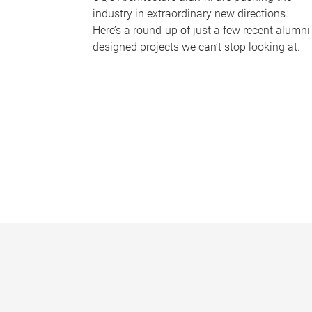
industry in extraordinary new directions.
Here’s a round-up of just a few recent alumni
designed projects we can’t stop looking at.
P
a
g
e
s