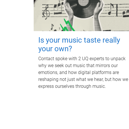
Is your music taste really
your own?
Contact spoke with 2 UQ experts to unpack
why we seek out music that mirrors our
emotions, and how digital platforms are
reshaping not just what we hear, but how we
express ourselves through music.