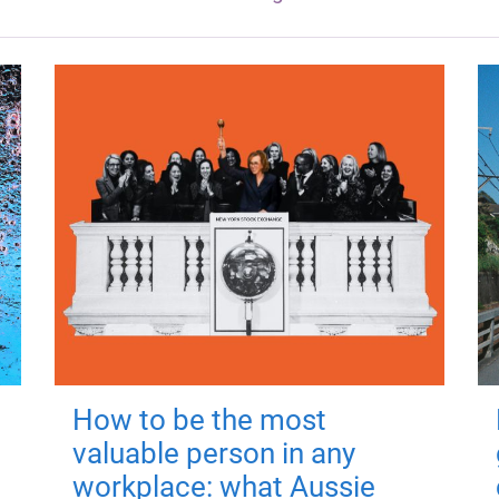
How to be the most
valuable person in any
workplace: what Aussie