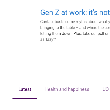
Gen Z at work: it's no
Contact busts some myths about what yo
bringing to the table – and where the c
letting them down. Plus, take our poll on
as 'lazy'?
Latest
Health and happiness
UQ 