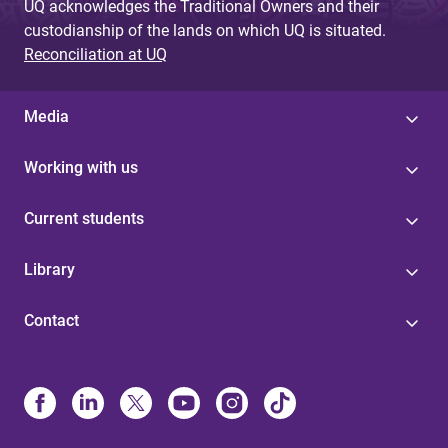
UQ acknowledges the Traditional Owners and their
custodianship of the lands on which UQ is situated.
Reconciliation at UQ
Media
Working with us
Current students
Library
Contact