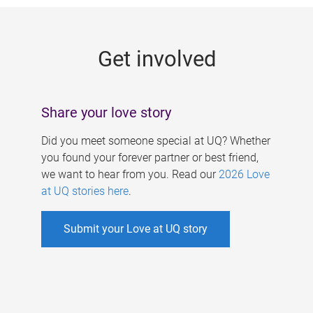
g
e
Get involved
s
Share your love story
Did you meet someone special at UQ? Whether
you found your forever partner or best friend,
we want to hear from you. Read our
2026 Love
at UQ stories here
.
Submit your Love at UQ story