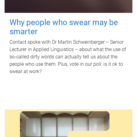
Why people who swear may be
smarter
Contact spoke with Dr Martin Schweinberger – Senior
Lecturer in Applied Linguistics – about what the use of
so-called dirty words can actually tell us about the
people who use them. Plus, vote in our poll: is it ok to
swear at work?