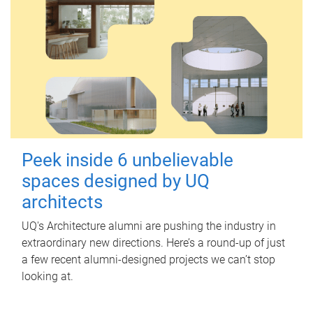
Peek inside 6 unbelievable
spaces designed by UQ
architects
UQ's Architecture alumni are pushing the industry in
extraordinary new directions. Here’s a round-up of just
a few recent alumni-designed projects we can’t stop
looking at.