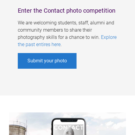
Enter the Contact photo competition
We are welcoming students, staff, alumni and
community members to share their
photography skills for a chance to win.
Explore
the past entires here
.
Submit your photo