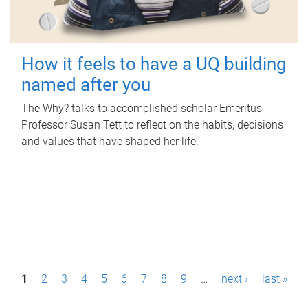
How it feels to have a UQ building
named after you
The Why? talks to accomplished scholar Emeritus
Professor Susan Tett to reflect on the habits, decisions
and values that have shaped her life.
P
1
2
3
4
5
6
7
8
9
…
next ›
last »
a