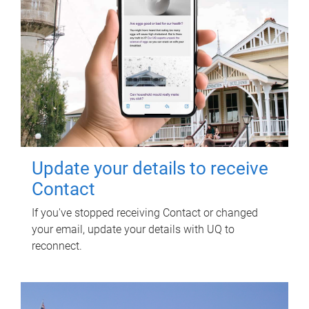
Update your details to receive
Contact
If you've stopped receiving Contact or changed
your email, update your details with UQ to
reconnect.