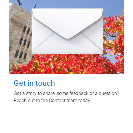
Get in touch
Got a story to share, some feedback or a question?
Reach out to the Contact team today.