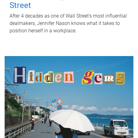
Street
After 4 decades as one of Wall Street's most influential
dealmakers, Jennifer Nason knows what it takes to
position herself in a workplace.