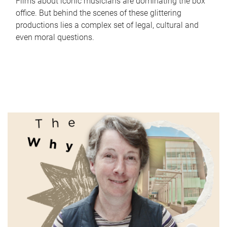
Films about iconic musicians are dominating the box
office. But behind the scenes of these glittering
productions lies a complex set of legal, cultural and
even moral questions.