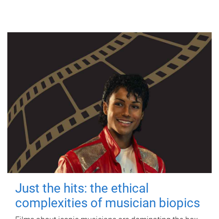
Just the hits: the ethical
complexities of musician biopics