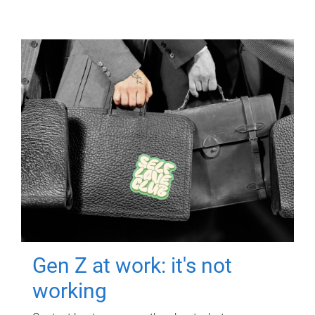
Gen Z at work: it's not
working