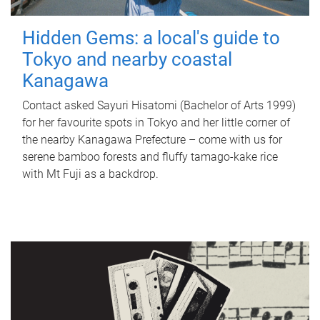
Hidden Gems: a local's guide to
Tokyo and nearby coastal
Kanagawa
Contact asked Sayuri Hisatomi (Bachelor of Arts 1999)
for her favourite spots in Tokyo and her little corner of
the nearby Kanagawa Prefecture – come with us for
serene bamboo forests and fluffy tamago-kake rice
with Mt Fuji as a backdrop.