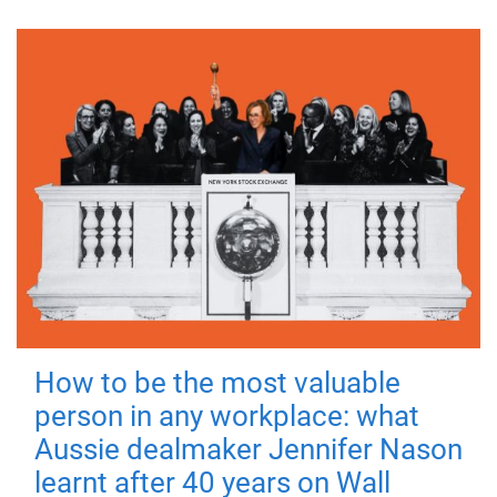
How to be the most valuable
person in any workplace: what
Aussie dealmaker Jennifer Nason
learnt after 40 years on Wall