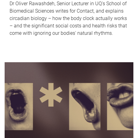
Dr Oliver Rawashdeh, Senior Lecturer in UQ's School of
Biomedical Sciences writes for Contact, and explains
circadian biology – how the body clock actually works
– and the significant social costs and health risks that
come with ignoring our bodies' natural rhythms.