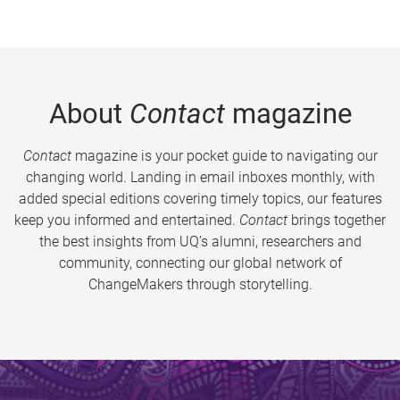
About
Contact
magazine
Contact
magazine is your pocket guide to navigating our
changing world. Landing in email inboxes monthly, with
added special editions covering timely topics, our features
keep you informed and entertained.
Contact
brings together
the best insights from UQ’s alumni, researchers and
community, connecting our global network of
ChangeMakers through storytelling.