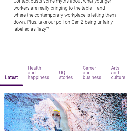
Contact busts some myths about what younger
workers are really bringing to the table – and
where the contemporary workplace is letting them
down. Plus, take our poll on Gen Z being unfairly
labelled as 'lazy'?
Health
Career
Arts
and
UQ
and
and
Latest
happiness
stories
business
culture