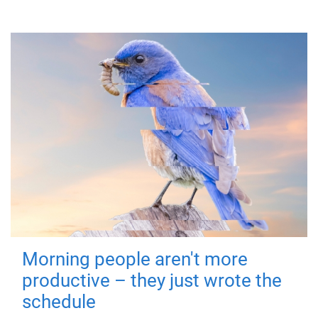
Morning people aren't more
productive – they just wrote the
schedule