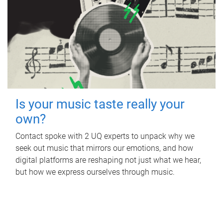
Is your music taste really your
own?
Contact spoke with 2 UQ experts to unpack why we
seek out music that mirrors our emotions, and how
digital platforms are reshaping not just what we hear,
but how we express ourselves through music.