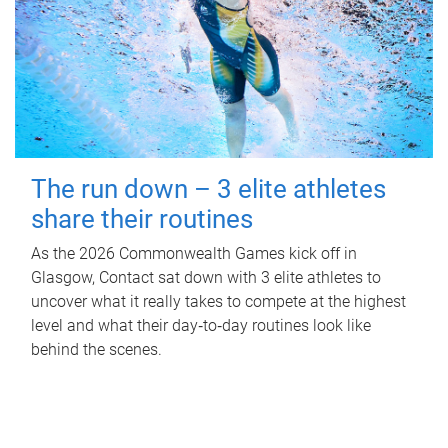
The run down – 3 elite athletes
share their routines
As the 2026 Commonwealth Games kick off in
Glasgow, Contact sat down with 3 elite athletes to
uncover what it really takes to compete at the highest
level and what their day‑to‑day routines look like
behind the scenes.