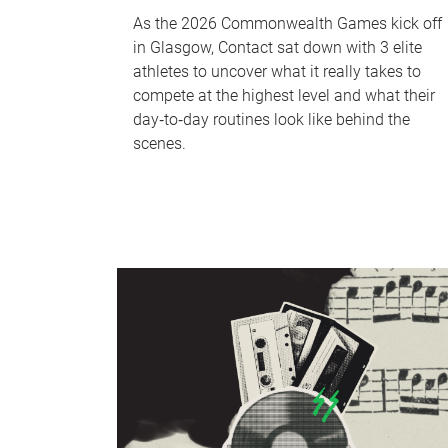
As the 2026 Commonwealth Games kick off
in Glasgow, Contact sat down with 3 elite
athletes to uncover what it really takes to
compete at the highest level and what their
day‑to‑day routines look like behind the
scenes.