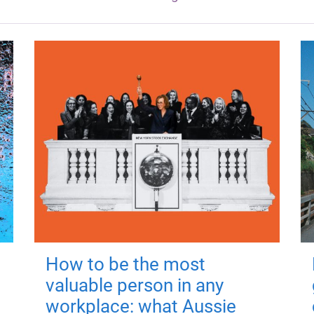
How to be the most
valuable person in any
workplace: what Aussie