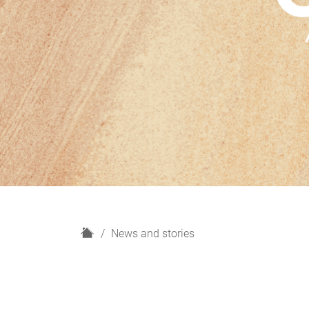
H
News and stories
o
m
e