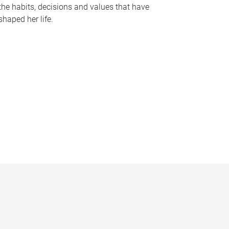
the habits, decisions and values that have
shaped her life.