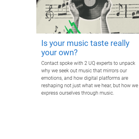
Is your music taste really
your own?
Contact spoke with 2 UQ experts to unpack
why we seek out music that mirrors our
emotions, and how digital platforms are
reshaping not just what we hear, but how we
express ourselves through music.