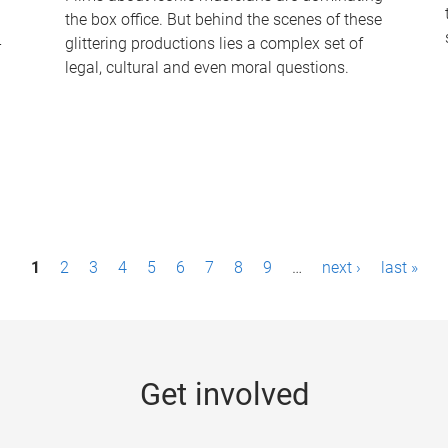
the box office. But behind the scenes of these
-
glittering productions lies a complex set of
legal, cultural and even moral questions.
1
2
3
4
5
6
7
8
9
…
next ›
last »
Get involved