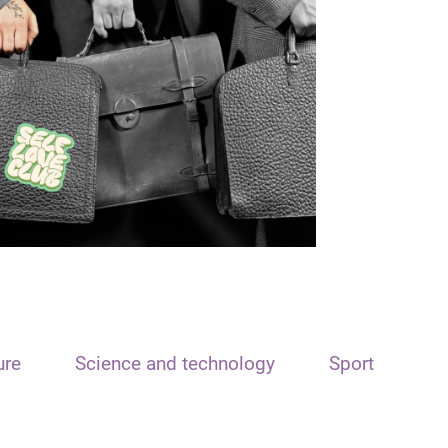
ure
Science and technology
Sport