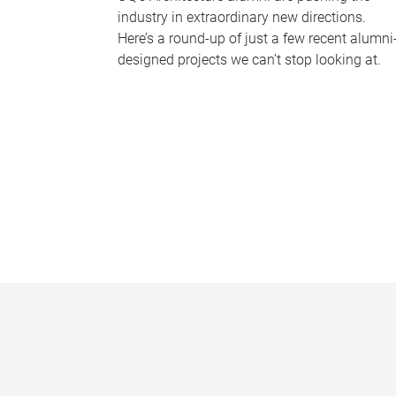
industry in extraordinary new directions.
Here’s a round-up of just a few recent alumni
designed projects we can’t stop looking at.
P
a
g
e
s