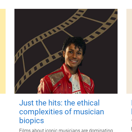
Just the hits: the ethical
complexities of musician
biopics
Films about iconic musicians are dominating