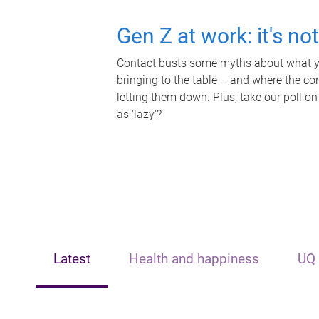
Gen Z at work: it's no
Contact busts some myths about what yo
bringing to the table – and where the c
letting them down. Plus, take our poll on
as 'lazy'?
Latest
Health and happiness
UQ 