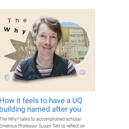
How it feels to have a UQ
building named after you
The Why? talks to accomplished scholar
Emeritus Professor Susan Tett to reflect on