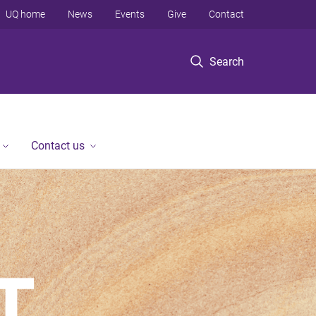
UQ home
News
Events
Give
Contact
Search
Contact us