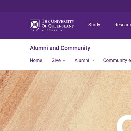
Study
Resear
Alumni and Community
Home
Give
Alumni
Community 