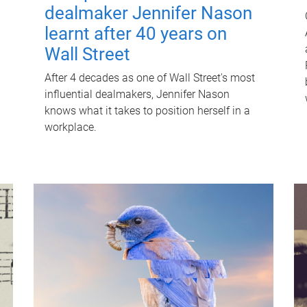
dealmaker Jennifer Nason
learnt after 40 years on
Wall Street
After 4 decades as one of Wall Street's most
influential dealmakers, Jennifer Nason
knows what it takes to position herself in a
workplace.