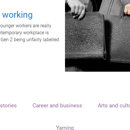
t working
unger workers are really
ontemporary workplace is
 Gen Z being unfairly labelled
stories
Career and business
Arts and cult
Yarning