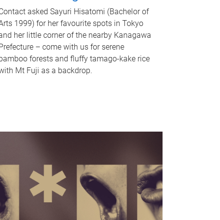
Contact asked Sayuri Hisatomi (Bachelor of
Arts 1999) for her favourite spots in Tokyo
and her little corner of the nearby Kanagawa
Prefecture – come with us for serene
bamboo forests and fluffy tamago-kake rice
with Mt Fuji as a backdrop.