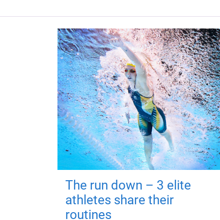
The run down – 3 elite
athletes share their
routines