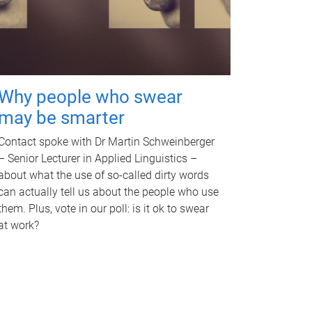
Why people who swear
may be smarter
Contact spoke with Dr Martin Schweinberger
– Senior Lecturer in Applied Linguistics –
about what the use of so-called dirty words
can actually tell us about the people who use
them. Plus, vote in our poll: is it ok to swear
at work?