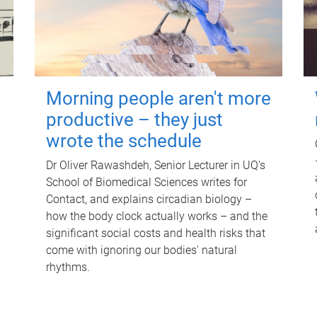
Morning people aren't more
productive – they just
wrote the schedule
Dr Oliver Rawashdeh, Senior Lecturer in UQ's
School of Biomedical Sciences writes for
Contact, and explains circadian biology –
how the body clock actually works – and the
significant social costs and health risks that
come with ignoring our bodies' natural
rhythms.