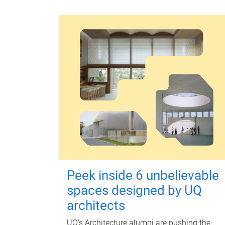
Peek inside 6 unbelievable
spaces designed by UQ
architects
UQ's Architecture alumni are pushing the