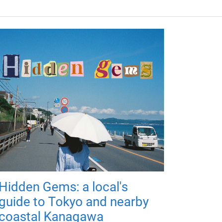
Hidden Gems: a local's
guide to Tokyo and nearby
coastal Kanagawa