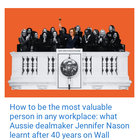
How to be the most valuable
person in any workplace: what
Aussie dealmaker Jennifer Nason
learnt after 40 years on Wall