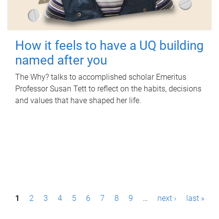
How it feels to have a UQ building
named after you
The Why? talks to accomplished scholar Emeritus
Professor Susan Tett to reflect on the habits, decisions
and values that have shaped her life.
P
1
2
3
4
5
6
7
8
9
…
next ›
last »
a