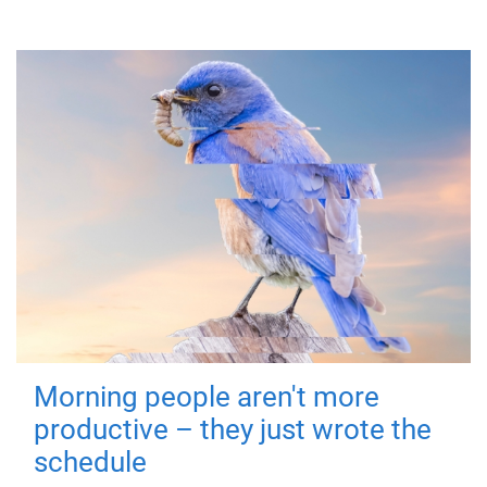
Morning people aren't more
productive – they just wrote the
schedule