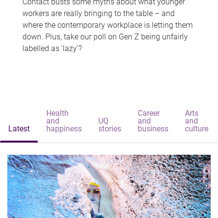
Contact busts some myths about what younger
workers are really bringing to the table – and
where the contemporary workplace is letting them
down. Plus, take our poll on Gen Z being unfairly
labelled as 'lazy'?
Health
Career
Arts
and
UQ
and
and
Latest
happiness
stories
business
culture