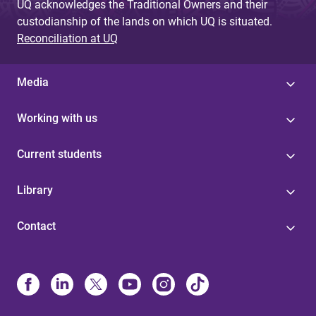
UQ acknowledges the Traditional Owners and their
custodianship of the lands on which UQ is situated.
Reconciliation at UQ
Media
Working with us
Current students
Library
Contact