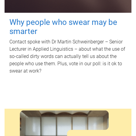
Why people who swear may be
smarter
Contact spoke with Dr Martin Schweinberger – Senior
Lecturer in Applied Linguistics – about what the use of
so-called dirty words can actually tell us about the
people who use them. Plus, vote in our poll: is it ok to
swear at work?