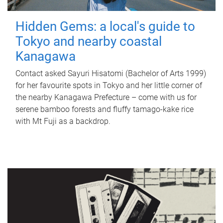
Hidden Gems: a local's guide to
Tokyo and nearby coastal
Kanagawa
Contact asked Sayuri Hisatomi (Bachelor of Arts 1999)
for her favourite spots in Tokyo and her little corner of
the nearby Kanagawa Prefecture – come with us for
serene bamboo forests and fluffy tamago-kake rice
with Mt Fuji as a backdrop.