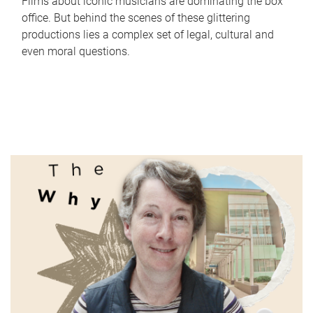
Films about iconic musicians are dominating the box
office. But behind the scenes of these glittering
productions lies a complex set of legal, cultural and
even moral questions.