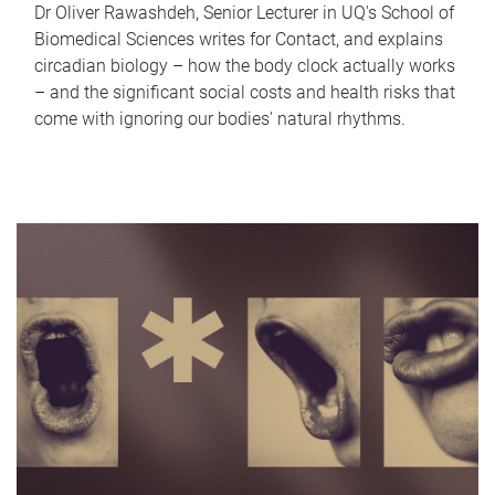
Dr Oliver Rawashdeh, Senior Lecturer in UQ's School of
Biomedical Sciences writes for Contact, and explains
circadian biology – how the body clock actually works
– and the significant social costs and health risks that
come with ignoring our bodies' natural rhythms.