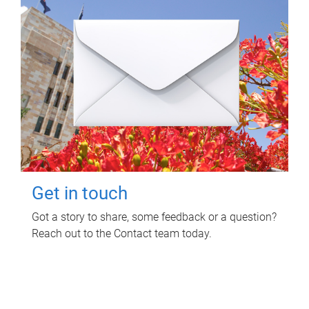
Get in touch
Got a story to share, some feedback or a question?
Reach out to the Contact team today.