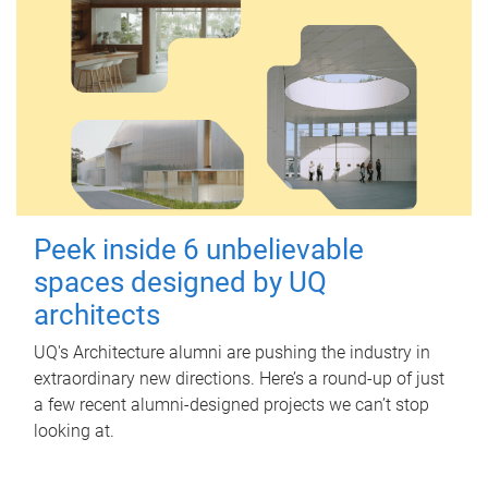
Peek inside 6 unbelievable
spaces designed by UQ
architects
UQ's Architecture alumni are pushing the industry in
extraordinary new directions. Here’s a round-up of just
a few recent alumni-designed projects we can’t stop
looking at.