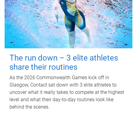
The run down – 3 elite athletes
share their routines
As the 2026 Commonwealth Games kick off in
Glasgow, Contact sat down with 3 elite athletes to
uncover what it really takes to compete at the highest
level and what their day‑to‑day routines look like
behind the scenes.