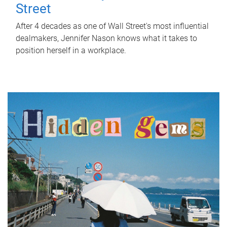
Street
After 4 decades as one of Wall Street's most influential
dealmakers, Jennifer Nason knows what it takes to
position herself in a workplace.