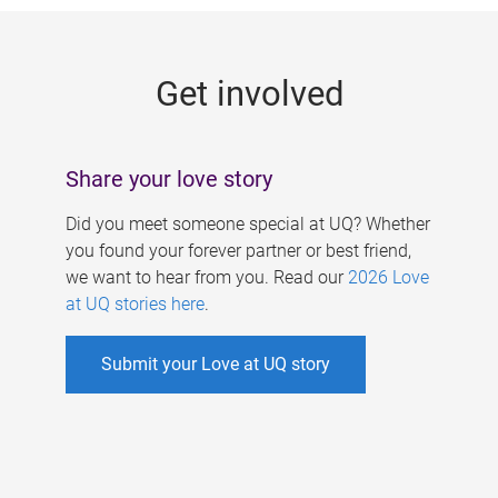
g
e
Get involved
s
Share your love story
Did you meet someone special at UQ? Whether
you found your forever partner or best friend,
we want to hear from you. Read our
2026 Love
at UQ stories here
.
Submit your Love at UQ story