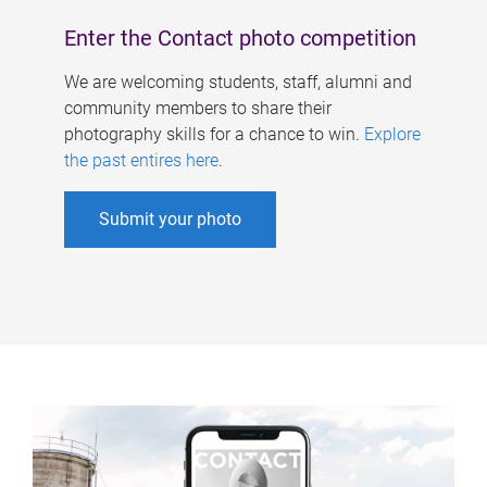
Enter the Contact photo competition
We are welcoming students, staff, alumni and
community members to share their
photography skills for a chance to win.
Explore
the past entires here
.
Submit your photo