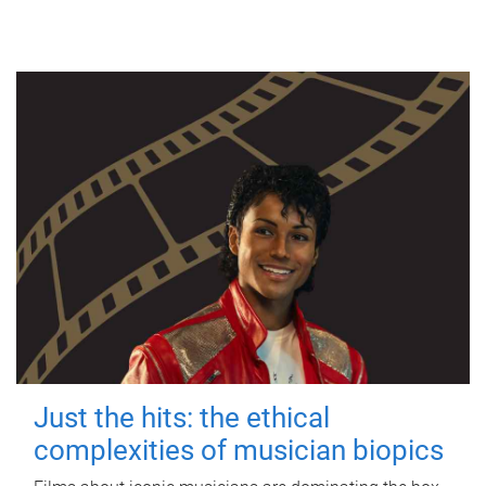
Just the hits: the ethical
complexities of musician biopics