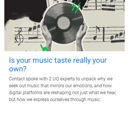
Is your music taste really your
own?
Contact spoke with 2 UQ experts to unpack why we
seek out music that mirrors our emotions, and how
digital platforms are reshaping not just what we hear,
but how we express ourselves through music.