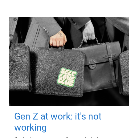
Gen Z at work: it's not
working