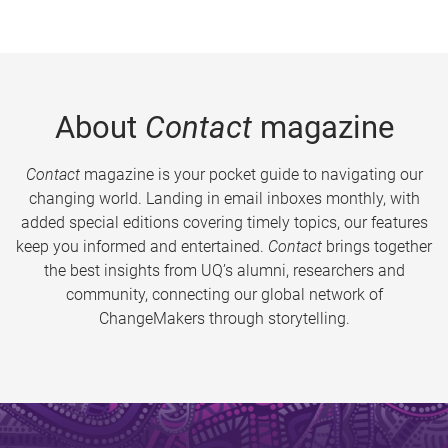
About
Contact
magazine
Contact
magazine is your pocket guide to navigating our
changing world. Landing in email inboxes monthly, with
added special editions covering timely topics, our features
keep you informed and entertained.
Contact
brings together
the best insights from UQ’s alumni, researchers and
community, connecting our global network of
ChangeMakers through storytelling.