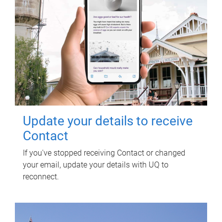
Update your details to receive
Contact
If you've stopped receiving Contact or changed
your email, update your details with UQ to
reconnect.