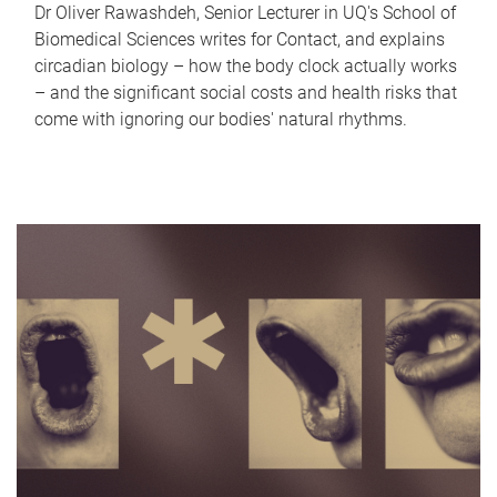
Dr Oliver Rawashdeh, Senior Lecturer in UQ's School of
Biomedical Sciences writes for Contact, and explains
circadian biology – how the body clock actually works
– and the significant social costs and health risks that
come with ignoring our bodies' natural rhythms.