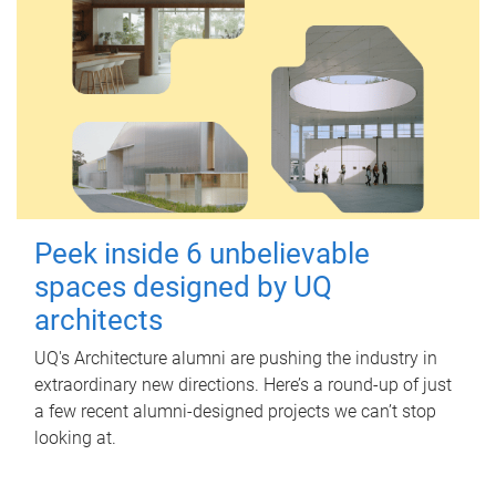
Peek inside 6 unbelievable
spaces designed by UQ
architects
UQ's Architecture alumni are pushing the industry in
extraordinary new directions. Here’s a round-up of just
a few recent alumni-designed projects we can’t stop
looking at.