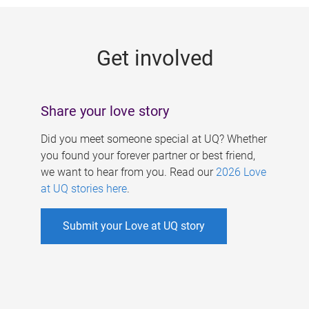
g
e
Get involved
s
Share your love story
Did you meet someone special at UQ? Whether
you found your forever partner or best friend,
we want to hear from you. Read our
2026 Love
at UQ stories here
.
Submit your Love at UQ story