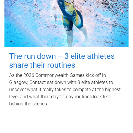
The run down – 3 elite athletes
share their routines
As the 2026 Commonwealth Games kick off in
Glasgow, Contact sat down with 3 elite athletes to
uncover what it really takes to compete at the highest
level and what their day‑to‑day routines look like
behind the scenes.