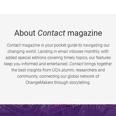
About
Contact
magazine
Contact
magazine is your pocket guide to navigating our
changing world. Landing in email inboxes monthly, with
added special editions covering timely topics, our features
keep you informed and entertained.
Contact
brings together
the best insights from UQ’s alumni, researchers and
community, connecting our global network of
ChangeMakers through storytelling.