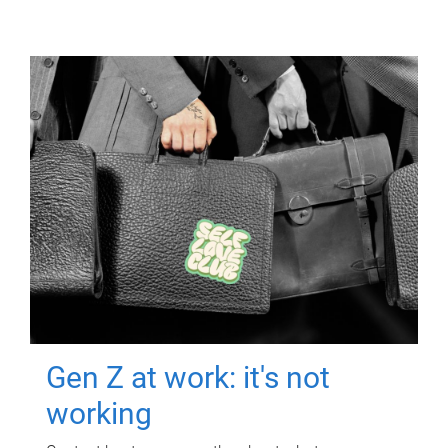
Gen Z at work: it's not
working