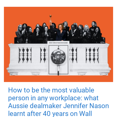
How to be the most valuable
person in any workplace: what
Aussie dealmaker Jennifer Nason
learnt after 40 years on Wall