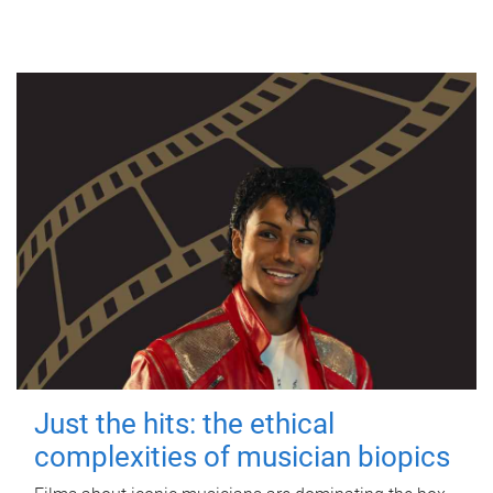
Just the hits: the ethical
complexities of musician biopics