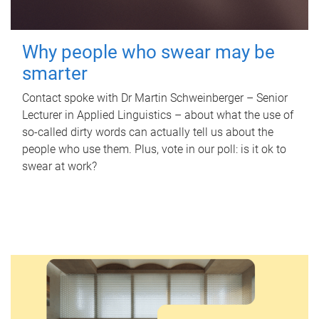
Why people who swear may be
smarter
Contact spoke with Dr Martin Schweinberger – Senior
Lecturer in Applied Linguistics – about what the use of
so-called dirty words can actually tell us about the
people who use them. Plus, vote in our poll: is it ok to
swear at work?