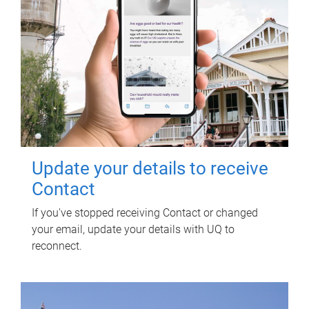
Update your details to receive
Contact
If you've stopped receiving Contact or changed
your email, update your details with UQ to
reconnect.