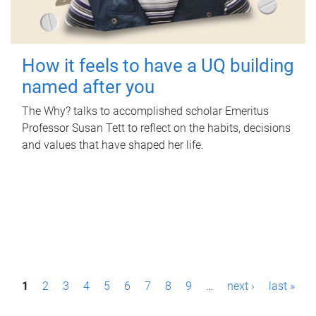
How it feels to have a UQ building
named after you
The Why? talks to accomplished scholar Emeritus
Professor Susan Tett to reflect on the habits, decisions
and values that have shaped her life.
P
1
2
3
4
5
6
7
8
9
…
next ›
last »
a