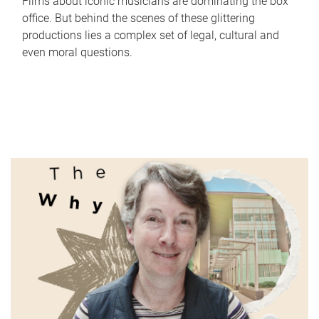
Films about iconic musicians are dominating the box
office. But behind the scenes of these glittering
productions lies a complex set of legal, cultural and
even moral questions.