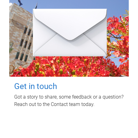
Get in touch
Got a story to share, some feedback or a question?
Reach out to the Contact team today.