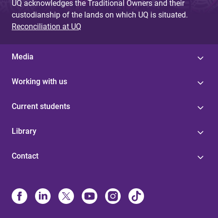
UQ acknowledges the Traditional Owners and their
custodianship of the lands on which UQ is situated.
Reconciliation at UQ
Media
Working with us
Current students
Library
Contact