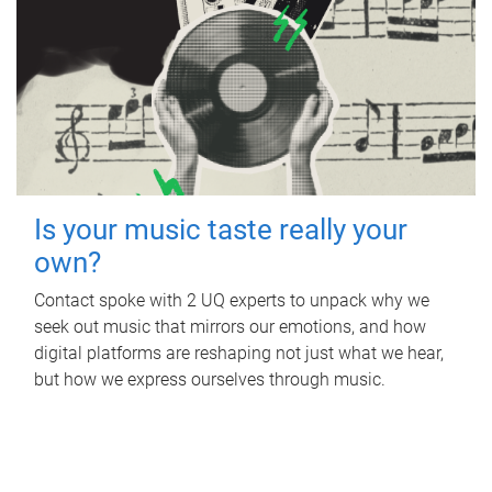
Is your music taste really your
own?
Contact spoke with 2 UQ experts to unpack why we
seek out music that mirrors our emotions, and how
digital platforms are reshaping not just what we hear,
but how we express ourselves through music.