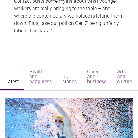
Contact busts some myths about what younger
workers are really bringing to the table – and
where the contemporary workplace is letting them
down. Plus, take our poll on Gen Z being unfairly
labelled as 'lazy'?
Health
Career
Arts
and
UQ
and
and
Latest
happiness
stories
business
culture