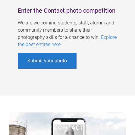
Enter the Contact photo competition
We are welcoming students, staff, alumni and
community members to share their
photography skills for a chance to win.
Explore
the past entires here
.
Submit your photo