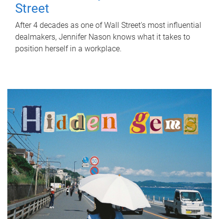
Street
After 4 decades as one of Wall Street's most influential
dealmakers, Jennifer Nason knows what it takes to
position herself in a workplace.