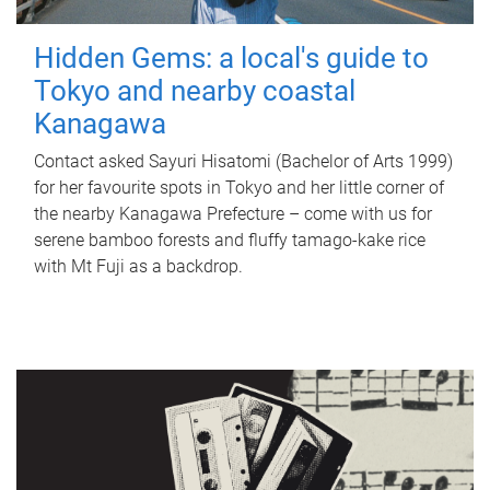
Hidden Gems: a local's guide to
Tokyo and nearby coastal
Kanagawa
Contact asked Sayuri Hisatomi (Bachelor of Arts 1999)
for her favourite spots in Tokyo and her little corner of
the nearby Kanagawa Prefecture – come with us for
serene bamboo forests and fluffy tamago-kake rice
with Mt Fuji as a backdrop.