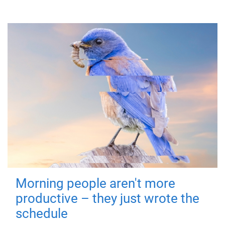
Morning people aren't more
productive – they just wrote the
schedule