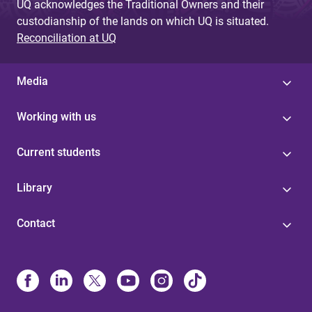
UQ acknowledges the Traditional Owners and their
custodianship of the lands on which UQ is situated.
Reconciliation at UQ
Media
Working with us
Current students
Library
Contact