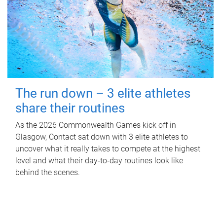
The run down – 3 elite athletes
share their routines
As the 2026 Commonwealth Games kick off in
Glasgow, Contact sat down with 3 elite athletes to
uncover what it really takes to compete at the highest
level and what their day‑to‑day routines look like
behind the scenes.