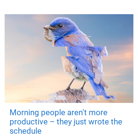
Morning people aren't more
productive – they just wrote the
schedule