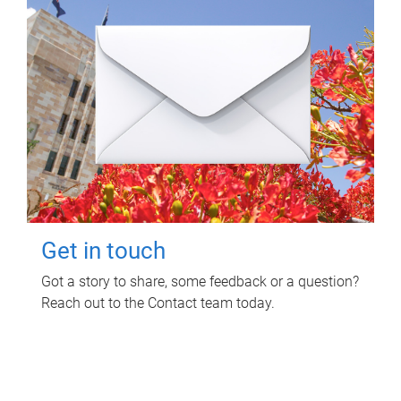
Get in touch
Got a story to share, some feedback or a question?
Reach out to the Contact team today.