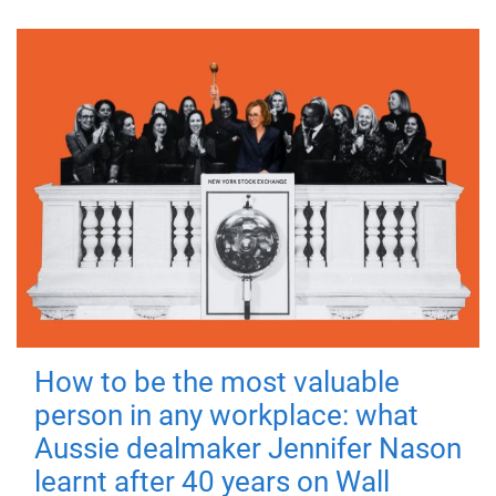
How to be the most valuable
person in any workplace: what
Aussie dealmaker Jennifer Nason
learnt after 40 years on Wall