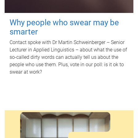
Why people who swear may be
smarter
Contact spoke with Dr Martin Schweinberger – Senior
Lecturer in Applied Linguistics – about what the use of
so-called dirty words can actually tell us about the
people who use them. Plus, vote in our poll: is it ok to
swear at work?