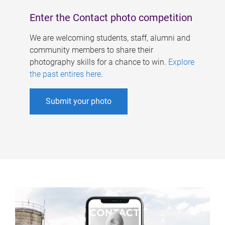
Enter the Contact photo competition
We are welcoming students, staff, alumni and
community members to share their
photography skills for a chance to win.
Explore
the past entires here
.
Submit your photo