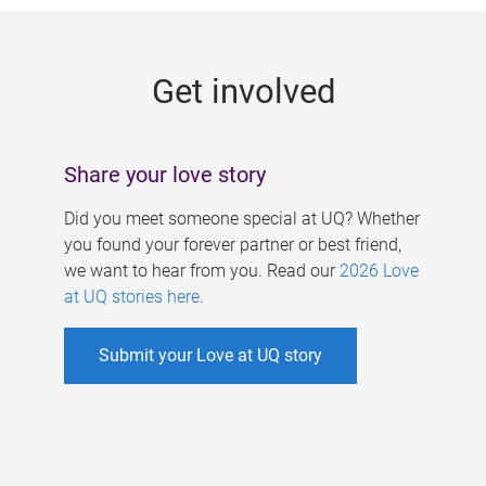
g
e
Get involved
s
Share your love story
Did you meet someone special at UQ? Whether
you found your forever partner or best friend,
we want to hear from you. Read our
2026 Love
at UQ stories here
.
Submit your Love at UQ story