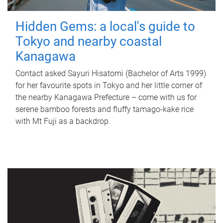
Hidden Gems: a local's guide to
Tokyo and nearby coastal
Kanagawa
Contact asked Sayuri Hisatomi (Bachelor of Arts 1999)
for her favourite spots in Tokyo and her little corner of
the nearby Kanagawa Prefecture – come with us for
serene bamboo forests and fluffy tamago-kake rice
with Mt Fuji as a backdrop.