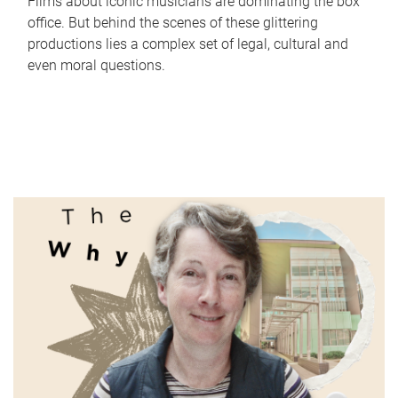
Films about iconic musicians are dominating the box
office. But behind the scenes of these glittering
productions lies a complex set of legal, cultural and
even moral questions.