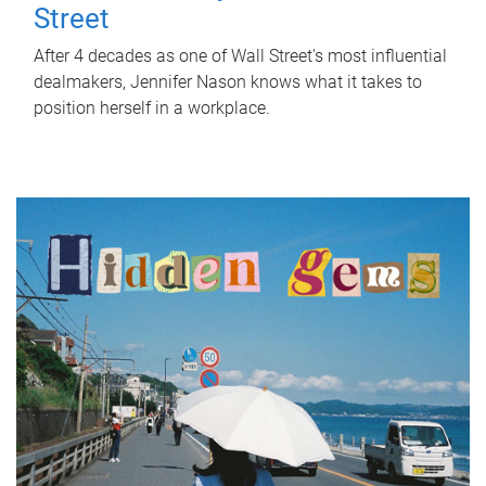
Street
After 4 decades as one of Wall Street's most influential
dealmakers, Jennifer Nason knows what it takes to
position herself in a workplace.