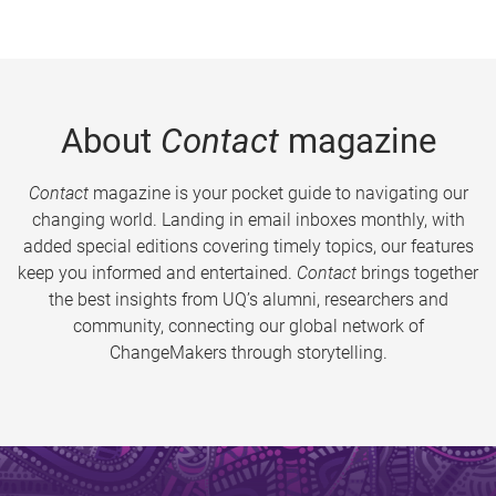
About
Contact
magazine
Contact
magazine is your pocket guide to navigating our
changing world. Landing in email inboxes monthly, with
added special editions covering timely topics, our features
keep you informed and entertained.
Contact
brings together
the best insights from UQ’s alumni, researchers and
community, connecting our global network of
ChangeMakers through storytelling.