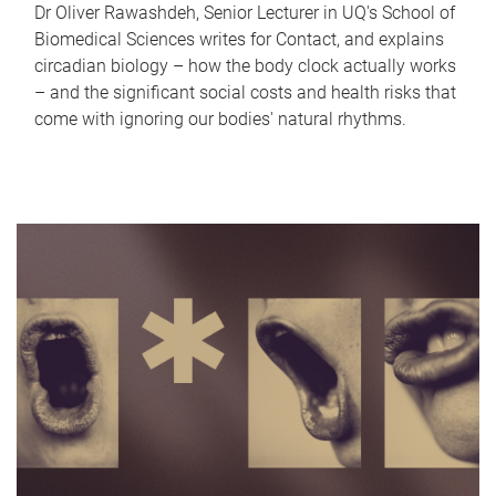
Dr Oliver Rawashdeh, Senior Lecturer in UQ's School of
Biomedical Sciences writes for Contact, and explains
circadian biology – how the body clock actually works
– and the significant social costs and health risks that
come with ignoring our bodies' natural rhythms.