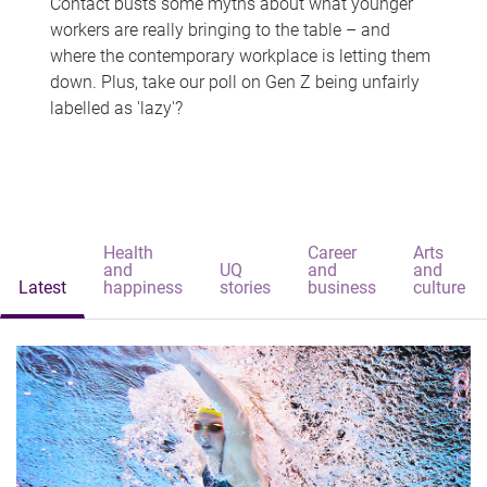
Contact busts some myths about what younger
workers are really bringing to the table – and
where the contemporary workplace is letting them
down. Plus, take our poll on Gen Z being unfairly
labelled as 'lazy'?
Health
Career
Arts
and
UQ
and
and
Latest
happiness
stories
business
culture