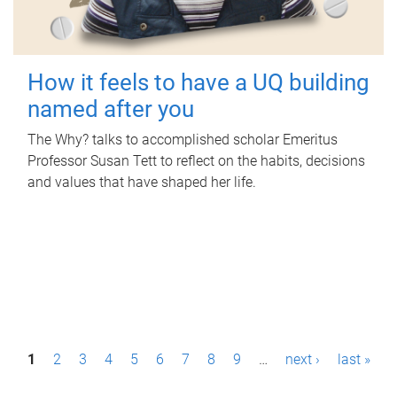
How it feels to have a UQ building
named after you
The Why? talks to accomplished scholar Emeritus
Professor Susan Tett to reflect on the habits, decisions
and values that have shaped her life.
P
1
2
3
4
5
6
7
8
9
…
next ›
last »
a