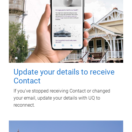
Update your details to receive
Contact
If you've stopped receiving Contact or changed
your email, update your details with UQ to
reconnect.