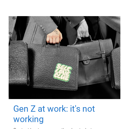
Gen Z at work: it's not
working