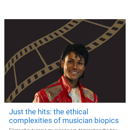
Just the hits: the ethical
complexities of musician biopics