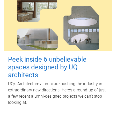
Peek inside 6 unbelievable
spaces designed by UQ
architects
UQ's Architecture alumni are pushing the industry in
extraordinary new directions. Here’s a round-up of just
a few recent alumni-designed projects we can’t stop
looking at.