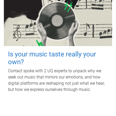
Is your music taste really your
own?
Contact spoke with 2 UQ experts to unpack why we
seek out music that mirrors our emotions, and how
digital platforms are reshaping not just what we hear,
but how we express ourselves through music.