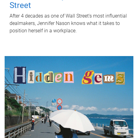
Street
After 4 decades as one of Wall Street's most influential
dealmakers, Jennifer Nason knows what it takes to
position herself in a workplace.