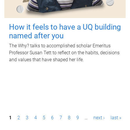
How it feels to have a UQ building
named after you
The Why? talks to accomplished scholar Emeritus
Professor Susan Tett to reflect on the habits, decisions
and values that have shaped her life.
P
1
2
3
4
5
6
7
8
9
…
next ›
last »
a