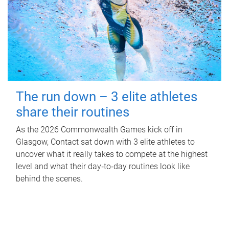
The run down – 3 elite athletes
share their routines
As the 2026 Commonwealth Games kick off in
Glasgow, Contact sat down with 3 elite athletes to
uncover what it really takes to compete at the highest
level and what their day‑to‑day routines look like
behind the scenes.