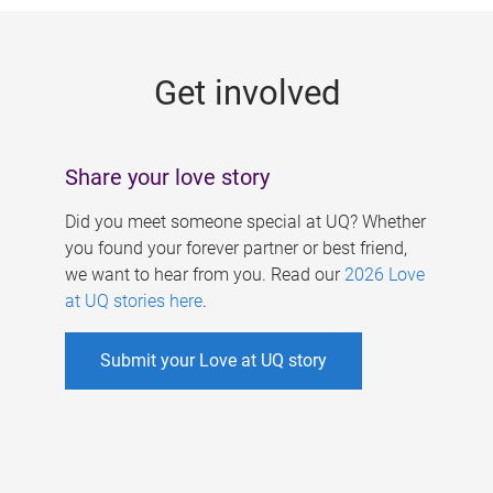
g
e
Get involved
s
Share your love story
Did you meet someone special at UQ? Whether
you found your forever partner or best friend,
we want to hear from you. Read our
2026 Love
at UQ stories here
.
Submit your Love at UQ story