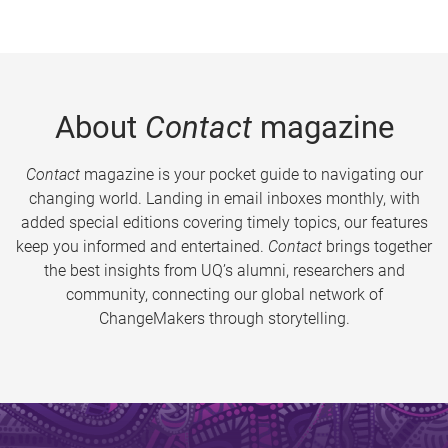
About
Contact
magazine
Contact
magazine is your pocket guide to navigating our
changing world. Landing in email inboxes monthly, with
added special editions covering timely topics, our features
keep you informed and entertained.
Contact
brings together
the best insights from UQ’s alumni, researchers and
community, connecting our global network of
ChangeMakers through storytelling.