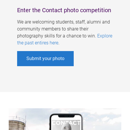
Enter the Contact photo competition
We are welcoming students, staff, alumni and
community members to share their
photography skills for a chance to win.
Explore
the past entires here
.
Submit your photo