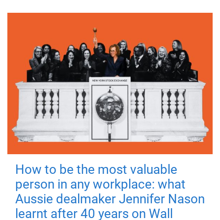
How to be the most valuable
person in any workplace: what
Aussie dealmaker Jennifer Nason
learnt after 40 years on Wall