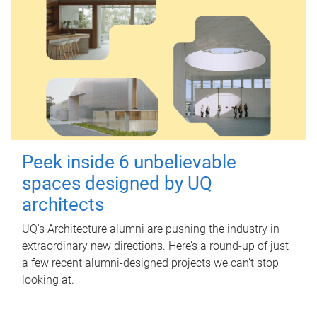
Peek inside 6 unbelievable
spaces designed by UQ
architects
UQ's Architecture alumni are pushing the industry in
extraordinary new directions. Here’s a round-up of just
a few recent alumni-designed projects we can’t stop
looking at.