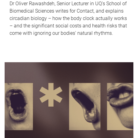
Dr Oliver Rawashdeh, Senior Lecturer in UQ's School of
Biomedical Sciences writes for Contact, and explains
circadian biology – how the body clock actually works
– and the significant social costs and health risks that
come with ignoring our bodies' natural rhythms.