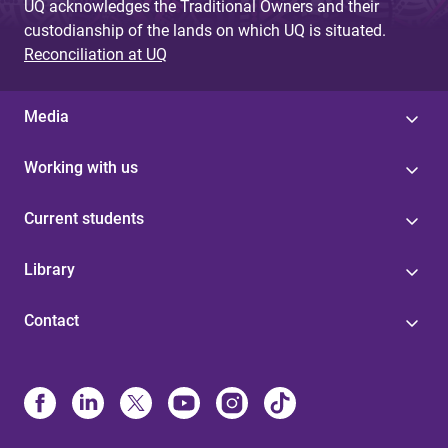
UQ acknowledges the Traditional Owners and their
custodianship of the lands on which UQ is situated.
Reconciliation at UQ
Media
Working with us
Current students
Library
Contact