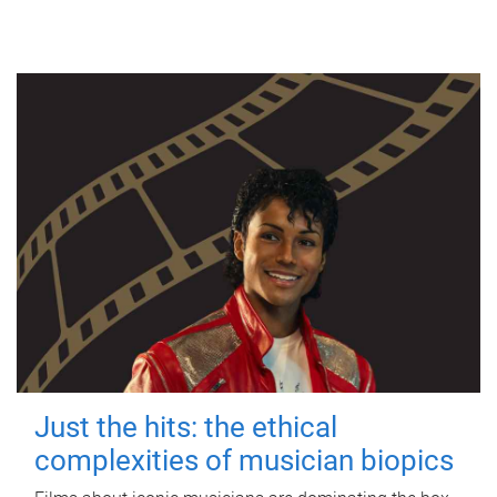
Just the hits: the ethical
complexities of musician biopics