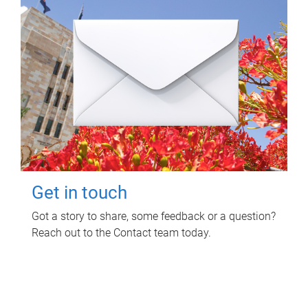
Get in touch
Got a story to share, some feedback or a question?
Reach out to the Contact team today.