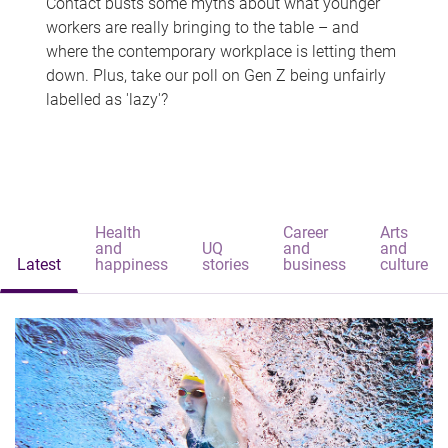
Contact busts some myths about what younger
workers are really bringing to the table – and
where the contemporary workplace is letting them
down. Plus, take our poll on Gen Z being unfairly
labelled as 'lazy'?
Health
Career
Arts
and
UQ
and
and
Latest
happiness
stories
business
culture