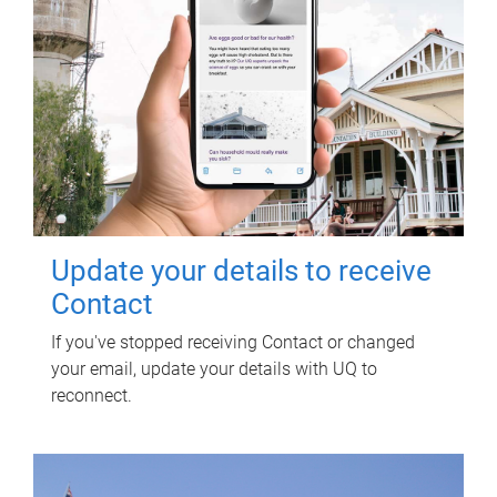
Update your details to receive
Contact
If you've stopped receiving Contact or changed
your email, update your details with UQ to
reconnect.