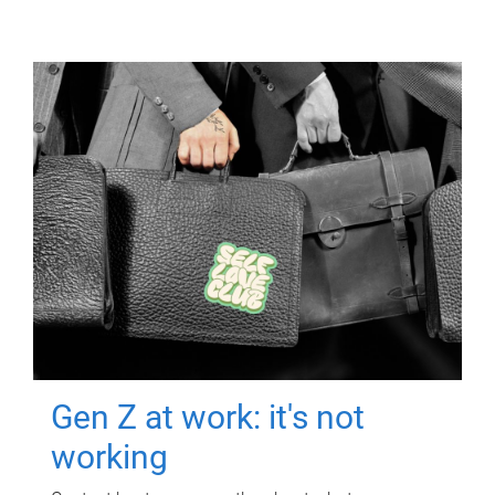
Gen Z at work: it's not
working