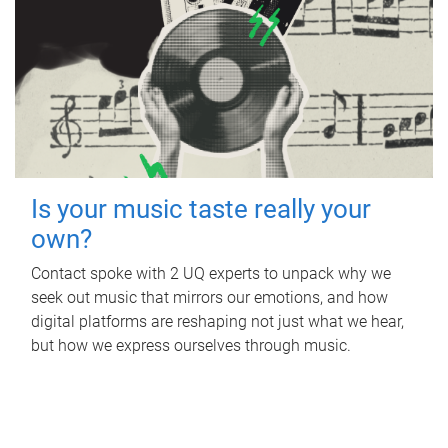
Is your music taste really your
own?
Contact spoke with 2 UQ experts to unpack why we
seek out music that mirrors our emotions, and how
digital platforms are reshaping not just what we hear,
but how we express ourselves through music.