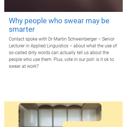
Why people who swear may be
smarter
Contact spoke with Dr Martin Schweinberger – Senior
Lecturer in Applied Linguistics – about what the use of
so-called dirty words can actually tell us about the
people who use them. Plus, vote in our poll: is it ok to
swear at work?