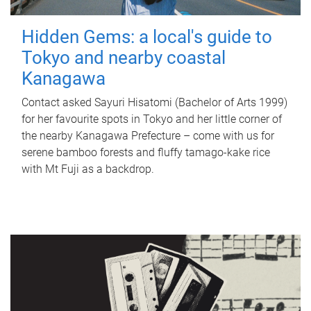
Hidden Gems: a local's guide to
Tokyo and nearby coastal
Kanagawa
Contact asked Sayuri Hisatomi (Bachelor of Arts 1999)
for her favourite spots in Tokyo and her little corner of
the nearby Kanagawa Prefecture – come with us for
serene bamboo forests and fluffy tamago-kake rice
with Mt Fuji as a backdrop.