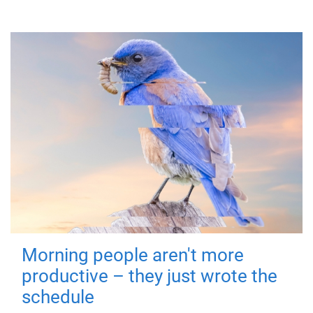
Morning people aren't more
productive – they just wrote the
schedule