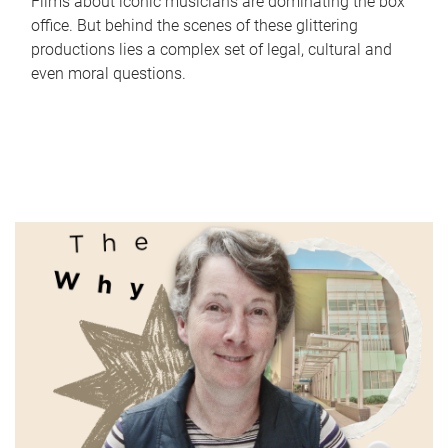
Films about iconic musicians are dominating the box
office. But behind the scenes of these glittering
productions lies a complex set of legal, cultural and
even moral questions.