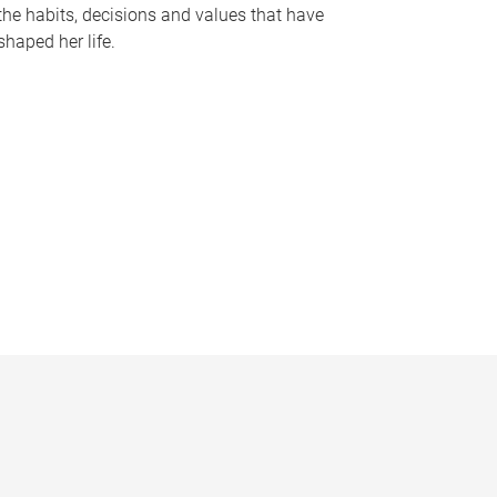
the habits, decisions and values that have
shaped her life.