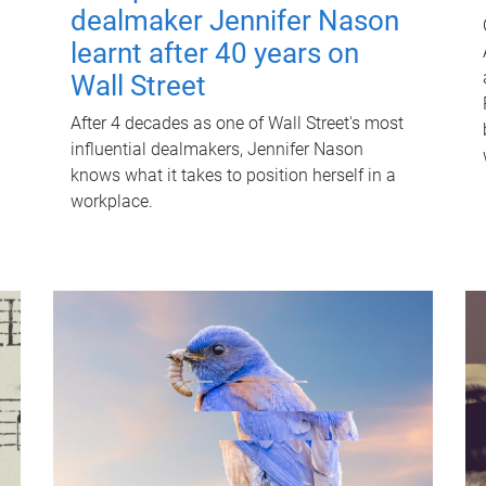
dealmaker Jennifer Nason
learnt after 40 years on
Wall Street
After 4 decades as one of Wall Street's most
influential dealmakers, Jennifer Nason
knows what it takes to position herself in a
workplace.