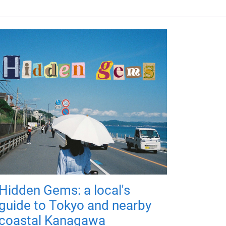
Hidden Gems: a local's
guide to Tokyo and nearby
coastal Kanagawa