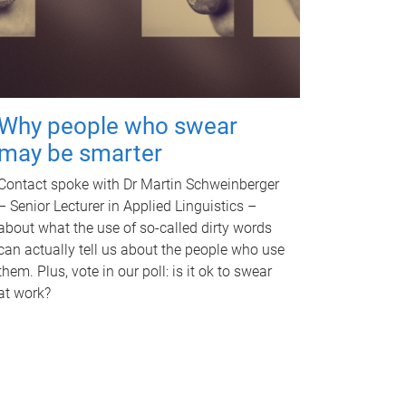
Why people who swear
may be smarter
Contact spoke with Dr Martin Schweinberger
– Senior Lecturer in Applied Linguistics –
about what the use of so-called dirty words
can actually tell us about the people who use
them. Plus, vote in our poll: is it ok to swear
at work?