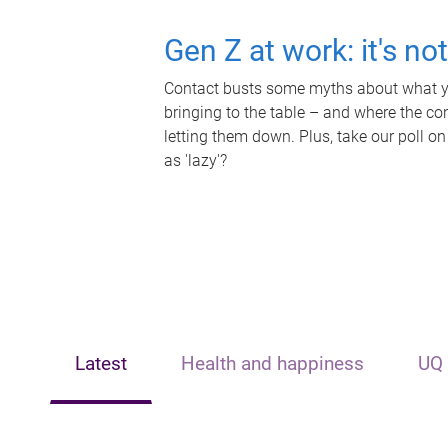
Gen Z at work: it's no
Contact busts some myths about what yo
bringing to the table – and where the c
letting them down. Plus, take our poll on
as 'lazy'?
Latest
Health and happiness
UQ 