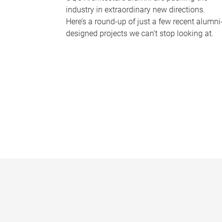
industry in extraordinary new directions.
Here’s a round-up of just a few recent alumni
designed projects we can’t stop looking at.
P
a
g
e
s