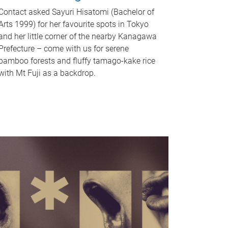
Contact asked Sayuri Hisatomi (Bachelor of
Arts 1999) for her favourite spots in Tokyo
and her little corner of the nearby Kanagawa
Prefecture – come with us for serene
bamboo forests and fluffy tamago-kake rice
with Mt Fuji as a backdrop.