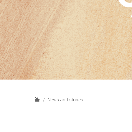
H
News and stories
o
m
e