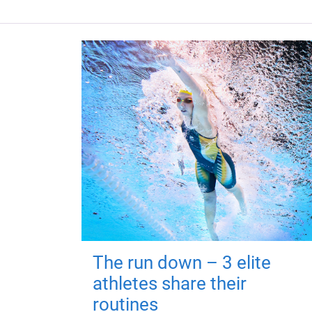
The run down – 3 elite
athletes share their
routines