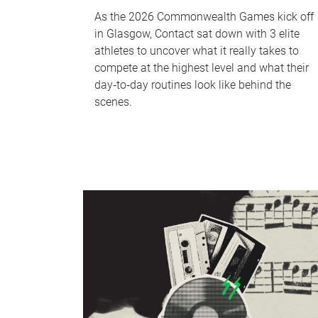
As the 2026 Commonwealth Games kick off
in Glasgow, Contact sat down with 3 elite
athletes to uncover what it really takes to
compete at the highest level and what their
day‑to‑day routines look like behind the
scenes.