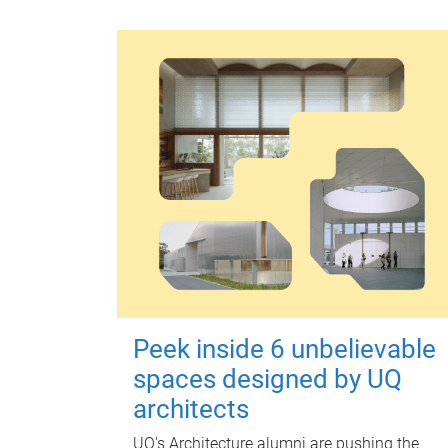
Peek inside 6 unbelievable
spaces designed by UQ
architects
UQ's Architecture alumni are pushing the