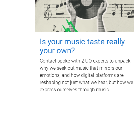
Is your music taste really
your own?
Contact spoke with 2 UQ experts to unpack
why we seek out music that mirrors our
emotions, and how digital platforms are
reshaping not just what we hear, but how we
express ourselves through music.