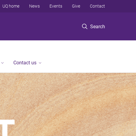
UQ home
News
Events
Give
Contact
Search
Contact us