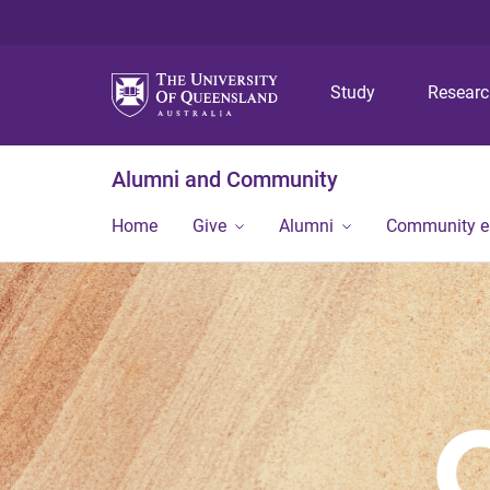
Study
Resear
Alumni and Community
Home
Give
Alumni
Community 