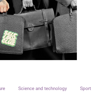
ure
Science and technology
Sport