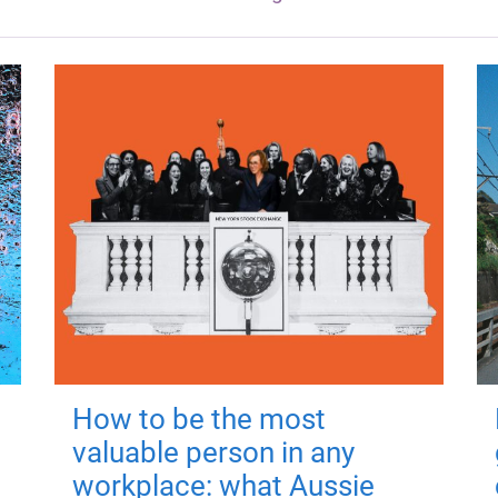
How to be the most
valuable person in any
workplace: what Aussie