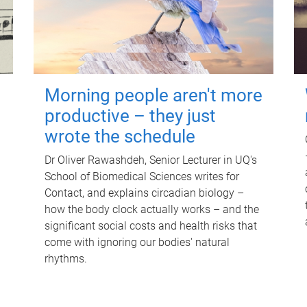
Morning people aren't more
productive – they just
wrote the schedule
Dr Oliver Rawashdeh, Senior Lecturer in UQ's
School of Biomedical Sciences writes for
Contact, and explains circadian biology –
how the body clock actually works – and the
significant social costs and health risks that
come with ignoring our bodies' natural
rhythms.