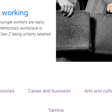
t working
unger workers are really
ontemporary workplace is
 Gen Z being unfairly labelled
stories
Career and business
Arts and cult
Yarning