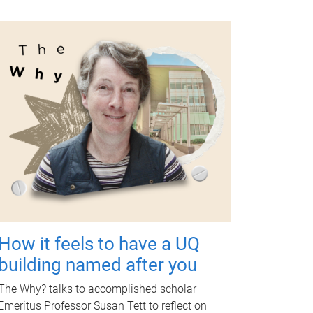
How it feels to have a UQ
building named after you
The Why? talks to accomplished scholar
Emeritus Professor Susan Tett to reflect on