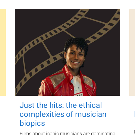
Just the hits: the ethical
complexities of musician
biopics
Films about iconic musicians are dominating