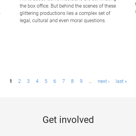
the box office. But behind the scenes of these
-
glittering productions lies a complex set of
legal, cultural and even moral questions.
1
2
3
4
5
6
7
8
9
…
next ›
last »
Get involved