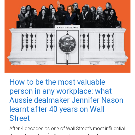
How to be the most valuable
person in any workplace: what
Aussie dealmaker Jennifer Nason
learnt after 40 years on Wall
Street
After 4 decades as one of Wall Street's most influential