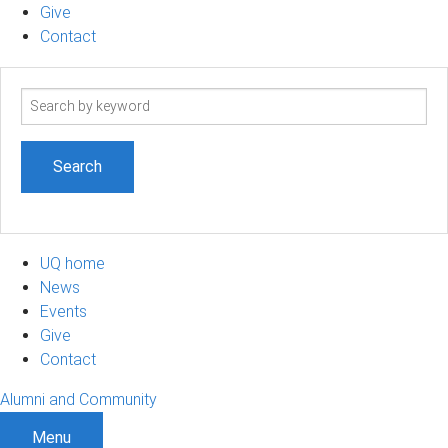
Give
Contact
Search
term
UQ home
News
Events
Give
Contact
Alumni and Community
Menu