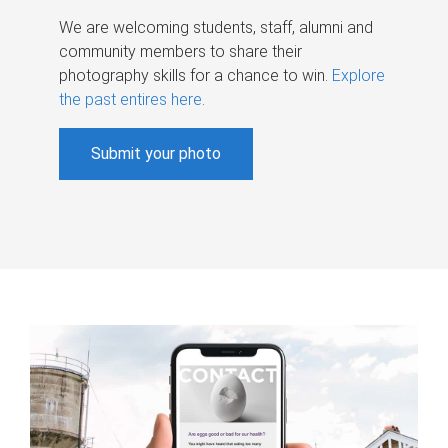
We are welcoming students, staff, alumni and
community members to share their
photography skills for a chance to win.
Explore
the past entires here
.
Submit your photo