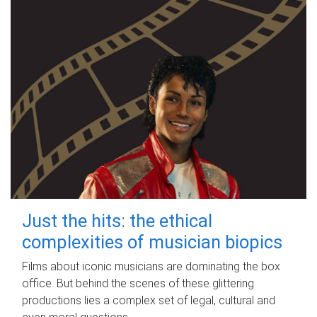
Just the hits: the ethical
complexities of musician biopics
Films about iconic musicians are dominating the box
office. But behind the scenes of these glittering
productions lies a complex set of legal, cultural and