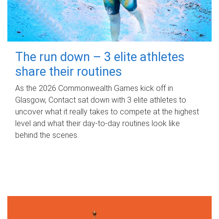
The run down – 3 elite athletes
share their routines
As the 2026 Commonwealth Games kick off in
Glasgow, Contact sat down with 3 elite athletes to
uncover what it really takes to compete at the highest
level and what their day‑to‑day routines look like
behind the scenes.