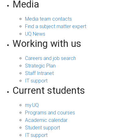
Media
Media team contacts
Find a subject matter expert
UQ News
Working with us
Careers and job search
Strategic Plan
Staff Intranet
IT support
Current students
my.UQ
Programs and courses
Academic calendar
Student support
IT support