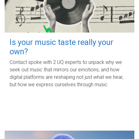
Is your music taste really your
own?
Contact spoke with 2 UQ experts to unpack why we
seek out music that mirrors our emotions, and how
digital platforms are reshaping not just what we hear,
but how we express ourselves through music.