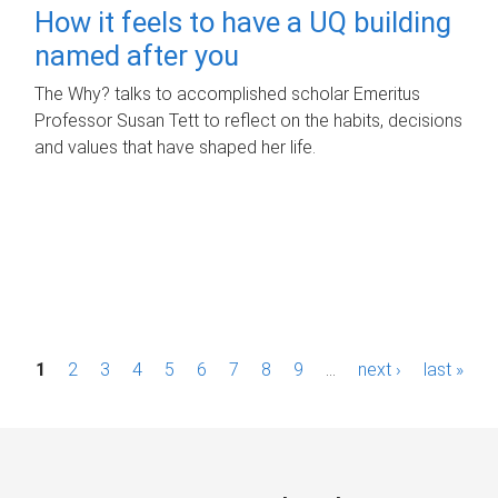
How it feels to have a UQ building
named after you
The Why? talks to accomplished scholar Emeritus
Professor Susan Tett to reflect on the habits, decisions
and values that have shaped her life.
P
1
2
3
4
5
6
7
8
9
…
next ›
last »
a
g
e