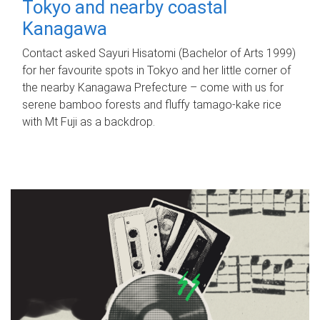
Tokyo and nearby coastal
Kanagawa
Contact asked Sayuri Hisatomi (Bachelor of Arts 1999)
for her favourite spots in Tokyo and her little corner of
the nearby Kanagawa Prefecture – come with us for
serene bamboo forests and fluffy tamago-kake rice
with Mt Fuji as a backdrop.