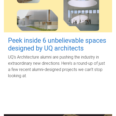
Peek inside 6 unbelievable spaces
designed by UQ architects
UQ's Architecture alumni are pushing the industry in
extraordinary new directions. Here’s a round-up of just
a few recent alumni-designed projects we can’t stop
looking at.