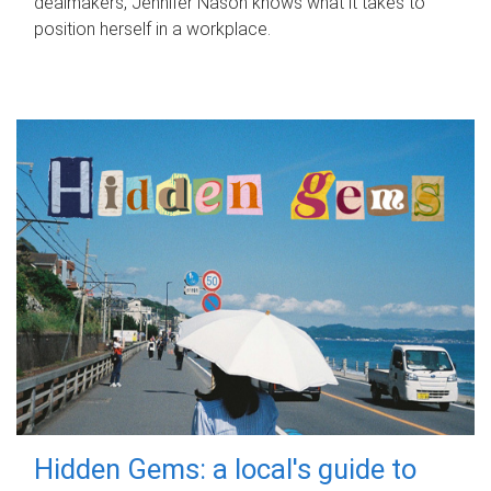
dealmakers, Jennifer Nason knows what it takes to
position herself in a workplace.
Hidden Gems: a local's guide to