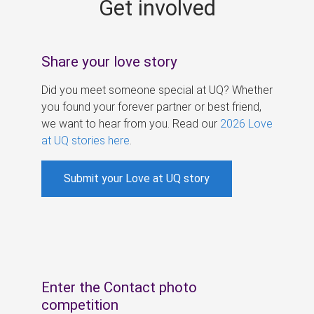
Get involved
s
Share your love story
Did you meet someone special at UQ? Whether
you found your forever partner or best friend,
we want to hear from you. Read our
2026 Love
at UQ stories here
.
Submit your Love at UQ story
Enter the Contact photo
competition