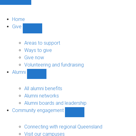
Home
Give
Show
Give
sub-
Areas to support
navigation
Ways to give
Give now
Volunteering and fundraising
Alumni
Show
Alumni
sub-
All alumni benefits
navigation
Alumni networks
Alumni boards and leadership
Community engagement
Show
Community
engagement
Connecting with regional Queensland
sub-
Visit our campuses