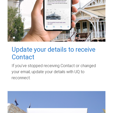
Update your details to receive
Contact
If you've stopped receiving Contact or changed
your email, update your details with UQ to
reconnect.