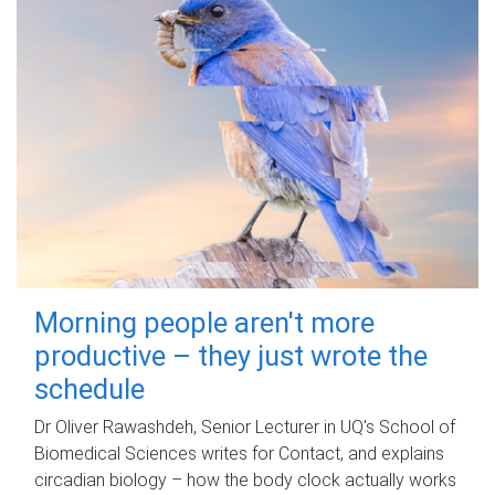
Morning people aren't more
productive – they just wrote the
schedule
Dr Oliver Rawashdeh, Senior Lecturer in UQ's School of
Biomedical Sciences writes for Contact, and explains
circadian biology – how the body clock actually works