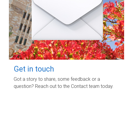
Get in touch
Got a story to share, some feedback or a
question? Reach out to the Contact team today.