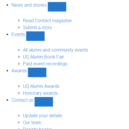
navigation
News and stories
Show
News
and
Read Contact magazine
stories
Submit a story
sub-
Events
navigation
Show
Events
sub-
All alumni and community events
navigation
UQ Alumni Book Fair
Past event recordings
Awards
Show
Awards
sub-
UQ Alumni Awards
navigation
Honorary awards
Contact us
Show
Contact
us
Update your details
sub-
Our team
navigation