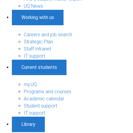
UQ News
Working with us
Careers and job search
Strategic Plan
Staff Intranet
IT support
Current students
my.UQ
Programs and courses
Academic calendar
Student support
IT support
Library