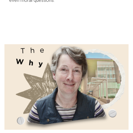
even moral questions.