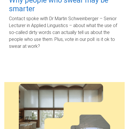
smarter
Contact spoke with Dr Martin Schweinberger – Senior
Lecturer in Applied Linguistics – about what the use of
so-called dirty words can actually tell us about the
people who use them. Plus, vote in our poll: is it ok to
swear at work?