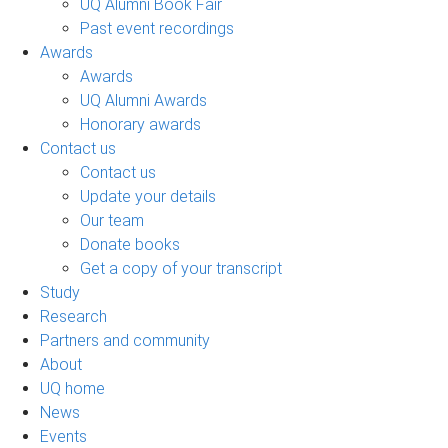
UQ Alumni Book Fair
Past event recordings
Awards
Awards
UQ Alumni Awards
Honorary awards
Contact us
Contact us
Update your details
Our team
Donate books
Get a copy of your transcript
Study
Research
Partners and community
About
UQ home
News
Events