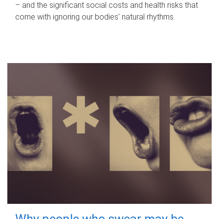
– and the significant social costs and health risks that
come with ignoring our bodies' natural rhythms.
Why people who swear may be