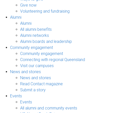
Give now
Volunteering and fundraising
Alumni
Alumni
All alumni benefits
Alumni networks
Alumni boards and leadership
Community engagement
Community engagement
Connecting with regional Queensland
Visit our campuses
News and stories
News and stories
Read Contact magazine
Submit a story
Events
Events
All alumni and community events