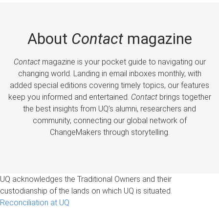
About
Contact
magazine
Contact
magazine is your pocket guide to navigating our
changing world. Landing in email inboxes monthly, with
added special editions covering timely topics, our features
keep you informed and entertained.
Contact
brings together
the best insights from UQ’s alumni, researchers and
community, connecting our global network of
ChangeMakers through storytelling.
UQ acknowledges the Traditional Owners and their
custodianship of the lands on which UQ is situated.
Reconciliation at UQ