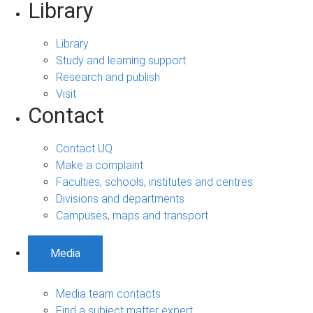
Library
Library
Study and learning support
Research and publish
Visit
Contact
Contact UQ
Make a complaint
Faculties, schools, institutes and centres
Divisions and departments
Campuses, maps and transport
Media
Media team contacts
Find a subject matter expert