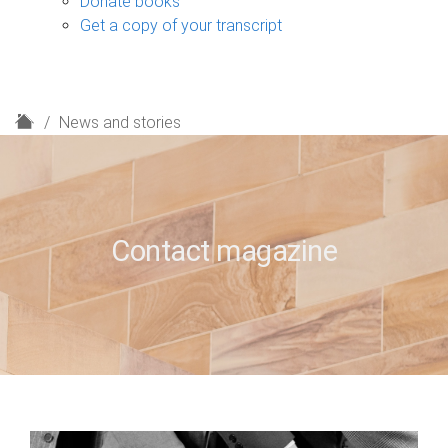
Donate books
Get a copy of your transcript
H
News and stories
o
m
e
Contact magazine