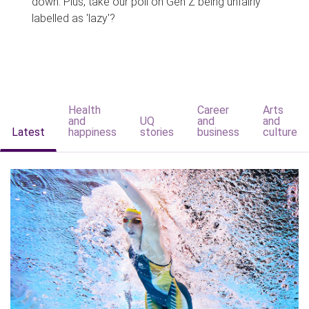
down. Plus, take our poll on Gen Z being unfairly
labelled as 'lazy'?
Health
Career
Arts
and
UQ
and
and
Latest
happiness
stories
business
culture