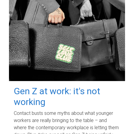
Gen Z at work: it's not
working
Contact busts some myths about what younger
workers are really bringing to the table – and
where the contemporary workplace is letting them