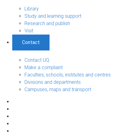
Library
Study and learning support
Research and publish
Visit
Contact
Contact UQ
Make a complaint
Faculties, schools, institutes and centres
Divisions and departments
Campuses, maps and transport