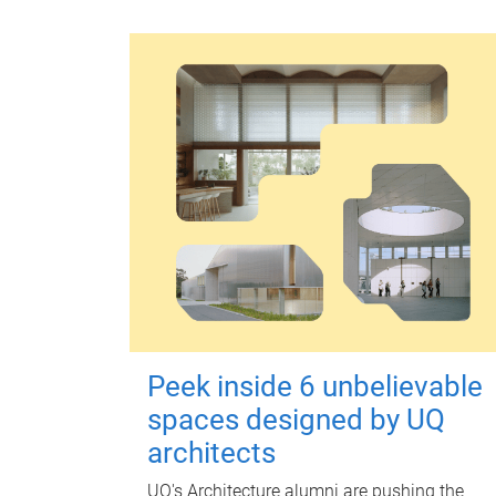
Peek inside 6 unbelievable
spaces designed by UQ
architects
UQ's Architecture alumni are pushing the