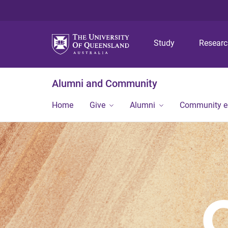
Study
Resear
Alumni and Community
Home
Give
Alumni
Community 