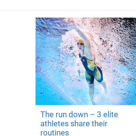
The run down – 3 elite
athletes share their
routines