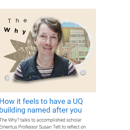
How it feels to have a UQ
building named after you
The Why? talks to accomplished scholar
Emeritus Professor Susan Tett to reflect on