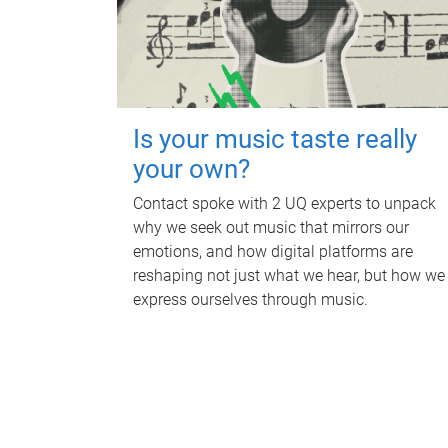
Is your music taste really
your own?
Contact spoke with 2 UQ experts to unpack
why we seek out music that mirrors our
emotions, and how digital platforms are
reshaping not just what we hear, but how we
express ourselves through music.