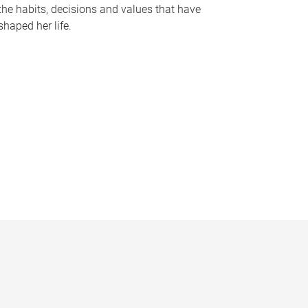
the habits, decisions and values that have
shaped her life.