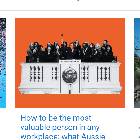
How to be the most
valuable person in any
workplace: what Aussie