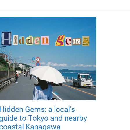
Hidden Gems: a local's
guide to Tokyo and nearby
coastal Kanagawa