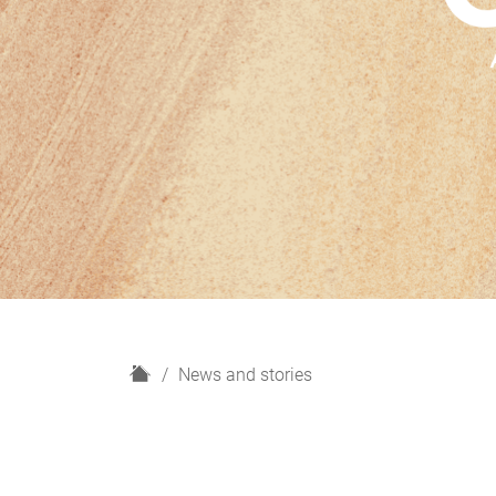
H
News and stories
o
m
e