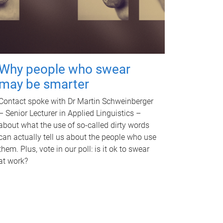
Why people who swear
may be smarter
Contact spoke with Dr Martin Schweinberger
– Senior Lecturer in Applied Linguistics –
about what the use of so-called dirty words
can actually tell us about the people who use
them. Plus, vote in our poll: is it ok to swear
at work?