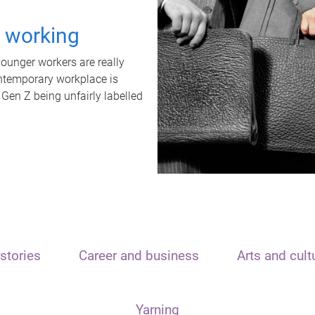
t working
unger workers are really
ontemporary workplace is
 Gen Z being unfairly labelled
stories
Career and business
Arts and cult
Yarning