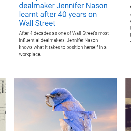
dealmaker Jennifer Nason
learnt after 40 years on
Wall Street
After 4 decades as one of Wall Street's most
influential dealmakers, Jennifer Nason
knows what it takes to position herself in a
workplace.