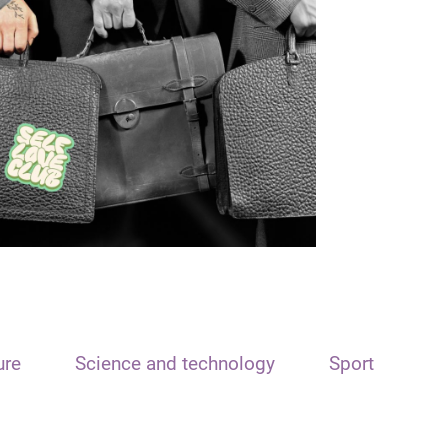
ure
Science and technology
Sport