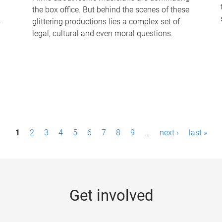
the box office. But behind the scenes of these
-
glittering productions lies a complex set of
legal, cultural and even moral questions.
1
2
3
4
5
6
7
8
9
…
next ›
last »
Get involved