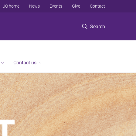
UQ home
News
Events
Give
Contact
Search
Contact us