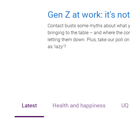
Gen Z at work: it's no
Contact busts some myths about what yo
bringing to the table – and where the c
letting them down. Plus, take our poll on
as 'lazy'?
Latest
Health and happiness
UQ 