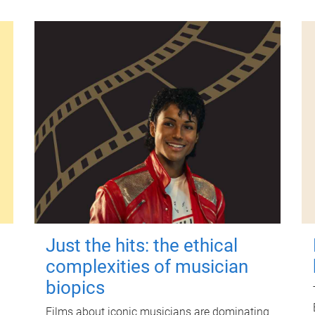
Just the hits: the ethical
complexities of musician
biopics
Films about iconic musicians are dominating