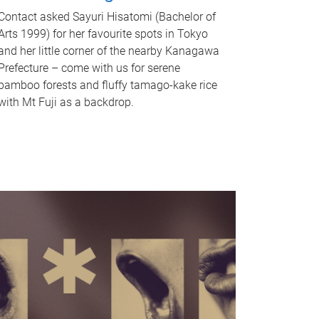
Contact asked Sayuri Hisatomi (Bachelor of
Arts 1999) for her favourite spots in Tokyo
and her little corner of the nearby Kanagawa
Prefecture – come with us for serene
bamboo forests and fluffy tamago-kake rice
with Mt Fuji as a backdrop.