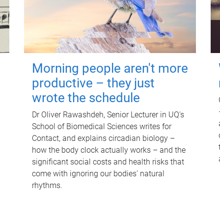
Morning people aren't more
productive – they just
wrote the schedule
Dr Oliver Rawashdeh, Senior Lecturer in UQ's
School of Biomedical Sciences writes for
Contact, and explains circadian biology –
how the body clock actually works – and the
significant social costs and health risks that
come with ignoring our bodies' natural
rhythms.