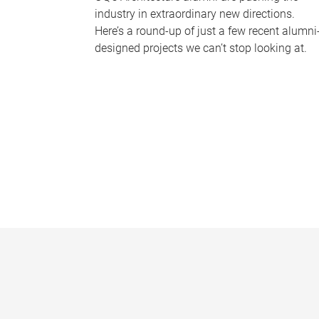
industry in extraordinary new directions.
Here’s a round-up of just a few recent alumni
designed projects we can’t stop looking at.
P
a
g
e
s