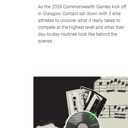
As the 2026 Commonwealth Games kick off
in Glasgow, Contact sat down with 3 elite
athletes to uncover what it really takes to
compete at the highest level and what their
day‑to‑day routines look like behind the
scenes.