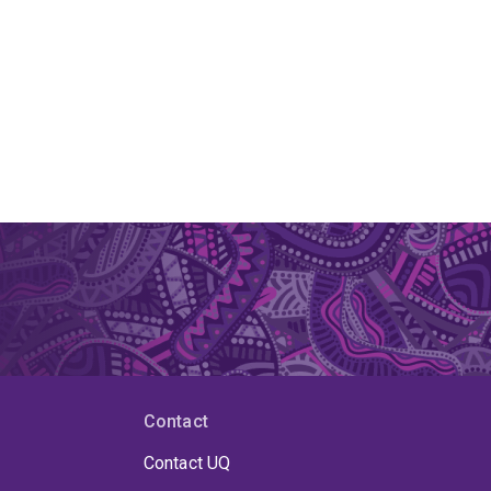
Contact
Contact UQ