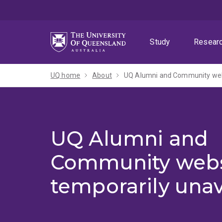
Skip
Skip
Skip
to
to
to
menu
content
footer
Study
Resear
UQ home
About
UQ Alumni and Community webs
UQ Alumni and
Community webs
temporarily unav