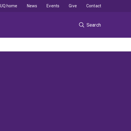
UQ home
News
Events
Give
Contact
Search