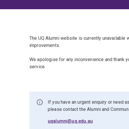
The UQ Alumni website is currently unavailable
improvements.
We apologise for any inconvenience and thank yo
service.
If you have an urgent enquiry or need as
please contact the Alumni and Commun
uqalumni@uq.edu.au