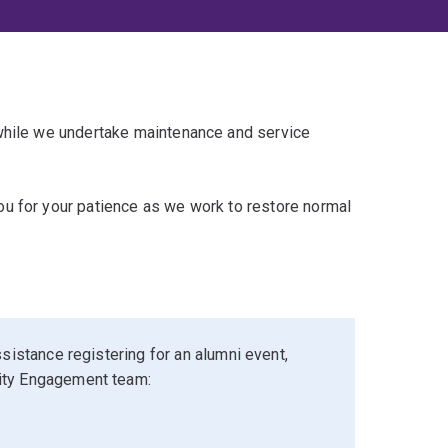
 while we undertake maintenance and service
u for your patience as we work to restore normal
sistance registering for an alumni event,
ity Engagement team: