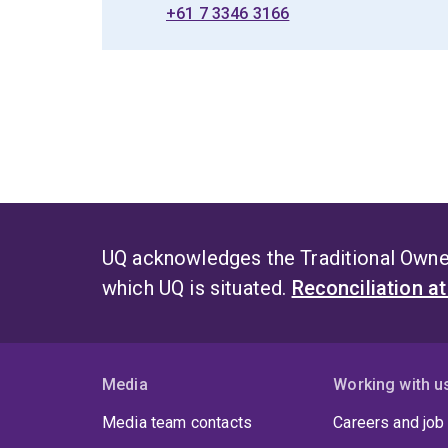
+61 7 3346 3166
UQ acknowledges the Traditional Owner
which UQ is situated.
Reconciliation a
Media
Working with u
Media team contacts
Careers and job