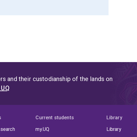
s and their custodianship of the lands on
t UQ
s
Current students
Library
 search
my.UQ
Library