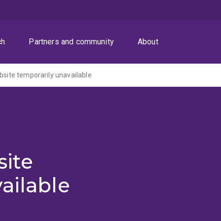
ch
Partners and community
About
ite temporarily unavailable
ite
ailable