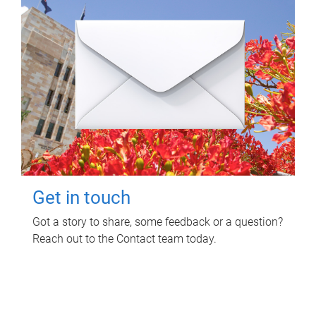
Get in touch
Got a story to share, some feedback or a question?
Reach out to the Contact team today.