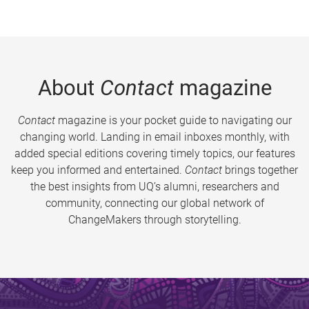
About
Contact
magazine
Contact
magazine is your pocket guide to navigating our
changing world. Landing in email inboxes monthly, with
added special editions covering timely topics, our features
keep you informed and entertained.
Contact
brings together
the best insights from UQ’s alumni, researchers and
community, connecting our global network of
ChangeMakers through storytelling.