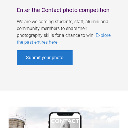
Enter the Contact photo competition
We are welcoming students, staff, alumni and
community members to share their
photography skills for a chance to win.
Explore
the past entires here
.
Submit your photo