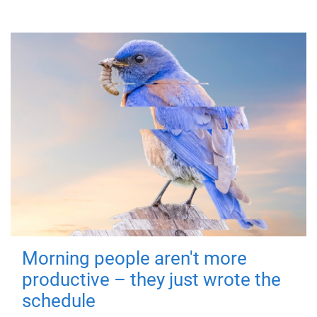
Morning people aren't more
productive – they just wrote the
schedule