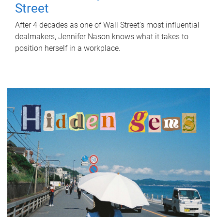
Street
After 4 decades as one of Wall Street's most influential
dealmakers, Jennifer Nason knows what it takes to
position herself in a workplace.