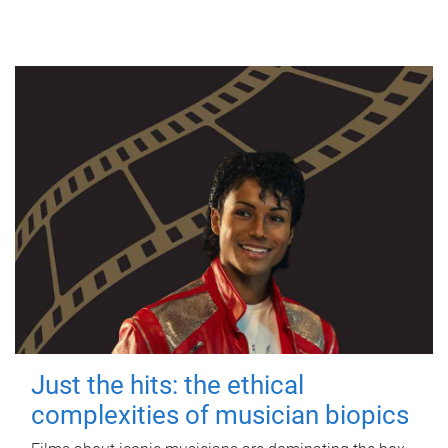
Just the hits: the ethical
complexities of musician biopics