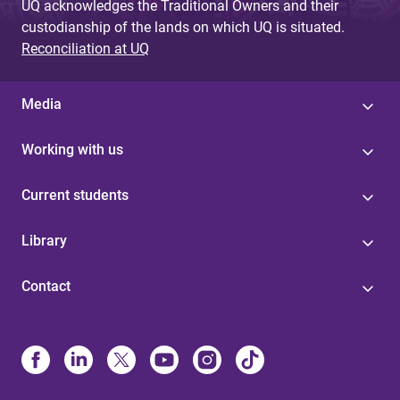
UQ acknowledges the Traditional Owners and their
custodianship of the lands on which UQ is situated.
Reconciliation at UQ
Media
Working with us
Current students
Library
Contact