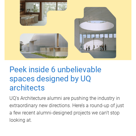
Peek inside 6 unbelievable
spaces designed by UQ
architects
UQ's Architecture alumni are pushing the industry in
extraordinary new directions. Here’s a round-up of just
a few recent alumni-designed projects we can’t stop
looking at.