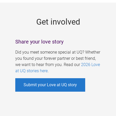
g
e
Get involved
s
Share your love story
Did you meet someone special at UQ? Whether
you found your forever partner or best friend,
we want to hear from you. Read our
2026 Love
at UQ stories here
.
Submit your Love at UQ story