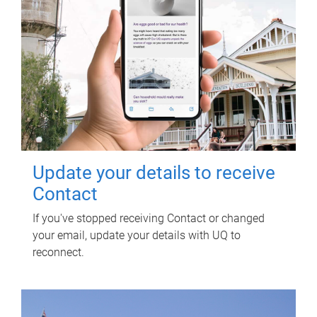
Update your details to receive
Contact
If you've stopped receiving Contact or changed
your email, update your details with UQ to
reconnect.