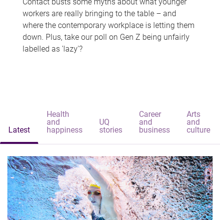
Contact busts some myths about what younger
workers are really bringing to the table – and
where the contemporary workplace is letting them
down. Plus, take our poll on Gen Z being unfairly
labelled as 'lazy'?
Health
Career
Arts
and
UQ
and
and
Latest
happiness
stories
business
culture