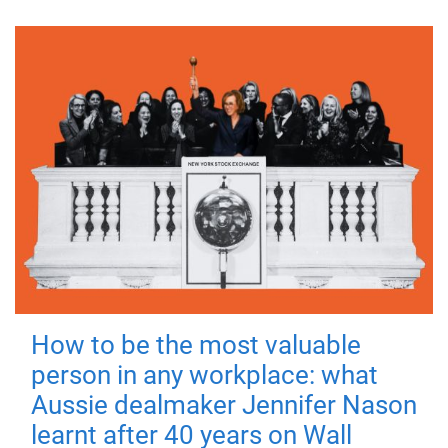
How to be the most valuable
person in any workplace: what
Aussie dealmaker Jennifer Nason
learnt after 40 years on Wall