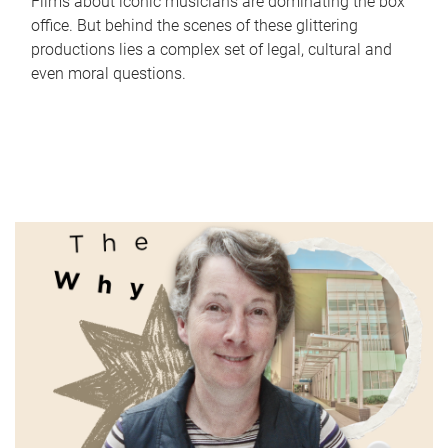
Films about iconic musicians are dominating the box
office. But behind the scenes of these glittering
productions lies a complex set of legal, cultural and
even moral questions.