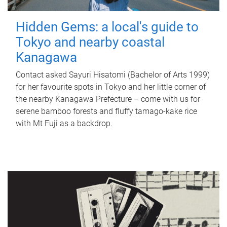
Hidden Gems: a local's guide to
Tokyo and nearby coastal
Kanagawa
Contact asked Sayuri Hisatomi (Bachelor of Arts 1999)
for her favourite spots in Tokyo and her little corner of
the nearby Kanagawa Prefecture – come with us for
serene bamboo forests and fluffy tamago-kake rice
with Mt Fuji as a backdrop.