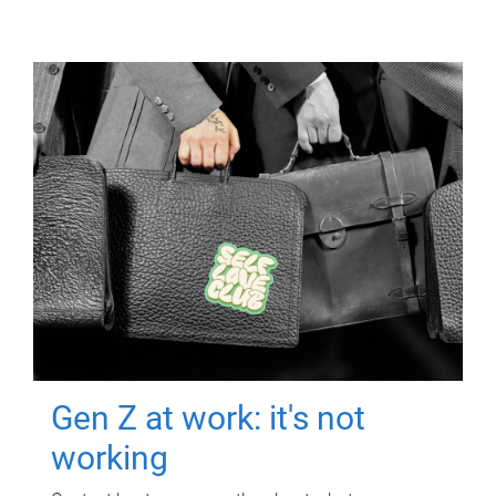
Gen Z at work: it's not
working