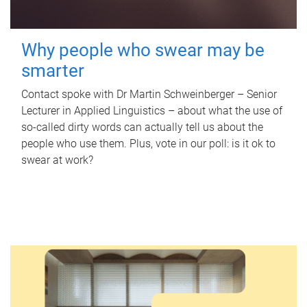
Why people who swear may be
smarter
Contact spoke with Dr Martin Schweinberger – Senior
Lecturer in Applied Linguistics – about what the use of
so-called dirty words can actually tell us about the
people who use them. Plus, vote in our poll: is it ok to
swear at work?