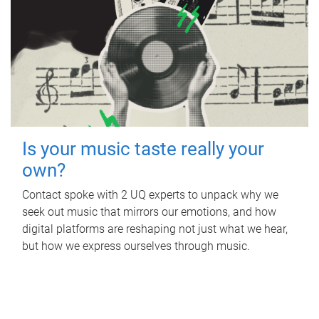
Is your music taste really your
own?
Contact spoke with 2 UQ experts to unpack why we
seek out music that mirrors our emotions, and how
digital platforms are reshaping not just what we hear,
but how we express ourselves through music.