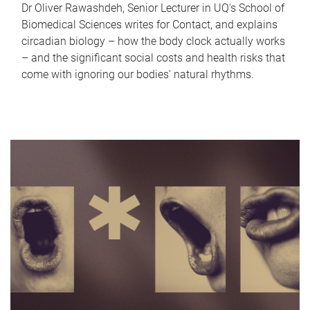
Dr Oliver Rawashdeh, Senior Lecturer in UQ's School of
Biomedical Sciences writes for Contact, and explains
circadian biology – how the body clock actually works
– and the significant social costs and health risks that
come with ignoring our bodies' natural rhythms.