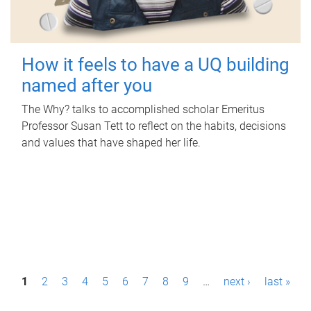
How it feels to have a UQ building
named after you
The Why? talks to accomplished scholar Emeritus
Professor Susan Tett to reflect on the habits, decisions
and values that have shaped her life.
P
1
2
3
4
5
6
7
8
9
…
next ›
last »
a