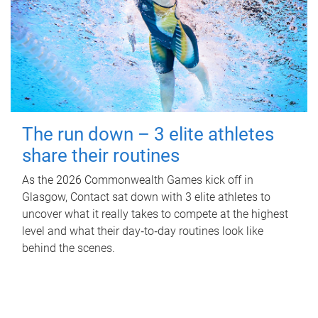
The run down – 3 elite athletes
share their routines
As the 2026 Commonwealth Games kick off in
Glasgow, Contact sat down with 3 elite athletes to
uncover what it really takes to compete at the highest
level and what their day‑to‑day routines look like
behind the scenes.