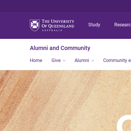
Study
Resear
Alumni and Community
Home
Give
Alumni
Community 