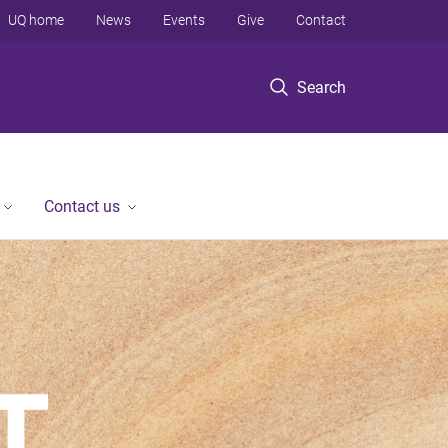
UQ home
News
Events
Give
Contact
Search
Contact us