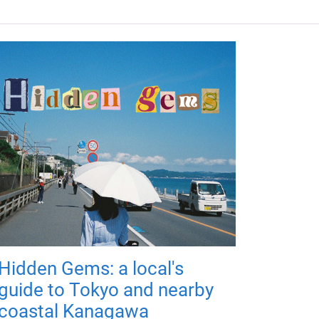
Hidden Gems: a local's
guide to Tokyo and nearby
coastal Kanagawa