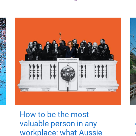
How to be the most
valuable person in any
workplace: what Aussie