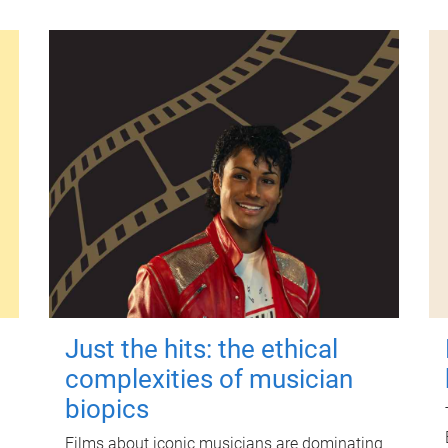
Just the hits: the ethical
complexities of musician
biopics
Films about iconic musicians are dominating