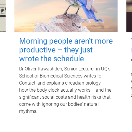
Morning people aren't more
productive – they just
wrote the schedule
Dr Oliver Rawashdeh, Senior Lecturer in UQ's
School of Biomedical Sciences writes for
Contact, and explains circadian biology –
how the body clock actually works – and the
significant social costs and health risks that
come with ignoring our bodies' natural
rhythms.