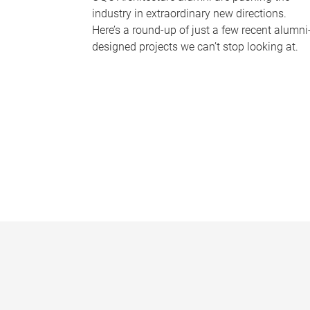
industry in extraordinary new directions.
Here’s a round-up of just a few recent alumni
designed projects we can’t stop looking at.
P
a
g
e
s