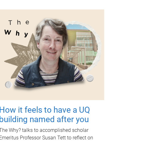
How it feels to have a UQ
building named after you
The Why? talks to accomplished scholar
Emeritus Professor Susan Tett to reflect on