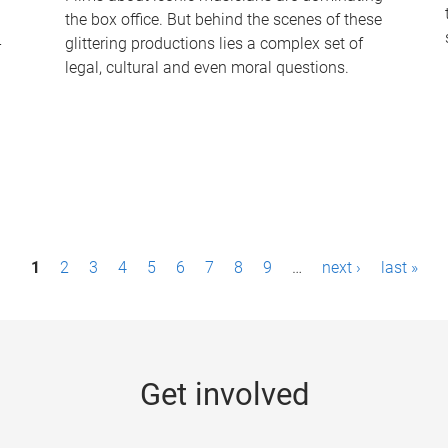
the box office. But behind the scenes of these
-
glittering productions lies a complex set of
legal, cultural and even moral questions.
1
2
3
4
5
6
7
8
9
…
next ›
last »
Get involved