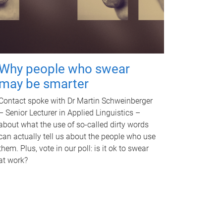
Why people who swear
may be smarter
Contact spoke with Dr Martin Schweinberger
– Senior Lecturer in Applied Linguistics –
about what the use of so-called dirty words
can actually tell us about the people who use
them. Plus, vote in our poll: is it ok to swear
at work?