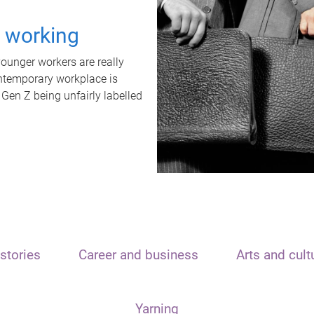
t working
unger workers are really
ontemporary workplace is
 Gen Z being unfairly labelled
stories
Career and business
Arts and cult
Yarning