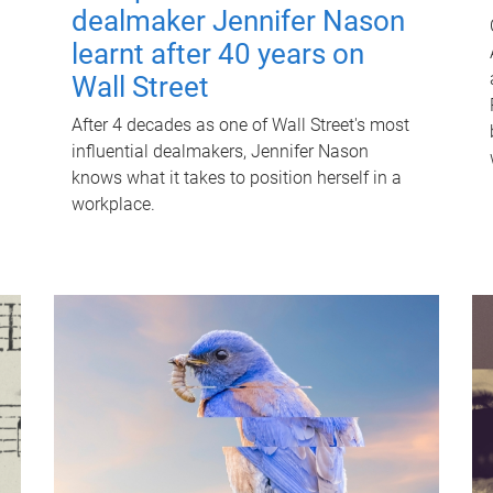
dealmaker Jennifer Nason
learnt after 40 years on
Wall Street
After 4 decades as one of Wall Street's most
influential dealmakers, Jennifer Nason
knows what it takes to position herself in a
workplace.