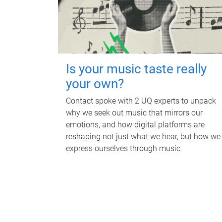
Is your music taste really
your own?
Contact spoke with 2 UQ experts to unpack
why we seek out music that mirrors our
emotions, and how digital platforms are
reshaping not just what we hear, but how we
express ourselves through music.