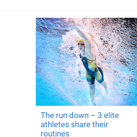
The run down – 3 elite
athletes share their
routines