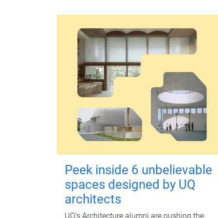
Peek inside 6 unbelievable
spaces designed by UQ
architects
UQ's Architecture alumni are pushing the