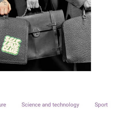
ure
Science and technology
Sport