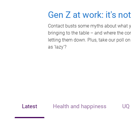
Gen Z at work: it's no
Contact busts some myths about what yo
bringing to the table – and where the c
letting them down. Plus, take our poll on
as 'lazy'?
Latest
Health and happiness
UQ 