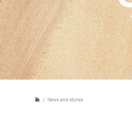
H
News and stories
o
m
e