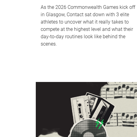
As the 2026 Commonwealth Games kick off
in Glasgow, Contact sat down with 3 elite
athletes to uncover what it really takes to
compete at the highest level and what their
day‑to‑day routines look like behind the
scenes.