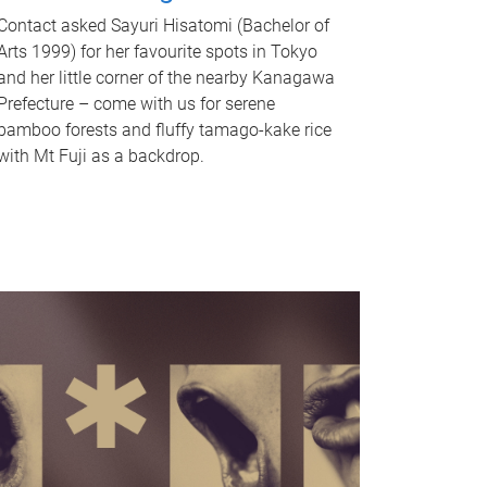
Contact asked Sayuri Hisatomi (Bachelor of
Arts 1999) for her favourite spots in Tokyo
and her little corner of the nearby Kanagawa
Prefecture – come with us for serene
bamboo forests and fluffy tamago-kake rice
with Mt Fuji as a backdrop.