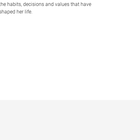
the habits, decisions and values that have
shaped her life.