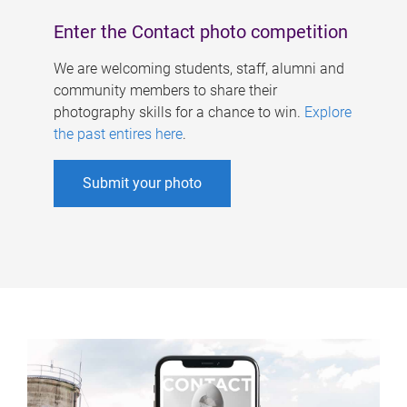
Enter the Contact photo competition
We are welcoming students, staff, alumni and
community members to share their
photography skills for a chance to win.
Explore
the past entires here
.
Submit your photo