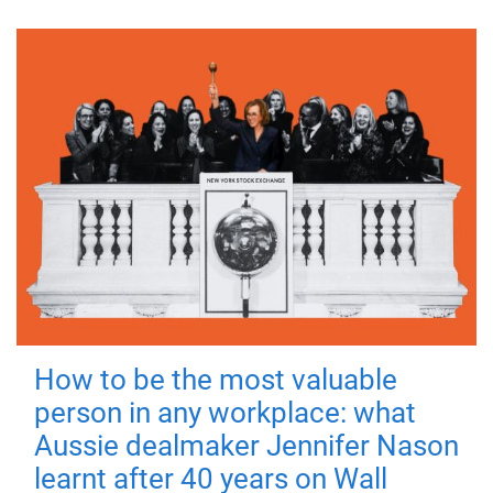
How to be the most valuable
person in any workplace: what
Aussie dealmaker Jennifer Nason
learnt after 40 years on Wall