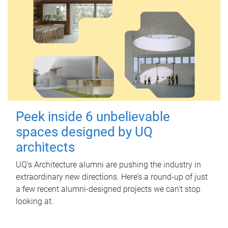
Peek inside 6 unbelievable
spaces designed by UQ
architects
UQ's Architecture alumni are pushing the industry in
extraordinary new directions. Here’s a round-up of just
a few recent alumni-designed projects we can’t stop
looking at.