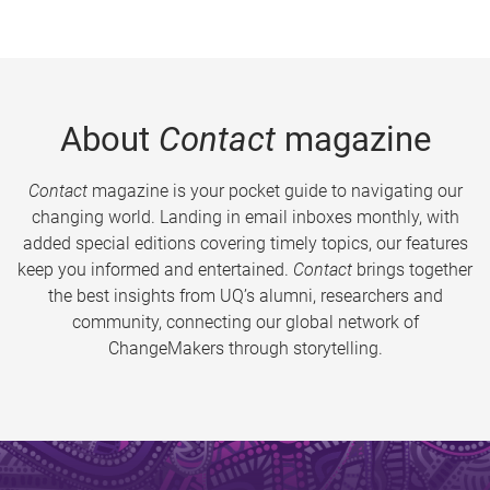
About
Contact
magazine
Contact
magazine is your pocket guide to navigating our
changing world. Landing in email inboxes monthly, with
added special editions covering timely topics, our features
keep you informed and entertained.
Contact
brings together
the best insights from UQ’s alumni, researchers and
community, connecting our global network of
ChangeMakers through storytelling.