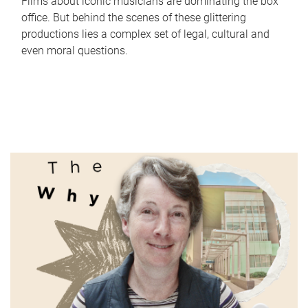
Films about iconic musicians are dominating the box
office. But behind the scenes of these glittering
productions lies a complex set of legal, cultural and
even moral questions.