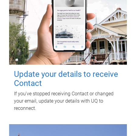
Update your details to receive
Contact
If you've stopped receiving Contact or changed
your email, update your details with UQ to
reconnect.