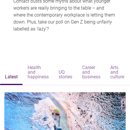
Contact busts some myths about what younger
workers are really bringing to the table – and
where the contemporary workplace is letting them
down. Plus, take our poll on Gen Z being unfairly
labelled as 'lazy'?
Health
Career
Arts
and
UQ
and
and
Latest
happiness
stories
business
culture