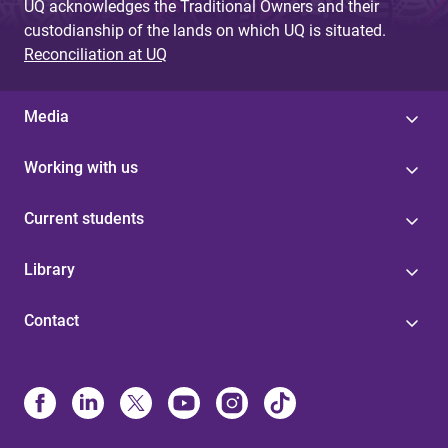
UQ acknowledges the Traditional Owners and their
custodianship of the lands on which UQ is situated.
Reconciliation at UQ
Media
Working with us
Current students
Library
Contact