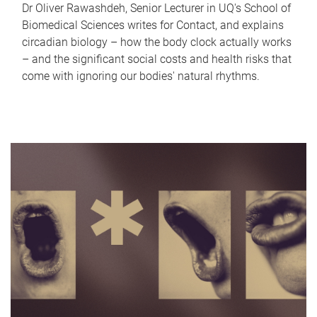
Dr Oliver Rawashdeh, Senior Lecturer in UQ's School of
Biomedical Sciences writes for Contact, and explains
circadian biology – how the body clock actually works
– and the significant social costs and health risks that
come with ignoring our bodies' natural rhythms.