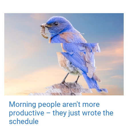
Morning people aren't more
productive – they just wrote the
schedule