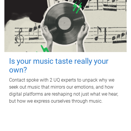
Is your music taste really your
own?
Contact spoke with 2 UQ experts to unpack why we
seek out music that mirrors our emotions, and how
digital platforms are reshaping not just what we hear,
but how we express ourselves through music.