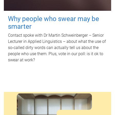
Why people who swear may be
smarter
Contact spoke with Dr Martin Schweinberger – Senior
Lecturer in Applied Linguistics – about what the use of
so-called dirty words can actually tell us about the
people who use them. Plus, vote in our poll: is it ok to
swear at work?