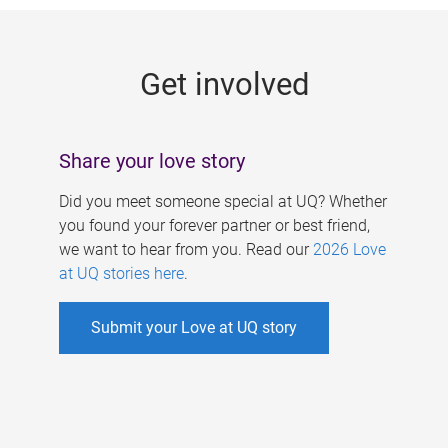
g
e
Get involved
s
Share your love story
Did you meet someone special at UQ? Whether
you found your forever partner or best friend,
we want to hear from you. Read our
2026 Love
at UQ stories here
.
Submit your Love at UQ story