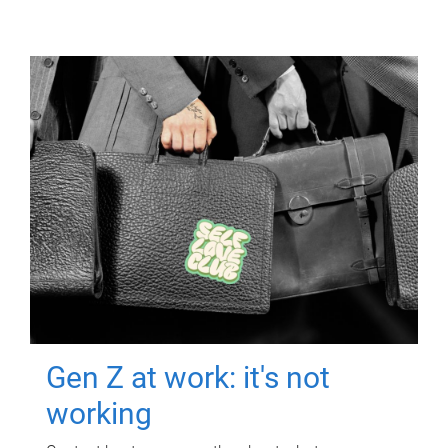
Gen Z at work: it's not
working