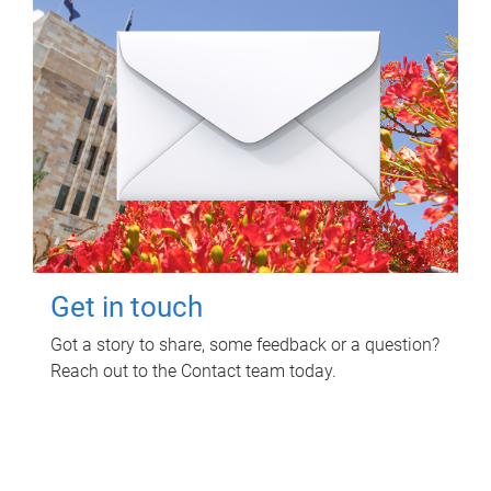
Get in touch
Got a story to share, some feedback or a question?
Reach out to the Contact team today.