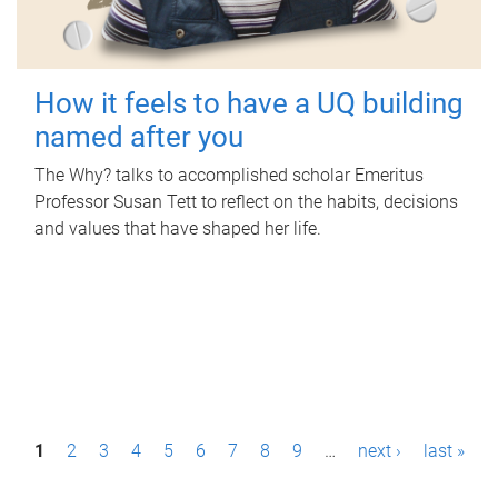
How it feels to have a UQ building
named after you
The Why? talks to accomplished scholar Emeritus
Professor Susan Tett to reflect on the habits, decisions
and values that have shaped her life.
P
1
2
3
4
5
6
7
8
9
…
next ›
last »
a