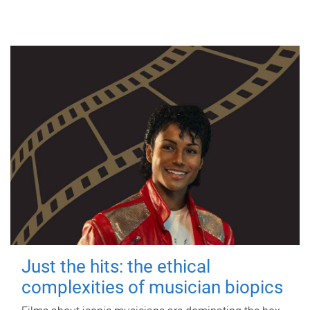
Just the hits: the ethical
complexities of musician biopics