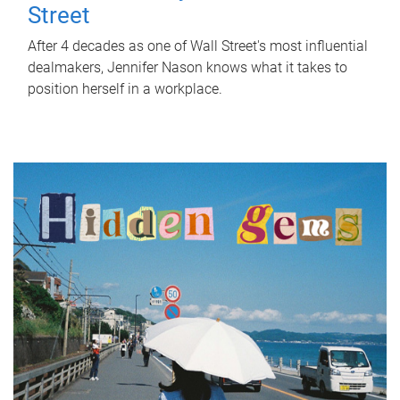
Street
After 4 decades as one of Wall Street's most influential
dealmakers, Jennifer Nason knows what it takes to
position herself in a workplace.