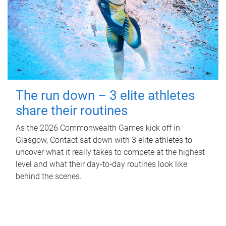
The run down – 3 elite athletes
share their routines
As the 2026 Commonwealth Games kick off in
Glasgow, Contact sat down with 3 elite athletes to
uncover what it really takes to compete at the highest
level and what their day‑to‑day routines look like
behind the scenes.