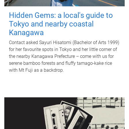
Hidden Gems: a local's guide to
Tokyo and nearby coastal
Kanagawa
Contact asked Sayuri Hisatomi (Bachelor of Arts 1999)
for her favourite spots in Tokyo and her little corner of
the nearby Kanagawa Prefecture – come with us for
serene bamboo forests and fluffy tamago-kake rice
with Mt Fuji as a backdrop.