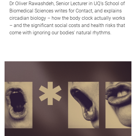
Dr Oliver Rawashdeh, Senior Lecturer in UQ's School of
Biomedical Sciences writes for Contact, and explains
circadian biology – how the body clock actually works
– and the significant social costs and health risks that
come with ignoring our bodies' natural rhythms.