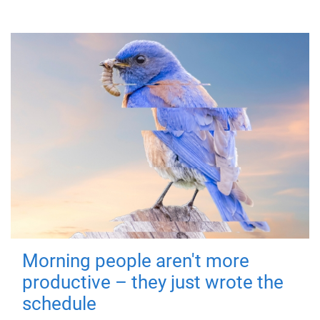
Morning people aren't more
productive – they just wrote the
schedule