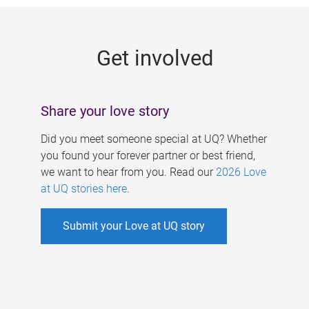
g
e
Get involved
s
Share your love story
Did you meet someone special at UQ? Whether
you found your forever partner or best friend,
we want to hear from you. Read our
2026 Love
at UQ stories here
.
Submit your Love at UQ story