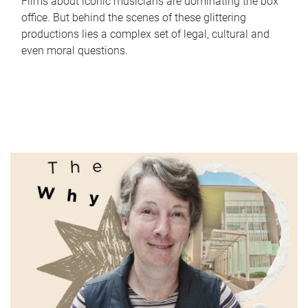
Films about iconic musicians are dominating the box
office. But behind the scenes of these glittering
productions lies a complex set of legal, cultural and
even moral questions.