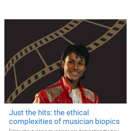
Just the hits: the ethical
complexities of musician biopics