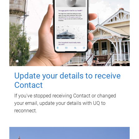
Update your details to receive
Contact
If you've stopped receiving Contact or changed
your email, update your details with UQ to
reconnect.