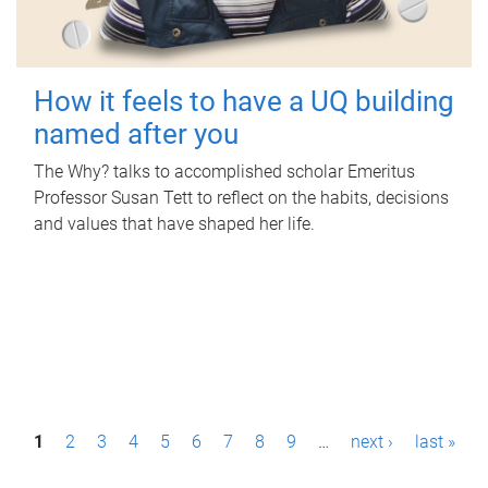
How it feels to have a UQ building
named after you
The Why? talks to accomplished scholar Emeritus
Professor Susan Tett to reflect on the habits, decisions
and values that have shaped her life.
P
1
2
3
4
5
6
7
8
9
…
next ›
last »
a