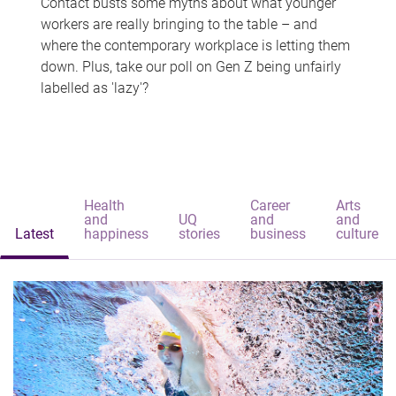
Contact busts some myths about what younger
workers are really bringing to the table – and
where the contemporary workplace is letting them
down. Plus, take our poll on Gen Z being unfairly
labelled as 'lazy'?
Health
Career
Arts
and
UQ
and
and
Latest
happiness
stories
business
culture