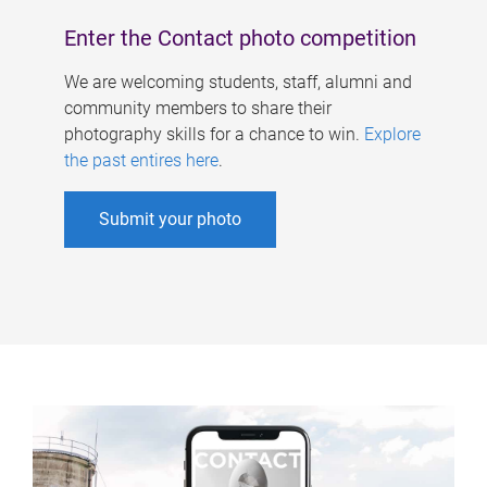
Enter the Contact photo competition
We are welcoming students, staff, alumni and
community members to share their
photography skills for a chance to win.
Explore
the past entires here
.
Submit your photo