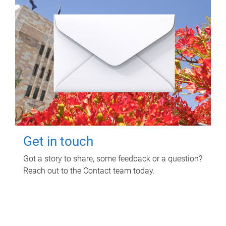
Get in touch
Got a story to share, some feedback or a question?
Reach out to the Contact team today.