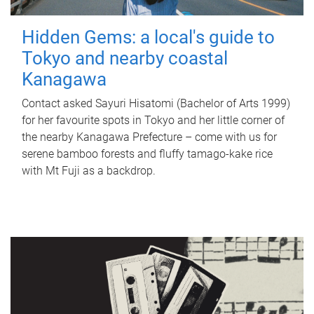
Hidden Gems: a local's guide to
Tokyo and nearby coastal
Kanagawa
Contact asked Sayuri Hisatomi (Bachelor of Arts 1999)
for her favourite spots in Tokyo and her little corner of
the nearby Kanagawa Prefecture – come with us for
serene bamboo forests and fluffy tamago-kake rice
with Mt Fuji as a backdrop.