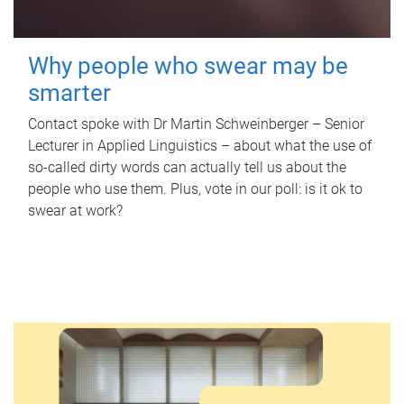
Why people who swear may be
smarter
Contact spoke with Dr Martin Schweinberger – Senior
Lecturer in Applied Linguistics – about what the use of
so-called dirty words can actually tell us about the
people who use them. Plus, vote in our poll: is it ok to
swear at work?