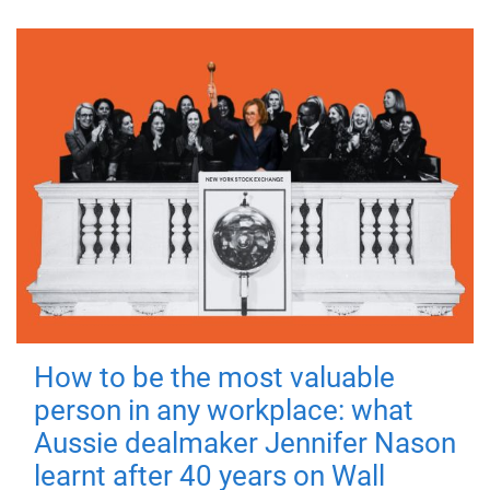
How to be the most valuable
person in any workplace: what
Aussie dealmaker Jennifer Nason
learnt after 40 years on Wall