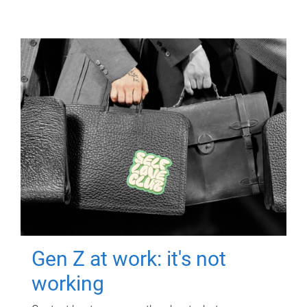
Gen Z at work: it's not
working