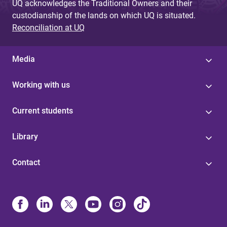
UQ acknowledges the Traditional Owners and their
custodianship of the lands on which UQ is situated.
Reconciliation at UQ
Media
Working with us
Current students
Library
Contact