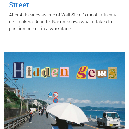
Street
After 4 decades as one of Wall Street's most influential
dealmakers, Jennifer Nason knows what it takes to
position herself in a workplace.