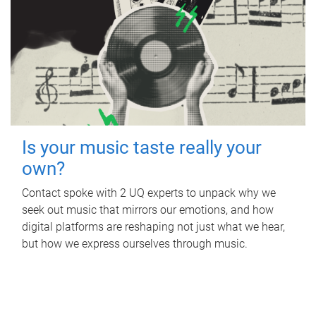
Is your music taste really your
own?
Contact spoke with 2 UQ experts to unpack why we
seek out music that mirrors our emotions, and how
digital platforms are reshaping not just what we hear,
but how we express ourselves through music.