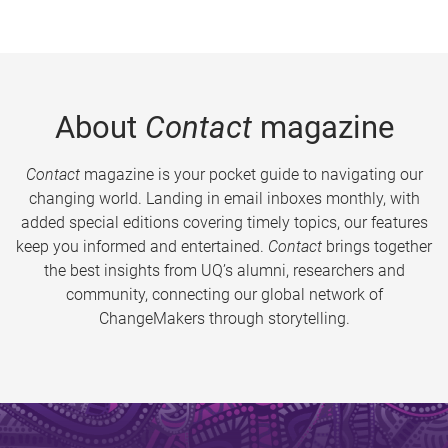
About
Contact
magazine
Contact
magazine is your pocket guide to navigating our
changing world. Landing in email inboxes monthly, with
added special editions covering timely topics, our features
keep you informed and entertained.
Contact
brings together
the best insights from UQ’s alumni, researchers and
community, connecting our global network of
ChangeMakers through storytelling.