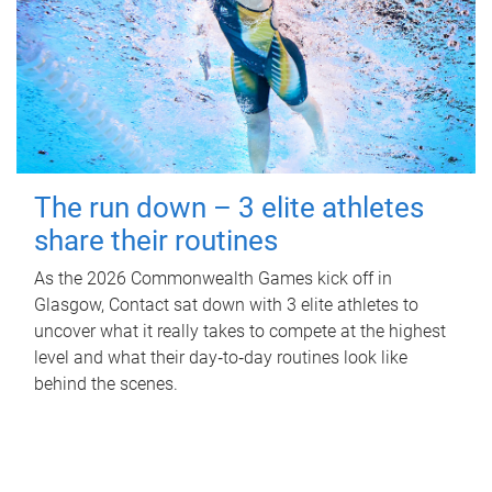
The run down – 3 elite athletes
share their routines
As the 2026 Commonwealth Games kick off in
Glasgow, Contact sat down with 3 elite athletes to
uncover what it really takes to compete at the highest
level and what their day‑to‑day routines look like
behind the scenes.