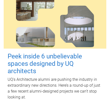
Peek inside 6 unbelievable
spaces designed by UQ
architects
UQ's Architecture alumni are pushing the industry in
extraordinary new directions. Here’s a round-up of just
a few recent alumni-designed projects we can’t stop
looking at.