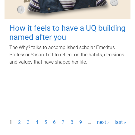
How it feels to have a UQ building
named after you
The Why? talks to accomplished scholar Emeritus
Professor Susan Tett to reflect on the habits, decisions
and values that have shaped her life.
P
1
2
3
4
5
6
7
8
9
…
next ›
last »
a