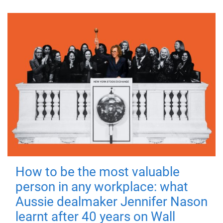
How to be the most valuable
person in any workplace: what
Aussie dealmaker Jennifer Nason
learnt after 40 years on Wall