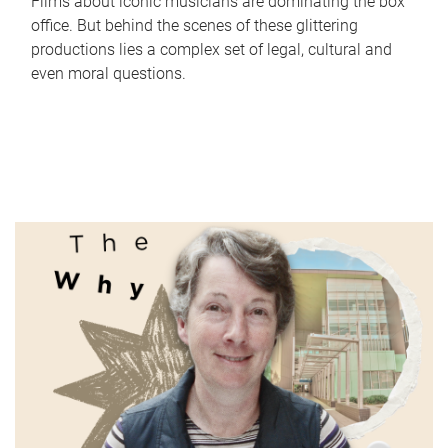
Films about iconic musicians are dominating the box
office. But behind the scenes of these glittering
productions lies a complex set of legal, cultural and
even moral questions.