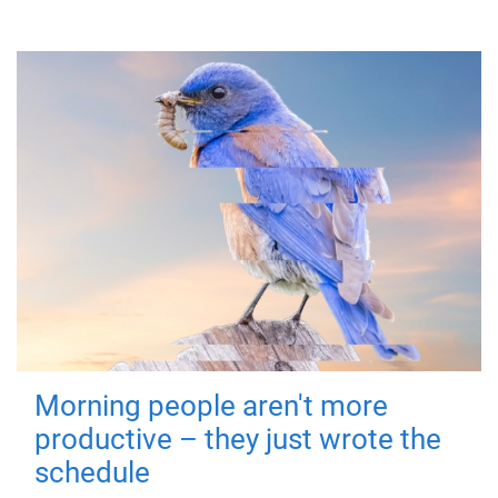
Morning people aren't more
productive – they just wrote the
schedule