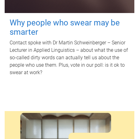
Why people who swear may be
smarter
Contact spoke with Dr Martin Schweinberger – Senior
Lecturer in Applied Linguistics – about what the use of
so-called dirty words can actually tell us about the
people who use them. Plus, vote in our poll: is it ok to
swear at work?