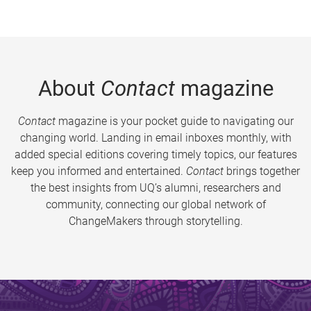
About
Contact
magazine
Contact
magazine is your pocket guide to navigating our
changing world. Landing in email inboxes monthly, with
added special editions covering timely topics, our features
keep you informed and entertained.
Contact
brings together
the best insights from UQ’s alumni, researchers and
community, connecting our global network of
ChangeMakers through storytelling.