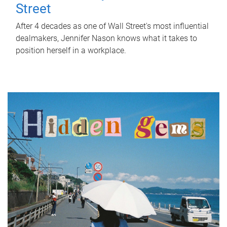
Street
After 4 decades as one of Wall Street's most influential
dealmakers, Jennifer Nason knows what it takes to
position herself in a workplace.