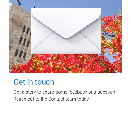
Get in touch
Got a story to share, some feedback or a question?
Reach out to the Contact team today.