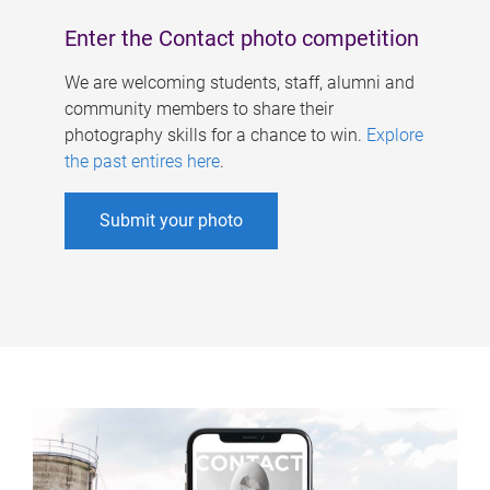
Enter the Contact photo competition
We are welcoming students, staff, alumni and
community members to share their
photography skills for a chance to win.
Explore
the past entires here
.
Submit your photo