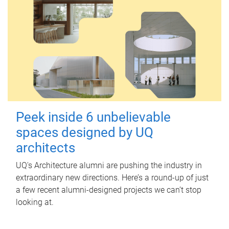
Peek inside 6 unbelievable
spaces designed by UQ
architects
UQ's Architecture alumni are pushing the industry in
extraordinary new directions. Here’s a round-up of just
a few recent alumni-designed projects we can’t stop
looking at.