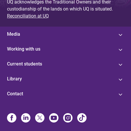
UQ acknowledges the Traditional Owners and their
custodianship of the lands on which UQ is situated.
Reconciliation at UQ
Media
Working with us
Current students
Library
Contact