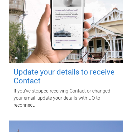
Update your details to receive
Contact
If you've stopped receiving Contact or changed
your email, update your details with UQ to
reconnect.