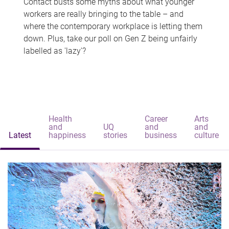
Contact busts some myths about what younger
workers are really bringing to the table – and
where the contemporary workplace is letting them
down. Plus, take our poll on Gen Z being unfairly
labelled as 'lazy'?
Health
Career
Arts
and
UQ
and
and
Latest
happiness
stories
business
culture