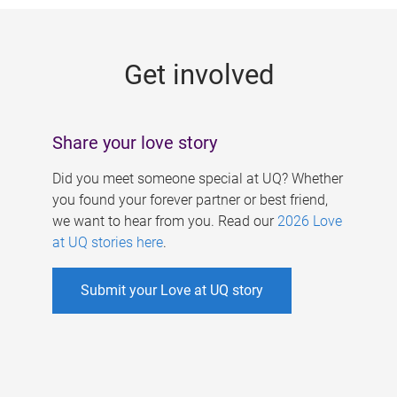
g
e
Get involved
s
Share your love story
Did you meet someone special at UQ? Whether
you found your forever partner or best friend,
we want to hear from you. Read our
2026 Love
at UQ stories here
.
Submit your Love at UQ story