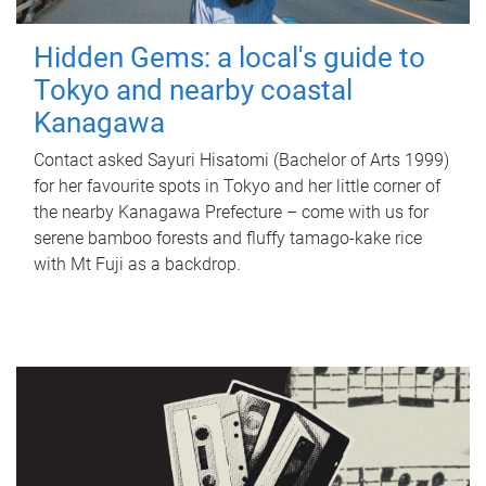
Hidden Gems: a local's guide to
Tokyo and nearby coastal
Kanagawa
Contact asked Sayuri Hisatomi (Bachelor of Arts 1999)
for her favourite spots in Tokyo and her little corner of
the nearby Kanagawa Prefecture – come with us for
serene bamboo forests and fluffy tamago-kake rice
with Mt Fuji as a backdrop.