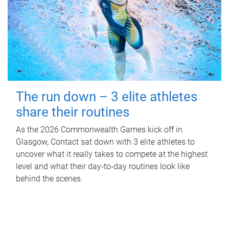
The run down – 3 elite athletes
share their routines
As the 2026 Commonwealth Games kick off in
Glasgow, Contact sat down with 3 elite athletes to
uncover what it really takes to compete at the highest
level and what their day‑to‑day routines look like
behind the scenes.