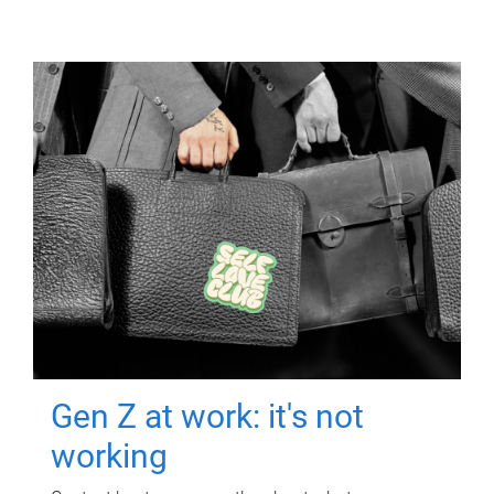
Gen Z at work: it's not
working