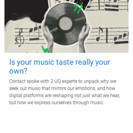
Is your music taste really your
own?
Contact spoke with 2 UQ experts to unpack why we
seek out music that mirrors our emotions, and how
digital platforms are reshaping not just what we hear,
but how we express ourselves through music.