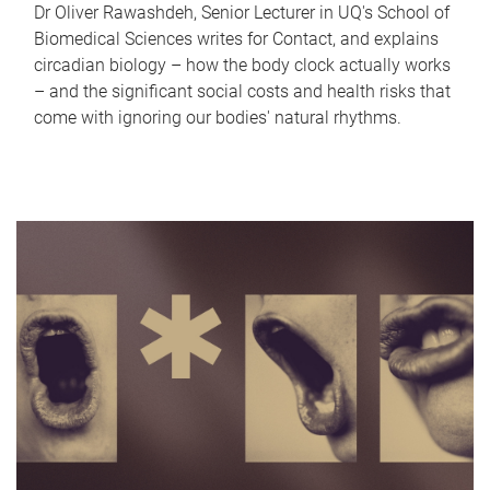
Dr Oliver Rawashdeh, Senior Lecturer in UQ's School of
Biomedical Sciences writes for Contact, and explains
circadian biology – how the body clock actually works
– and the significant social costs and health risks that
come with ignoring our bodies' natural rhythms.