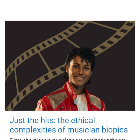
Just the hits: the ethical
complexities of musician biopics