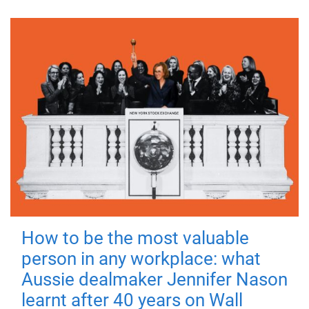
How to be the most valuable
person in any workplace: what
Aussie dealmaker Jennifer Nason
learnt after 40 years on Wall