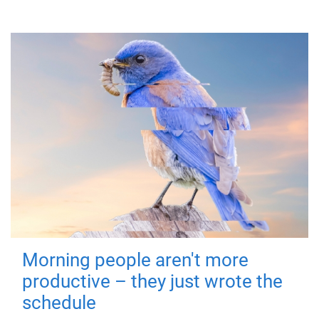
Morning people aren't more
productive – they just wrote the
schedule