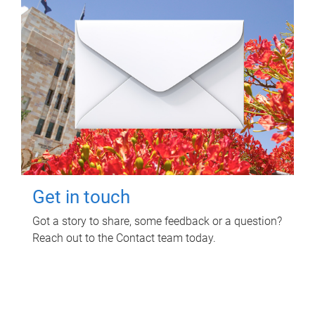
Get in touch
Got a story to share, some feedback or a question?
Reach out to the Contact team today.