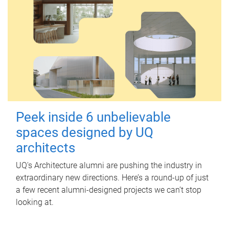
Peek inside 6 unbelievable
spaces designed by UQ
architects
UQ's Architecture alumni are pushing the industry in
extraordinary new directions. Here’s a round-up of just
a few recent alumni-designed projects we can’t stop
looking at.