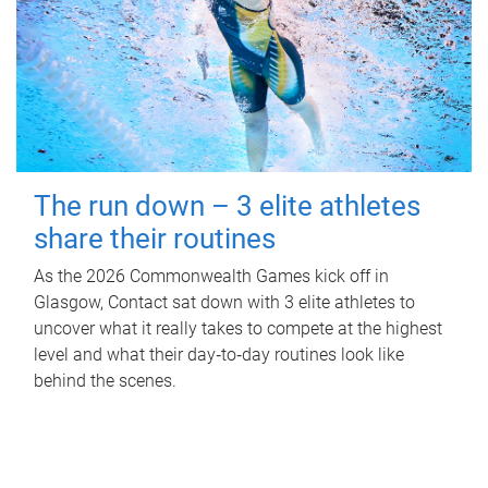
The run down – 3 elite athletes
share their routines
As the 2026 Commonwealth Games kick off in
Glasgow, Contact sat down with 3 elite athletes to
uncover what it really takes to compete at the highest
level and what their day‑to‑day routines look like
behind the scenes.