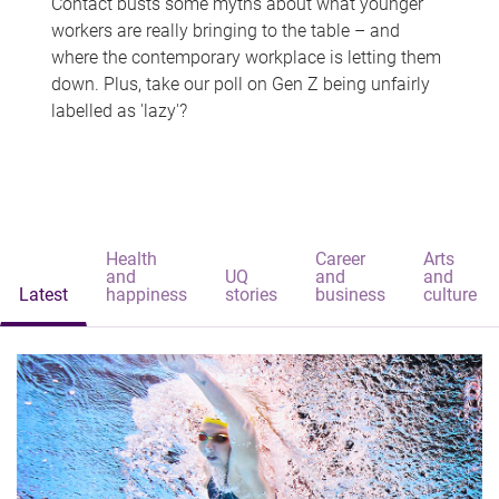
Contact busts some myths about what younger
workers are really bringing to the table – and
where the contemporary workplace is letting them
down. Plus, take our poll on Gen Z being unfairly
labelled as 'lazy'?
Health
Career
Arts
and
UQ
and
and
Latest
happiness
stories
business
culture