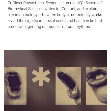
Dr Oliver Rawashdeh, Senior Lecturer in UQ's School of
Biomedical Sciences writes for Contact, and explains
circadian biology – how the body clock actually works
– and the significant social costs and health risks that
come with ignoring our bodies' natural rhythms.