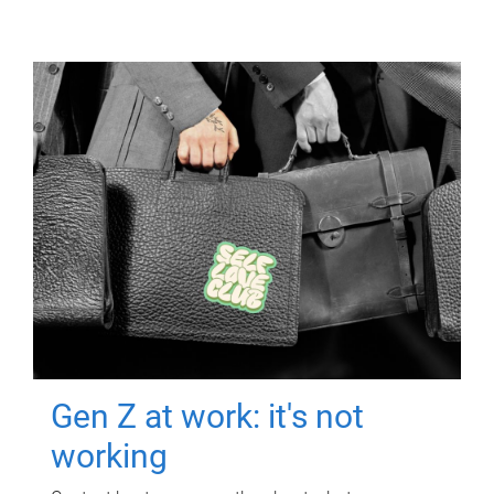
Gen Z at work: it's not
working