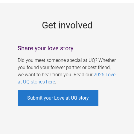
g
e
Get involved
s
Share your love story
Did you meet someone special at UQ? Whether
you found your forever partner or best friend,
we want to hear from you. Read our
2026 Love
at UQ stories here
.
Submit your Love at UQ story