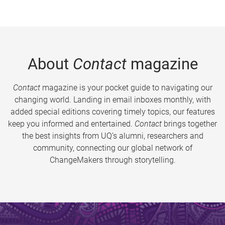
About
Contact
magazine
Contact
magazine is your pocket guide to navigating our
changing world. Landing in email inboxes monthly, with
added special editions covering timely topics, our features
keep you informed and entertained.
Contact
brings together
the best insights from UQ’s alumni, researchers and
community, connecting our global network of
ChangeMakers through storytelling.