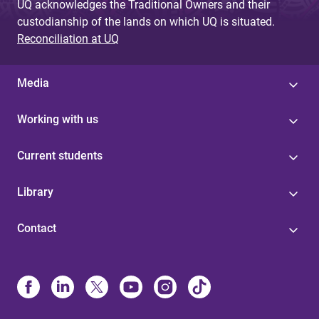
UQ acknowledges the Traditional Owners and their
custodianship of the lands on which UQ is situated.
Reconciliation at UQ
Media
Working with us
Current students
Library
Contact