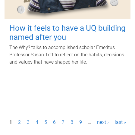
How it feels to have a UQ building
named after you
The Why? talks to accomplished scholar Emeritus
Professor Susan Tett to reflect on the habits, decisions
and values that have shaped her life.
P
1
2
3
4
5
6
7
8
9
…
next ›
last »
a