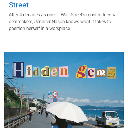
Street
After 4 decades as one of Wall Street's most influential
dealmakers, Jennifer Nason knows what it takes to
position herself in a workplace.