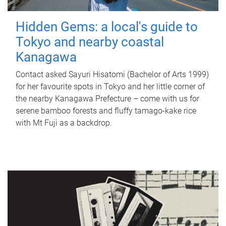
Hidden Gems: a local's guide to
Tokyo and nearby coastal
Kanagawa
Contact asked Sayuri Hisatomi (Bachelor of Arts 1999)
for her favourite spots in Tokyo and her little corner of
the nearby Kanagawa Prefecture – come with us for
serene bamboo forests and fluffy tamago-kake rice
with Mt Fuji as a backdrop.