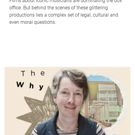
Films about iconic musicians are dominating the box
office. But behind the scenes of these glittering
productions lies a complex set of legal, cultural and
even moral questions.