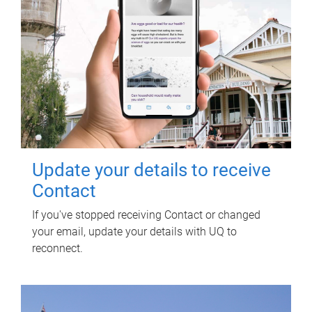
Update your details to receive
Contact
If you've stopped receiving Contact or changed
your email, update your details with UQ to
reconnect.