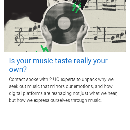
Is your music taste really your
own?
Contact spoke with 2 UQ experts to unpack why we
seek out music that mirrors our emotions, and how
digital platforms are reshaping not just what we hear,
but how we express ourselves through music.