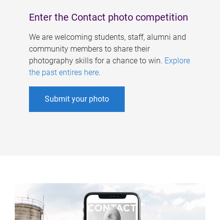
Enter the Contact photo competition
We are welcoming students, staff, alumni and
community members to share their
photography skills for a chance to win.
Explore
the past entires here
.
Submit your photo