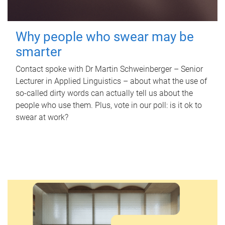
Why people who swear may be
smarter
Contact spoke with Dr Martin Schweinberger – Senior
Lecturer in Applied Linguistics – about what the use of
so-called dirty words can actually tell us about the
people who use them. Plus, vote in our poll: is it ok to
swear at work?