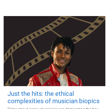
Just the hits: the ethical
complexities of musician biopics