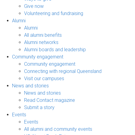
Give now
Volunteering and fundraising
Alumni
Alumni
All alumni benefits
Alumni networks
Alumni boards and leadership
Community engagement
Community engagement
Connecting with regional Queensland
Visit our campuses
News and stories
News and stories
Read Contact magazine
Submit a story
Events
Events
All alumni and community events