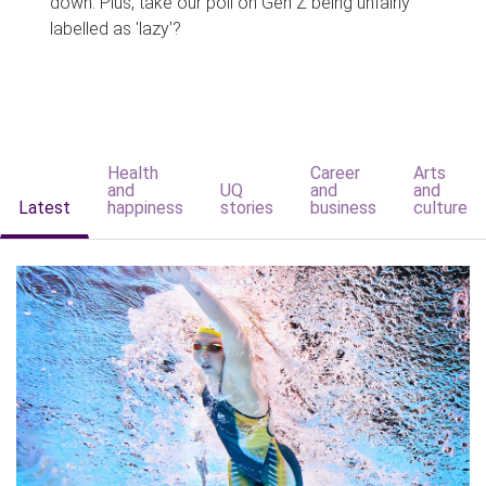
down. Plus, take our poll on Gen Z being unfairly
labelled as 'lazy'?
Health
Career
Arts
and
UQ
and
and
Latest
happiness
stories
business
culture