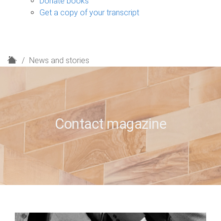
Donate books
Get a copy of your transcript
H
News and stories
o
m
e
Contact magazine