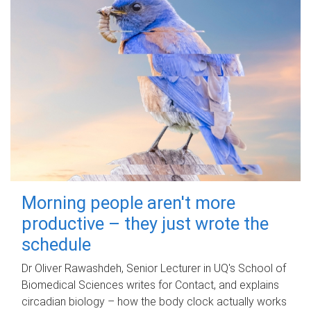
Morning people aren't more
productive – they just wrote the
schedule
Dr Oliver Rawashdeh, Senior Lecturer in UQ's School of
Biomedical Sciences writes for Contact, and explains
circadian biology – how the body clock actually works