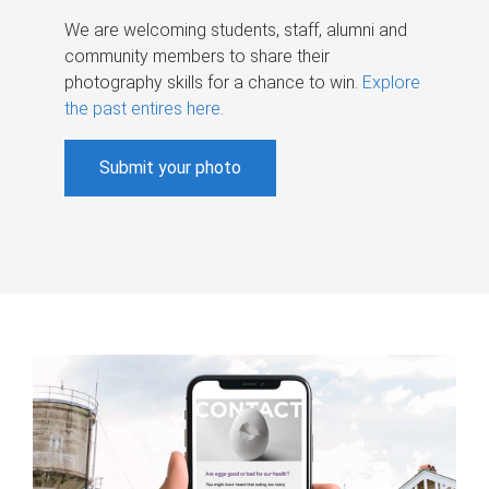
We are welcoming students, staff, alumni and
community members to share their
photography skills for a chance to win.
Explore
the past entires here
.
Submit your photo