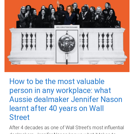
How to be the most valuable
person in any workplace: what
Aussie dealmaker Jennifer Nason
learnt after 40 years on Wall
Street
After 4 decades as one of Wall Street's most influential