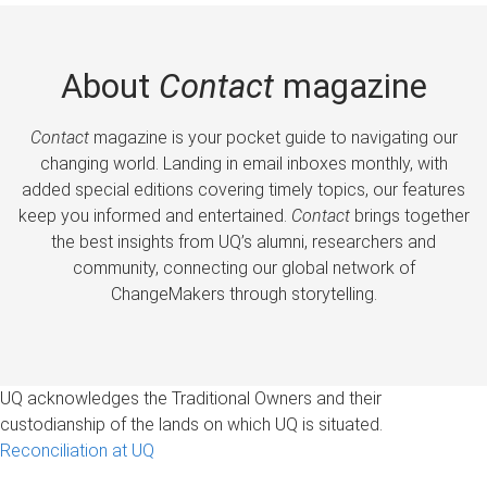
About
Contact
magazine
Contact
magazine is your pocket guide to navigating our
changing world. Landing in email inboxes monthly, with
added special editions covering timely topics, our features
keep you informed and entertained.
Contact
brings together
the best insights from UQ’s alumni, researchers and
community, connecting our global network of
ChangeMakers through storytelling.
UQ acknowledges the Traditional Owners and their
custodianship of the lands on which UQ is situated.
Reconciliation at UQ