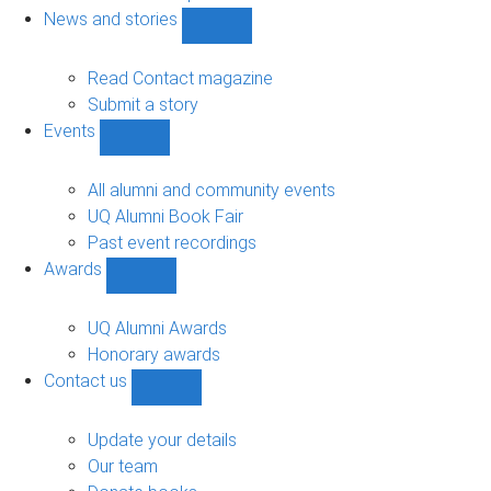
navigation
News and stories
Show
News
and
Read Contact magazine
stories
Submit a story
sub-
Events
navigation
Show
Events
sub-
All alumni and community events
navigation
UQ Alumni Book Fair
Past event recordings
Awards
Show
Awards
sub-
UQ Alumni Awards
navigation
Honorary awards
Contact us
Show
Contact
us
Update your details
sub-
Our team
navigation