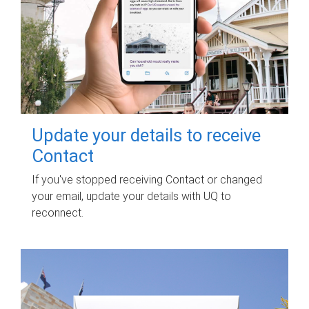
Update your details to receive
Contact
If you've stopped receiving Contact or changed
your email, update your details with UQ to
reconnect.