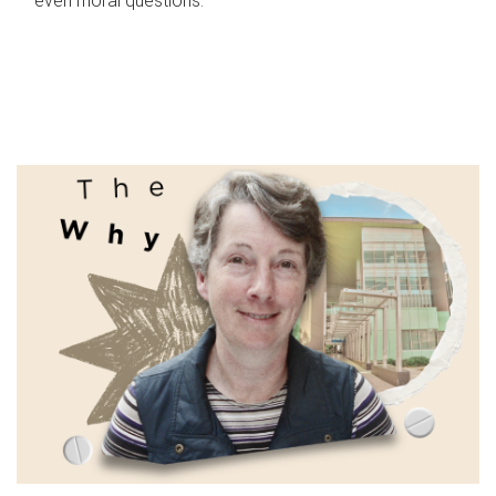
even moral questions.