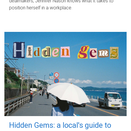
dealmakers, Jennifer Nason knows what it takes to
position herself in a workplace.
Hidden Gems: a local's guide to