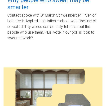
smarter
Contact spoke with Dr Martin Schweinberger – Senior
Lecturer in Applied Linguistics – about what the use of
so-called dirty words can actually tell us about the
people who use them. Plus, vote in our poll: is it ok to
swear at work?