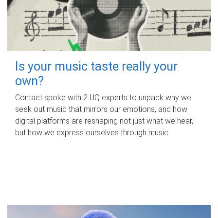
Is your music taste really your
own?
Contact spoke with 2 UQ experts to unpack why we
seek out music that mirrors our emotions, and how
digital platforms are reshaping not just what we hear,
but how we express ourselves through music.