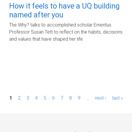
How it feels to have a UQ building
named after you
The Why? talks to accomplished scholar Emeritus
Professor Susan Tett to reflect on the habits, decisions
and values that have shaped her life.
P
1
2
3
4
5
6
7
8
9
…
next ›
last »
a
g
e