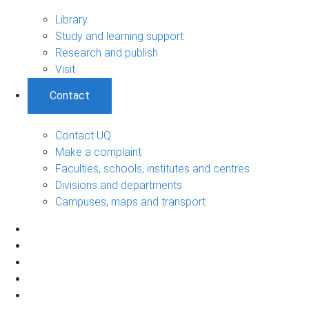
Library
Study and learning support
Research and publish
Visit
Contact
Contact UQ
Make a complaint
Faculties, schools, institutes and centres
Divisions and departments
Campuses, maps and transport