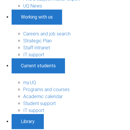
UQ News
Working with us
Careers and job search
Strategic Plan
Staff Intranet
IT support
Current students
my.UQ
Programs and courses
Academic calendar
Student support
IT support
Library