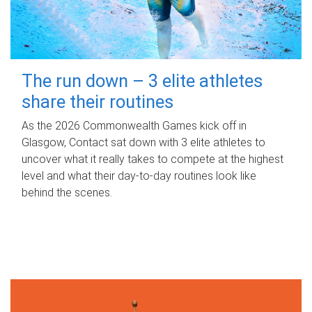
The run down – 3 elite athletes
share their routines
As the 2026 Commonwealth Games kick off in
Glasgow, Contact sat down with 3 elite athletes to
uncover what it really takes to compete at the highest
level and what their day‑to‑day routines look like
behind the scenes.