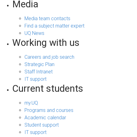
Media
Media team contacts
Find a subject matter expert
UQ News
Working with us
Careers and job search
Strategic Plan
Staff Intranet
IT support
Current students
my.UQ
Programs and courses
Academic calendar
Student support
IT support