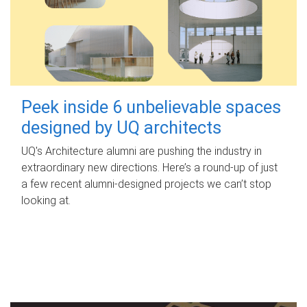
Peek inside 6 unbelievable spaces
designed by UQ architects
UQ's Architecture alumni are pushing the industry in
extraordinary new directions. Here’s a round-up of just
a few recent alumni-designed projects we can’t stop
looking at.