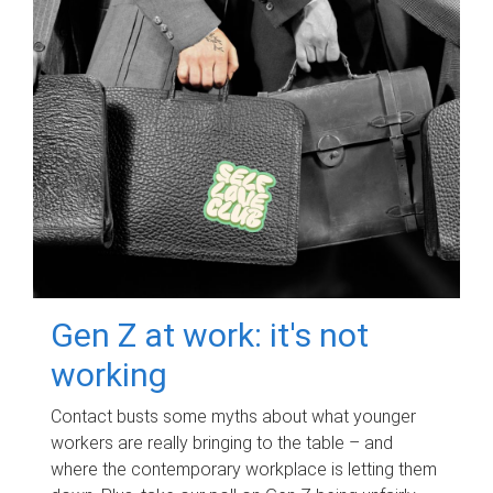
Gen Z at work: it's not
working
Contact busts some myths about what younger
workers are really bringing to the table – and
where the contemporary workplace is letting them