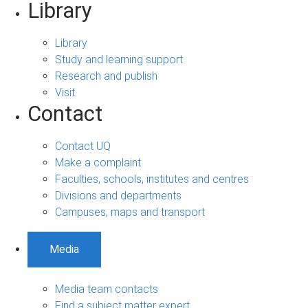
Library
Library
Study and learning support
Research and publish
Visit
Contact
Contact UQ
Make a complaint
Faculties, schools, institutes and centres
Divisions and departments
Campuses, maps and transport
Media
Media team contacts
Find a subject matter expert