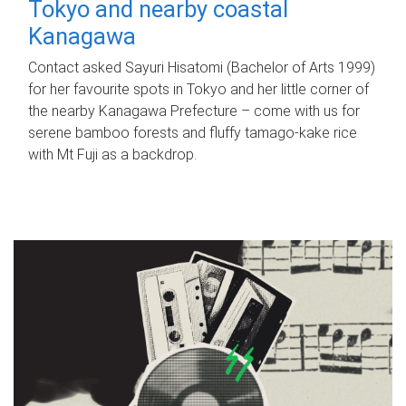
Tokyo and nearby coastal
Kanagawa
Contact asked Sayuri Hisatomi (Bachelor of Arts 1999)
for her favourite spots in Tokyo and her little corner of
the nearby Kanagawa Prefecture – come with us for
serene bamboo forests and fluffy tamago-kake rice
with Mt Fuji as a backdrop.