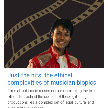
Just the hits: the ethical
complexities of musician biopics
Films about iconic musicians are dominating the box
office. But behind the scenes of these glittering
productions lies a complex set of legal, cultural and