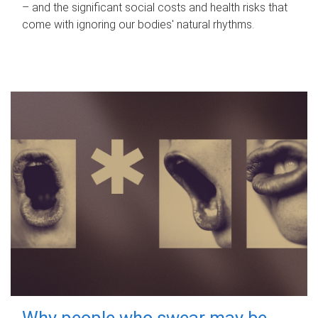
– and the significant social costs and health risks that
come with ignoring our bodies' natural rhythms.
Why people who swear may be