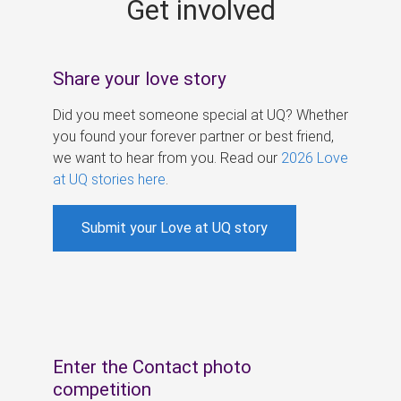
Get involved
s
Share your love story
Did you meet someone special at UQ? Whether
you found your forever partner or best friend,
we want to hear from you. Read our
2026 Love
at UQ stories here
.
Submit your Love at UQ story
Enter the Contact photo
competition