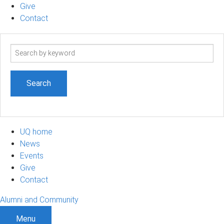
Give
Contact
Search
term
UQ home
News
Events
Give
Contact
Alumni and Community
Menu