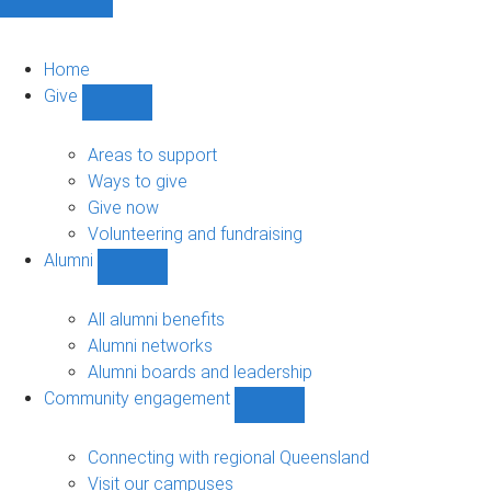
Home
Give
Show
Give
sub-
Areas to support
navigation
Ways to give
Give now
Volunteering and fundraising
Alumni
Show
Alumni
sub-
All alumni benefits
navigation
Alumni networks
Alumni boards and leadership
Community engagement
Show
Community
engagement
Connecting with regional Queensland
sub-
Visit our campuses