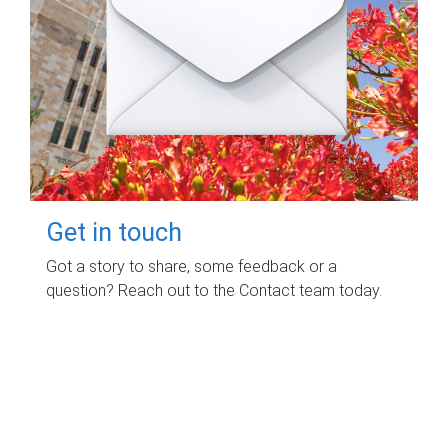
Get in touch
Got a story to share, some feedback or a
question? Reach out to the Contact team today.