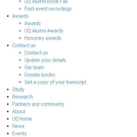
UQ Alumni Book Fair
Past event recordings
Awards
Awards
UQ Alumni Awards
Honorary awards
Contact us
Contact us
Update your details
Our team
Donate books
Get a copy of your transcript
Study
Research
Partners and community
About
UQ home
News
Events