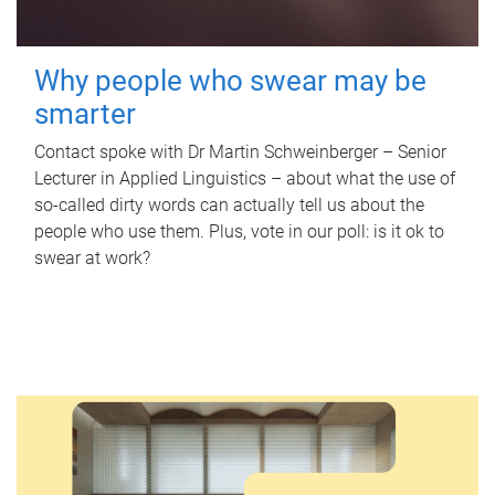
Why people who swear may be
smarter
Contact spoke with Dr Martin Schweinberger – Senior
Lecturer in Applied Linguistics – about what the use of
so-called dirty words can actually tell us about the
people who use them. Plus, vote in our poll: is it ok to
swear at work?