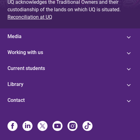
UQ acknowledges the Traditional Owners and their
custodianship of the lands on which UQ is situated.
Reconciliation at UQ
Media
Working with us
Current students
Library
Contact