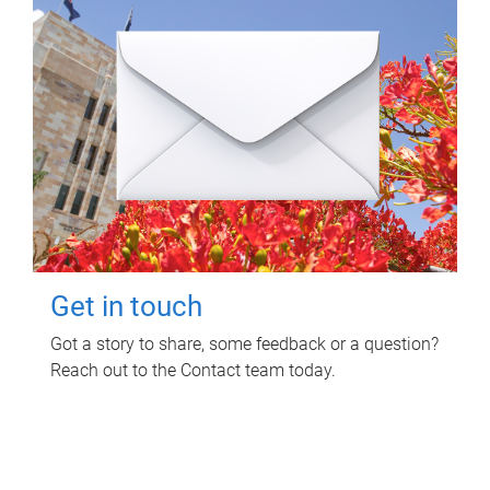
Get in touch
Got a story to share, some feedback or a question?
Reach out to the Contact team today.