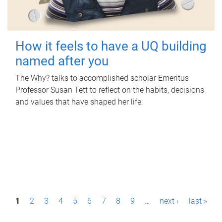
How it feels to have a UQ building
named after you
The Why? talks to accomplished scholar Emeritus
Professor Susan Tett to reflect on the habits, decisions
and values that have shaped her life.
P
1
2
3
4
5
6
7
8
9
…
next ›
last »
a