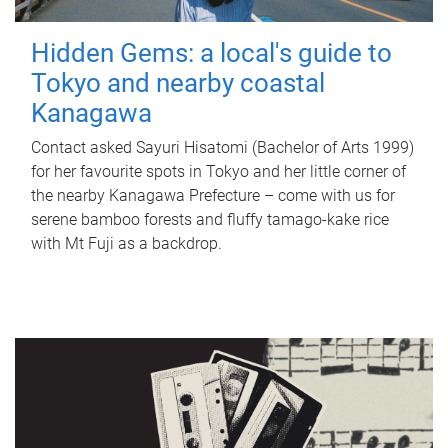
Hidden Gems: a local's guide to
Tokyo and nearby coastal
Kanagawa
Contact asked Sayuri Hisatomi (Bachelor of Arts 1999)
for her favourite spots in Tokyo and her little corner of
the nearby Kanagawa Prefecture – come with us for
serene bamboo forests and fluffy tamago-kake rice
with Mt Fuji as a backdrop.