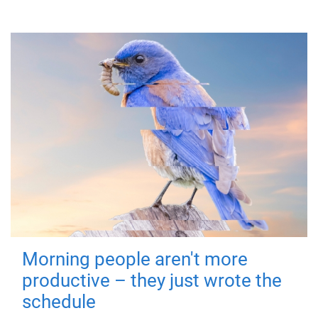
Morning people aren't more
productive – they just wrote the
schedule