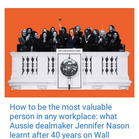
How to be the most valuable
person in any workplace: what
Aussie dealmaker Jennifer Nason
learnt after 40 years on Wall