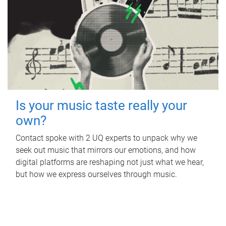
Is your music taste really your
own?
Contact spoke with 2 UQ experts to unpack why we
seek out music that mirrors our emotions, and how
digital platforms are reshaping not just what we hear,
but how we express ourselves through music.