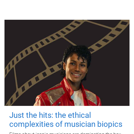
Just the hits: the ethical
complexities of musician biopics