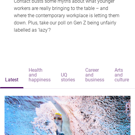
Contact busts some myths about what younger
workers are really bringing to the table – and
where the contemporary workplace is letting them
down. Plus, take our poll on Gen Z being unfairly
labelled as 'lazy'?
Health
Career
Arts
and
UQ
and
and
Latest
happiness
stories
business
culture