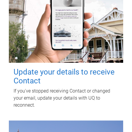
Update your details to receive
Contact
If you've stopped receiving Contact or changed
your email, update your details with UQ to
reconnect.