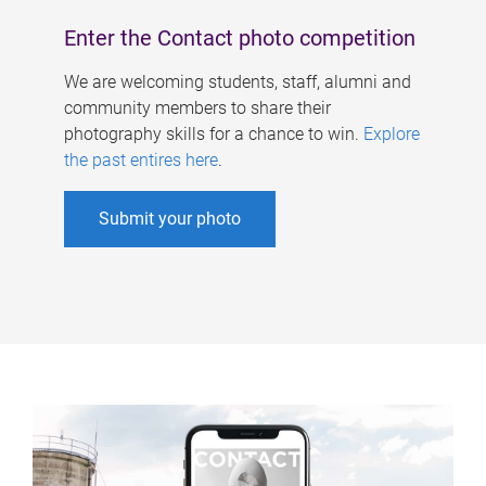
Enter the Contact photo competition
We are welcoming students, staff, alumni and
community members to share their
photography skills for a chance to win.
Explore
the past entires here
.
Submit your photo