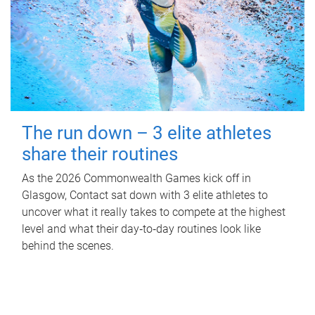
The run down – 3 elite athletes
share their routines
As the 2026 Commonwealth Games kick off in
Glasgow, Contact sat down with 3 elite athletes to
uncover what it really takes to compete at the highest
level and what their day‑to‑day routines look like
behind the scenes.