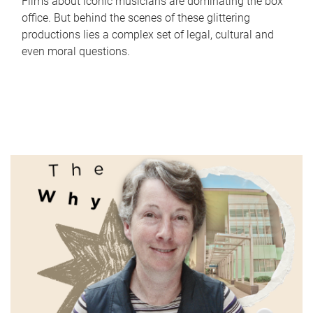
Films about iconic musicians are dominating the box
office. But behind the scenes of these glittering
productions lies a complex set of legal, cultural and
even moral questions.