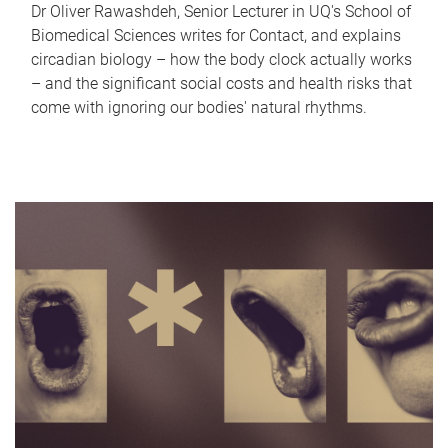
Dr Oliver Rawashdeh, Senior Lecturer in UQ's School of
Biomedical Sciences writes for Contact, and explains
circadian biology – how the body clock actually works
– and the significant social costs and health risks that
come with ignoring our bodies' natural rhythms.