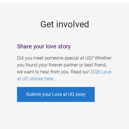
g
e
Get involved
s
Share your love story
Did you meet someone special at UQ? Whether
you found your forever partner or best friend,
we want to hear from you. Read our
2026 Love
at UQ stories here
.
Submit your Love at UQ story