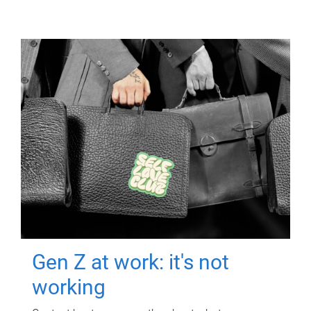
Gen Z at work: it's not
working