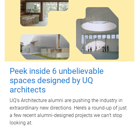
Peek inside 6 unbelievable
spaces designed by UQ
architects
UQ's Architecture alumni are pushing the industry in
extraordinary new directions. Here’s a round-up of just
a few recent alumni-designed projects we can’t stop
looking at.