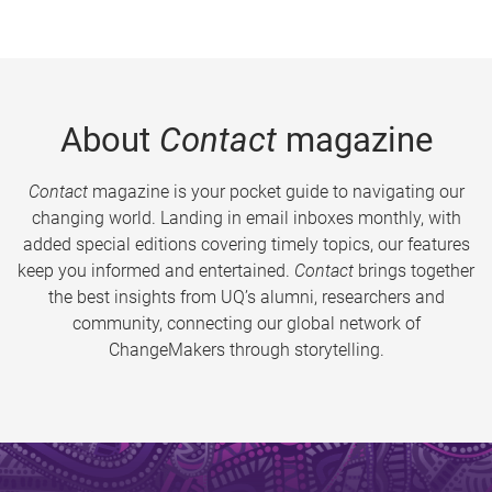
About
Contact
magazine
Contact
magazine is your pocket guide to navigating our
changing world. Landing in email inboxes monthly, with
added special editions covering timely topics, our features
keep you informed and entertained.
Contact
brings together
the best insights from UQ’s alumni, researchers and
community, connecting our global network of
ChangeMakers through storytelling.