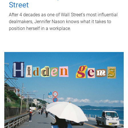
Street
After 4 decades as one of Wall Street's most influential
dealmakers, Jennifer Nason knows what it takes to
position herself in a workplace.