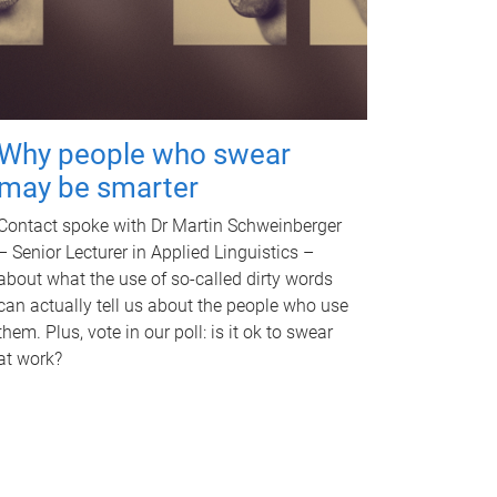
Why people who swear
may be smarter
Contact spoke with Dr Martin Schweinberger
– Senior Lecturer in Applied Linguistics –
about what the use of so-called dirty words
can actually tell us about the people who use
them. Plus, vote in our poll: is it ok to swear
at work?