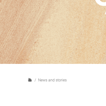
H
News and stories
o
m
e