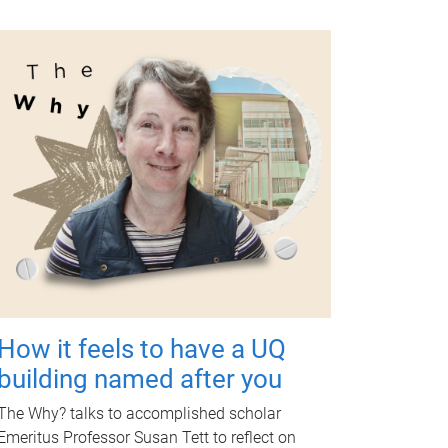
How it feels to have a UQ
building named after you
The Why? talks to accomplished scholar
Emeritus Professor Susan Tett to reflect on