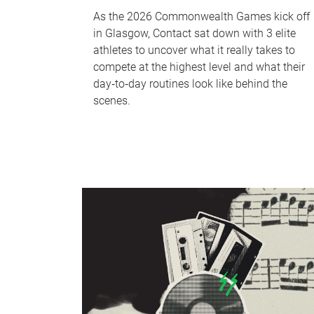
As the 2026 Commonwealth Games kick off
in Glasgow, Contact sat down with 3 elite
athletes to uncover what it really takes to
compete at the highest level and what their
day‑to‑day routines look like behind the
scenes.