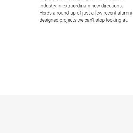
industry in extraordinary new directions.
Here’s a round-up of just a few recent alumni
designed projects we can’t stop looking at.
P
a
g
e
s