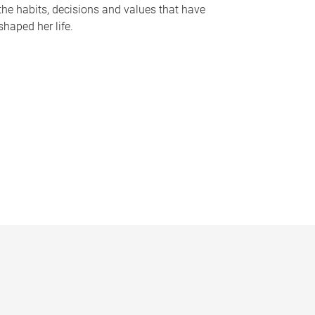
the habits, decisions and values that have
shaped her life.