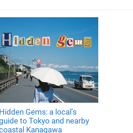
Hidden Gems: a local's
guide to Tokyo and nearby
coastal Kanagawa