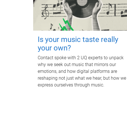
Is your music taste really
your own?
Contact spoke with 2 UQ experts to unpack
why we seek out music that mirrors our
emotions, and how digital platforms are
reshaping not just what we hear, but how we
express ourselves through music.