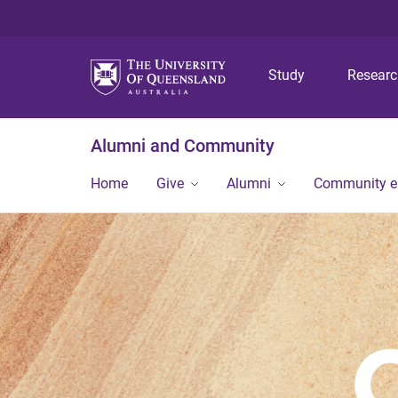
Study
Resear
Alumni and Community
Home
Give
Alumni
Community 