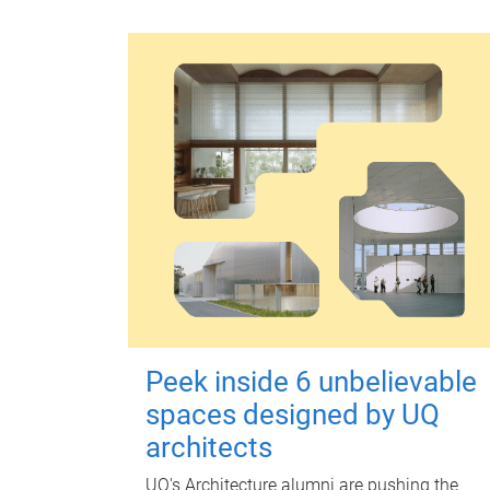
Peek inside 6 unbelievable
spaces designed by UQ
architects
UQ's Architecture alumni are pushing the