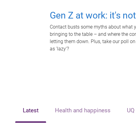
Gen Z at work: it's no
Contact busts some myths about what yo
bringing to the table – and where the c
letting them down. Plus, take our poll on
as 'lazy'?
Latest
Health and happiness
UQ 