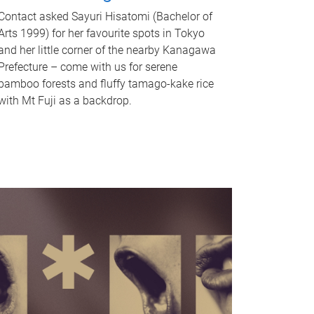
Contact asked Sayuri Hisatomi (Bachelor of
Arts 1999) for her favourite spots in Tokyo
and her little corner of the nearby Kanagawa
Prefecture – come with us for serene
bamboo forests and fluffy tamago-kake rice
with Mt Fuji as a backdrop.