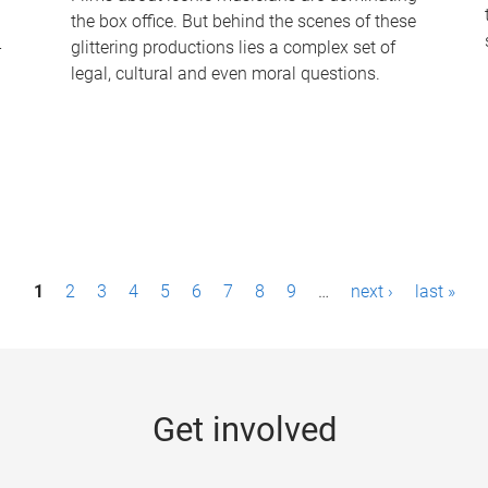
the box office. But behind the scenes of these
-
glittering productions lies a complex set of
legal, cultural and even moral questions.
1
2
3
4
5
6
7
8
9
…
next ›
last »
Get involved