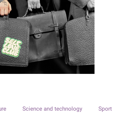
ure
Science and technology
Sport