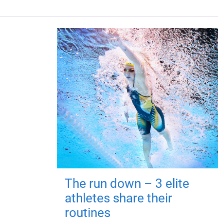
The run down – 3 elite
athletes share their
routines