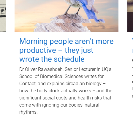
Morning people aren't more
productive – they just
wrote the schedule
Dr Oliver Rawashdeh, Senior Lecturer in UQ's
School of Biomedical Sciences writes for
Contact, and explains circadian biology –
how the body clock actually works – and the
significant social costs and health risks that
come with ignoring our bodies' natural
rhythms.