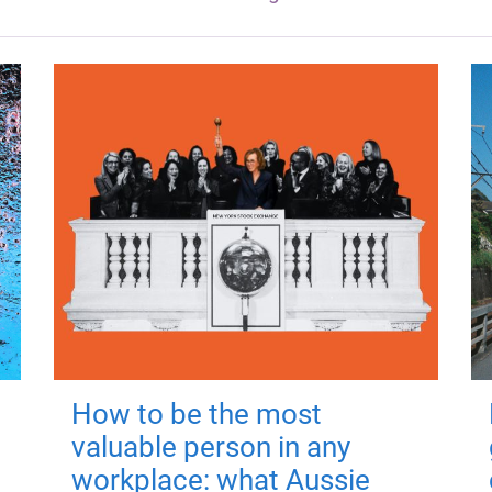
How to be the most
valuable person in any
workplace: what Aussie