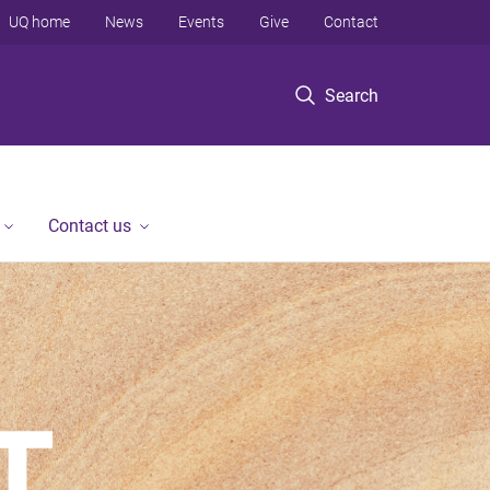
UQ home
News
Events
Give
Contact
Search
Contact us