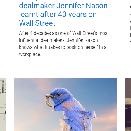
dealmaker Jennifer Nason
learnt after 40 years on
Wall Street
After 4 decades as one of Wall Street's most
influential dealmakers, Jennifer Nason
knows what it takes to position herself in a
workplace.