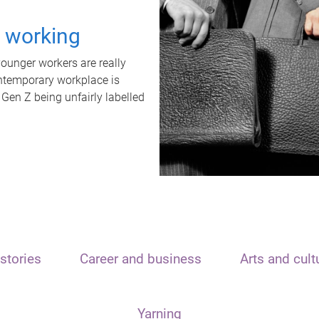
t working
unger workers are really
ontemporary workplace is
 Gen Z being unfairly labelled
stories
Career and business
Arts and cult
Yarning