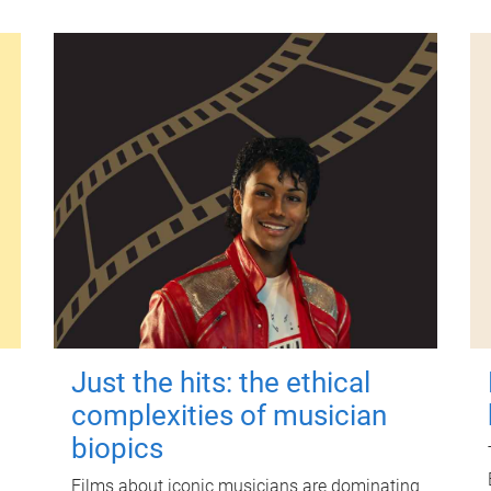
Just the hits: the ethical
complexities of musician
biopics
Films about iconic musicians are dominating