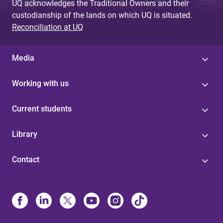
UQ acknowledges the Traditional Owners and their
custodianship of the lands on which UQ is situated.
Reconciliation at UQ
Media
Working with us
Current students
Library
Contact