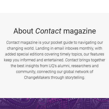
About
Contact
magazine
Contact
magazine is your pocket guide to navigating our
changing world. Landing in email inboxes monthly, with
added special editions covering timely topics, our features
keep you informed and entertained.
Contact
brings together
the best insights from UQ’s alumni, researchers and
community, connecting our global network of
ChangeMakers through storytelling.