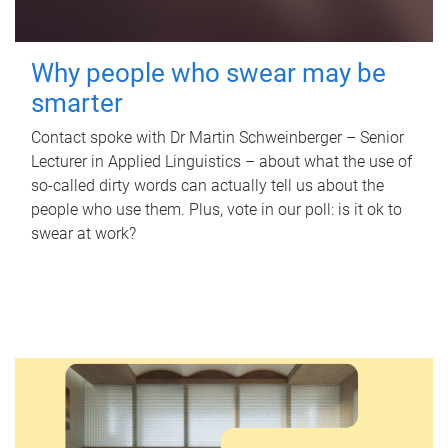
Why people who swear may be
smarter
Contact spoke with Dr Martin Schweinberger – Senior
Lecturer in Applied Linguistics – about what the use of
so-called dirty words can actually tell us about the
people who use them. Plus, vote in our poll: is it ok to
swear at work?