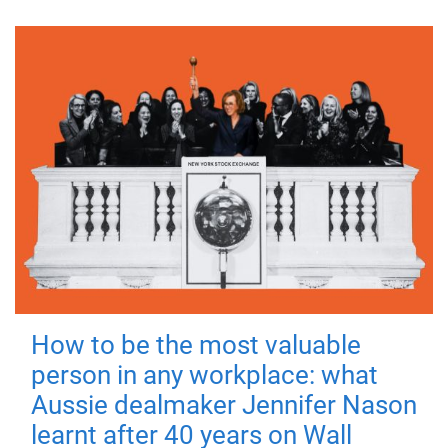
How to be the most valuable
person in any workplace: what
Aussie dealmaker Jennifer Nason
learnt after 40 years on Wall