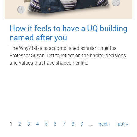
How it feels to have a UQ building
named after you
The Why? talks to accomplished scholar Emeritus
Professor Susan Tett to reflect on the habits, decisions
and values that have shaped her life.
P
1
2
3
4
5
6
7
8
9
…
next ›
last »
a