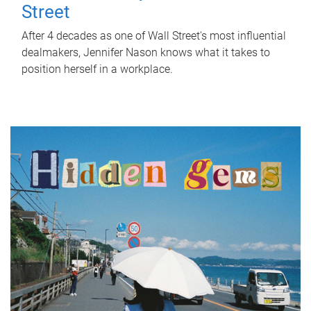
Street
After 4 decades as one of Wall Street's most influential
dealmakers, Jennifer Nason knows what it takes to
position herself in a workplace.