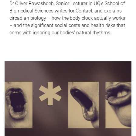
Dr Oliver Rawashdeh, Senior Lecturer in UQ's School of
Biomedical Sciences writes for Contact, and explains
circadian biology – how the body clock actually works
– and the significant social costs and health risks that
come with ignoring our bodies' natural rhythms.