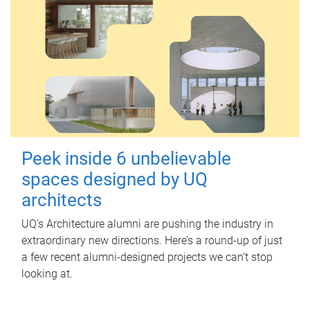
Peek inside 6 unbelievable
spaces designed by UQ
architects
UQ's Architecture alumni are pushing the industry in
extraordinary new directions. Here’s a round-up of just
a few recent alumni-designed projects we can’t stop
looking at.