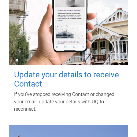
Update your details to receive
Contact
If you've stopped receiving Contact or changed
your email, update your details with UQ to
reconnect.