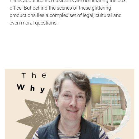
Films about iconic musicians are dominating the box
office. But behind the scenes of these glittering
productions lies a complex set of legal, cultural and
even moral questions.