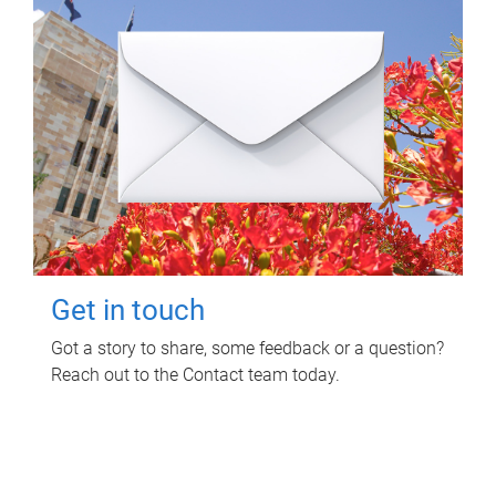
Get in touch
Got a story to share, some feedback or a question?
Reach out to the Contact team today.