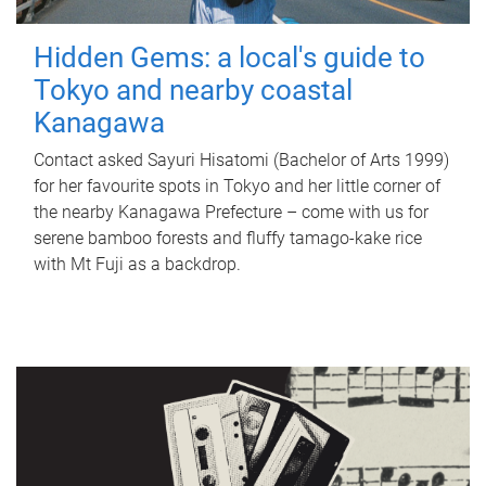
Hidden Gems: a local's guide to
Tokyo and nearby coastal
Kanagawa
Contact asked Sayuri Hisatomi (Bachelor of Arts 1999)
for her favourite spots in Tokyo and her little corner of
the nearby Kanagawa Prefecture – come with us for
serene bamboo forests and fluffy tamago-kake rice
with Mt Fuji as a backdrop.