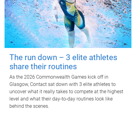
The run down – 3 elite athletes
share their routines
As the 2026 Commonwealth Games kick off in
Glasgow, Contact sat down with 3 elite athletes to
uncover what it really takes to compete at the highest
level and what their day‑to‑day routines look like
behind the scenes.