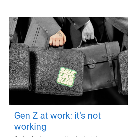
Gen Z at work: it's not
working