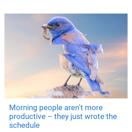
Morning people aren't more
productive – they just wrote the
schedule