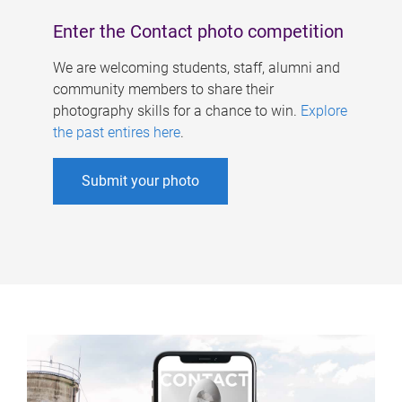
Enter the Contact photo competition
We are welcoming students, staff, alumni and
community members to share their
photography skills for a chance to win.
Explore
the past entires here
.
Submit your photo