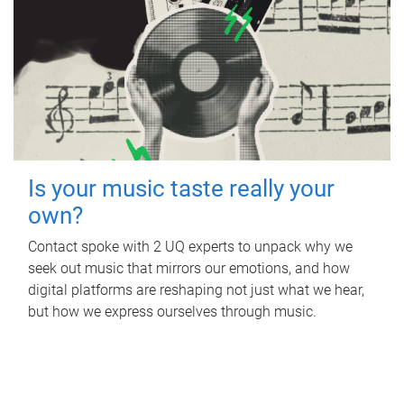
Is your music taste really your
own?
Contact spoke with 2 UQ experts to unpack why we
seek out music that mirrors our emotions, and how
digital platforms are reshaping not just what we hear,
but how we express ourselves through music.