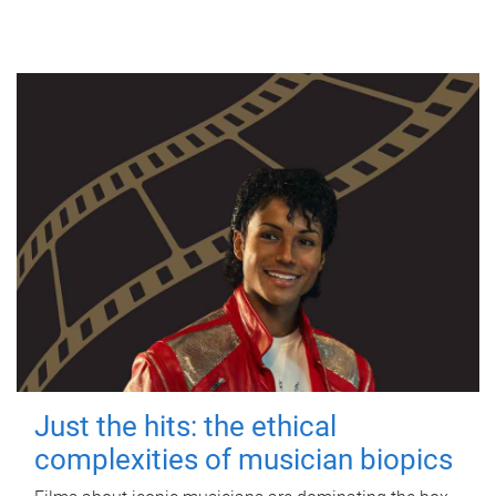
Just the hits: the ethical
complexities of musician biopics