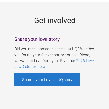
g
e
Get involved
s
Share your love story
Did you meet someone special at UQ? Whether
you found your forever partner or best friend,
we want to hear from you. Read our
2026 Love
at UQ stories here
.
Submit your Love at UQ story