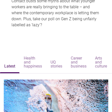
Contact busts some myths about what younger
workers are really bringing to the table – and
where the contemporary workplace is letting them
down. Plus, take our poll on Gen Z being unfairly
labelled as 'lazy'?
Health
Career
Arts
and
UQ
and
and
Latest
happiness
stories
business
culture