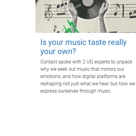
Is your music taste really
your own?
Contact spoke with 2 UQ experts to unpack
why we seek out music that mirrors our
emotions, and how digital platforms are
reshaping not just what we hear, but how we
express ourselves through music.