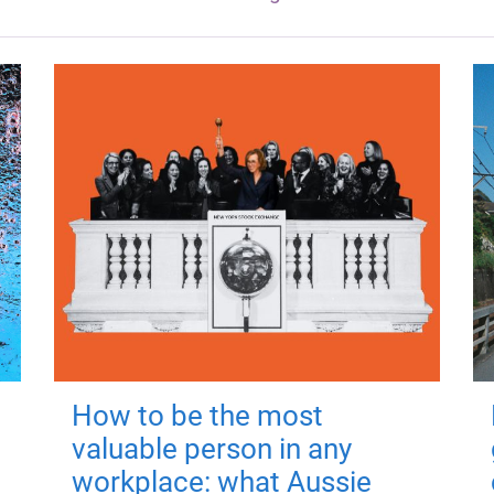
How to be the most
valuable person in any
workplace: what Aussie