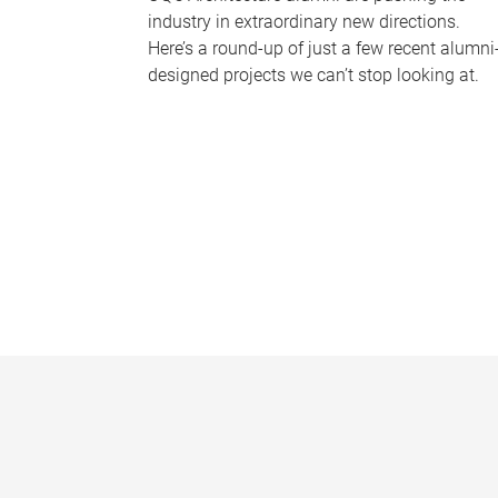
industry in extraordinary new directions.
Here’s a round-up of just a few recent alumni
designed projects we can’t stop looking at.
P
a
g
e
s