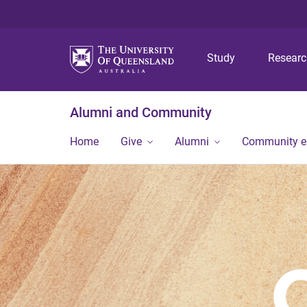
Study
Resear
Alumni and Community
Home
Give
Alumni
Community 