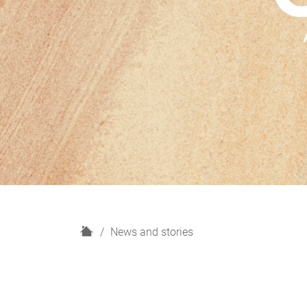
H
News and stories
o
m
e