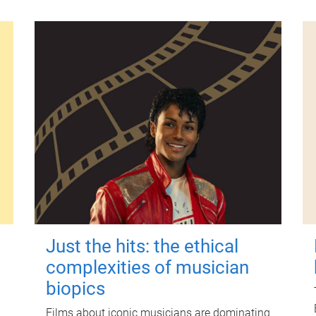
Just the hits: the ethical
complexities of musician
biopics
Films about iconic musicians are dominating