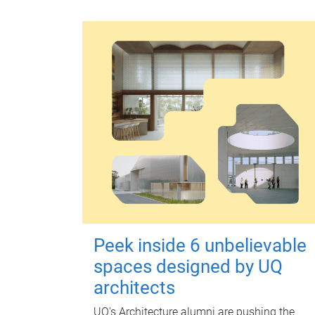
Peek inside 6 unbelievable
spaces designed by UQ
architects
UQ's Architecture alumni are pushing the