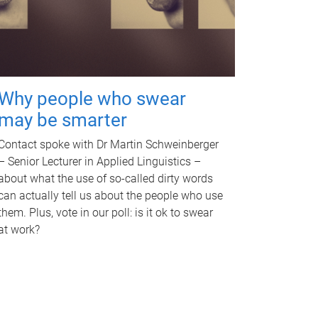
Why people who swear
may be smarter
Contact spoke with Dr Martin Schweinberger
– Senior Lecturer in Applied Linguistics –
about what the use of so-called dirty words
can actually tell us about the people who use
them. Plus, vote in our poll: is it ok to swear
at work?