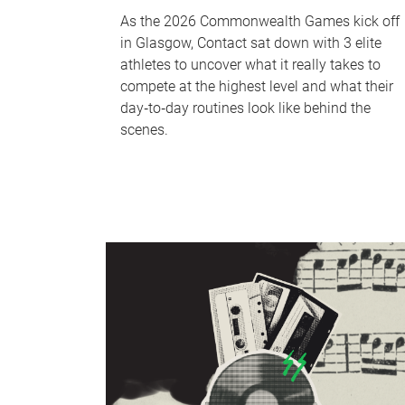
As the 2026 Commonwealth Games kick off
in Glasgow, Contact sat down with 3 elite
athletes to uncover what it really takes to
compete at the highest level and what their
day‑to‑day routines look like behind the
scenes.