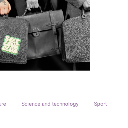
ure
Science and technology
Sport