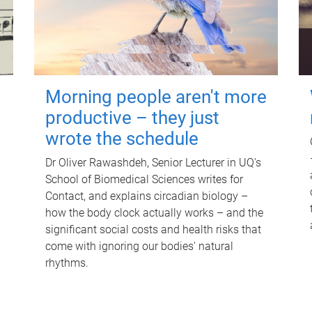
Morning people aren't more
productive – they just
wrote the schedule
Dr Oliver Rawashdeh, Senior Lecturer in UQ's
School of Biomedical Sciences writes for
Contact, and explains circadian biology –
how the body clock actually works – and the
significant social costs and health risks that
come with ignoring our bodies' natural
rhythms.