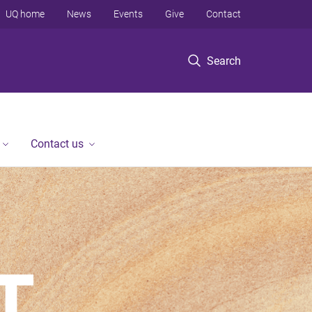
UQ home
News
Events
Give
Contact
Search
Contact us