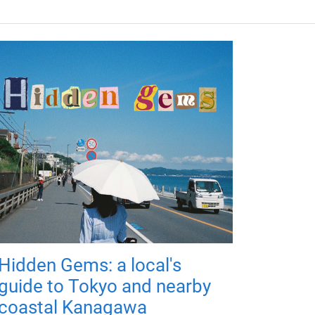
Hidden Gems: a local's
guide to Tokyo and nearby
coastal Kanagawa