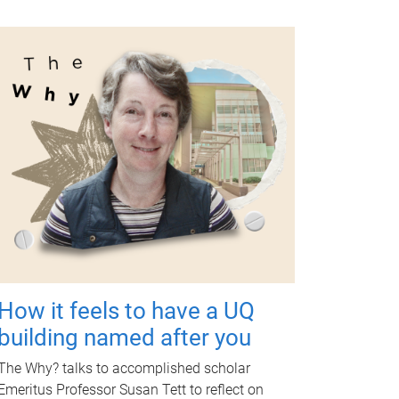
How it feels to have a UQ
building named after you
The Why? talks to accomplished scholar
Emeritus Professor Susan Tett to reflect on