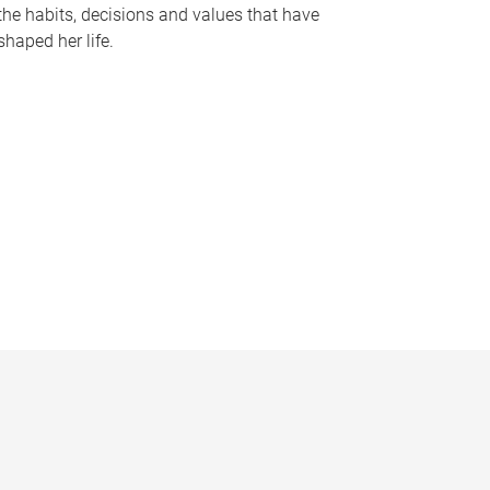
the habits, decisions and values that have
shaped her life.