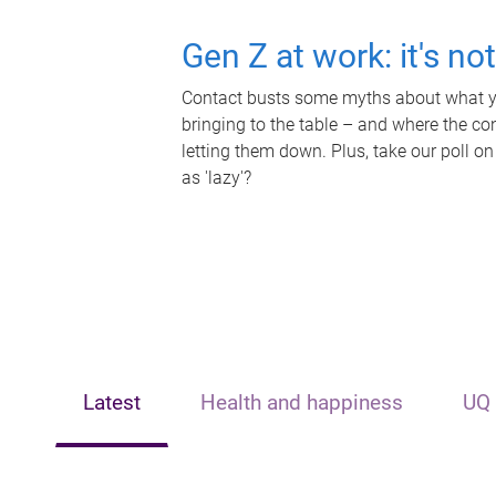
Gen Z at work: it's no
Contact busts some myths about what yo
bringing to the table – and where the c
letting them down. Plus, take our poll on
as 'lazy'?
Latest
Health and happiness
UQ 