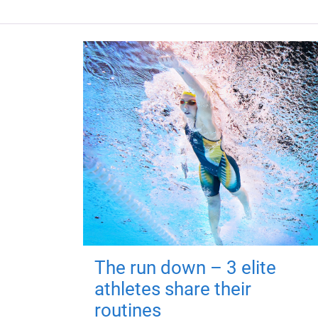
The run down – 3 elite
athletes share their
routines