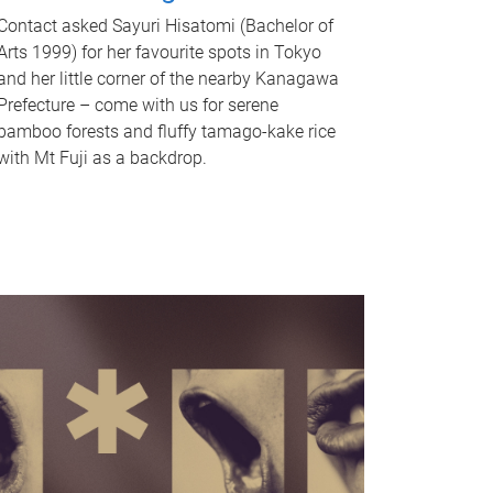
Contact asked Sayuri Hisatomi (Bachelor of
Arts 1999) for her favourite spots in Tokyo
and her little corner of the nearby Kanagawa
Prefecture – come with us for serene
bamboo forests and fluffy tamago-kake rice
with Mt Fuji as a backdrop.