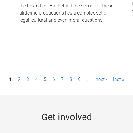
the box office. But behind the scenes of these
-
glittering productions lies a complex set of
legal, cultural and even moral questions.
1
2
3
4
5
6
7
8
9
…
next ›
last »
Get involved