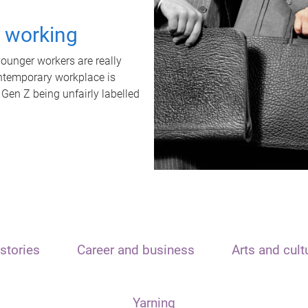
t working
unger workers are really
ontemporary workplace is
 Gen Z being unfairly labelled
stories
Career and business
Arts and cult
Yarning