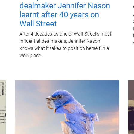
dealmaker Jennifer Nason
learnt after 40 years on
Wall Street
After 4 decades as one of Wall Street's most
influential dealmakers, Jennifer Nason
knows what it takes to position herself in a
workplace.