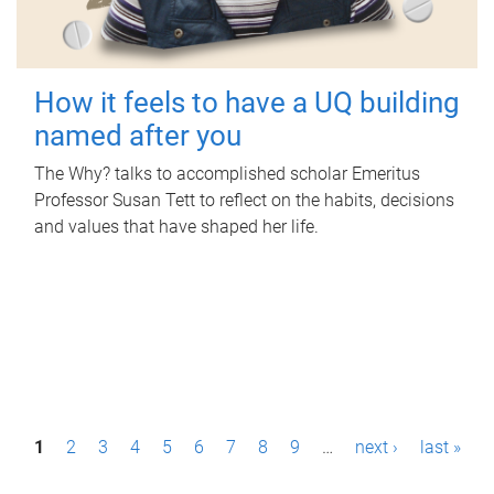
How it feels to have a UQ building
named after you
The Why? talks to accomplished scholar Emeritus
Professor Susan Tett to reflect on the habits, decisions
and values that have shaped her life.
P
1
2
3
4
5
6
7
8
9
…
next ›
last »
a