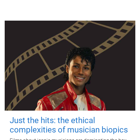
Just the hits: the ethical
complexities of musician biopics