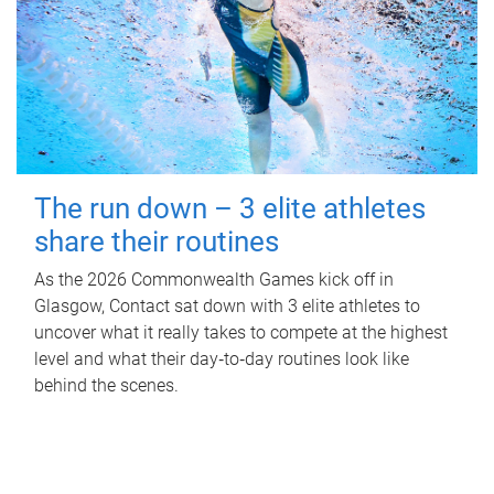
The run down – 3 elite athletes
share their routines
As the 2026 Commonwealth Games kick off in
Glasgow, Contact sat down with 3 elite athletes to
uncover what it really takes to compete at the highest
level and what their day‑to‑day routines look like
behind the scenes.