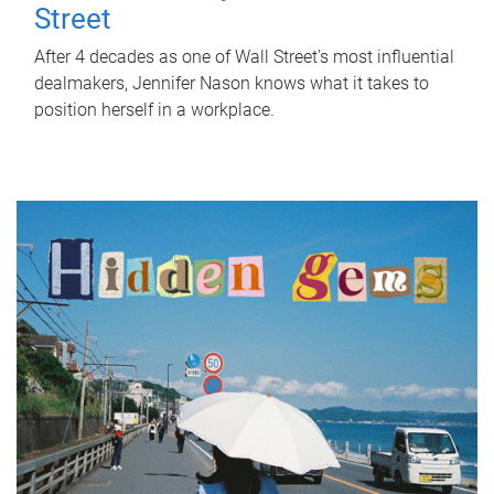
Street
After 4 decades as one of Wall Street's most influential
dealmakers, Jennifer Nason knows what it takes to
position herself in a workplace.