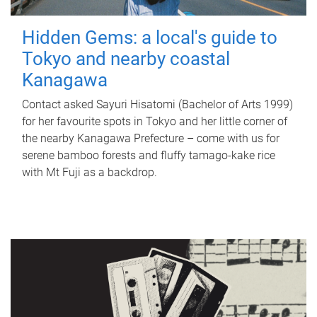
Hidden Gems: a local's guide to
Tokyo and nearby coastal
Kanagawa
Contact asked Sayuri Hisatomi (Bachelor of Arts 1999)
for her favourite spots in Tokyo and her little corner of
the nearby Kanagawa Prefecture – come with us for
serene bamboo forests and fluffy tamago-kake rice
with Mt Fuji as a backdrop.