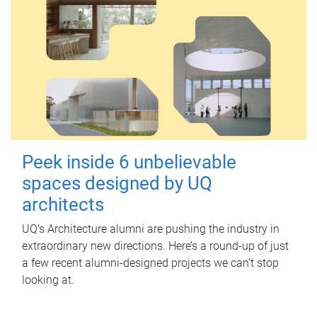
Peek inside 6 unbelievable
spaces designed by UQ
architects
UQ's Architecture alumni are pushing the industry in
extraordinary new directions. Here’s a round-up of just
a few recent alumni-designed projects we can’t stop
looking at.