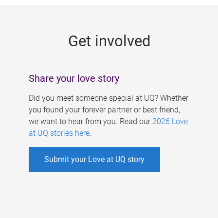
g
e
Get involved
s
Share your love story
Did you meet someone special at UQ? Whether
you found your forever partner or best friend,
we want to hear from you. Read our
2026 Love
at UQ stories here
.
Submit your Love at UQ story