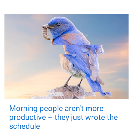
Morning people aren't more
productive – they just wrote the
schedule