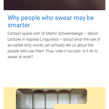
Why people who swear may be
smarter
Contact spoke with Dr Martin Schweinberger – Senior
Lecturer in Applied Linguistics – about what the use of
so-called dirty words can actually tell us about the
people who use them. Plus, vote in our poll: is it ok to
swear at work?