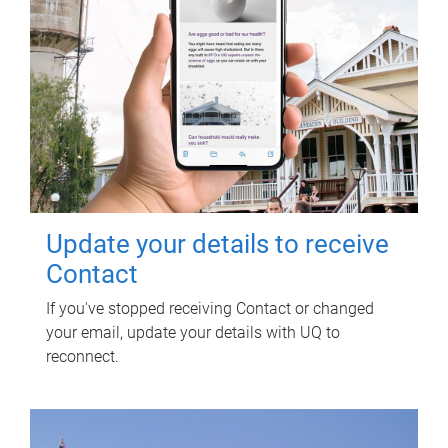
Update your details to receive
Contact
If you've stopped receiving Contact or changed
your email, update your details with UQ to
reconnect.