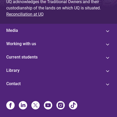
UQ acknowledges the Traditional Owners and their
custodianship of the lands on which UQ is situated.
Reconciliation at UQ
Media
Working with us
Current students
Library
Contact