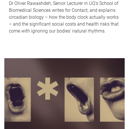
Dr Oliver Rawashdeh, Senior Lecturer in UQ's School of
Biomedical Sciences writes for Contact, and explains
circadian biology – how the body clock actually works
– and the significant social costs and health risks that
come with ignoring our bodies' natural rhythms.