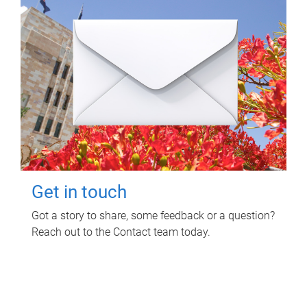
Get in touch
Got a story to share, some feedback or a question?
Reach out to the Contact team today.