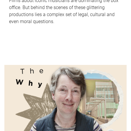
Films about iconic musicians are dominating the box
office. But behind the scenes of these glittering
productions lies a complex set of legal, cultural and
even moral questions.