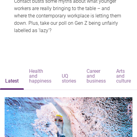
Contact busts some myths about what younger
workers are really bringing to the table – and
where the contemporary workplace is letting them
down. Plus, take our poll on Gen Z being unfairly
labelled as 'lazy'?
Health
Career
Arts
and
UQ
and
and
Latest
happiness
stories
business
culture