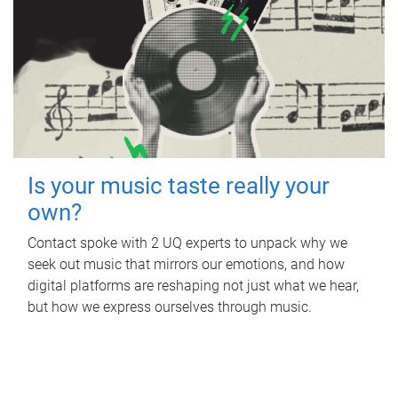
Is your music taste really your
own?
Contact spoke with 2 UQ experts to unpack why we
seek out music that mirrors our emotions, and how
digital platforms are reshaping not just what we hear,
but how we express ourselves through music.