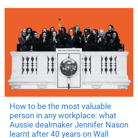
How to be the most valuable
person in any workplace: what
Aussie dealmaker Jennifer Nason
learnt after 40 years on Wall