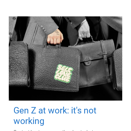
Gen Z at work: it's not
working