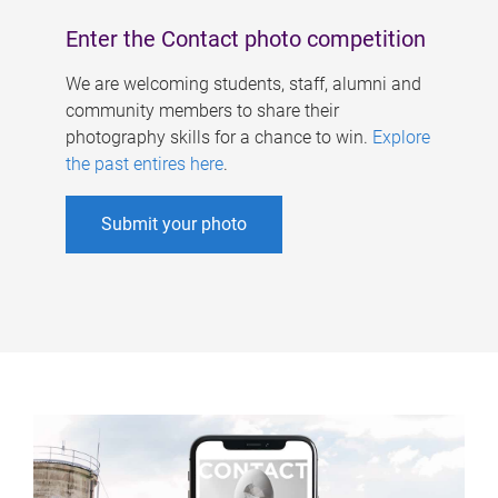
Enter the Contact photo competition
We are welcoming students, staff, alumni and
community members to share their
photography skills for a chance to win.
Explore
the past entires here
.
Submit your photo