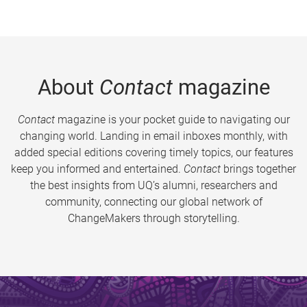
About
Contact
magazine
Contact
magazine is your pocket guide to navigating our
changing world. Landing in email inboxes monthly, with
added special editions covering timely topics, our features
keep you informed and entertained.
Contact
brings together
the best insights from UQ’s alumni, researchers and
community, connecting our global network of
ChangeMakers through storytelling.