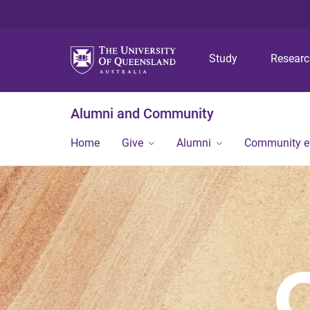
Study
Resear
Alumni and Community
Home
Give
Alumni
Community 