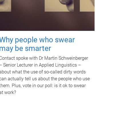
Why people who swear
may be smarter
Contact spoke with Dr Martin Schweinberger
– Senior Lecturer in Applied Linguistics –
about what the use of so-called dirty words
can actually tell us about the people who use
them. Plus, vote in our poll: is it ok to swear
at work?