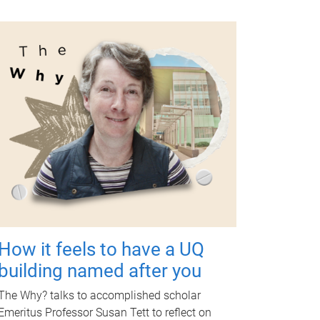
How it feels to have a UQ
building named after you
The Why? talks to accomplished scholar
Emeritus Professor Susan Tett to reflect on