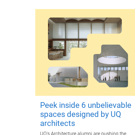
Peek inside 6 unbelievable
spaces designed by UQ
architects
UQ's Architecture alumni are pushing the