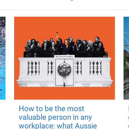
How to be the most
valuable person in any
workplace: what Aussie