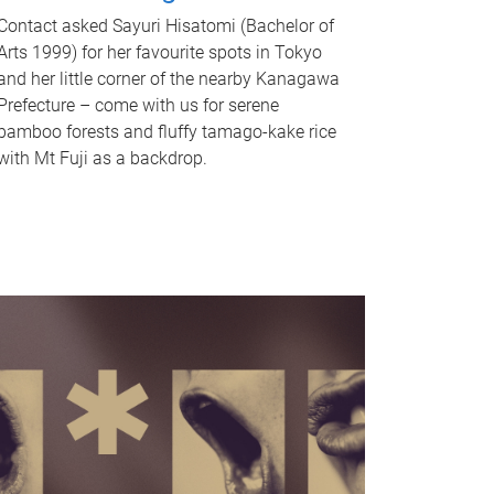
Contact asked Sayuri Hisatomi (Bachelor of
Arts 1999) for her favourite spots in Tokyo
and her little corner of the nearby Kanagawa
Prefecture – come with us for serene
bamboo forests and fluffy tamago-kake rice
with Mt Fuji as a backdrop.