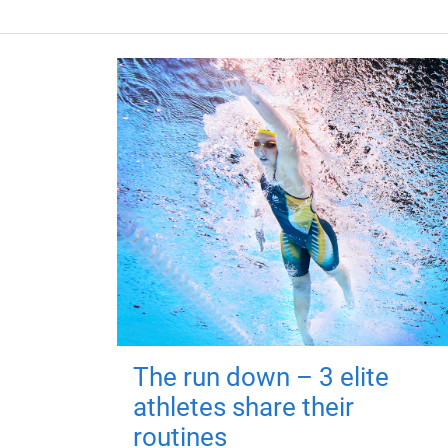
The run down – 3 elite
athletes share their
routines