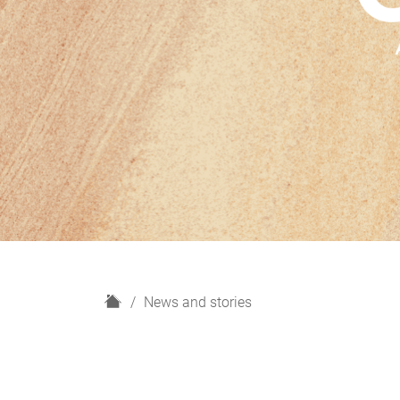
H
News and stories
o
m
e