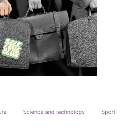
ure
Science and technology
Sport