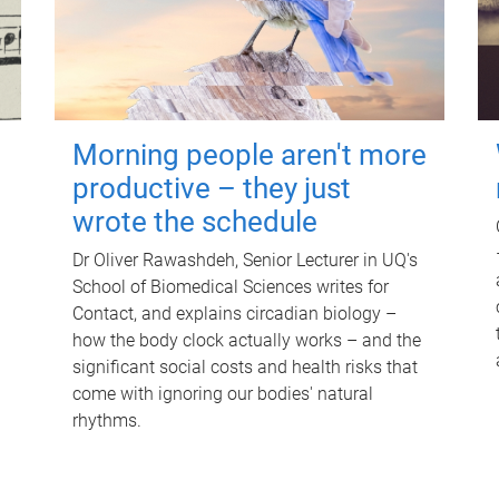
Morning people aren't more
productive – they just
wrote the schedule
Dr Oliver Rawashdeh, Senior Lecturer in UQ's
School of Biomedical Sciences writes for
Contact, and explains circadian biology –
how the body clock actually works – and the
significant social costs and health risks that
come with ignoring our bodies' natural
rhythms.