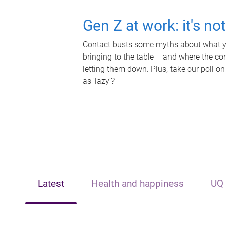
Gen Z at work: it's no
Contact busts some myths about what yo
bringing to the table – and where the c
letting them down. Plus, take our poll on
as 'lazy'?
Latest
Health and happiness
UQ 