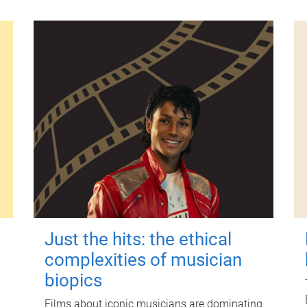
Just the hits: the ethical
complexities of musician
biopics
Films about iconic musicians are dominating