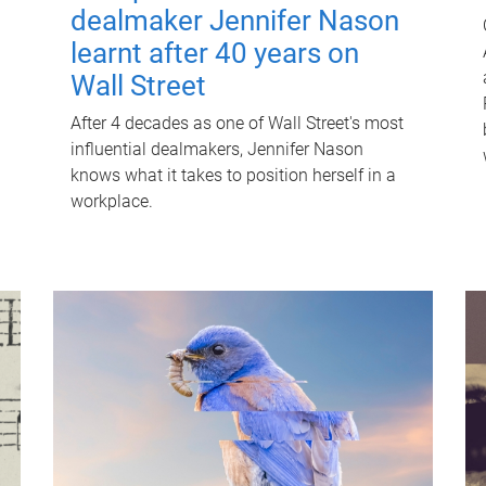
dealmaker Jennifer Nason
learnt after 40 years on
Wall Street
After 4 decades as one of Wall Street's most
influential dealmakers, Jennifer Nason
knows what it takes to position herself in a
workplace.