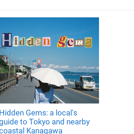
Hidden Gems: a local's
guide to Tokyo and nearby
coastal Kanagawa