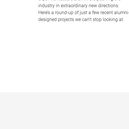
industry in extraordinary new directions.
Here’s a round-up of just a few recent alumni
designed projects we can’t stop looking at.
P
a
g
e
s