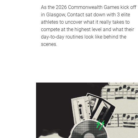
As the 2026 Commonwealth Games kick off
in Glasgow, Contact sat down with 3 elite
athletes to uncover what it really takes to
compete at the highest level and what their
day‑to‑day routines look like behind the
scenes.