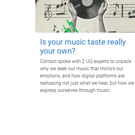
Is your music taste really
your own?
Contact spoke with 2 UQ experts to unpack
why we seek out music that mirrors our
emotions, and how digital platforms are
reshaping not just what we hear, but how we
express ourselves through music.