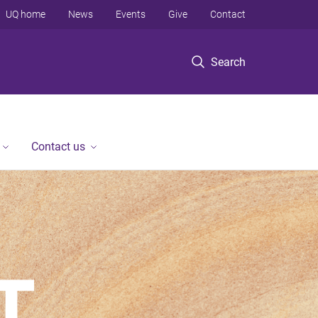
UQ home
News
Events
Give
Contact
Search
Contact us