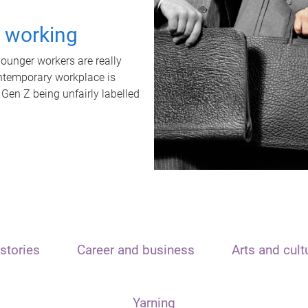
t working
unger workers are really
ontemporary workplace is
 Gen Z being unfairly labelled
stories
Career and business
Arts and cult
Yarning