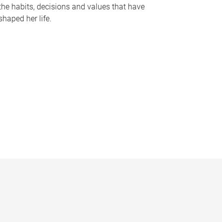
the habits, decisions and values that have
shaped her life.