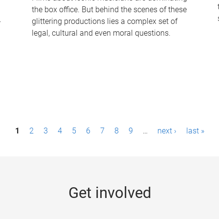
the box office. But behind the scenes of these
-
glittering productions lies a complex set of
legal, cultural and even moral questions.
1
2
3
4
5
6
7
8
9
…
next ›
last »
Get involved