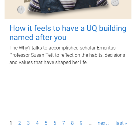
How it feels to have a UQ building
named after you
The Why? talks to accomplished scholar Emeritus
Professor Susan Tett to reflect on the habits, decisions
and values that have shaped her life.
P
1
2
3
4
5
6
7
8
9
…
next ›
last »
a