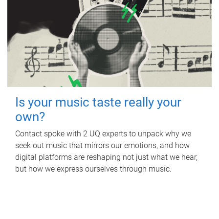
Is your music taste really your
own?
Contact spoke with 2 UQ experts to unpack why we
seek out music that mirrors our emotions, and how
digital platforms are reshaping not just what we hear,
but how we express ourselves through music.