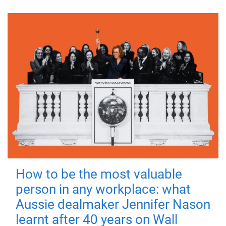
How to be the most valuable
person in any workplace: what
Aussie dealmaker Jennifer Nason
learnt after 40 years on Wall