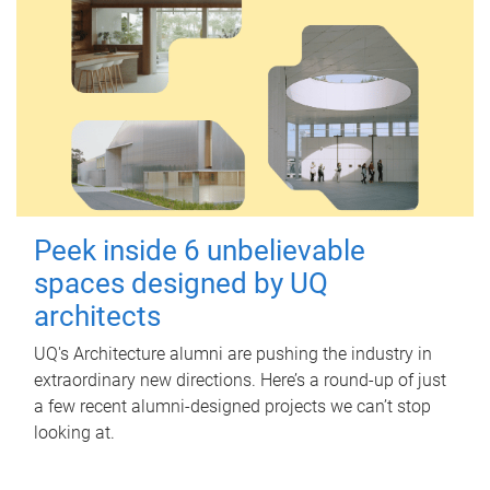
Peek inside 6 unbelievable
spaces designed by UQ
architects
UQ's Architecture alumni are pushing the industry in
extraordinary new directions. Here’s a round-up of just
a few recent alumni-designed projects we can’t stop
looking at.