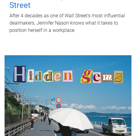
Street
After 4 decades as one of Wall Street's most influential
dealmakers, Jennifer Nason knows what it takes to
position herself in a workplace.