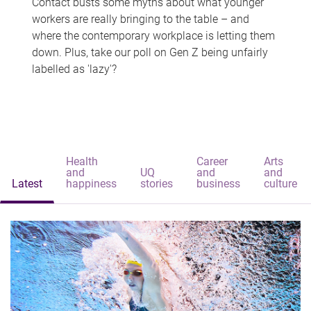
Contact busts some myths about what younger
workers are really bringing to the table – and
where the contemporary workplace is letting them
down. Plus, take our poll on Gen Z being unfairly
labelled as 'lazy'?
Health
Career
Arts
and
UQ
and
and
Latest
happiness
stories
business
culture