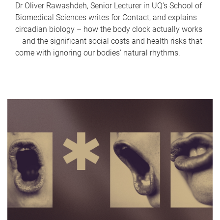
Dr Oliver Rawashdeh, Senior Lecturer in UQ's School of
Biomedical Sciences writes for Contact, and explains
circadian biology – how the body clock actually works
– and the significant social costs and health risks that
come with ignoring our bodies' natural rhythms.