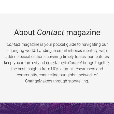
About
Contact
magazine
Contact
magazine is your pocket guide to navigating our
changing world. Landing in email inboxes monthly, with
added special editions covering timely topics, our features
keep you informed and entertained.
Contact
brings together
the best insights from UQ’s alumni, researchers and
community, connecting our global network of
ChangeMakers through storytelling.