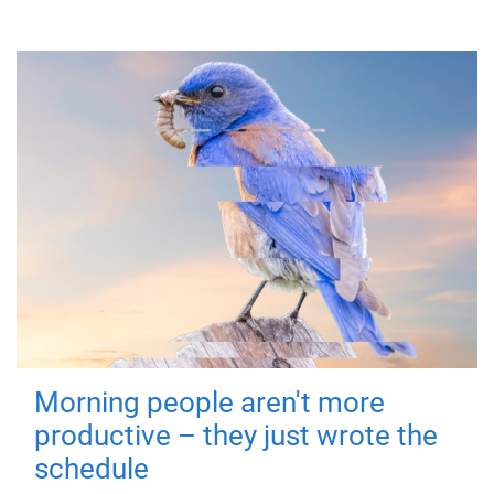
Morning people aren't more
productive – they just wrote the
schedule