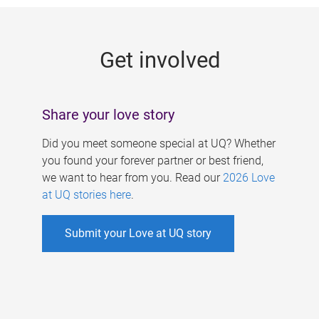
g
e
Get involved
s
Share your love story
Did you meet someone special at UQ? Whether
you found your forever partner or best friend,
we want to hear from you. Read our
2026 Love
at UQ stories here
.
Submit your Love at UQ story