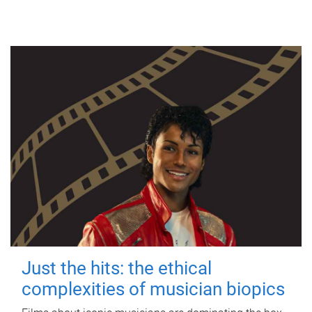
Just the hits: the ethical
complexities of musician biopics