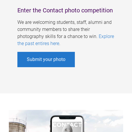
Enter the Contact photo competition
We are welcoming students, staff, alumni and
community members to share their
photography skills for a chance to win.
Explore
the past entires here
.
Submit your photo