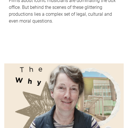
Films about iconic musicians are dominating the box
office. But behind the scenes of these glittering
productions lies a complex set of legal, cultural and
even moral questions.