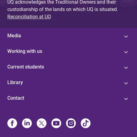
UQ acknowledges the Traditional Owners and their
custodianship of the lands on which UQ is situated.
Reconciliation at UQ
Media
Working with us
Current students
Library
Contact