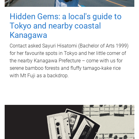
Hidden Gems: a local's guide to
Tokyo and nearby coastal
Kanagawa
Contact asked Sayuri Hisatomi (Bachelor of Arts 1999)
for her favourite spots in Tokyo and her little corner of
the nearby Kanagawa Prefecture – come with us for
serene bamboo forests and fluffy tamago-kake rice
with Mt Fuji as a backdrop.