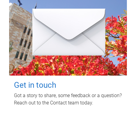
Get in touch
Got a story to share, some feedback or a question?
Reach out to the Contact team today.