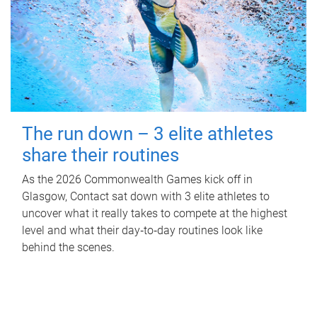
The run down – 3 elite athletes
share their routines
As the 2026 Commonwealth Games kick off in
Glasgow, Contact sat down with 3 elite athletes to
uncover what it really takes to compete at the highest
level and what their day‑to‑day routines look like
behind the scenes.