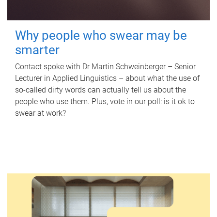
Why people who swear may be
smarter
Contact spoke with Dr Martin Schweinberger – Senior
Lecturer in Applied Linguistics – about what the use of
so-called dirty words can actually tell us about the
people who use them. Plus, vote in our poll: is it ok to
swear at work?