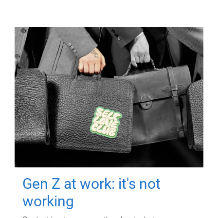
Gen Z at work: it's not
working