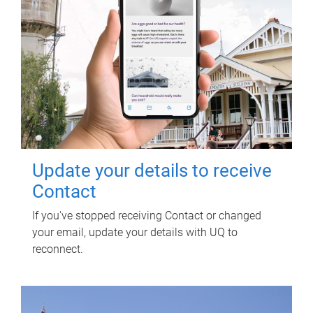
Update your details to receive
Contact
If you've stopped receiving Contact or changed
your email, update your details with UQ to
reconnect.