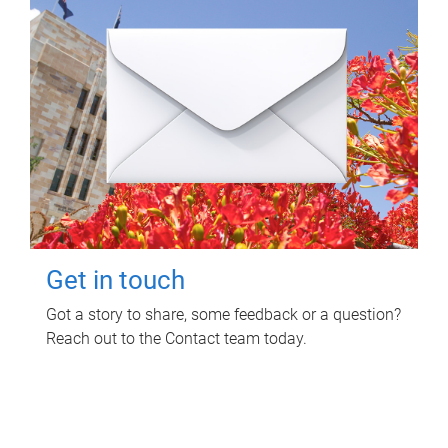
Get in touch
Got a story to share, some feedback or a question?
Reach out to the Contact team today.