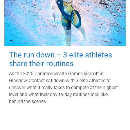
The run down – 3 elite athletes
share their routines
As the 2026 Commonwealth Games kick off in
Glasgow, Contact sat down with 3 elite athletes to
uncover what it really takes to compete at the highest
level and what their day‑to‑day routines look like
behind the scenes.