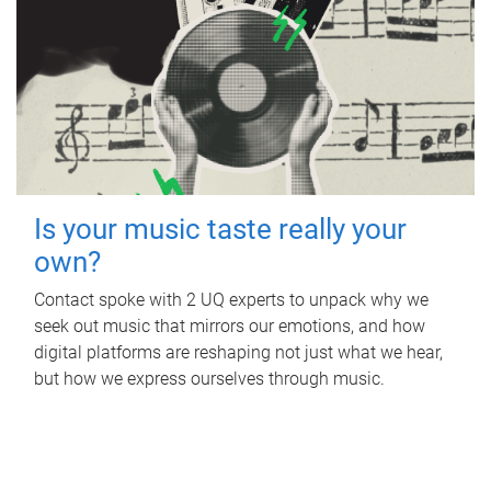
Is your music taste really your
own?
Contact spoke with 2 UQ experts to unpack why we
seek out music that mirrors our emotions, and how
digital platforms are reshaping not just what we hear,
but how we express ourselves through music.