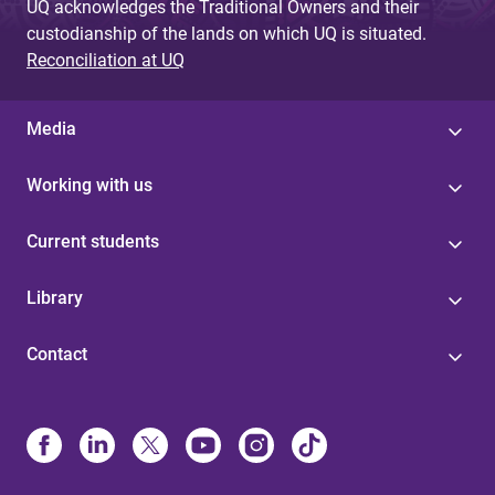
UQ acknowledges the Traditional Owners and their
custodianship of the lands on which UQ is situated.
Reconciliation at UQ
Media
Working with us
Current students
Library
Contact