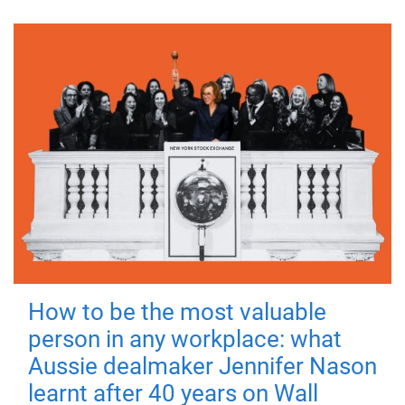
How to be the most valuable
person in any workplace: what
Aussie dealmaker Jennifer Nason
learnt after 40 years on Wall