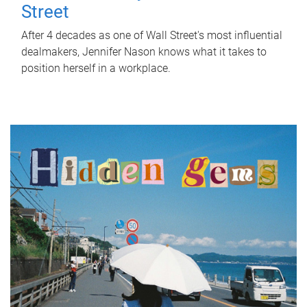
Street
After 4 decades as one of Wall Street's most influential
dealmakers, Jennifer Nason knows what it takes to
position herself in a workplace.