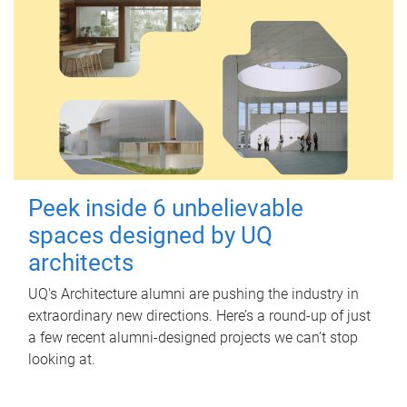
Peek inside 6 unbelievable
spaces designed by UQ
architects
UQ's Architecture alumni are pushing the industry in
extraordinary new directions. Here’s a round-up of just
a few recent alumni-designed projects we can’t stop
looking at.