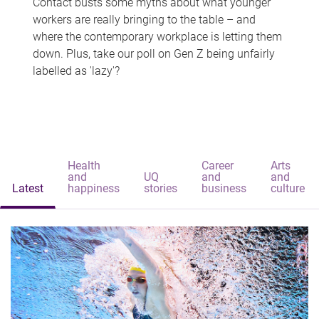
Contact busts some myths about what younger
workers are really bringing to the table – and
where the contemporary workplace is letting them
down. Plus, take our poll on Gen Z being unfairly
labelled as 'lazy'?
Health
Career
Arts
and
UQ
and
and
Latest
happiness
stories
business
culture