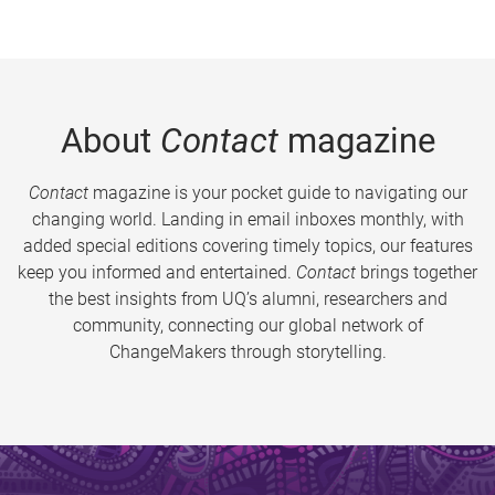
About
Contact
magazine
Contact
magazine is your pocket guide to navigating our
changing world. Landing in email inboxes monthly, with
added special editions covering timely topics, our features
keep you informed and entertained.
Contact
brings together
the best insights from UQ’s alumni, researchers and
community, connecting our global network of
ChangeMakers through storytelling.