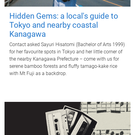
Hidden Gems: a local's guide to
Tokyo and nearby coastal
Kanagawa
Contact asked Sayuri Hisatomi (Bachelor of Arts 1999)
for her favourite spots in Tokyo and her little corner of
the nearby Kanagawa Prefecture – come with us for
serene bamboo forests and fluffy tamago-kake rice
with Mt Fuji as a backdrop.