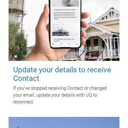
Update your details to receive
Contact
If you've stopped receiving Contact or changed
your email, update your details with UQ to
reconnect.