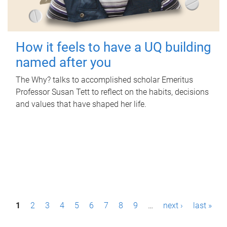
How it feels to have a UQ building
named after you
The Why? talks to accomplished scholar Emeritus
Professor Susan Tett to reflect on the habits, decisions
and values that have shaped her life.
P
1
2
3
4
5
6
7
8
9
…
next ›
last »
a