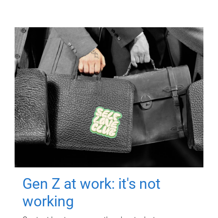
Gen Z at work: it's not
working