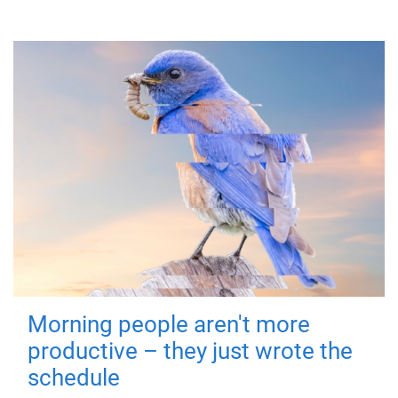
Morning people aren't more
productive – they just wrote the
schedule