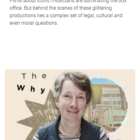
Films about iconic musicians are dominating the box
office. But behind the scenes of these glittering
productions lies a complex set of legal, cultural and
even moral questions.