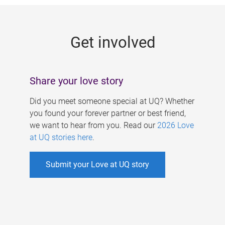
g
e
Get involved
s
Share your love story
Did you meet someone special at UQ? Whether
you found your forever partner or best friend,
we want to hear from you. Read our
2026 Love
at UQ stories here
.
Submit your Love at UQ story