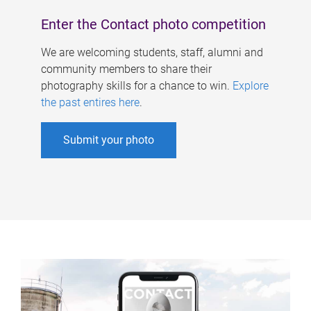
Enter the Contact photo competition
We are welcoming students, staff, alumni and
community members to share their
photography skills for a chance to win.
Explore
the past entires here
.
Submit your photo