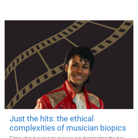
Just the hits: the ethical
complexities of musician biopics