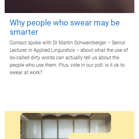
Why people who swear may be
smarter
Contact spoke with Dr Martin Schweinberger – Senior
Lecturer in Applied Linguistics – about what the use of
so-called dirty words can actually tell us about the
people who use them. Plus, vote in our poll: is it ok to
swear at work?