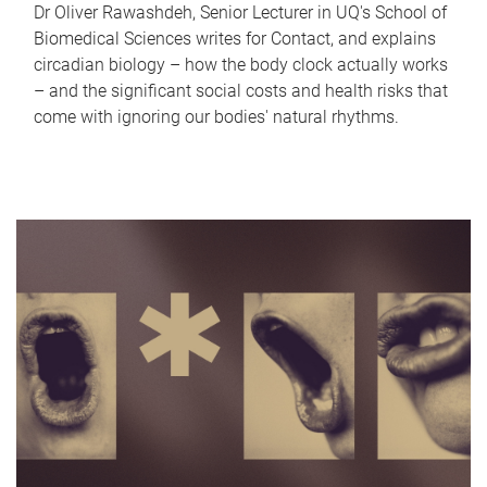
Dr Oliver Rawashdeh, Senior Lecturer in UQ's School of
Biomedical Sciences writes for Contact, and explains
circadian biology – how the body clock actually works
– and the significant social costs and health risks that
come with ignoring our bodies' natural rhythms.