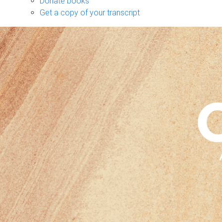
Donate books
Get a copy of your transcript