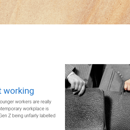
ot working
unger workers are really
ontemporary workplace is
Gen Z being unfairly labelled