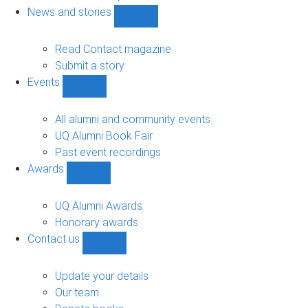
navigation
News and stories
Show
News
and
Read Contact magazine
stories
Submit a story
sub-
Events
navigation
Show
Events
sub-
All alumni and community events
navigation
UQ Alumni Book Fair
Past event recordings
Awards
Show
Awards
sub-
UQ Alumni Awards
navigation
Honorary awards
Contact us
Show
Contact
us
Update your details
sub-
Our team
navigation