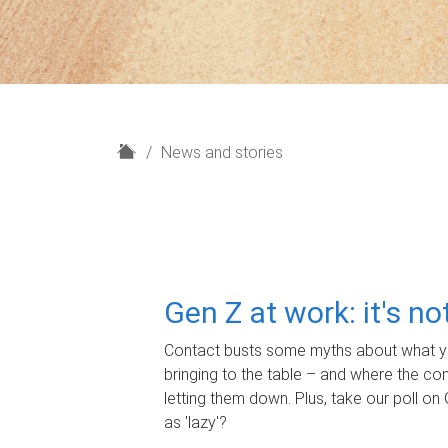
H
News and stories
o
m
e
Gen Z at work: it's n
Contact busts some myths about what yo
bringing to the table – and where the c
letting them down. Plus, take our poll on 
as 'lazy'?