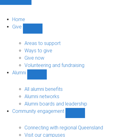
Home
Give
Show
Give
sub-
Areas to support
navigation
Ways to give
Give now
Volunteering and fundraising
Alumni
Show
Alumni
sub-
All alumni benefits
navigation
Alumni networks
Alumni boards and leadership
Community engagement
Show
Community
engagement
Connecting with regional Queensland
sub-
Visit our campuses