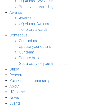
UQ Alumni Book Fair
Past event recordings
Awards
Awards
UQ Alumni Awards
Honorary awards
Contact us
Contact us
Update your details
Our team
Donate books
Get a copy of your transcript
Study
Research
Partners and community
About
UQ home
News
Events