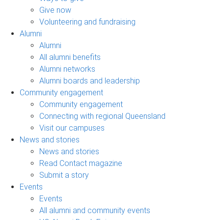
Give now
Volunteering and fundraising
Alumni
Alumni
All alumni benefits
Alumni networks
Alumni boards and leadership
Community engagement
Community engagement
Connecting with regional Queensland
Visit our campuses
News and stories
News and stories
Read Contact magazine
Submit a story
Events
Events
All alumni and community events