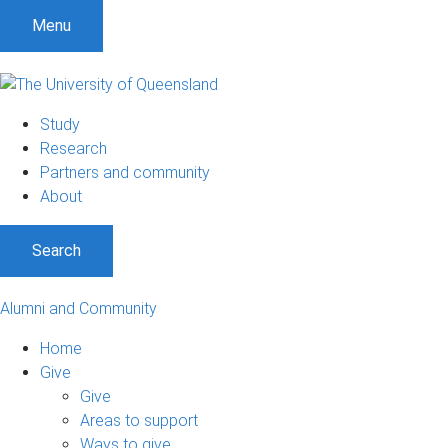
Menu
Study
Research
Partners and community
About
Search
Alumni and Community
Home
Give
Give
Areas to support
Ways to give