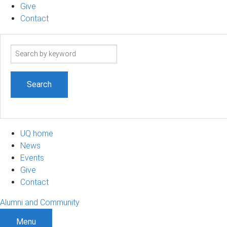
Give
Contact
Search
term
UQ home
News
Events
Give
Contact
Alumni and Community
Menu