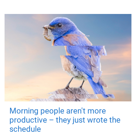
Morning people aren't more
productive – they just wrote the
schedule