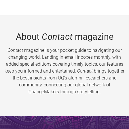
About
Contact
magazine
Contact
magazine is your pocket guide to navigating our
changing world. Landing in email inboxes monthly, with
added special editions covering timely topics, our features
keep you informed and entertained.
Contact
brings together
the best insights from UQ’s alumni, researchers and
community, connecting our global network of
ChangeMakers through storytelling.