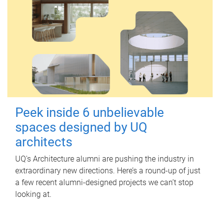
Peek inside 6 unbelievable
spaces designed by UQ
architects
UQ's Architecture alumni are pushing the industry in
extraordinary new directions. Here’s a round-up of just
a few recent alumni-designed projects we can’t stop
looking at.