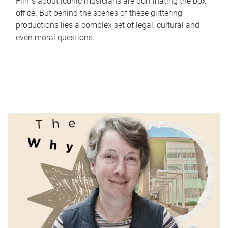
Films about iconic musicians are dominating the box
office. But behind the scenes of these glittering
productions lies a complex set of legal, cultural and
even moral questions.