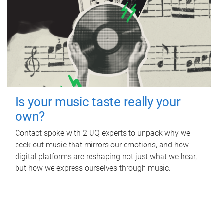
Is your music taste really your
own?
Contact spoke with 2 UQ experts to unpack why we
seek out music that mirrors our emotions, and how
digital platforms are reshaping not just what we hear,
but how we express ourselves through music.