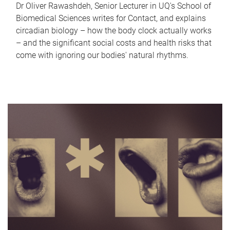
Dr Oliver Rawashdeh, Senior Lecturer in UQ's School of
Biomedical Sciences writes for Contact, and explains
circadian biology – how the body clock actually works
– and the significant social costs and health risks that
come with ignoring our bodies' natural rhythms.