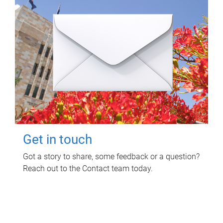
Get in touch
Got a story to share, some feedback or a question?
Reach out to the Contact team today.