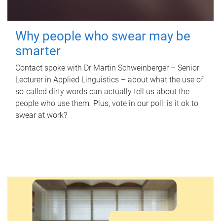
Why people who swear may be
smarter
Contact spoke with Dr Martin Schweinberger – Senior
Lecturer in Applied Linguistics – about what the use of
so-called dirty words can actually tell us about the
people who use them. Plus, vote in our poll: is it ok to
swear at work?