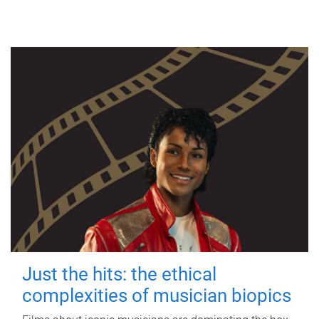
Just the hits: the ethical
complexities of musician biopics