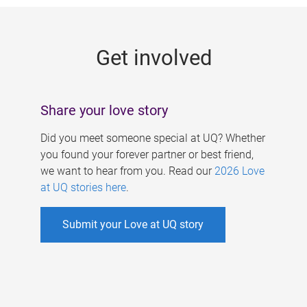
g
e
Get involved
s
Share your love story
Did you meet someone special at UQ? Whether
you found your forever partner or best friend,
we want to hear from you. Read our
2026 Love
at UQ stories here
.
Submit your Love at UQ story