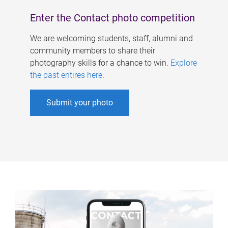
Enter the Contact photo competition
We are welcoming students, staff, alumni and
community members to share their
photography skills for a chance to win.
Explore
the past entires here
.
Submit your photo