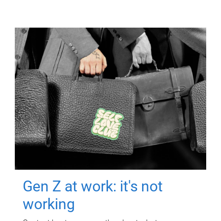
Gen Z at work: it's not
working