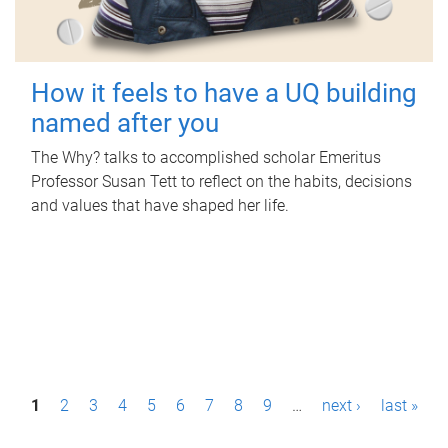
How it feels to have a UQ building
named after you
The Why? talks to accomplished scholar Emeritus
Professor Susan Tett to reflect on the habits, decisions
and values that have shaped her life.
P
1
2
3
4
5
6
7
8
9
…
next ›
last »
a