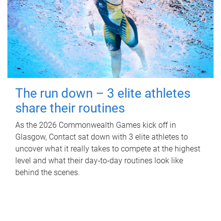
The run down – 3 elite athletes
share their routines
As the 2026 Commonwealth Games kick off in
Glasgow, Contact sat down with 3 elite athletes to
uncover what it really takes to compete at the highest
level and what their day‑to‑day routines look like
behind the scenes.