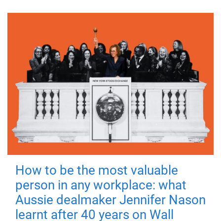
How to be the most valuable
person in any workplace: what
Aussie dealmaker Jennifer Nason
learnt after 40 years on Wall