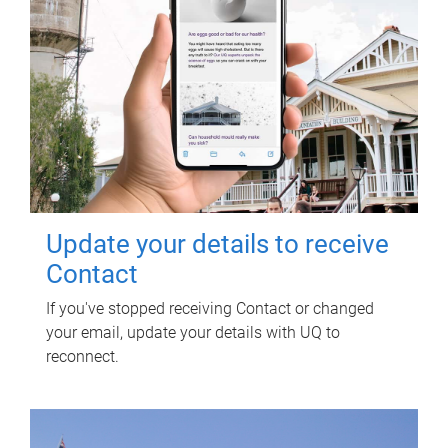
Update your details to receive
Contact
If you've stopped receiving Contact or changed
your email, update your details with UQ to
reconnect.