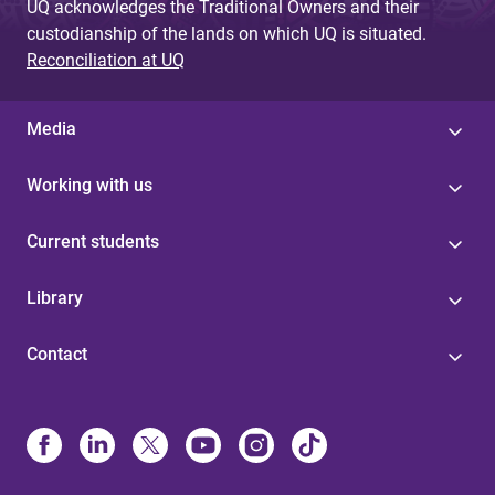
UQ acknowledges the Traditional Owners and their
custodianship of the lands on which UQ is situated.
Reconciliation at UQ
Media
Working with us
Current students
Library
Contact