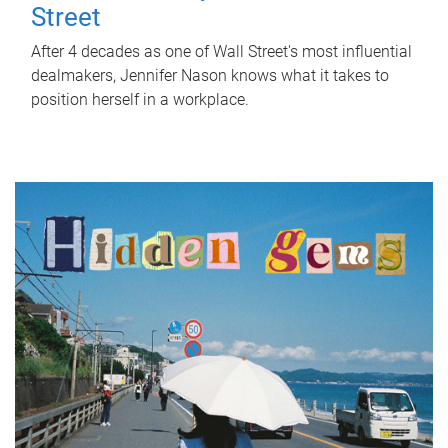
Street
After 4 decades as one of Wall Street's most influential
dealmakers, Jennifer Nason knows what it takes to
position herself in a workplace.