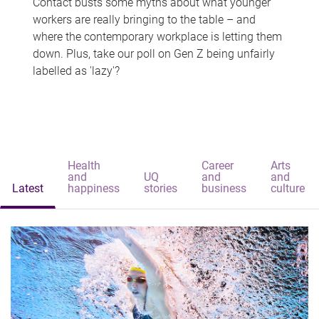
Contact busts some myths about what younger
workers are really bringing to the table – and
where the contemporary workplace is letting them
down. Plus, take our poll on Gen Z being unfairly
labelled as 'lazy'?
Health
Career
Arts
and
UQ
and
and
Latest
happiness
stories
business
culture