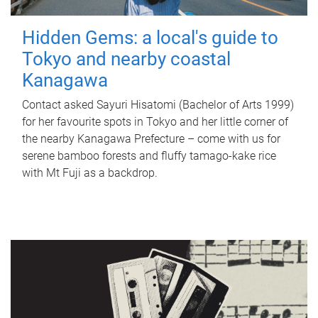
Hidden Gems: a local's guide to
Tokyo and nearby coastal
Kanagawa
Contact asked Sayuri Hisatomi (Bachelor of Arts 1999)
for her favourite spots in Tokyo and her little corner of
the nearby Kanagawa Prefecture – come with us for
serene bamboo forests and fluffy tamago-kake rice
with Mt Fuji as a backdrop.