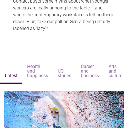
Contact busts some myths about what younger
workers are really bringing to the table – and
where the contemporary workplace is letting them
down. Plus, take our poll on Gen Z being unfairly
labelled as 'lazy'?
Health
Career
Arts
and
UQ
and
and
Latest
happiness
stories
business
culture