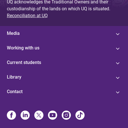
UQ acknowledges the Traditional Owners and their
custodianship of the lands on which UQ is situated.
Reconciliation at UQ
Media
Working with us
Current students
Library
Contact