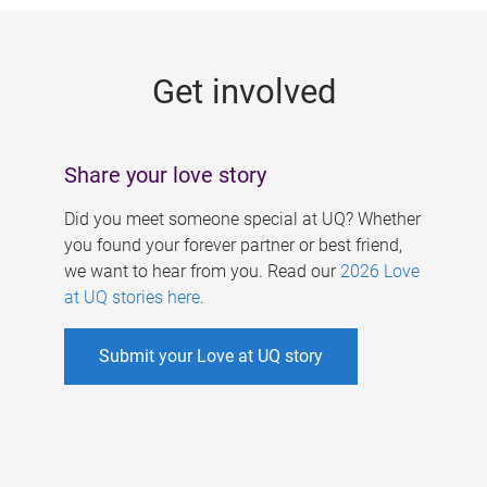
g
e
Get involved
s
Share your love story
Did you meet someone special at UQ? Whether
you found your forever partner or best friend,
we want to hear from you. Read our
2026 Love
at UQ stories here
.
Submit your Love at UQ story