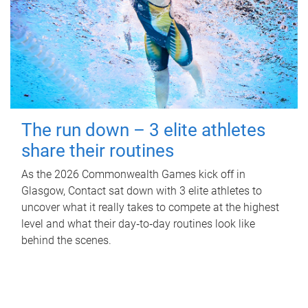
The run down – 3 elite athletes
share their routines
As the 2026 Commonwealth Games kick off in
Glasgow, Contact sat down with 3 elite athletes to
uncover what it really takes to compete at the highest
level and what their day‑to‑day routines look like
behind the scenes.