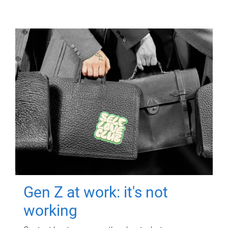
Gen Z at work: it's not
working