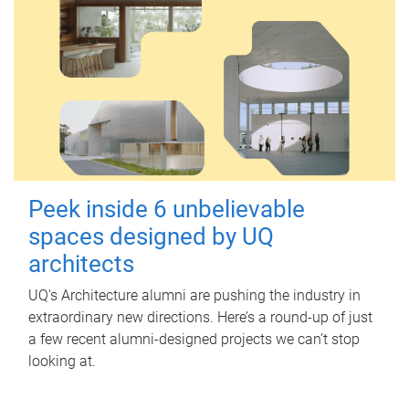
Peek inside 6 unbelievable
spaces designed by UQ
architects
UQ's Architecture alumni are pushing the industry in
extraordinary new directions. Here’s a round-up of just
a few recent alumni-designed projects we can’t stop
looking at.