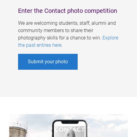
Enter the Contact photo competition
We are welcoming students, staff, alumni and
community members to share their
photography skills for a chance to win.
Explore
the past entires here
.
Submit your photo