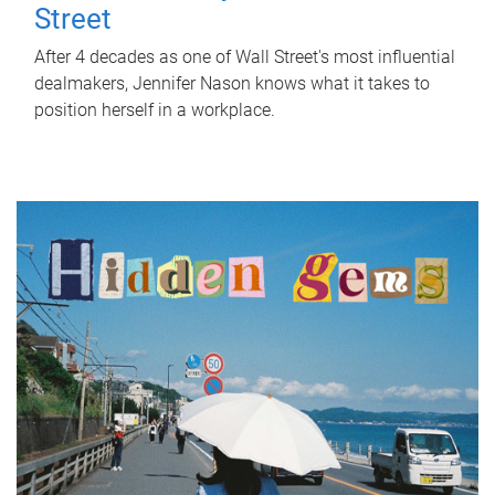
Street
After 4 decades as one of Wall Street's most influential
dealmakers, Jennifer Nason knows what it takes to
position herself in a workplace.