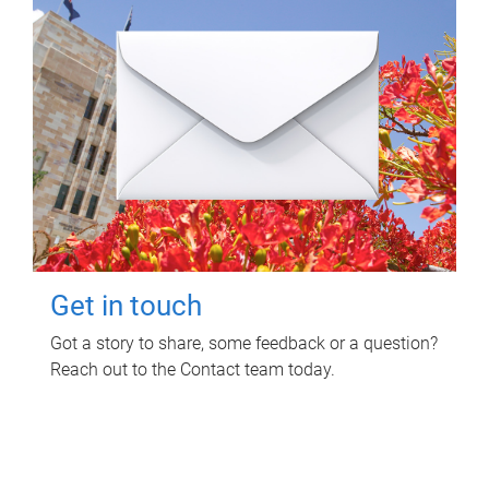
Get in touch
Got a story to share, some feedback or a question?
Reach out to the Contact team today.