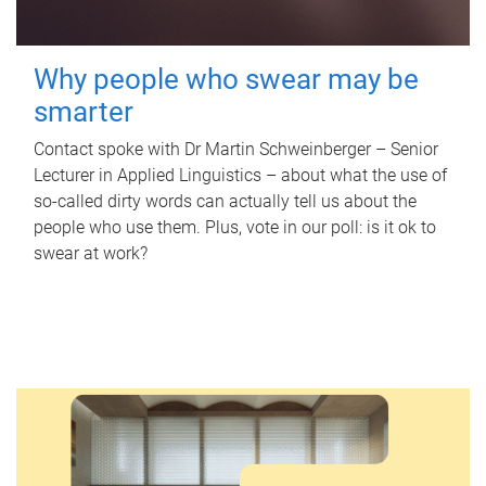
Why people who swear may be
smarter
Contact spoke with Dr Martin Schweinberger – Senior
Lecturer in Applied Linguistics – about what the use of
so-called dirty words can actually tell us about the
people who use them. Plus, vote in our poll: is it ok to
swear at work?