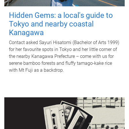
Hidden Gems: a local's guide to
Tokyo and nearby coastal
Kanagawa
Contact asked Sayuri Hisatomi (Bachelor of Arts 1999)
for her favourite spots in Tokyo and her little corner of
the nearby Kanagawa Prefecture – come with us for
serene bamboo forests and fluffy tamago-kake rice
with Mt Fuji as a backdrop.