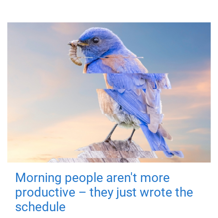
Morning people aren't more
productive – they just wrote the
schedule