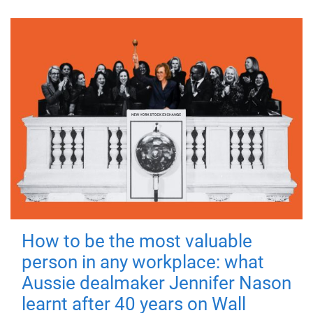
How to be the most valuable
person in any workplace: what
Aussie dealmaker Jennifer Nason
learnt after 40 years on Wall