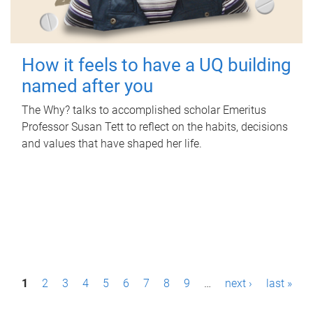
How it feels to have a UQ building
named after you
The Why? talks to accomplished scholar Emeritus
Professor Susan Tett to reflect on the habits, decisions
and values that have shaped her life.
P
1
2
3
4
5
6
7
8
9
…
next ›
last »
a