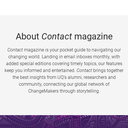
About
Contact
magazine
Contact
magazine is your pocket guide to navigating our
changing world. Landing in email inboxes monthly, with
added special editions covering timely topics, our features
keep you informed and entertained.
Contact
brings together
the best insights from UQ’s alumni, researchers and
community, connecting our global network of
ChangeMakers through storytelling.