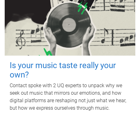
Is your music taste really your
own?
Contact spoke with 2 UQ experts to unpack why we
seek out music that mirrors our emotions, and how
digital platforms are reshaping not just what we hear,
but how we express ourselves through music.