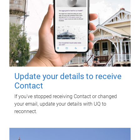
Update your details to receive
Contact
If you've stopped receiving Contact or changed
your email, update your details with UQ to
reconnect.