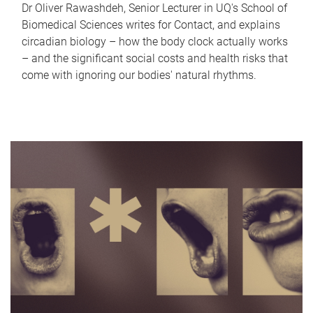
Dr Oliver Rawashdeh, Senior Lecturer in UQ's School of
Biomedical Sciences writes for Contact, and explains
circadian biology – how the body clock actually works
– and the significant social costs and health risks that
come with ignoring our bodies' natural rhythms.