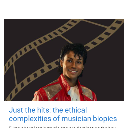
Just the hits: the ethical
complexities of musician biopics