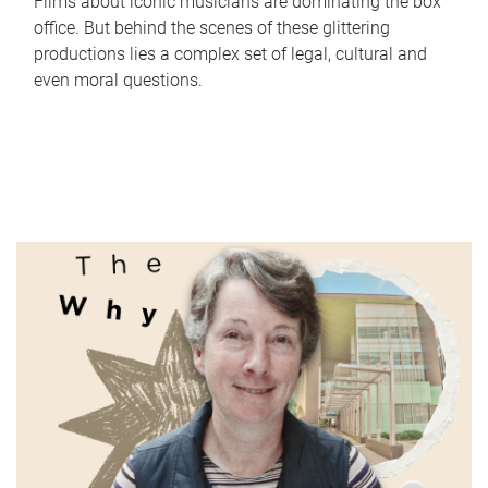
Films about iconic musicians are dominating the box
office. But behind the scenes of these glittering
productions lies a complex set of legal, cultural and
even moral questions.