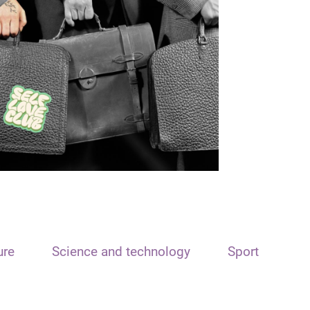
ure
Science and technology
Sport