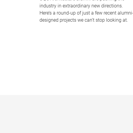
industry in extraordinary new directions.
Here’s a round-up of just a few recent alumni
designed projects we can’t stop looking at.
P
a
g
e
s