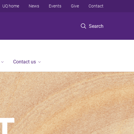
UQ home
News
Events
Give
Contact
Search
Contact us