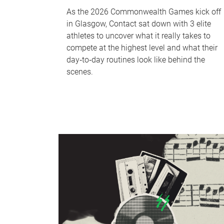
As the 2026 Commonwealth Games kick off
in Glasgow, Contact sat down with 3 elite
athletes to uncover what it really takes to
compete at the highest level and what their
day‑to‑day routines look like behind the
scenes.