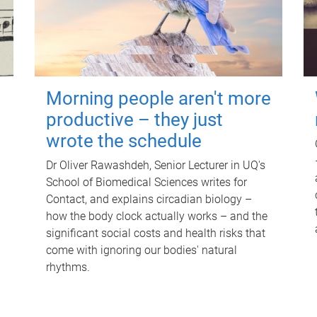
Morning people aren't more
productive – they just
wrote the schedule
Dr Oliver Rawashdeh, Senior Lecturer in UQ's
School of Biomedical Sciences writes for
Contact, and explains circadian biology –
how the body clock actually works – and the
significant social costs and health risks that
come with ignoring our bodies' natural
rhythms.