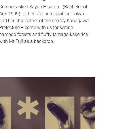
Contact asked Sayuri Hisatomi (Bachelor of
Arts 1999) for her favourite spots in Tokyo
and her little corner of the nearby Kanagawa
Prefecture – come with us for serene
bamboo forests and fluffy tamago-kake rice
with Mt Fuji as a backdrop.