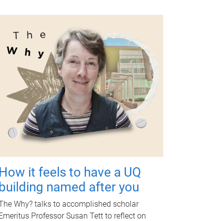
How it feels to have a UQ
building named after you
The Why? talks to accomplished scholar
Emeritus Professor Susan Tett to reflect on