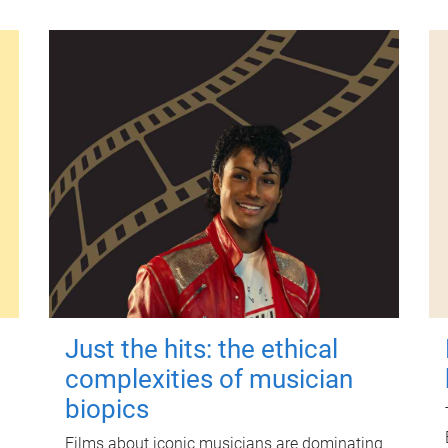
Just the hits: the ethical
complexities of musician
biopics
Films about iconic musicians are dominating