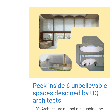
Peek inside 6 unbelievable
spaces designed by UQ
architects
UQ's Architecture alumni are pushing the