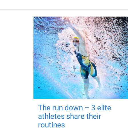
The run down – 3 elite
athletes share their
routines