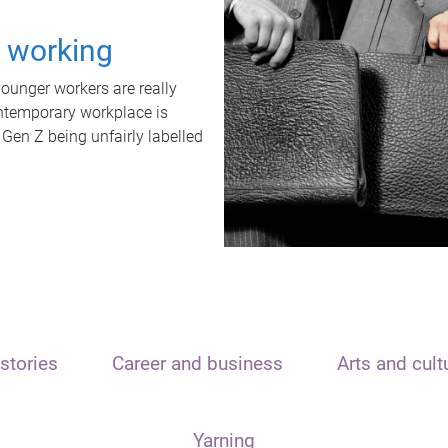
t working
unger workers are really
ontemporary workplace is
 Gen Z being unfairly labelled
stories
Career and business
Arts and cult
Yarning