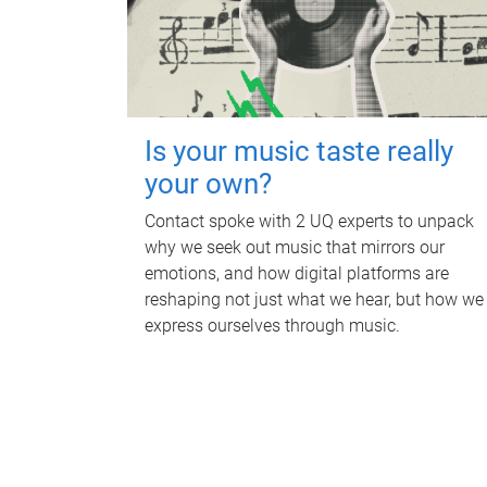
Is your music taste really
your own?
Contact spoke with 2 UQ experts to unpack
why we seek out music that mirrors our
emotions, and how digital platforms are
reshaping not just what we hear, but how we
express ourselves through music.