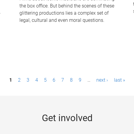
the box office. But behind the scenes of these
-
glittering productions lies a complex set of
legal, cultural and even moral questions.
1
2
3
4
5
6
7
8
9
…
next ›
last »
Get involved