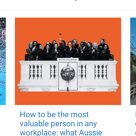
How to be the most
valuable person in any
workplace: what Aussie