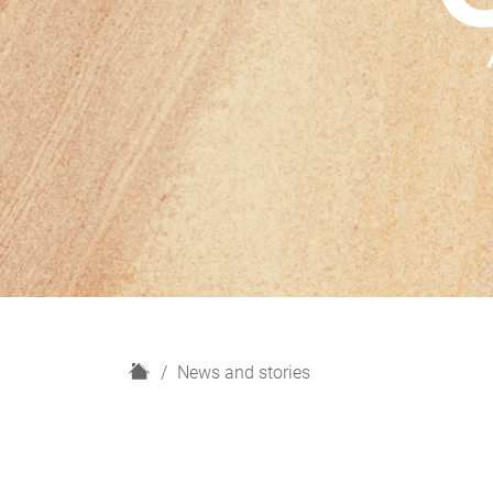
H
News and stories
o
m
e