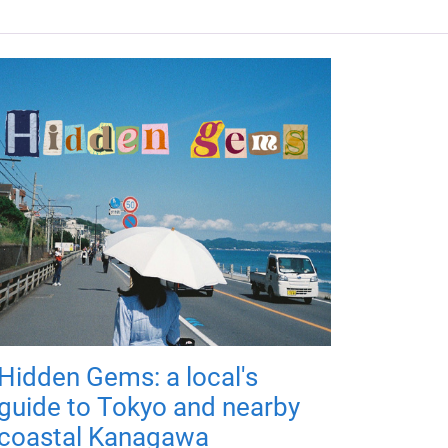
Hidden Gems: a local's
guide to Tokyo and nearby
coastal Kanagawa