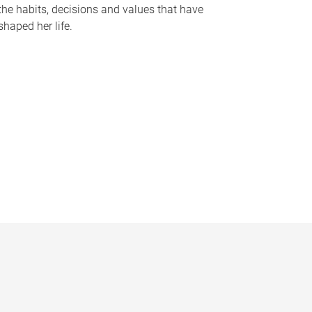
the habits, decisions and values that have
shaped her life.