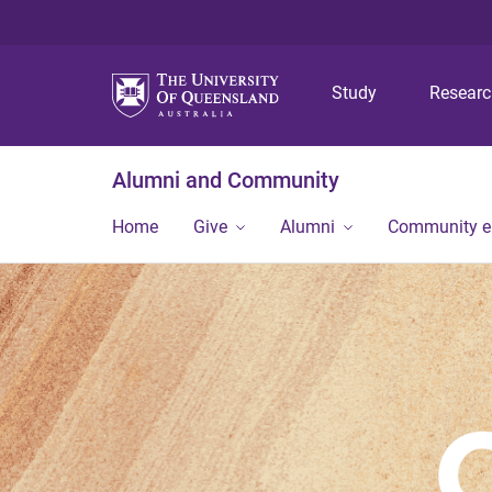
Study
Resear
Alumni and Community
Home
Give
Alumni
Community 