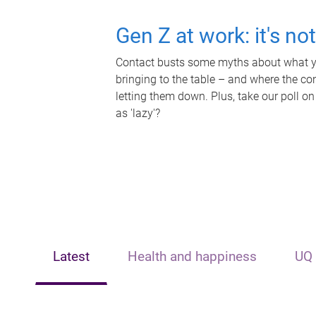
Gen Z at work: it's no
Contact busts some myths about what yo
bringing to the table – and where the c
letting them down. Plus, take our poll on
as 'lazy'?
Latest
Health and happiness
UQ 