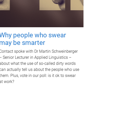
Why people who swear
may be smarter
Contact spoke with Dr Martin Schweinberger
– Senior Lecturer in Applied Linguistics –
about what the use of so-called dirty words
can actually tell us about the people who use
them. Plus, vote in our poll: is it ok to swear
at work?