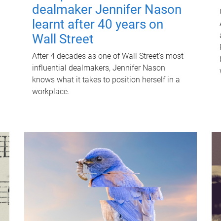
dealmaker Jennifer Nason
learnt after 40 years on
Wall Street
After 4 decades as one of Wall Street's most
influential dealmakers, Jennifer Nason
knows what it takes to position herself in a
workplace.