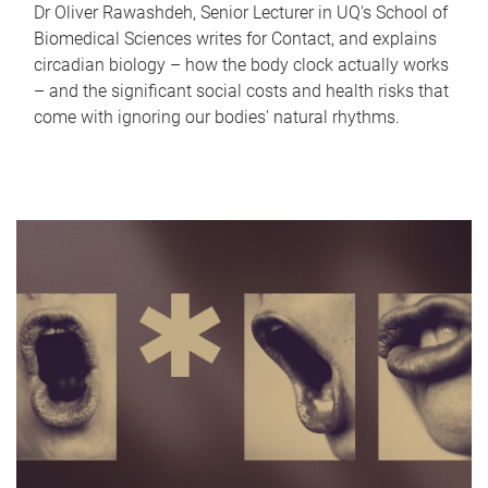
Dr Oliver Rawashdeh, Senior Lecturer in UQ's School of
Biomedical Sciences writes for Contact, and explains
circadian biology – how the body clock actually works
– and the significant social costs and health risks that
come with ignoring our bodies' natural rhythms.