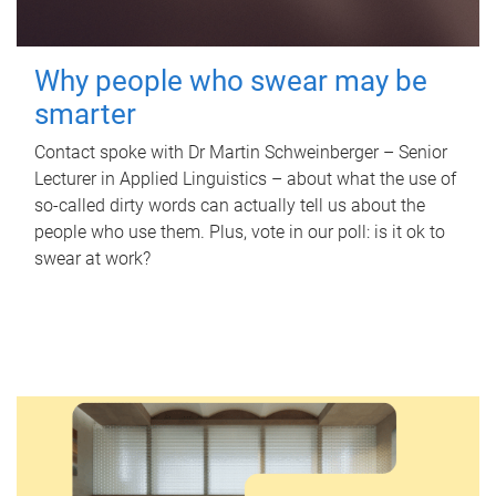
Why people who swear may be
smarter
Contact spoke with Dr Martin Schweinberger – Senior
Lecturer in Applied Linguistics – about what the use of
so-called dirty words can actually tell us about the
people who use them. Plus, vote in our poll: is it ok to
swear at work?