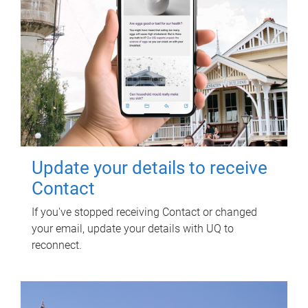
Update your details to receive
Contact
If you've stopped receiving Contact or changed
your email, update your details with UQ to
reconnect.