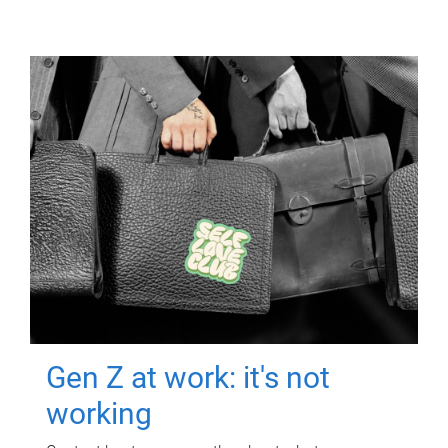
Gen Z at work: it's not
working