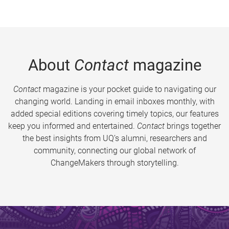
About
Contact
magazine
Contact
magazine is your pocket guide to navigating our
changing world. Landing in email inboxes monthly, with
added special editions covering timely topics, our features
keep you informed and entertained.
Contact
brings together
the best insights from UQ’s alumni, researchers and
community, connecting our global network of
ChangeMakers through storytelling.