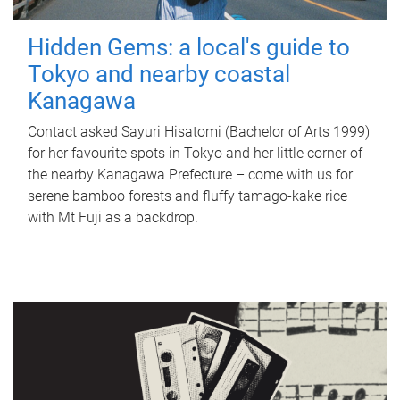
Hidden Gems: a local's guide to
Tokyo and nearby coastal
Kanagawa
Contact asked Sayuri Hisatomi (Bachelor of Arts 1999)
for her favourite spots in Tokyo and her little corner of
the nearby Kanagawa Prefecture – come with us for
serene bamboo forests and fluffy tamago-kake rice
with Mt Fuji as a backdrop.