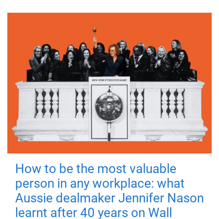
How to be the most valuable
person in any workplace: what
Aussie dealmaker Jennifer Nason
learnt after 40 years on Wall