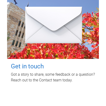
Get in touch
Got a story to share, some feedback or a question?
Reach out to the Contact team today.