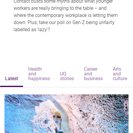
Contact busts some myths about what younger
workers are really bringing to the table – and
where the contemporary workplace is letting them
down. Plus, take our poll on Gen Z being unfairly
labelled as 'lazy'?
Health
Career
Arts
and
UQ
and
and
Latest
happiness
stories
business
culture