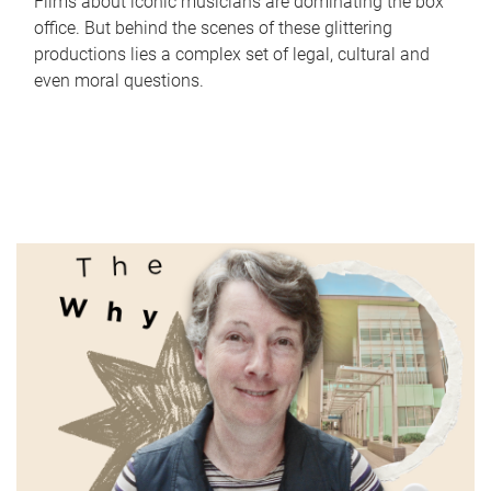
Films about iconic musicians are dominating the box
office. But behind the scenes of these glittering
productions lies a complex set of legal, cultural and
even moral questions.