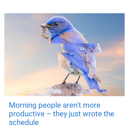
Morning people aren't more
productive – they just wrote the
schedule