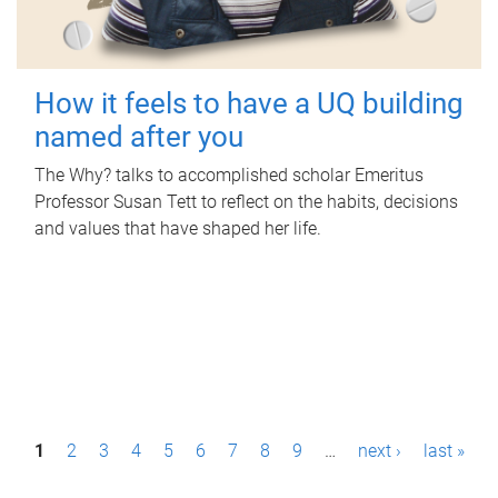
How it feels to have a UQ building
named after you
The Why? talks to accomplished scholar Emeritus
Professor Susan Tett to reflect on the habits, decisions
and values that have shaped her life.
P
1
2
3
4
5
6
7
8
9
…
next ›
last »
a