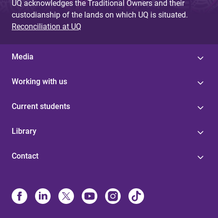
UQ acknowledges the Traditional Owners and their
custodianship of the lands on which UQ is situated.
Reconciliation at UQ
Media
Working with us
Current students
Library
Contact