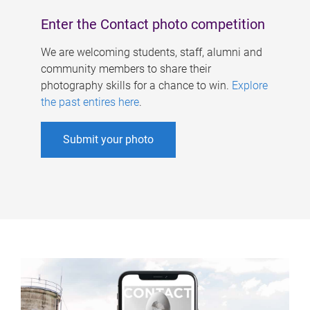
Enter the Contact photo competition
We are welcoming students, staff, alumni and
community members to share their
photography skills for a chance to win.
Explore
the past entires here
.
Submit your photo