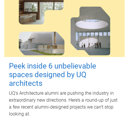
Peek inside 6 unbelievable
spaces designed by UQ
architects
UQ's Architecture alumni are pushing the industry in
extraordinary new directions. Here’s a round-up of just
a few recent alumni-designed projects we can’t stop
looking at.