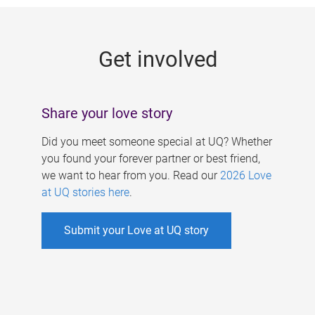
g
e
Get involved
s
Share your love story
Did you meet someone special at UQ? Whether
you found your forever partner or best friend,
we want to hear from you. Read our
2026 Love
at UQ stories here
.
Submit your Love at UQ story