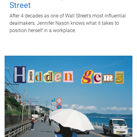
Street
After 4 decades as one of Wall Street's most influential
dealmakers, Jennifer Nason knows what it takes to
position herself in a workplace.