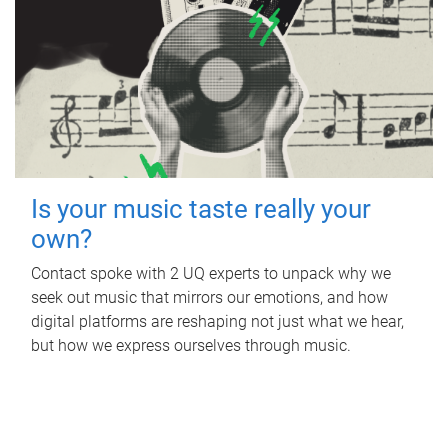
Is your music taste really your
own?
Contact spoke with 2 UQ experts to unpack why we
seek out music that mirrors our emotions, and how
digital platforms are reshaping not just what we hear,
but how we express ourselves through music.