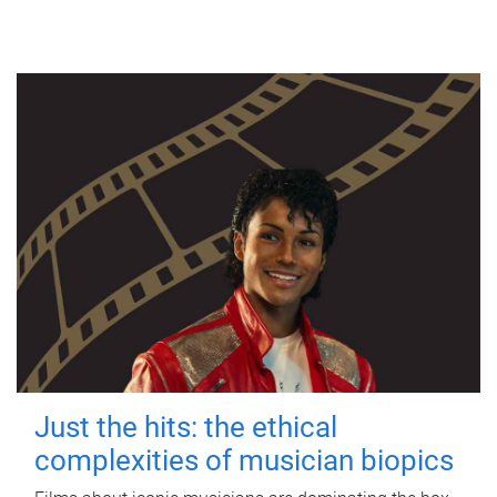
Just the hits: the ethical
complexities of musician biopics