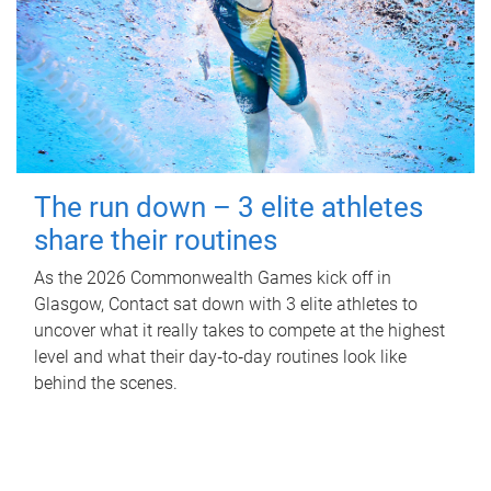
The run down – 3 elite athletes
share their routines
As the 2026 Commonwealth Games kick off in
Glasgow, Contact sat down with 3 elite athletes to
uncover what it really takes to compete at the highest
level and what their day‑to‑day routines look like
behind the scenes.