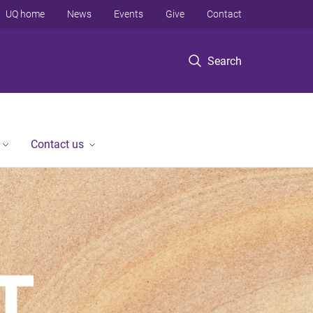
UQ home
News
Events
Give
Contact
Search
Contact us