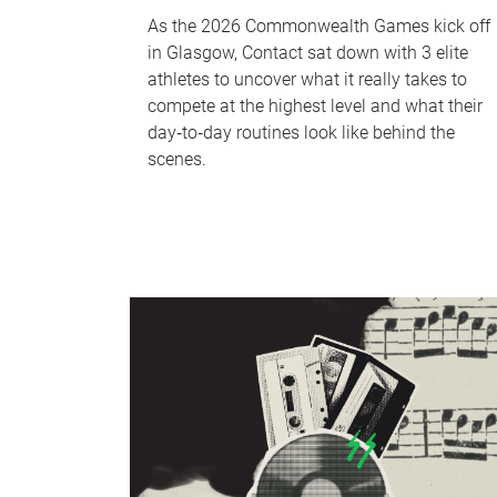
As the 2026 Commonwealth Games kick off
in Glasgow, Contact sat down with 3 elite
athletes to uncover what it really takes to
compete at the highest level and what their
day‑to‑day routines look like behind the
scenes.