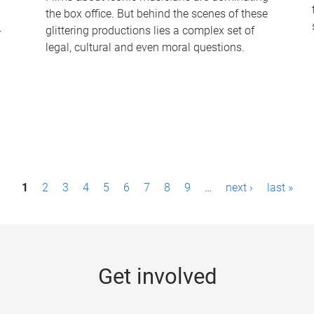
the box office. But behind the scenes of these
-
glittering productions lies a complex set of
legal, cultural and even moral questions.
1
2
3
4
5
6
7
8
9
…
next ›
last »
Get involved