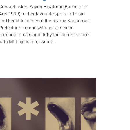
Contact asked Sayuri Hisatomi (Bachelor of
Arts 1999) for her favourite spots in Tokyo
and her little corner of the nearby Kanagawa
Prefecture – come with us for serene
bamboo forests and fluffy tamago-kake rice
with Mt Fuji as a backdrop.