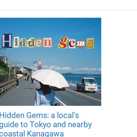
Hidden Gems: a local's
guide to Tokyo and nearby
coastal Kanagawa