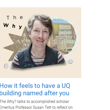
How it feels to have a UQ
building named after you
The Why? talks to accomplished scholar
Emeritus Professor Susan Tett to reflect on