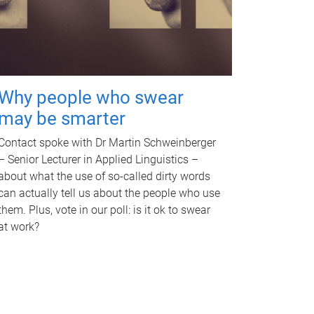
Why people who swear
may be smarter
Contact spoke with Dr Martin Schweinberger
– Senior Lecturer in Applied Linguistics –
about what the use of so-called dirty words
can actually tell us about the people who use
them. Plus, vote in our poll: is it ok to swear
at work?