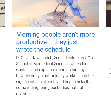
Morning people aren't more
productive – they just
wrote the schedule
Dr Oliver Rawashdeh, Senior Lecturer in UQ's
School of Biomedical Sciences writes for
Contact, and explains circadian biology –
how the body clock actually works – and the
significant social costs and health risks that
come with ignoring our bodies' natural
rhythms.