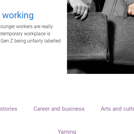
t working
unger workers are really
ontemporary workplace is
 Gen Z being unfairly labelled
stories
Career and business
Arts and cult
Yarning