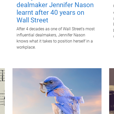
dealmaker Jennifer Nason
learnt after 40 years on
Wall Street
After 4 decades as one of Wall Street's most
influential dealmakers, Jennifer Nason
knows what it takes to position herself in a
workplace.