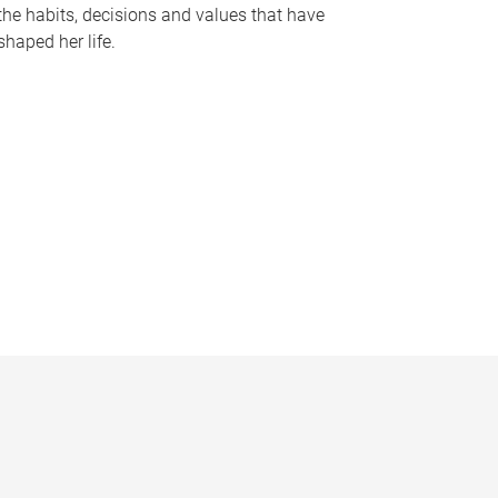
the habits, decisions and values that have
shaped her life.