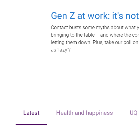
Gen Z at work: it's no
Contact busts some myths about what yo
bringing to the table – and where the c
letting them down. Plus, take our poll on
as 'lazy'?
Latest
Health and happiness
UQ 