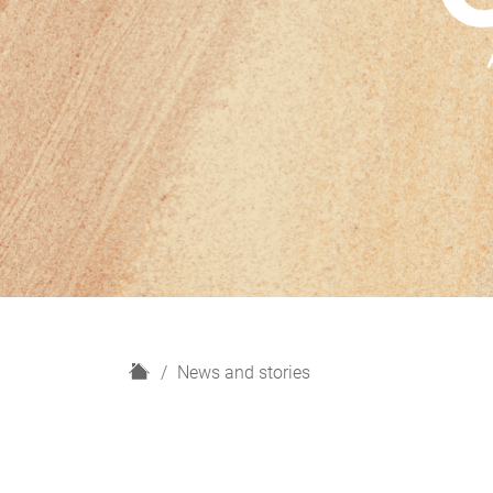
H
News and stories
o
m
e