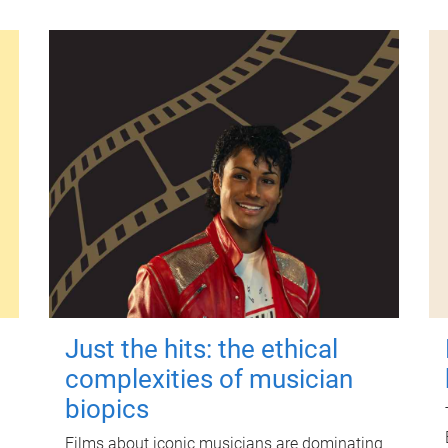
Just the hits: the ethical
complexities of musician
biopics
Films about iconic musicians are dominating