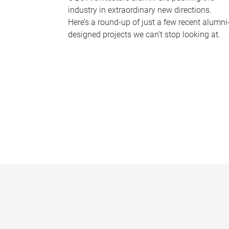
industry in extraordinary new directions.
Here’s a round-up of just a few recent alumni
designed projects we can’t stop looking at.
P
a
g
e
s