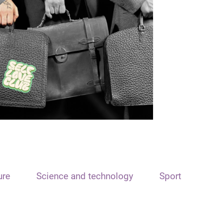
ure
Science and technology
Sport