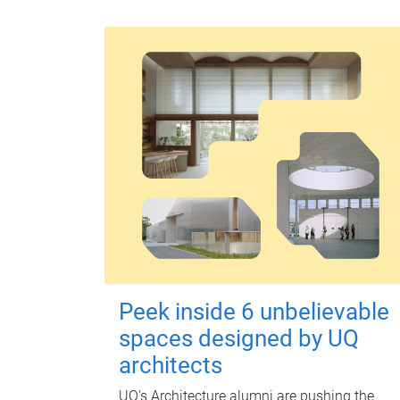
Peek inside 6 unbelievable
spaces designed by UQ
architects
UQ's Architecture alumni are pushing the