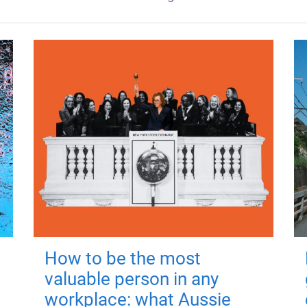
How to be the most
valuable person in any
workplace: what Aussie