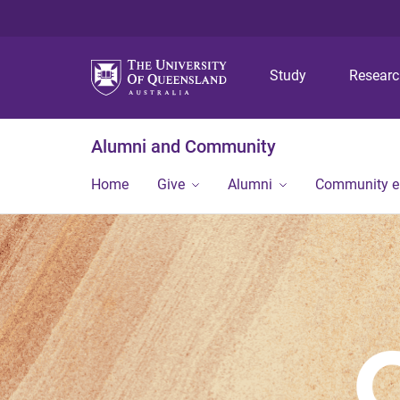
Study
Resear
Alumni and Community
Home
Give
Alumni
Community 