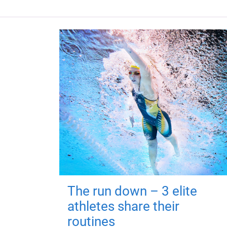
The run down – 3 elite
athletes share their
routines