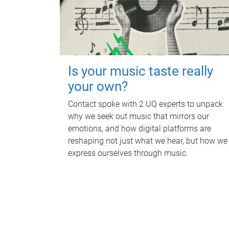
Is your music taste really
your own?
Contact spoke with 2 UQ experts to unpack
why we seek out music that mirrors our
emotions, and how digital platforms are
reshaping not just what we hear, but how we
express ourselves through music.