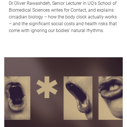
Dr Oliver Rawashdeh, Senior Lecturer in UQ's School of
Biomedical Sciences writes for Contact, and explains
circadian biology – how the body clock actually works
– and the significant social costs and health risks that
come with ignoring our bodies' natural rhythms.