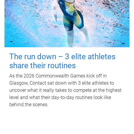
The run down – 3 elite athletes
share their routines
As the 2026 Commonwealth Games kick off in
Glasgow, Contact sat down with 3 elite athletes to
uncover what it really takes to compete at the highest
level and what their day‑to‑day routines look like
behind the scenes.