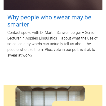
Why people who swear may be
smarter
Contact spoke with Dr Martin Schweinberger – Senior
Lecturer in Applied Linguistics – about what the use of
so-called dirty words can actually tell us about the
people who use them. Plus, vote in our poll: is it ok to
swear at work?