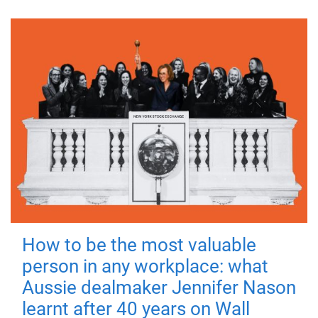
How to be the most valuable
person in any workplace: what
Aussie dealmaker Jennifer Nason
learnt after 40 years on Wall