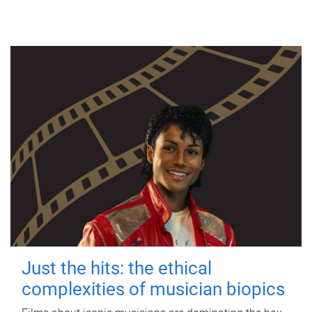
Just the hits: the ethical
complexities of musician biopics