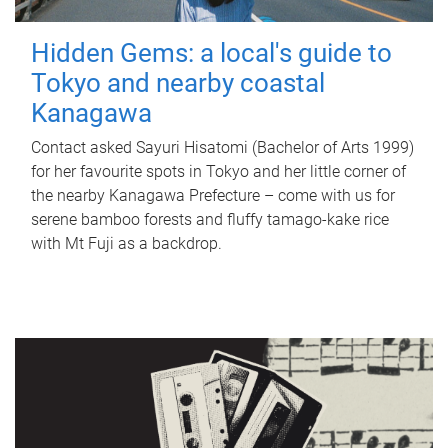
Hidden Gems: a local's guide to
Tokyo and nearby coastal
Kanagawa
Contact asked Sayuri Hisatomi (Bachelor of Arts 1999)
for her favourite spots in Tokyo and her little corner of
the nearby Kanagawa Prefecture – come with us for
serene bamboo forests and fluffy tamago-kake rice
with Mt Fuji as a backdrop.