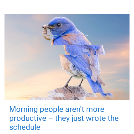
Morning people aren't more
productive – they just wrote the
schedule