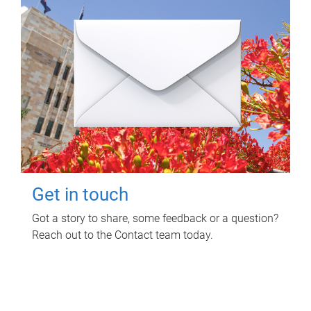
Get in touch
Got a story to share, some feedback or a question?
Reach out to the Contact team today.