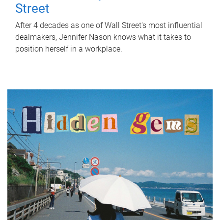
Street
After 4 decades as one of Wall Street's most influential
dealmakers, Jennifer Nason knows what it takes to
position herself in a workplace.