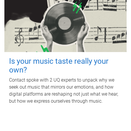
Is your music taste really your
own?
Contact spoke with 2 UQ experts to unpack why we
seek out music that mirrors our emotions, and how
digital platforms are reshaping not just what we hear,
but how we express ourselves through music.