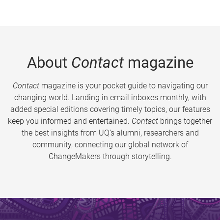
About
Contact
magazine
Contact
magazine is your pocket guide to navigating our
changing world. Landing in email inboxes monthly, with
added special editions covering timely topics, our features
keep you informed and entertained.
Contact
brings together
the best insights from UQ’s alumni, researchers and
community, connecting our global network of
ChangeMakers through storytelling.