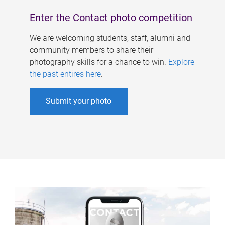
Enter the Contact photo competition
We are welcoming students, staff, alumni and
community members to share their
photography skills for a chance to win.
Explore
the past entires here
.
Submit your photo