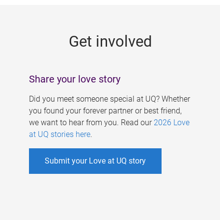
g
e
Get involved
s
Share your love story
Did you meet someone special at UQ? Whether
you found your forever partner or best friend,
we want to hear from you. Read our
2026 Love
at UQ stories here
.
Submit your Love at UQ story