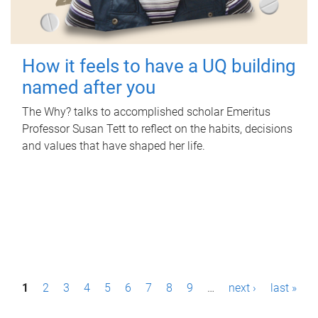
How it feels to have a UQ building
named after you
The Why? talks to accomplished scholar Emeritus
Professor Susan Tett to reflect on the habits, decisions
and values that have shaped her life.
P
1
2
3
4
5
6
7
8
9
…
next ›
last »
a