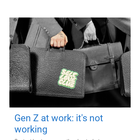
Gen Z at work: it's not
working