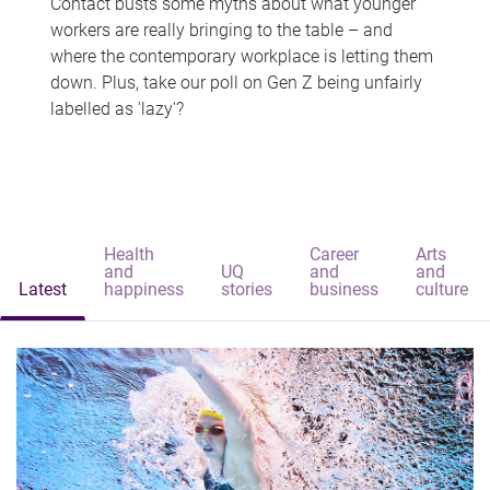
Contact busts some myths about what younger
workers are really bringing to the table – and
where the contemporary workplace is letting them
down. Plus, take our poll on Gen Z being unfairly
labelled as 'lazy'?
Health
Career
Arts
and
UQ
and
and
Latest
happiness
stories
business
culture