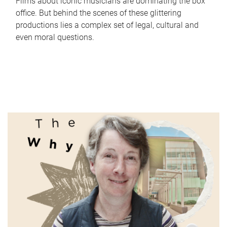
Films about iconic musicians are dominating the box
office. But behind the scenes of these glittering
productions lies a complex set of legal, cultural and
even moral questions.