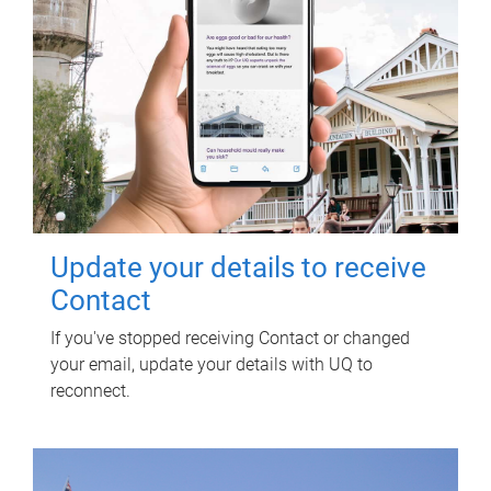
Update your details to receive
Contact
If you've stopped receiving Contact or changed
your email, update your details with UQ to
reconnect.