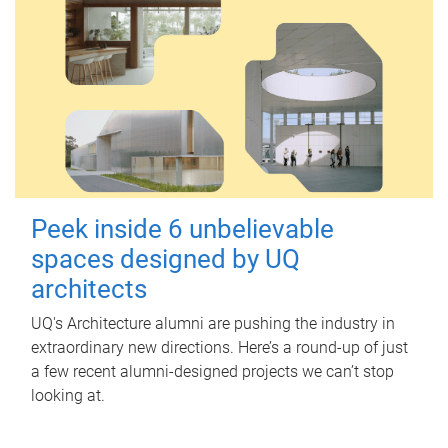
Peek inside 6 unbelievable
spaces designed by UQ
architects
UQ's Architecture alumni are pushing the industry in
extraordinary new directions. Here’s a round-up of just
a few recent alumni-designed projects we can’t stop
looking at.