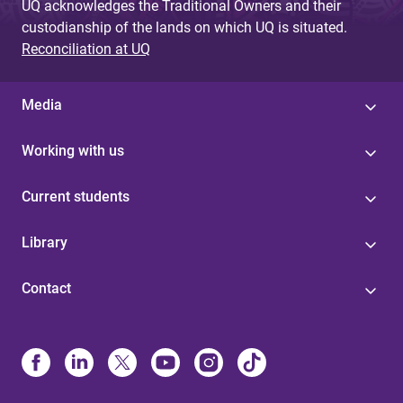
UQ acknowledges the Traditional Owners and their
custodianship of the lands on which UQ is situated.
Reconciliation at UQ
Media
Working with us
Current students
Library
Contact