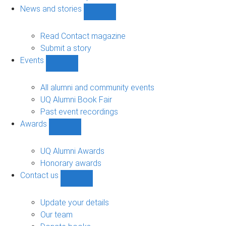
navigation
News and stories
Show
News
and
Read Contact magazine
stories
Submit a story
sub-
Events
navigation
Show
Events
sub-
All alumni and community events
navigation
UQ Alumni Book Fair
Past event recordings
Awards
Show
Awards
sub-
UQ Alumni Awards
navigation
Honorary awards
Contact us
Show
Contact
us
Update your details
sub-
Our team
navigation