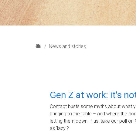
H
News and stories
o
m
e
Gen Z at work: it's n
Contact busts some myths about what yo
bringing to the table – and where the c
letting them down. Plus, take our poll on 
as 'lazy'?