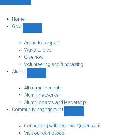
Home
Give
Show
Give
sub-
Areas to support
navigation
Ways to give
Give now
Volunteering and fundraising
Alumni
Show
Alumni
sub-
All alumni benefits
navigation
Alumni networks
Alumni boards and leadership
Community engagement
Show
Community
engagement
Connecting with regional Queensland
sub-
Visit our campuses