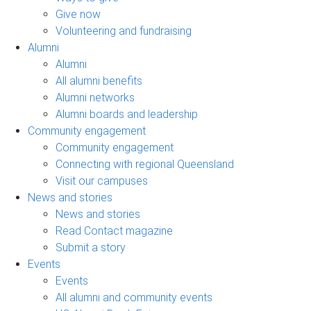
Give now
Volunteering and fundraising
Alumni
Alumni
All alumni benefits
Alumni networks
Alumni boards and leadership
Community engagement
Community engagement
Connecting with regional Queensland
Visit our campuses
News and stories
News and stories
Read Contact magazine
Submit a story
Events
Events
All alumni and community events