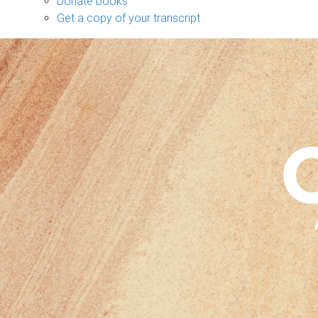
Donate books
Get a copy of your transcript