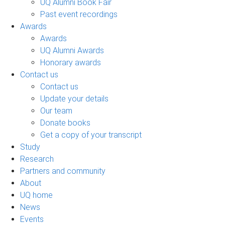
UQ Alumni Book Fair
Past event recordings
Awards
Awards
UQ Alumni Awards
Honorary awards
Contact us
Contact us
Update your details
Our team
Donate books
Get a copy of your transcript
Study
Research
Partners and community
About
UQ home
News
Events