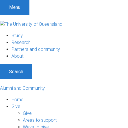
Menu
Study
Research
Partners and community
About
Search
Alumni and Community
Home
Give
Give
Areas to support
Ways to give