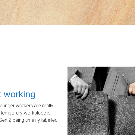
ot working
unger workers are really
ontemporary workplace is
Gen Z being unfairly labelled