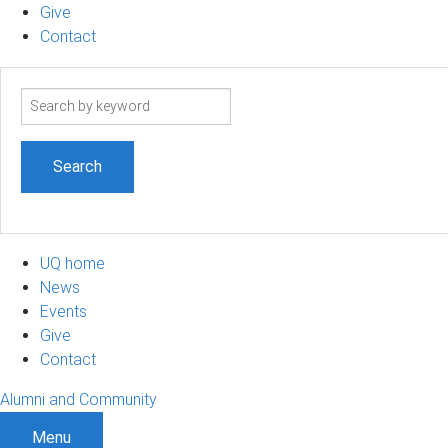
Give
Contact
Search
term
UQ home
News
Events
Give
Contact
Alumni and Community
Menu