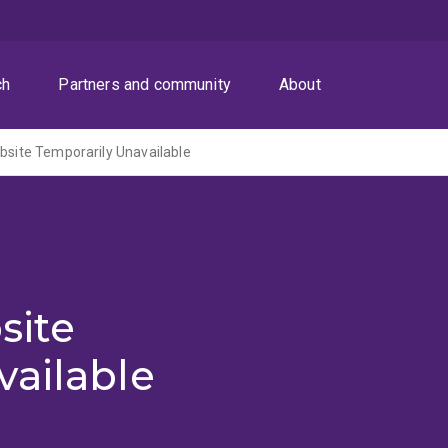
ch
Partners and community
About
ite Temporarily Unavailable
site
vailable