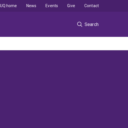
UQ home
News
Events
Give
Contact
Search