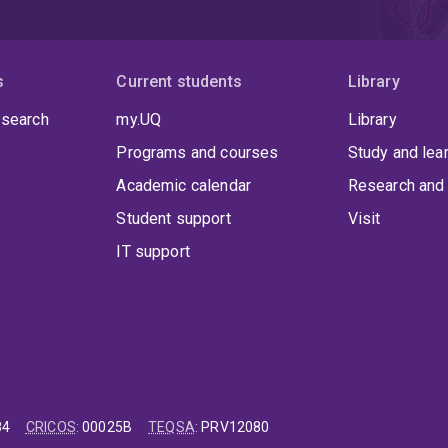
s
Current students
Library
 search
my.UQ
Library
Programs and courses
Study and lea
Academic calendar
Research and 
Student support
Visit
IT support
84
CRICOS
:
00025B
TEQSA
:
PRV12080