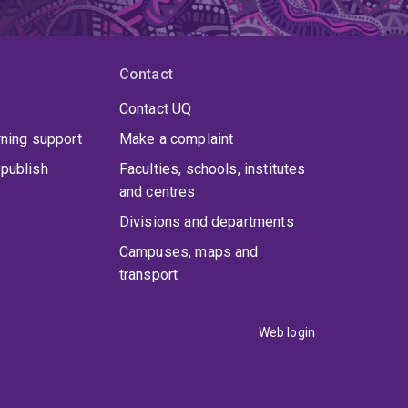
Contact
Contact UQ
rning support
Make a complaint
publish
Faculties, schools, institutes
and centres
Divisions and departments
Campuses, maps and
transport
Web login