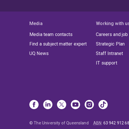
Media
Working with u
Media team contacts
Careers and job
Find a subject matter expert
Strategic Plan
UQ News
Staff Intranet
IT support
© The University of Queensland
ABN
:
63 942 912 6