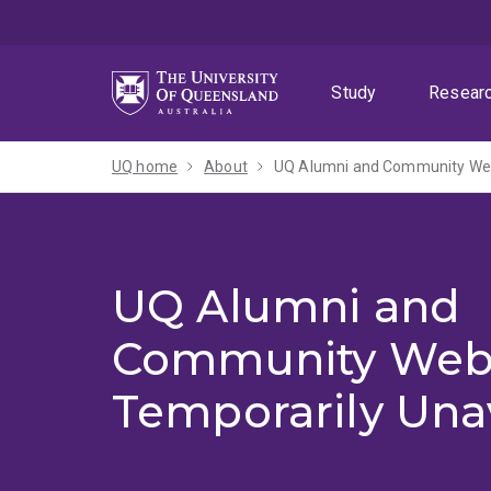
Skip
Skip
Skip
to
to
to
menu
content
footer
Study
Resear
UQ home
About
UQ Alumni and Community Webs
UQ Alumni and
Community Web
Temporarily Una