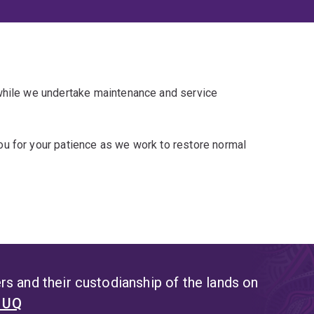
 while we undertake maintenance and service
u for your patience as we work to restore normal
s and their custodianship of the lands on
t UQ