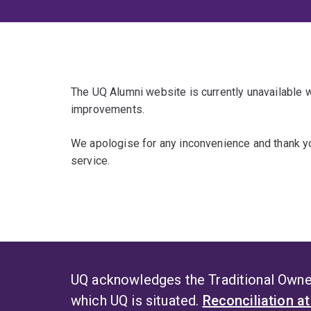
The UQ Alumni website is currently unavailable
improvements.
We apologise for any inconvenience and thank yo
service.
UQ acknowledges the Traditional Owner
which UQ is situated.
Reconciliation a