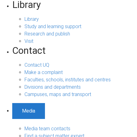
Library
Library
Study and learning support
Research and publish
Visit
Contact
Contact UQ
Make a complaint
Faculties, schools, institutes and centres
Divisions and departments
Campuses, maps and transport
Media
Media team contacts
Find a subject matter expert