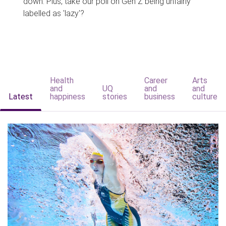
down. Plus, take our poll on Gen Z being unfairly
labelled as 'lazy'?
Health
Career
Arts
and
UQ
and
and
Latest
happiness
stories
business
culture