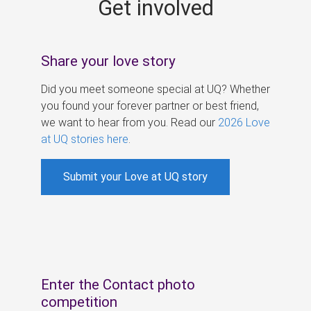
Get involved
s
Share your love story
Did you meet someone special at UQ? Whether
you found your forever partner or best friend,
we want to hear from you. Read our
2026 Love
at UQ stories here
.
Submit your Love at UQ story
Enter the Contact photo
competition