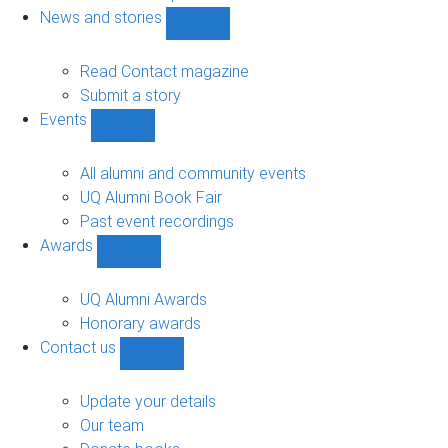
navigation
News and stories
Show
News
and
Read Contact magazine
stories
Submit a story
sub-
Events
navigation
Show
Events
sub-
All alumni and community events
navigation
UQ Alumni Book Fair
Past event recordings
Awards
Show
Awards
sub-
UQ Alumni Awards
navigation
Honorary awards
Contact us
Show
Contact
us
Update your details
sub-
Our team
navigation