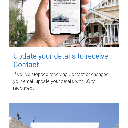
Update your details to receive
Contact
If you've stopped receiving Contact or changed
your email, update your details with UQ to
reconnect.