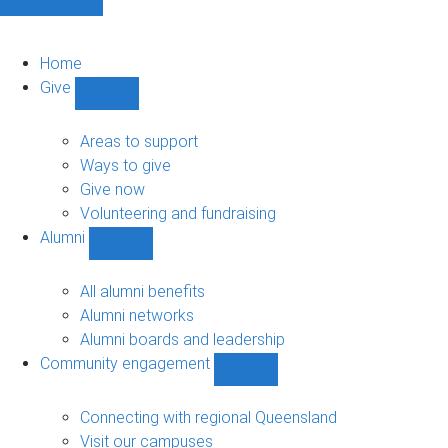
Home
Give
Show
Give
sub-
Areas to support
navigation
Ways to give
Give now
Volunteering and fundraising
Alumni
Show
Alumni
sub-
All alumni benefits
navigation
Alumni networks
Alumni boards and leadership
Community engagement
Show
Community
engagement
Connecting with regional Queensland
sub-
Visit our campuses