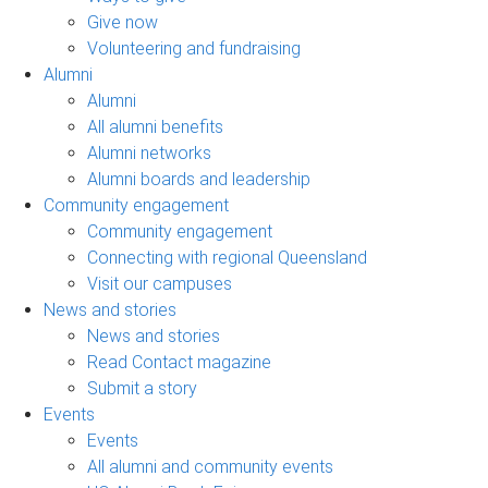
Give now
Volunteering and fundraising
Alumni
Alumni
All alumni benefits
Alumni networks
Alumni boards and leadership
Community engagement
Community engagement
Connecting with regional Queensland
Visit our campuses
News and stories
News and stories
Read Contact magazine
Submit a story
Events
Events
All alumni and community events