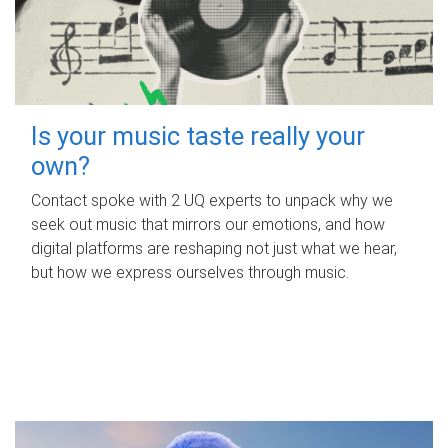
Is your music taste really your
own?
Contact spoke with 2 UQ experts to unpack why we
seek out music that mirrors our emotions, and how
digital platforms are reshaping not just what we hear,
but how we express ourselves through music.