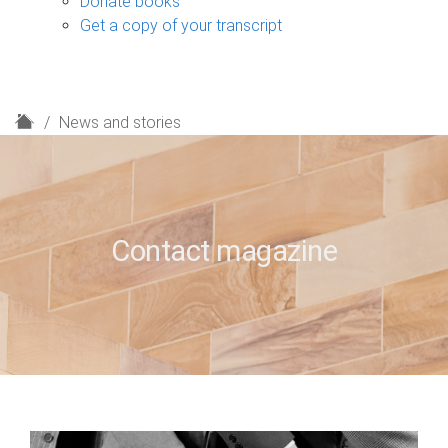
Donate books
Get a copy of your transcript
H
News and stories
o
m
e
Contact magazine