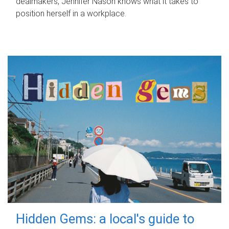
dealmakers, Jennifer Nason knows what it takes to
position herself in a workplace.
Hidden Gems: a local's guide to