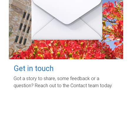
Get in touch
Got a story to share, some feedback or a
question? Reach out to the Contact team today.