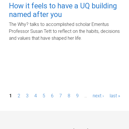
How it feels to have a UQ building
named after you
The Why? talks to accomplished scholar Emeritus
Professor Susan Tett to reflect on the habits, decisions
and values that have shaped her life.
P
1
2
3
4
5
6
7
8
9
…
next ›
last »
a
g
e