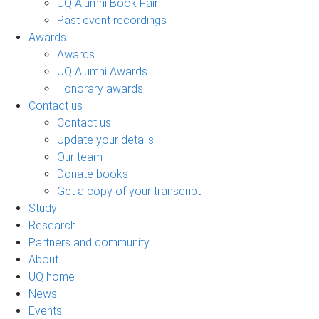
UQ Alumni Book Fair
Past event recordings
Awards
Awards
UQ Alumni Awards
Honorary awards
Contact us
Contact us
Update your details
Our team
Donate books
Get a copy of your transcript
Study
Research
Partners and community
About
UQ home
News
Events