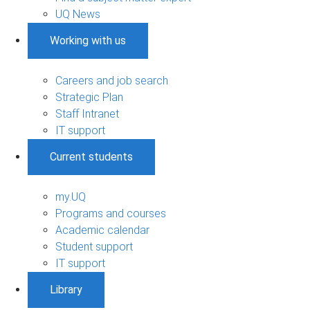
UQ News
Working with us
Careers and job search
Strategic Plan
Staff Intranet
IT support
Current students
my.UQ
Programs and courses
Academic calendar
Student support
IT support
Library