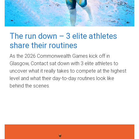
The run down – 3 elite athletes
share their routines
As the 2026 Commonwealth Games kick off in
Glasgow, Contact sat down with 3 elite athletes to
uncover what it really takes to compete at the highest
level and what their day‑to‑day routines look like
behind the scenes.