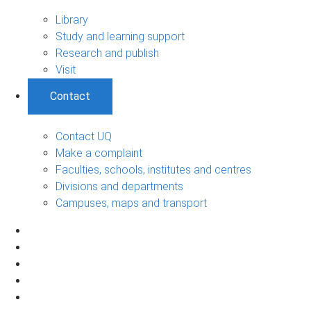
Library
Study and learning support
Research and publish
Visit
Contact
Contact UQ
Make a complaint
Faculties, schools, institutes and centres
Divisions and departments
Campuses, maps and transport