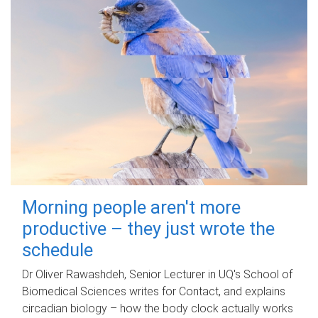
Morning people aren't more
productive – they just wrote the
schedule
Dr Oliver Rawashdeh, Senior Lecturer in UQ's School of
Biomedical Sciences writes for Contact, and explains
circadian biology – how the body clock actually works