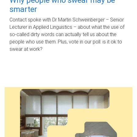
smarter
Contact spoke with Dr Martin Schweinberger – Senior
Lecturer in Applied Linguistics – about what the use of
so-called dirty words can actually tell us about the
people who use them. Plus, vote in our poll: is it ok to
swear at work?