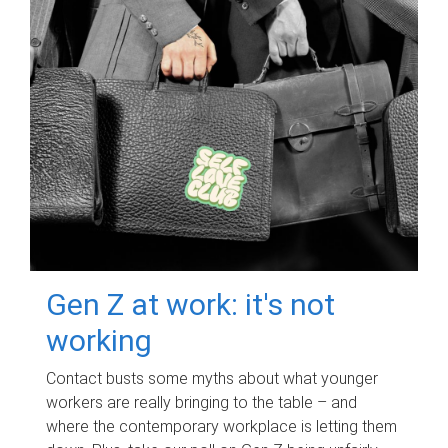
Gen Z at work: it's not
working
Contact busts some myths about what younger
workers are really bringing to the table – and
where the contemporary workplace is letting them