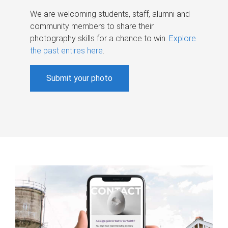
We are welcoming students, staff, alumni and
community members to share their
photography skills for a chance to win.
Explore
the past entires here
.
Submit your photo