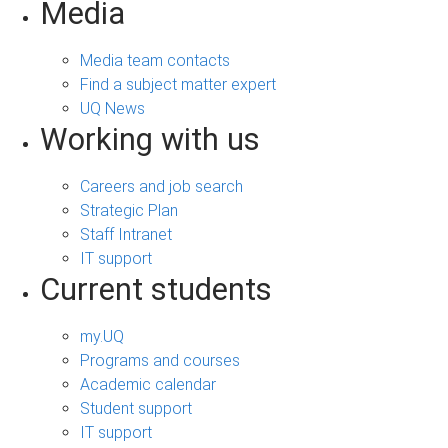
Media
Media team contacts
Find a subject matter expert
UQ News
Working with us
Careers and job search
Strategic Plan
Staff Intranet
IT support
Current students
my.UQ
Programs and courses
Academic calendar
Student support
IT support