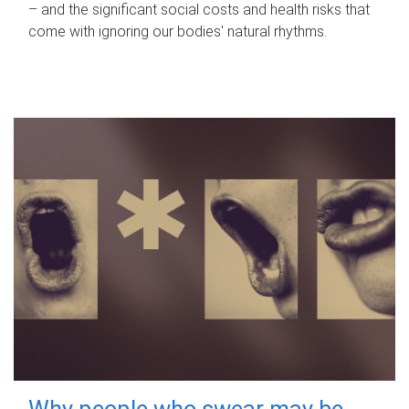
– and the significant social costs and health risks that
come with ignoring our bodies' natural rhythms.
Why people who swear may be