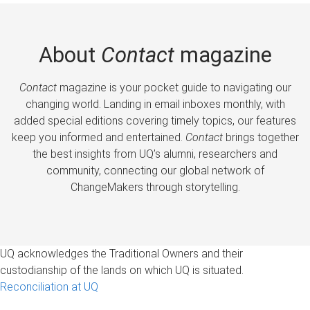
About
Contact
magazine
Contact
magazine is your pocket guide to navigating our
changing world. Landing in email inboxes monthly, with
added special editions covering timely topics, our features
keep you informed and entertained.
Contact
brings together
the best insights from UQ’s alumni, researchers and
community, connecting our global network of
ChangeMakers through storytelling.
UQ acknowledges the Traditional Owners and their
custodianship of the lands on which UQ is situated.
Reconciliation at UQ