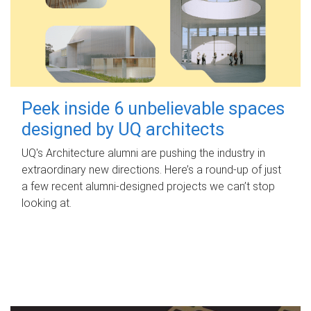
Peek inside 6 unbelievable spaces
designed by UQ architects
UQ's Architecture alumni are pushing the industry in
extraordinary new directions. Here’s a round-up of just
a few recent alumni-designed projects we can’t stop
looking at.