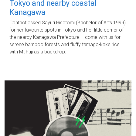
Tokyo and nearby coastal
Kanagawa
Contact asked Sayuri Hisatomi (Bachelor of Arts 1999)
for her favourite spots in Tokyo and her little corner of
the nearby Kanagawa Prefecture – come with us for
serene bamboo forests and fluffy tamago-kake rice
with Mt Fuji as a backdrop.