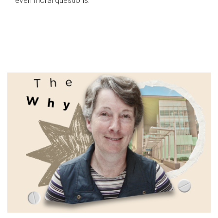
even moral questions.