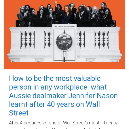
How to be the most valuable
person in any workplace: what
Aussie dealmaker Jennifer Nason
learnt after 40 years on Wall
Street
After 4 decades as one of Wall Street's most influential