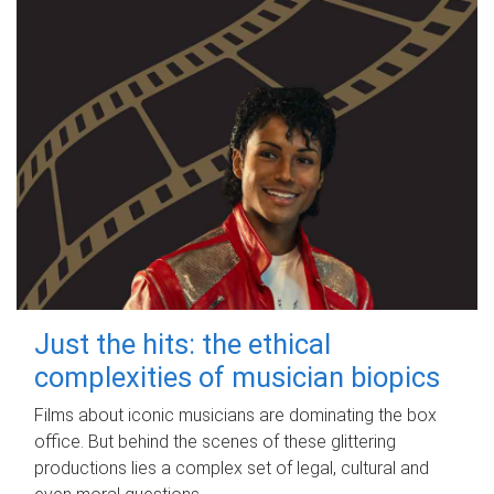
Just the hits: the ethical
complexities of musician biopics
Films about iconic musicians are dominating the box
office. But behind the scenes of these glittering
productions lies a complex set of legal, cultural and