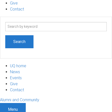
Give
Contact
Search
term
UQ home
News
Events
Give
Contact
Alumni and Community
Menu