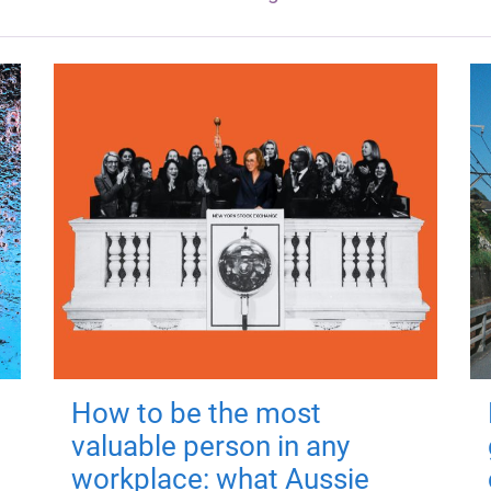
How to be the most
valuable person in any
workplace: what Aussie