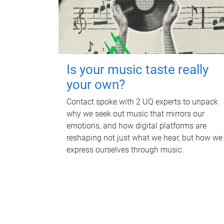
Is your music taste really
your own?
Contact spoke with 2 UQ experts to unpack
why we seek out music that mirrors our
emotions, and how digital platforms are
reshaping not just what we hear, but how we
express ourselves through music.