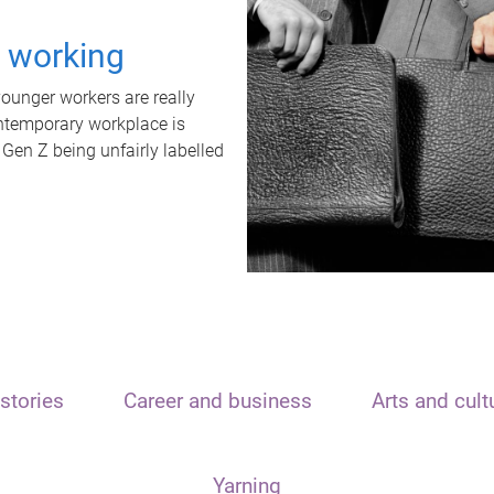
t working
unger workers are really
ontemporary workplace is
 Gen Z being unfairly labelled
stories
Career and business
Arts and cult
Yarning