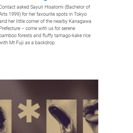
Contact asked Sayuri Hisatomi (Bachelor of
Arts 1999) for her favourite spots in Tokyo
and her little corner of the nearby Kanagawa
Prefecture – come with us for serene
bamboo forests and fluffy tamago-kake rice
with Mt Fuji as a backdrop.