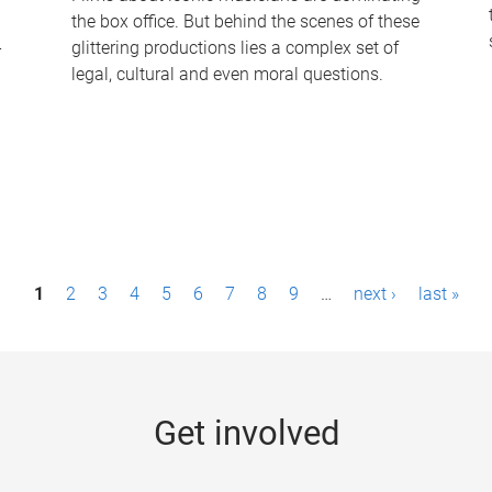
the box office. But behind the scenes of these
-
glittering productions lies a complex set of
legal, cultural and even moral questions.
1
2
3
4
5
6
7
8
9
…
next ›
last »
Get involved