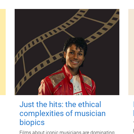
Just the hits: the ethical
complexities of musician
biopics
Films about iconic musicians are dominating