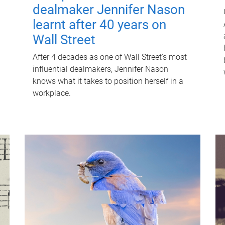
dealmaker Jennifer Nason
learnt after 40 years on
Wall Street
After 4 decades as one of Wall Street's most
influential dealmakers, Jennifer Nason
knows what it takes to position herself in a
workplace.