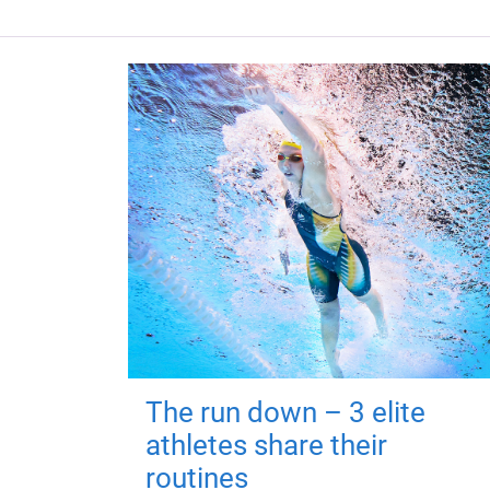
The run down – 3 elite
athletes share their
routines