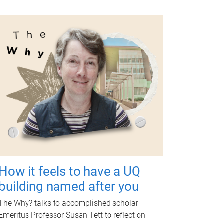
How it feels to have a UQ
building named after you
The Why? talks to accomplished scholar
Emeritus Professor Susan Tett to reflect on