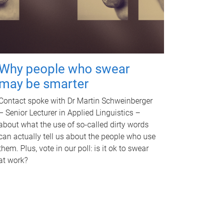
Why people who swear
may be smarter
Contact spoke with Dr Martin Schweinberger
– Senior Lecturer in Applied Linguistics –
about what the use of so-called dirty words
can actually tell us about the people who use
them. Plus, vote in our poll: is it ok to swear
at work?