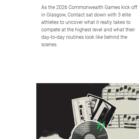
As the 2026 Commonwealth Games kick off
in Glasgow, Contact sat down with 3 elite
athletes to uncover what it really takes to
compete at the highest level and what their
day‑to‑day routines look like behind the
scenes.