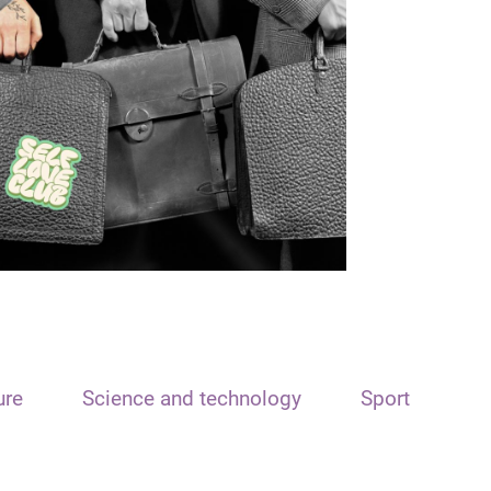
ure
Science and technology
Sport