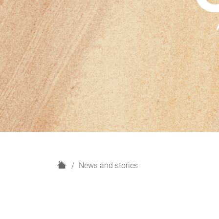
H
News and stories
o
m
e