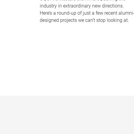
industry in extraordinary new directions.
Here’s a round-up of just a few recent alumni
designed projects we can’t stop looking at.
P
a
g
e
s