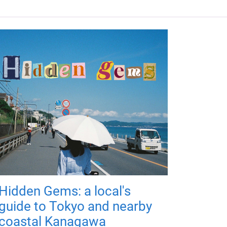
Hidden Gems: a local's
guide to Tokyo and nearby
coastal Kanagawa