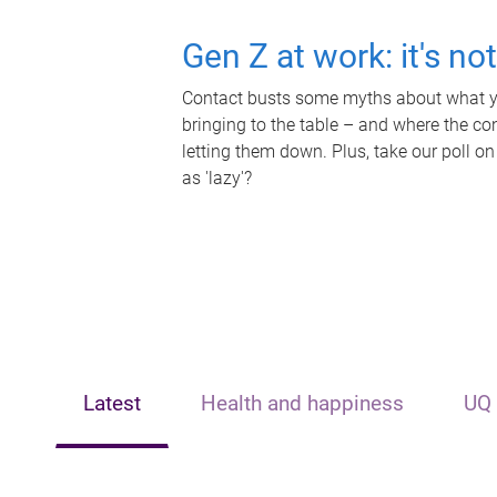
Gen Z at work: it's no
Contact busts some myths about what yo
bringing to the table – and where the c
letting them down. Plus, take our poll on
as 'lazy'?
Latest
Health and happiness
UQ 