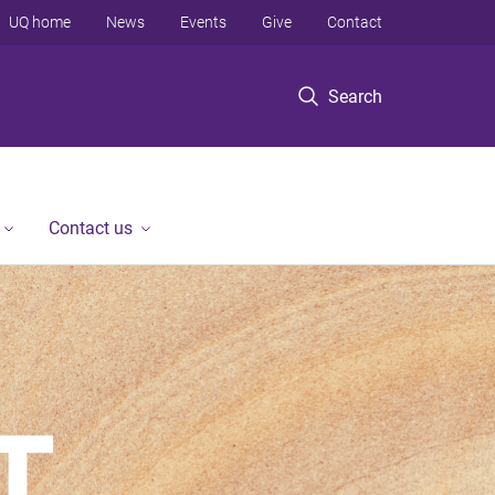
UQ home
News
Events
Give
Contact
Search
Contact us