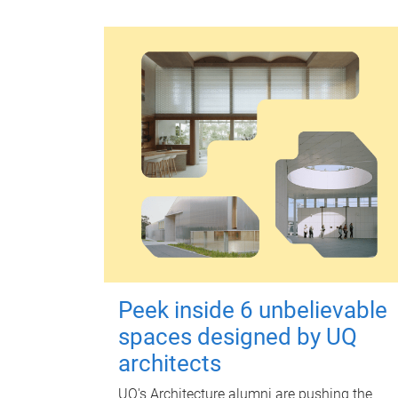
Peek inside 6 unbelievable
spaces designed by UQ
architects
UQ's Architecture alumni are pushing the