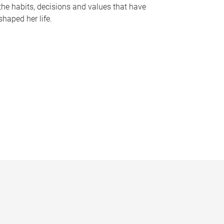
the habits, decisions and values that have
shaped her life.