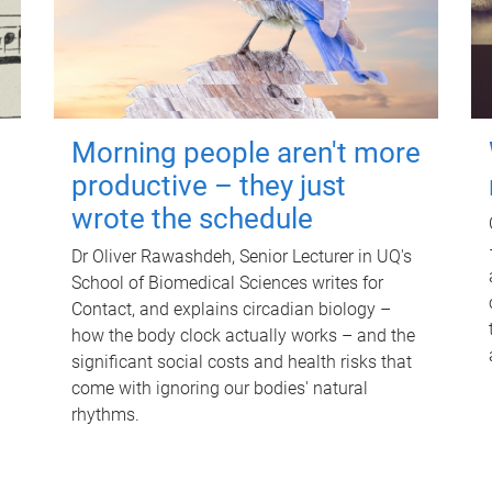
Morning people aren't more
productive – they just
wrote the schedule
Dr Oliver Rawashdeh, Senior Lecturer in UQ's
School of Biomedical Sciences writes for
Contact, and explains circadian biology –
how the body clock actually works – and the
significant social costs and health risks that
come with ignoring our bodies' natural
rhythms.