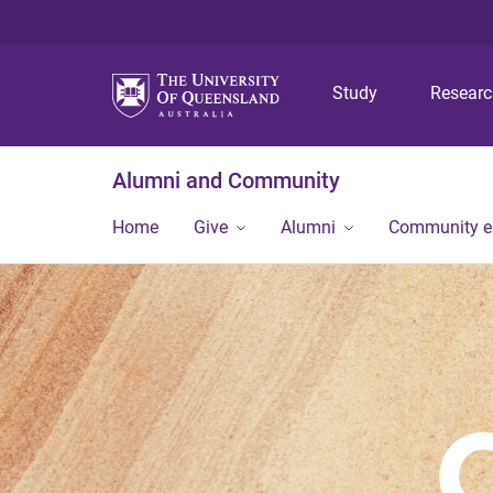
Study
Resear
Alumni and Community
Home
Give
Alumni
Community 