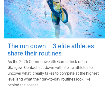
The run down – 3 elite athletes
share their routines
As the 2026 Commonwealth Games kick off in
Glasgow, Contact sat down with 3 elite athletes to
uncover what it really takes to compete at the highest
level and what their day‑to‑day routines look like
behind the scenes.