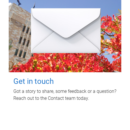
Get in touch
Got a story to share, some feedback or a question?
Reach out to the Contact team today.