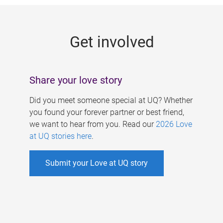
g
e
Get involved
s
Share your love story
Did you meet someone special at UQ? Whether
you found your forever partner or best friend,
we want to hear from you. Read our
2026 Love
at UQ stories here
.
Submit your Love at UQ story