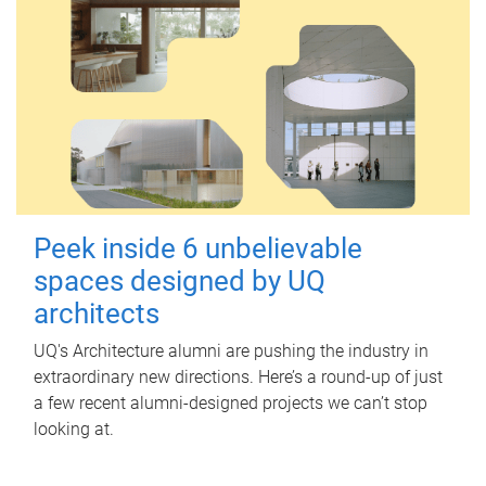
Peek inside 6 unbelievable
spaces designed by UQ
architects
UQ's Architecture alumni are pushing the industry in
extraordinary new directions. Here’s a round-up of just
a few recent alumni-designed projects we can’t stop
looking at.