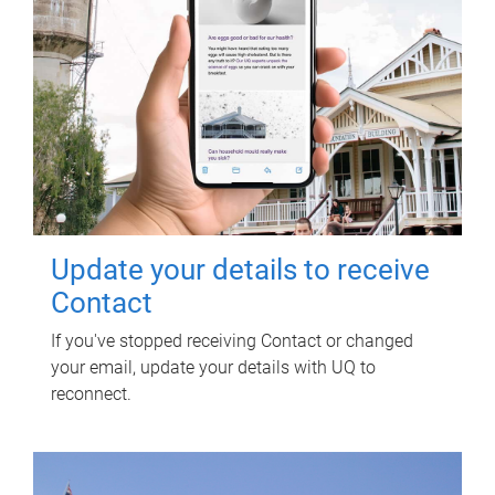
Update your details to receive
Contact
If you've stopped receiving Contact or changed
your email, update your details with UQ to
reconnect.