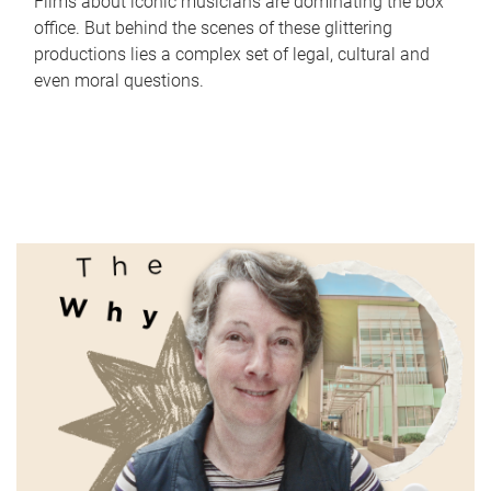
Films about iconic musicians are dominating the box
office. But behind the scenes of these glittering
productions lies a complex set of legal, cultural and
even moral questions.