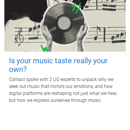
Is your music taste really your
own?
Contact spoke with 2 UQ experts to unpack why we
seek out music that mirrors our emotions, and how
digital platforms are reshaping not just what we hear,
but how we express ourselves through music.