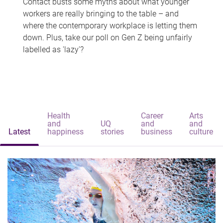
Contact busts some myths about what younger
workers are really bringing to the table – and
where the contemporary workplace is letting them
down. Plus, take our poll on Gen Z being unfairly
labelled as 'lazy'?
Health
Career
Arts
and
UQ
and
and
Latest
happiness
stories
business
culture