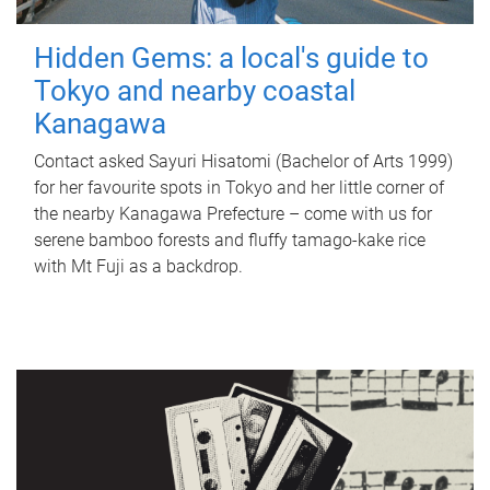
Hidden Gems: a local's guide to
Tokyo and nearby coastal
Kanagawa
Contact asked Sayuri Hisatomi (Bachelor of Arts 1999)
for her favourite spots in Tokyo and her little corner of
the nearby Kanagawa Prefecture – come with us for
serene bamboo forests and fluffy tamago-kake rice
with Mt Fuji as a backdrop.