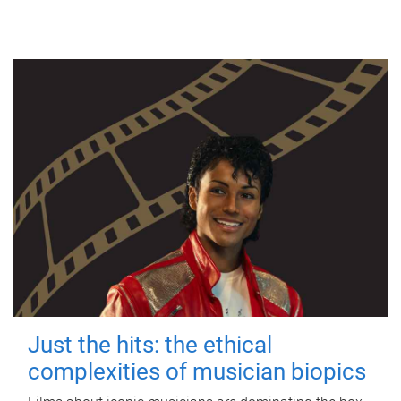
Just the hits: the ethical
complexities of musician biopics