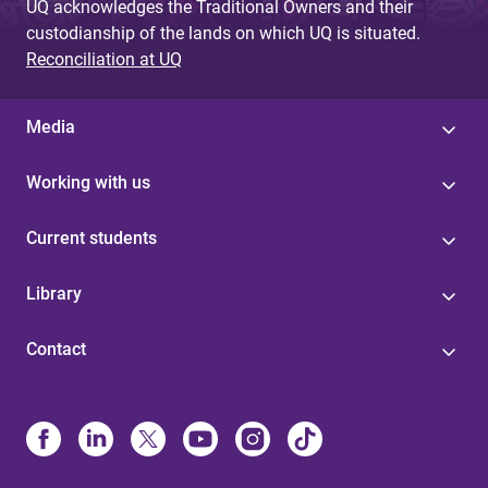
UQ acknowledges the Traditional Owners and their
custodianship of the lands on which UQ is situated.
Reconciliation at UQ
Media
Working with us
Current students
Library
Contact