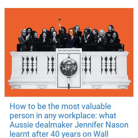
How to be the most valuable
person in any workplace: what
Aussie dealmaker Jennifer Nason
learnt after 40 years on Wall