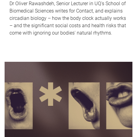
Dr Oliver Rawashdeh, Senior Lecturer in UQ's School of
Biomedical Sciences writes for Contact, and explains
circadian biology – how the body clock actually works
– and the significant social costs and health risks that
come with ignoring our bodies' natural rhythms.