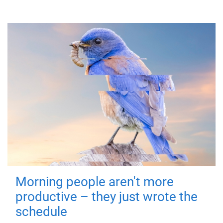
Morning people aren't more
productive – they just wrote the
schedule