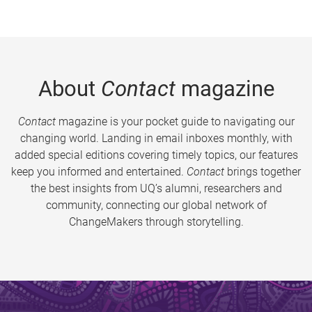
About
Contact
magazine
Contact
magazine is your pocket guide to navigating our
changing world. Landing in email inboxes monthly, with
added special editions covering timely topics, our features
keep you informed and entertained.
Contact
brings together
the best insights from UQ’s alumni, researchers and
community, connecting our global network of
ChangeMakers through storytelling.