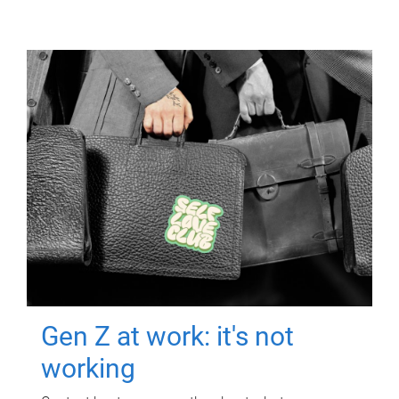
Gen Z at work: it's not
working