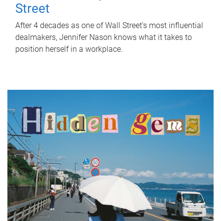
Street
After 4 decades as one of Wall Street's most influential
dealmakers, Jennifer Nason knows what it takes to
position herself in a workplace.