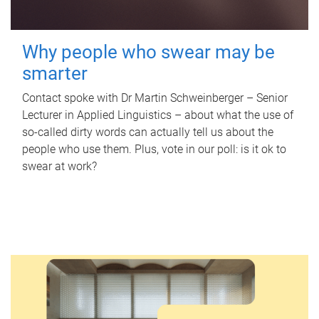
Why people who swear may be
smarter
Contact spoke with Dr Martin Schweinberger – Senior
Lecturer in Applied Linguistics – about what the use of
so-called dirty words can actually tell us about the
people who use them. Plus, vote in our poll: is it ok to
swear at work?