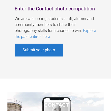
Enter the Contact photo competition
We are welcoming students, staff, alumni and
community members to share their
photography skills for a chance to win.
Explore
the past entires here
.
Submit your photo