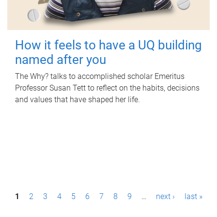
How it feels to have a UQ building
named after you
The Why? talks to accomplished scholar Emeritus
Professor Susan Tett to reflect on the habits, decisions
and values that have shaped her life.
P
1
2
3
4
5
6
7
8
9
…
next ›
last »
a