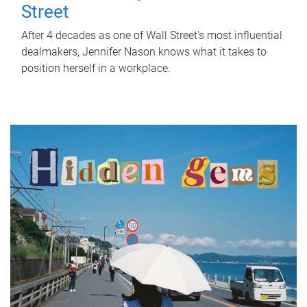
Street
After 4 decades as one of Wall Street's most influential
dealmakers, Jennifer Nason knows what it takes to
position herself in a workplace.