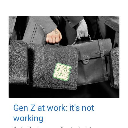
Gen Z at work: it's not
working