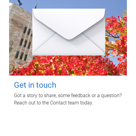
Get in touch
Got a story to share, some feedback or a question?
Reach out to the Contact team today.