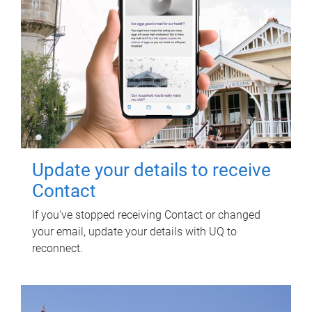
Update your details to receive
Contact
If you've stopped receiving Contact or changed
your email, update your details with UQ to
reconnect.