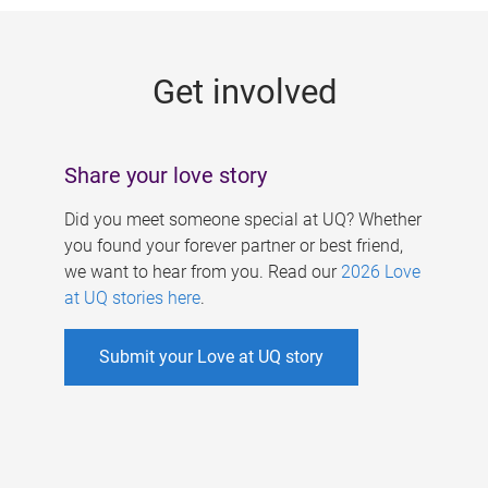
g
e
Get involved
s
Share your love story
Did you meet someone special at UQ? Whether
you found your forever partner or best friend,
we want to hear from you. Read our
2026 Love
at UQ stories here
.
Submit your Love at UQ story