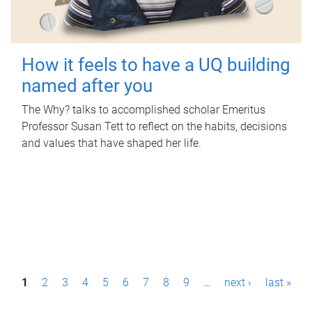
How it feels to have a UQ building
named after you
The Why? talks to accomplished scholar Emeritus
Professor Susan Tett to reflect on the habits, decisions
and values that have shaped her life.
P
1
2
3
4
5
6
7
8
9
…
next ›
last »
a