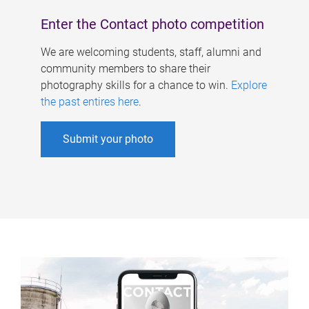
Enter the Contact photo competition
We are welcoming students, staff, alumni and
community members to share their
photography skills for a chance to win.
Explore
the past entires here
.
Submit your photo