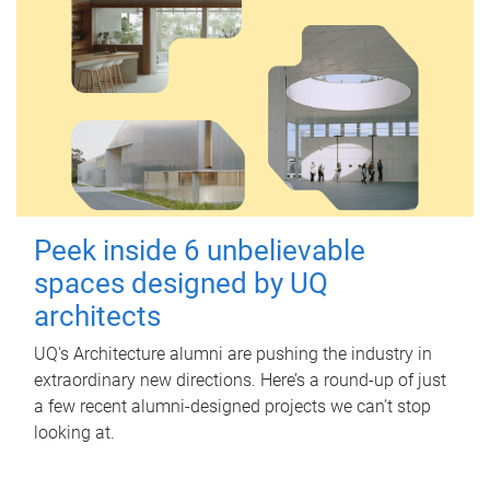
Peek inside 6 unbelievable
spaces designed by UQ
architects
UQ's Architecture alumni are pushing the industry in
extraordinary new directions. Here’s a round-up of just
a few recent alumni-designed projects we can’t stop
looking at.