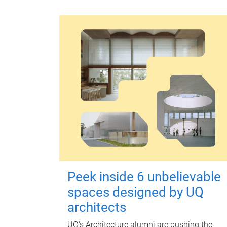
Peek inside 6 unbelievable
spaces designed by UQ
architects
UQ's Architecture alumni are pushing the