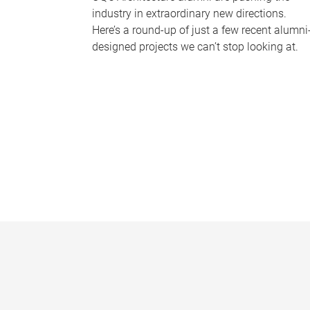
industry in extraordinary new directions.
Here’s a round-up of just a few recent alumni
designed projects we can’t stop looking at.
P
a
g
e
s