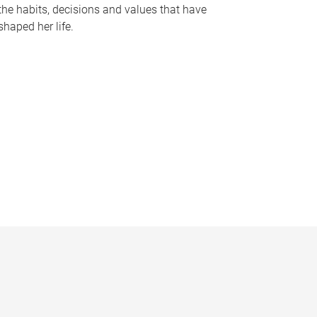
the habits, decisions and values that have
shaped her life.