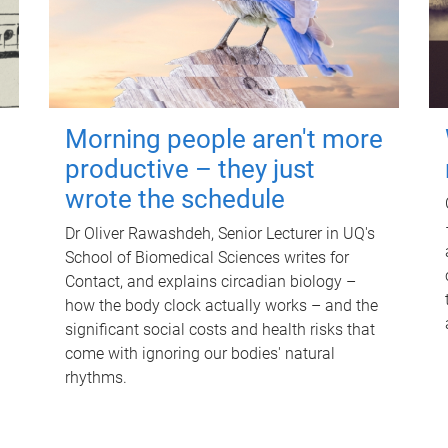
Morning people aren't more
productive – they just
wrote the schedule
Dr Oliver Rawashdeh, Senior Lecturer in UQ's
School of Biomedical Sciences writes for
Contact, and explains circadian biology –
how the body clock actually works – and the
significant social costs and health risks that
come with ignoring our bodies' natural
rhythms.