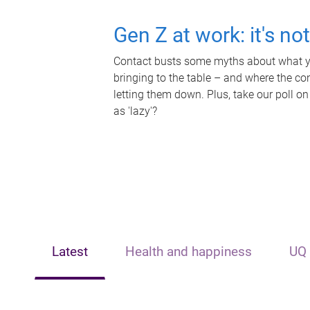
Gen Z at work: it's no
Contact busts some myths about what yo
bringing to the table – and where the c
letting them down. Plus, take our poll on
as 'lazy'?
Latest
Health and happiness
UQ 