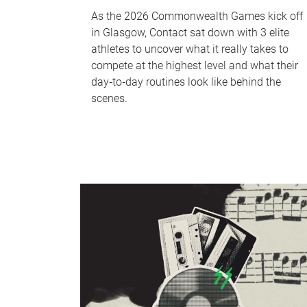
As the 2026 Commonwealth Games kick off
in Glasgow, Contact sat down with 3 elite
athletes to uncover what it really takes to
compete at the highest level and what their
day‑to‑day routines look like behind the
scenes.