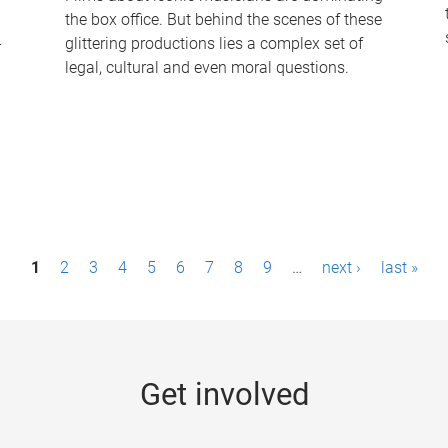
the box office. But behind the scenes of these
-
glittering productions lies a complex set of
legal, cultural and even moral questions.
1
2
3
4
5
6
7
8
9
…
next ›
last »
Get involved