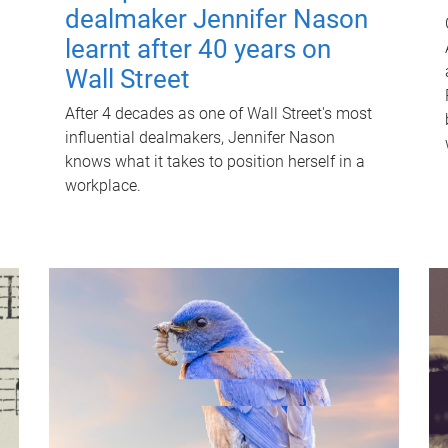
dealmaker Jennifer Nason
learnt after 40 years on
Wall Street
After 4 decades as one of Wall Street's most
influential dealmakers, Jennifer Nason
knows what it takes to position herself in a
workplace.