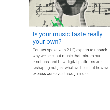
Is your music taste really
your own?
Contact spoke with 2 UQ experts to unpack
why we seek out music that mirrors our
emotions, and how digital platforms are
reshaping not just what we hear, but how we
express ourselves through music.