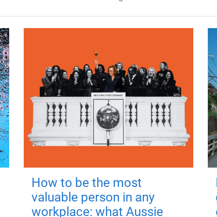
How to be the most
valuable person in any
workplace: what Aussie