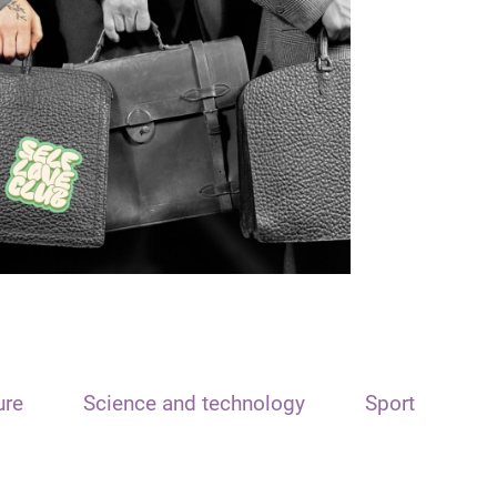
ure
Science and technology
Sport