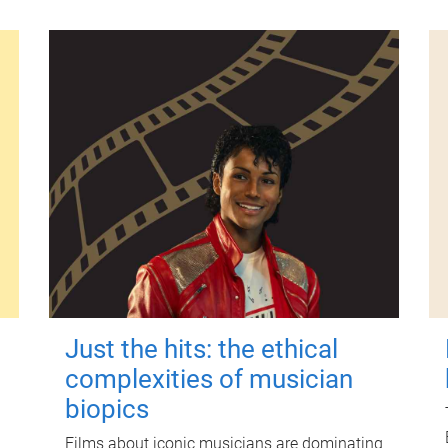
Just the hits: the ethical
complexities of musician
biopics
Films about iconic musicians are dominating