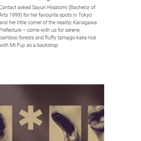
Contact asked Sayuri Hisatomi (Bachelor of
Arts 1999) for her favourite spots in Tokyo
and her little corner of the nearby Kanagawa
Prefecture – come with us for serene
bamboo forests and fluffy tamago-kake rice
with Mt Fuji as a backdrop.