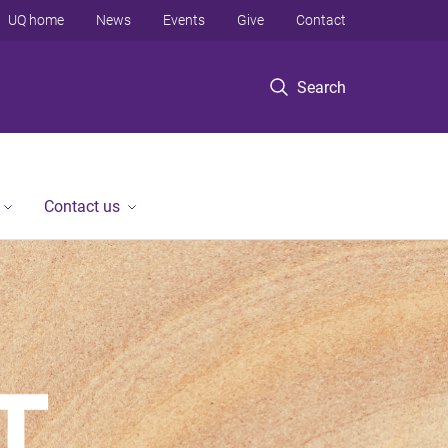
UQ home
News
Events
Give
Contact
Search
Contact us