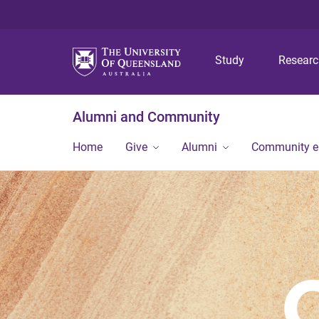
Study
Resear
Alumni and Community
Home
Give
Alumni
Community 