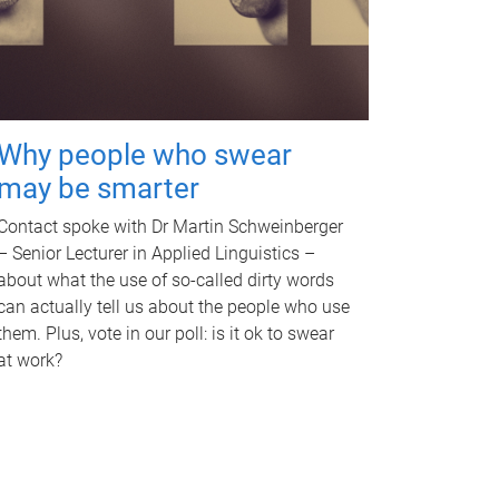
Why people who swear
may be smarter
Contact spoke with Dr Martin Schweinberger
– Senior Lecturer in Applied Linguistics –
about what the use of so-called dirty words
can actually tell us about the people who use
them. Plus, vote in our poll: is it ok to swear
at work?