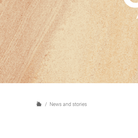
H
News and stories
o
m
e