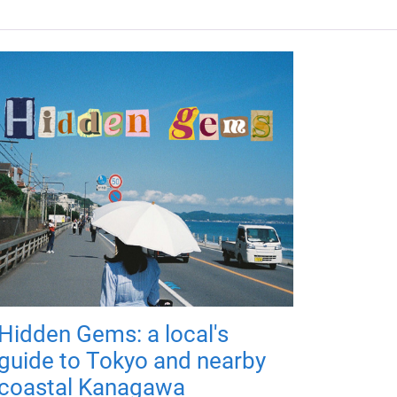
Hidden Gems: a local's
guide to Tokyo and nearby
coastal Kanagawa