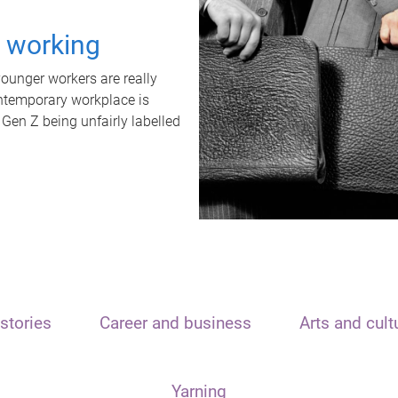
t working
unger workers are really
ontemporary workplace is
 Gen Z being unfairly labelled
stories
Career and business
Arts and cult
Yarning