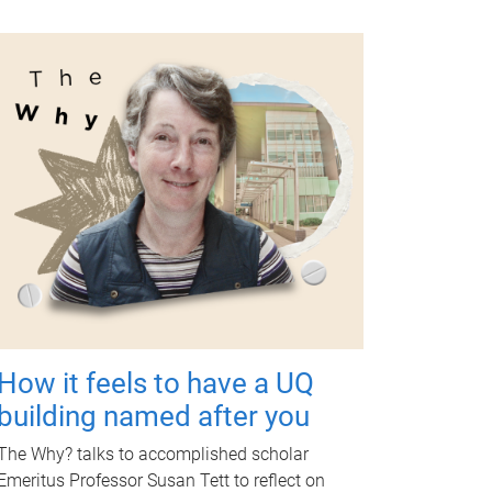
How it feels to have a UQ
building named after you
The Why? talks to accomplished scholar
Emeritus Professor Susan Tett to reflect on