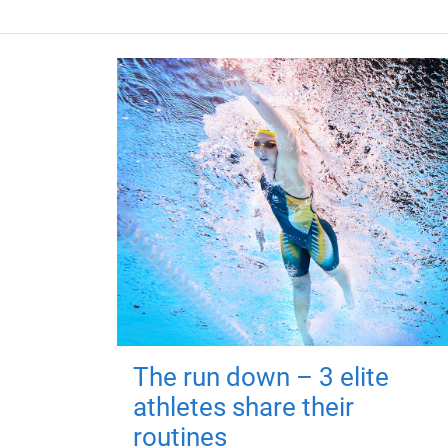
The run down – 3 elite
athletes share their
routines