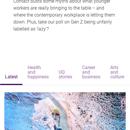
Contact busts some myths about what younger
workers are really bringing to the table – and
where the contemporary workplace is letting them
down. Plus, take our poll on Gen Z being unfairly
labelled as 'lazy'?
Health
Career
Arts
and
UQ
and
and
Latest
happiness
stories
business
culture