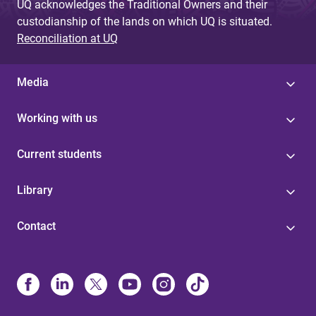
UQ acknowledges the Traditional Owners and their
custodianship of the lands on which UQ is situated.
Reconciliation at UQ
Media
Working with us
Current students
Library
Contact