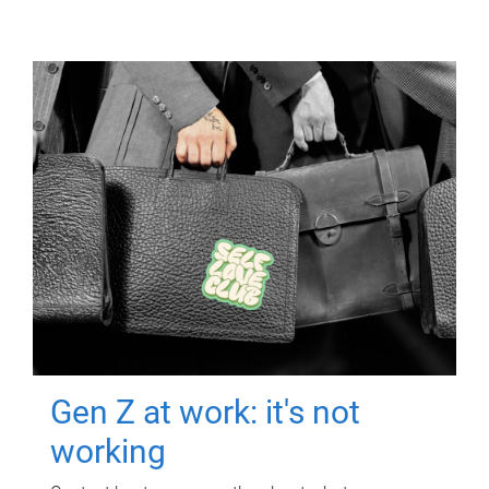
Gen Z at work: it's not
working