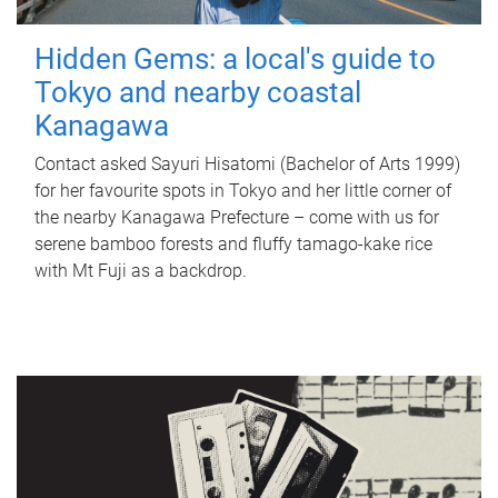
Hidden Gems: a local's guide to
Tokyo and nearby coastal
Kanagawa
Contact asked Sayuri Hisatomi (Bachelor of Arts 1999)
for her favourite spots in Tokyo and her little corner of
the nearby Kanagawa Prefecture – come with us for
serene bamboo forests and fluffy tamago-kake rice
with Mt Fuji as a backdrop.