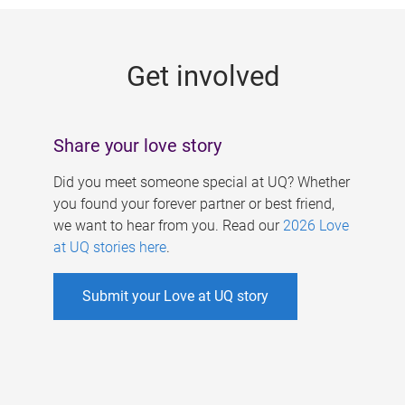
g
e
Get involved
s
Share your love story
Did you meet someone special at UQ? Whether
you found your forever partner or best friend,
we want to hear from you. Read our
2026 Love
at UQ stories here
.
Submit your Love at UQ story