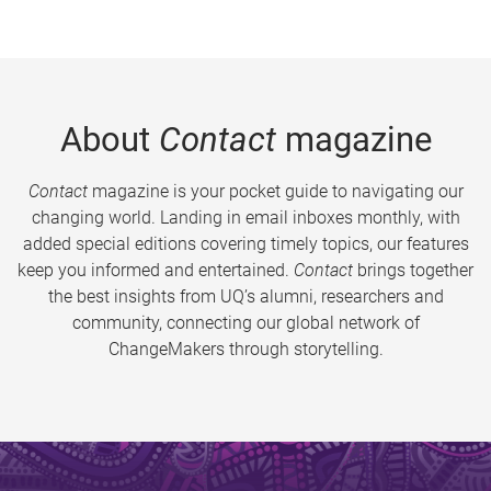
About
Contact
magazine
Contact
magazine is your pocket guide to navigating our
changing world. Landing in email inboxes monthly, with
added special editions covering timely topics, our features
keep you informed and entertained.
Contact
brings together
the best insights from UQ’s alumni, researchers and
community, connecting our global network of
ChangeMakers through storytelling.