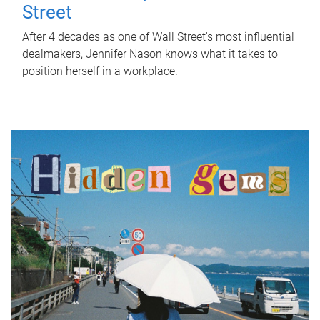
Street
After 4 decades as one of Wall Street's most influential
dealmakers, Jennifer Nason knows what it takes to
position herself in a workplace.