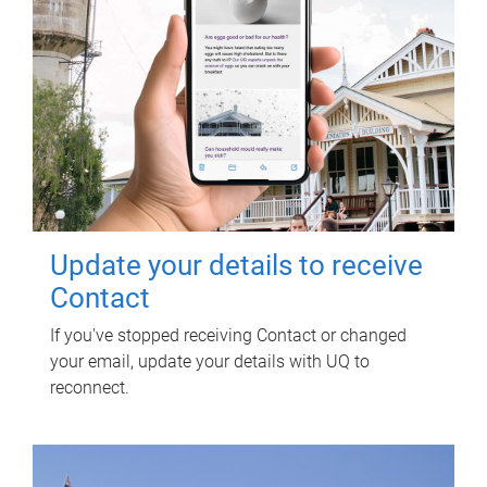
Update your details to receive
Contact
If you've stopped receiving Contact or changed
your email, update your details with UQ to
reconnect.