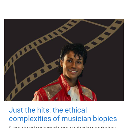
Just the hits: the ethical
complexities of musician biopics