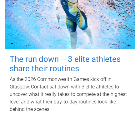
The run down – 3 elite athletes
share their routines
As the 2026 Commonwealth Games kick off in
Glasgow, Contact sat down with 3 elite athletes to
uncover what it really takes to compete at the highest
level and what their day‑to‑day routines look like
behind the scenes.