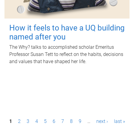
How it feels to have a UQ building
named after you
The Why? talks to accomplished scholar Emeritus
Professor Susan Tett to reflect on the habits, decisions
and values that have shaped her life.
P
1
2
3
4
5
6
7
8
9
…
next ›
last »
a