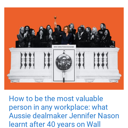
How to be the most valuable
person in any workplace: what
Aussie dealmaker Jennifer Nason
learnt after 40 years on Wall