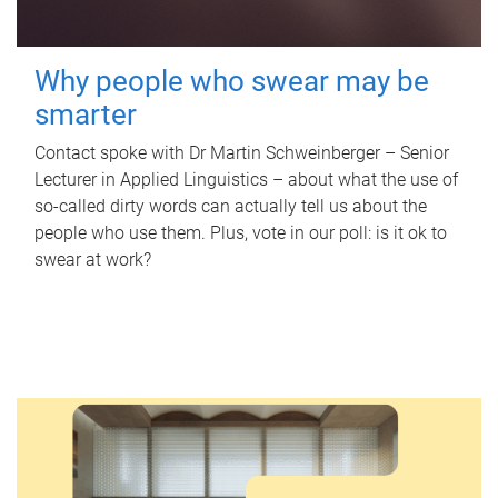
Why people who swear may be
smarter
Contact spoke with Dr Martin Schweinberger – Senior
Lecturer in Applied Linguistics – about what the use of
so-called dirty words can actually tell us about the
people who use them. Plus, vote in our poll: is it ok to
swear at work?