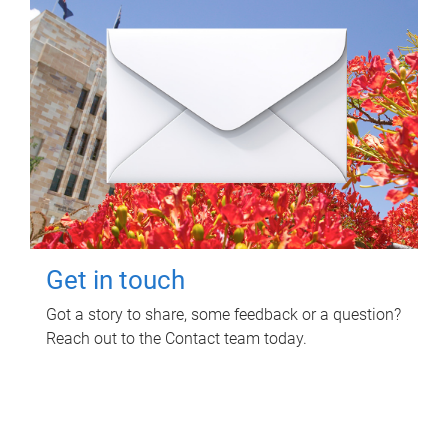
Get in touch
Got a story to share, some feedback or a question?
Reach out to the Contact team today.