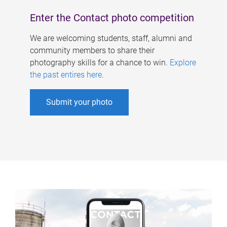
Enter the Contact photo competition
We are welcoming students, staff, alumni and
community members to share their
photography skills for a chance to win.
Explore
the past entires here
.
Submit your photo