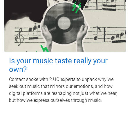
Is your music taste really your
own?
Contact spoke with 2 UQ experts to unpack why we
seek out music that mirrors our emotions, and how
digital platforms are reshaping not just what we hear,
but how we express ourselves through music.