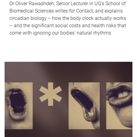
Dr Oliver Rawashdeh, Senior Lecturer in UQ's School of
Biomedical Sciences writes for Contact, and explains
circadian biology – how the body clock actually works
– and the significant social costs and health risks that
come with ignoring our bodies' natural rhythms.