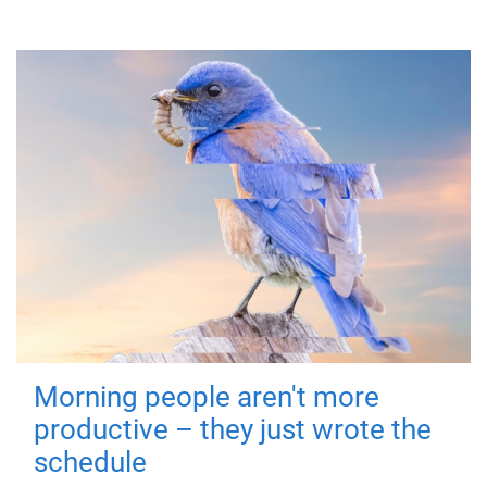
Morning people aren't more
productive – they just wrote the
schedule