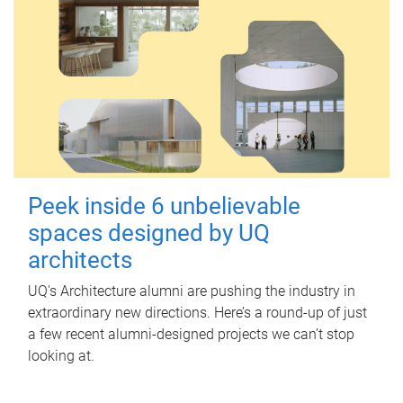
Peek inside 6 unbelievable
spaces designed by UQ
architects
UQ's Architecture alumni are pushing the industry in
extraordinary new directions. Here’s a round-up of just
a few recent alumni-designed projects we can’t stop
looking at.