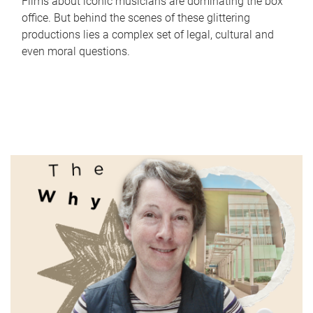
Films about iconic musicians are dominating the box
office. But behind the scenes of these glittering
productions lies a complex set of legal, cultural and
even moral questions.