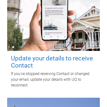
Update your details to receive
Contact
If you've stopped receiving Contact or changed
your email, update your details with UQ to
reconnect.