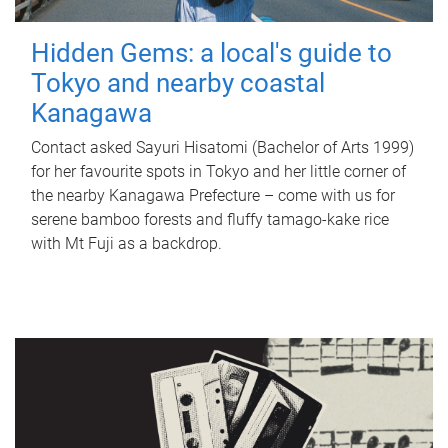
Hidden Gems: a local's guide to
Tokyo and nearby coastal
Kanagawa
Contact asked Sayuri Hisatomi (Bachelor of Arts 1999)
for her favourite spots in Tokyo and her little corner of
the nearby Kanagawa Prefecture – come with us for
serene bamboo forests and fluffy tamago-kake rice
with Mt Fuji as a backdrop.