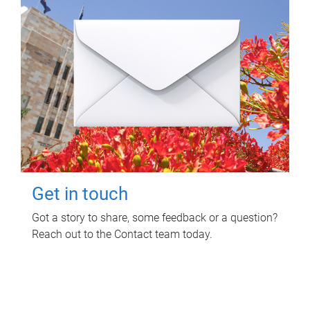
Get in touch
Got a story to share, some feedback or a question?
Reach out to the Contact team today.