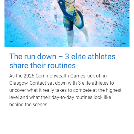
The run down – 3 elite athletes
share their routines
As the 2026 Commonwealth Games kick off in
Glasgow, Contact sat down with 3 elite athletes to
uncover what it really takes to compete at the highest
level and what their day‑to‑day routines look like
behind the scenes.