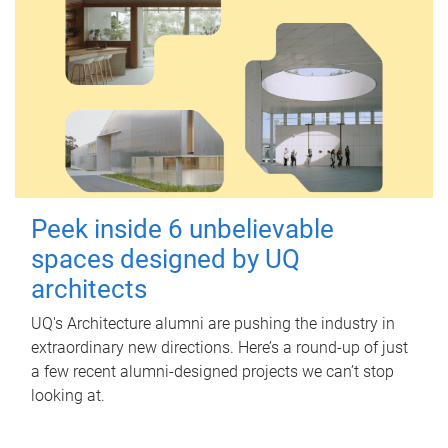
Peek inside 6 unbelievable
spaces designed by UQ
architects
UQ's Architecture alumni are pushing the industry in
extraordinary new directions. Here’s a round-up of just
a few recent alumni-designed projects we can’t stop
looking at.