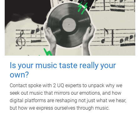
Is your music taste really your
own?
Contact spoke with 2 UQ experts to unpack why we
seek out music that mirrors our emotions, and how
digital platforms are reshaping not just what we hear,
but how we express ourselves through music.