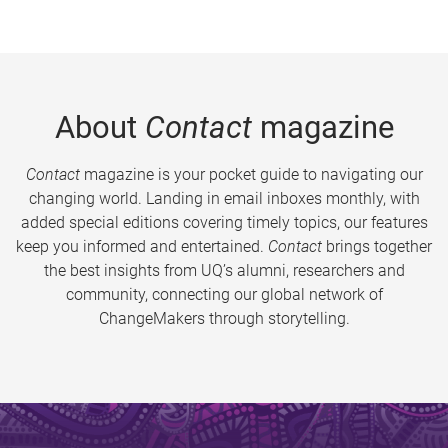
About
Contact
magazine
Contact
magazine is your pocket guide to navigating our
changing world. Landing in email inboxes monthly, with
added special editions covering timely topics, our features
keep you informed and entertained.
Contact
brings together
the best insights from UQ’s alumni, researchers and
community, connecting our global network of
ChangeMakers through storytelling.