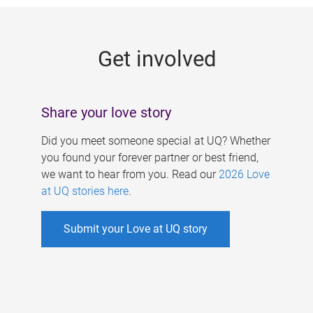
g
e
Get involved
s
Share your love story
Did you meet someone special at UQ? Whether
you found your forever partner or best friend,
we want to hear from you. Read our
2026 Love
at UQ stories here
.
Submit your Love at UQ story