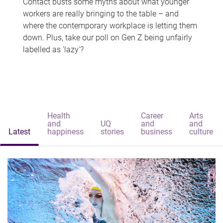
Contact busts some myths about what younger
workers are really bringing to the table – and
where the contemporary workplace is letting them
down. Plus, take our poll on Gen Z being unfairly
labelled as 'lazy'?
Health
Career
Arts
and
UQ
and
and
Latest
happiness
stories
business
culture