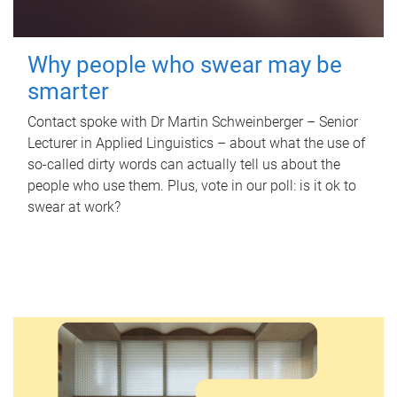
Why people who swear may be
smarter
Contact spoke with Dr Martin Schweinberger – Senior
Lecturer in Applied Linguistics – about what the use of
so-called dirty words can actually tell us about the
people who use them. Plus, vote in our poll: is it ok to
swear at work?