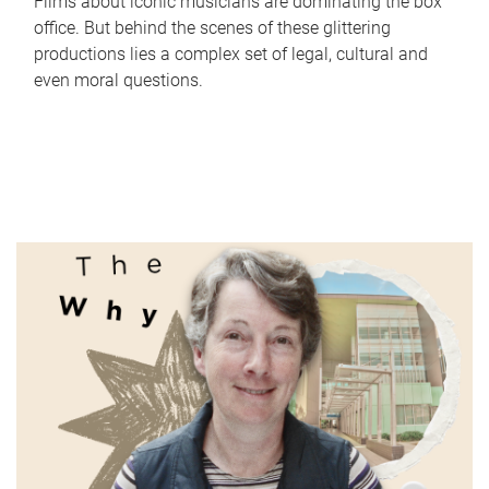
Films about iconic musicians are dominating the box
office. But behind the scenes of these glittering
productions lies a complex set of legal, cultural and
even moral questions.