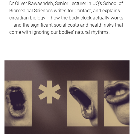
Dr Oliver Rawashdeh, Senior Lecturer in UQ's School of
Biomedical Sciences writes for Contact, and explains
circadian biology – how the body clock actually works
– and the significant social costs and health risks that
come with ignoring our bodies' natural rhythms.