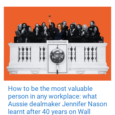
How to be the most valuable
person in any workplace: what
Aussie dealmaker Jennifer Nason
learnt after 40 years on Wall