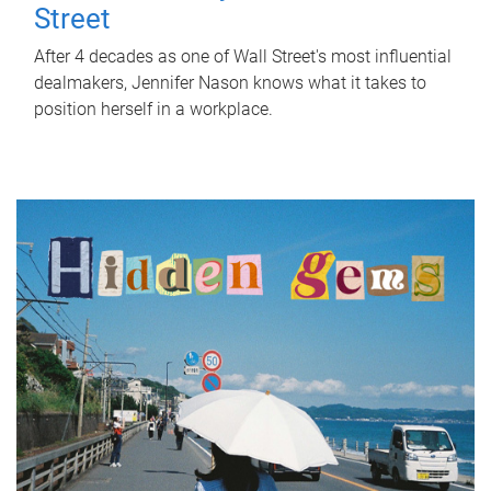
Street
After 4 decades as one of Wall Street's most influential
dealmakers, Jennifer Nason knows what it takes to
position herself in a workplace.