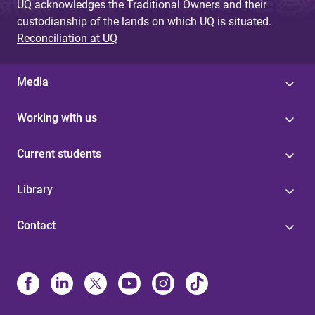
UQ acknowledges the Traditional Owners and their
custodianship of the lands on which UQ is situated.
Reconciliation at UQ
Media
Working with us
Current students
Library
Contact