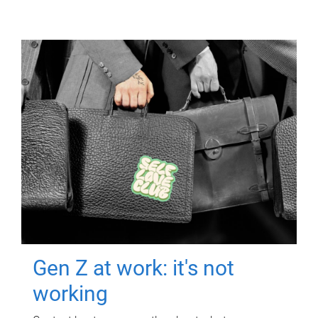
Gen Z at work: it's not
working