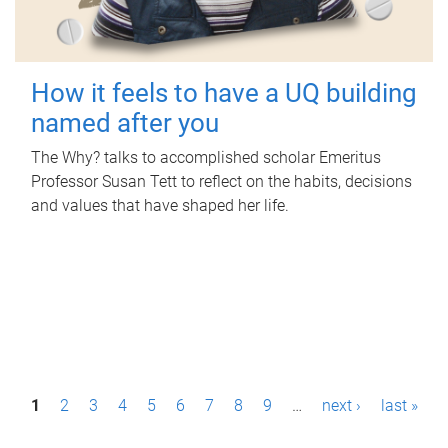
How it feels to have a UQ building
named after you
The Why? talks to accomplished scholar Emeritus
Professor Susan Tett to reflect on the habits, decisions
and values that have shaped her life.
P
1
2
3
4
5
6
7
8
9
…
next ›
last »
a