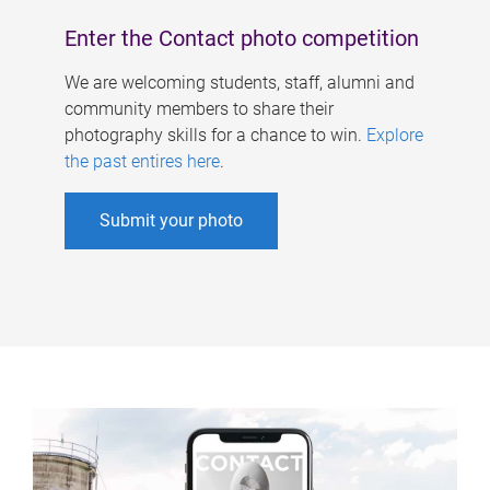
Enter the Contact photo competition
We are welcoming students, staff, alumni and
community members to share their
photography skills for a chance to win.
Explore
the past entires here
.
Submit your photo