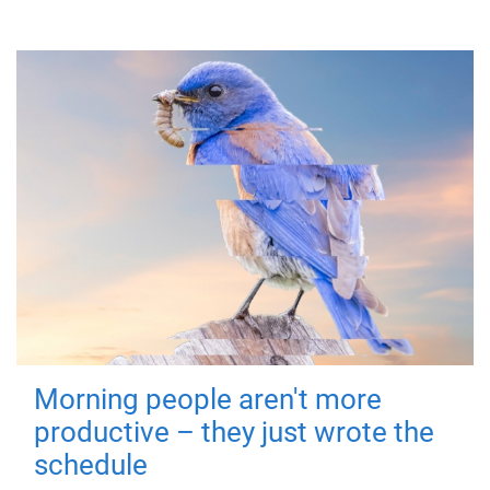
Morning people aren't more
productive – they just wrote the
schedule