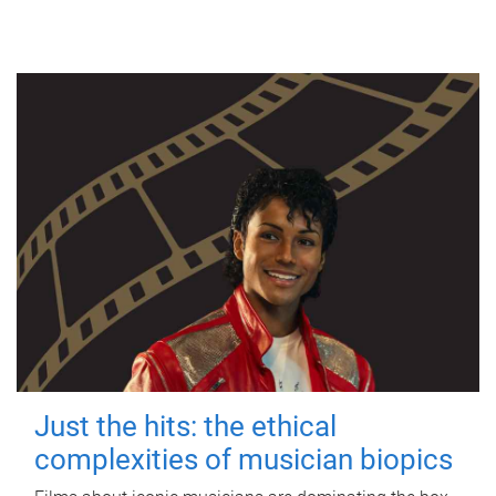
Just the hits: the ethical
complexities of musician biopics