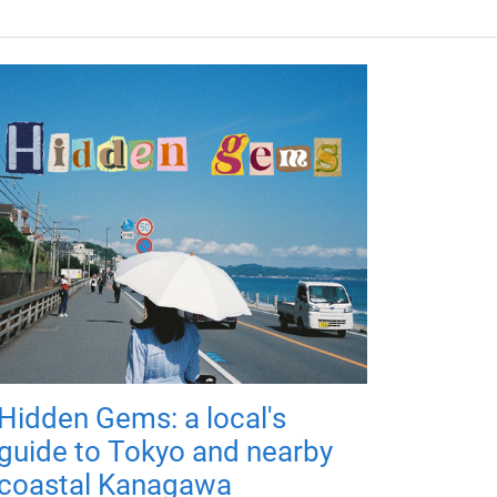
Hidden Gems: a local's
guide to Tokyo and nearby
coastal Kanagawa