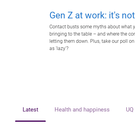
Gen Z at work: it's no
Contact busts some myths about what yo
bringing to the table – and where the c
letting them down. Plus, take our poll on
as 'lazy'?
Latest
Health and happiness
UQ 