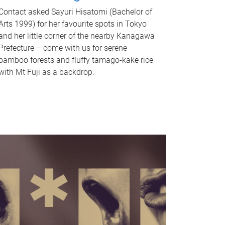
Contact asked Sayuri Hisatomi (Bachelor of
Arts 1999) for her favourite spots in Tokyo
and her little corner of the nearby Kanagawa
Prefecture – come with us for serene
bamboo forests and fluffy tamago-kake rice
with Mt Fuji as a backdrop.