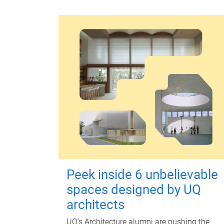
Peek inside 6 unbelievable
spaces designed by UQ
architects
UQ's Architecture alumni are pushing the