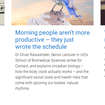
Morning people aren't more
productive – they just
wrote the schedule
Dr Oliver Rawashdeh, Senior Lecturer in UQ's
School of Biomedical Sciences writes for
Contact, and explains circadian biology –
how the body clock actually works – and the
significant social costs and health risks that
come with ignoring our bodies' natural
rhythms.