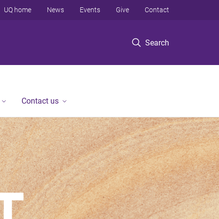
UQ home
News
Events
Give
Contact
Search
Contact us