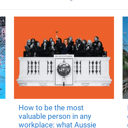
How to be the most
valuable person in any
workplace: what Aussie