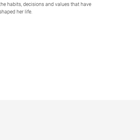
the habits, decisions and values that have
shaped her life.