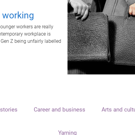
t working
unger workers are really
ontemporary workplace is
 Gen Z being unfairly labelled
stories
Career and business
Arts and cult
Yarning