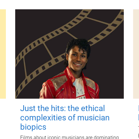
Just the hits: the ethical
complexities of musician
biopics
Films about iconic musicians are dominating