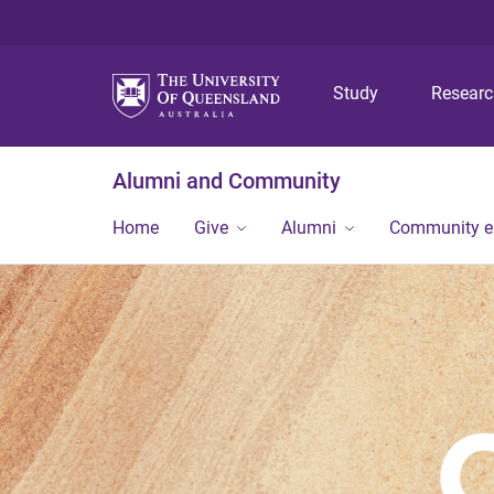
Study
Resear
Alumni and Community
Home
Give
Alumni
Community 