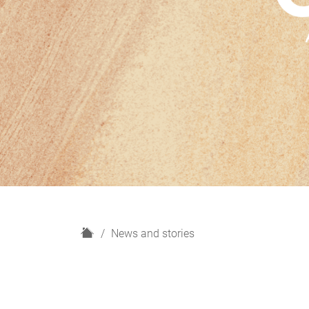
H
News and stories
o
m
e