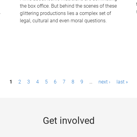
the box office. But behind the scenes of these
-
glittering productions lies a complex set of
legal, cultural and even moral questions.
1
2
3
4
5
6
7
8
9
…
next ›
last »
Get involved