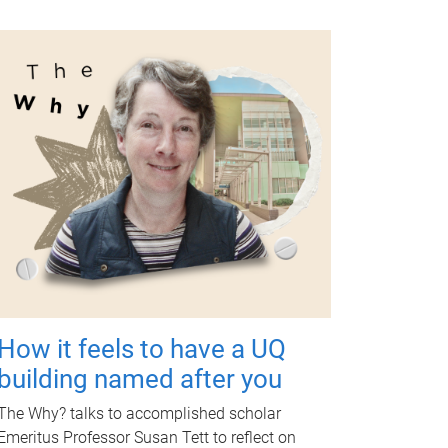
How it feels to have a UQ
building named after you
The Why? talks to accomplished scholar
Emeritus Professor Susan Tett to reflect on