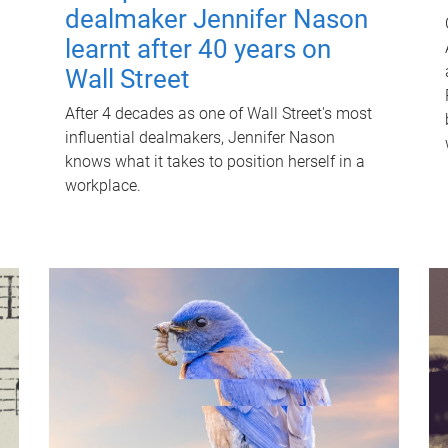
dealmaker Jennifer Nason
learnt after 40 years on
Wall Street
After 4 decades as one of Wall Street's most
influential dealmakers, Jennifer Nason
knows what it takes to position herself in a
workplace.