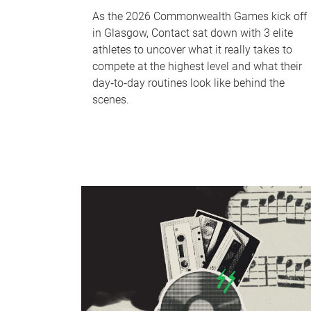
As the 2026 Commonwealth Games kick off
in Glasgow, Contact sat down with 3 elite
athletes to uncover what it really takes to
compete at the highest level and what their
day‑to‑day routines look like behind the
scenes.