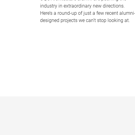
industry in extraordinary new directions.
Here’s a round-up of just a few recent alumni
designed projects we can’t stop looking at.
P
a
g
e
s