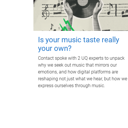
Is your music taste really
your own?
Contact spoke with 2 UQ experts to unpack
why we seek out music that mirrors our
emotions, and how digital platforms are
reshaping not just what we hear, but how we
express ourselves through music.