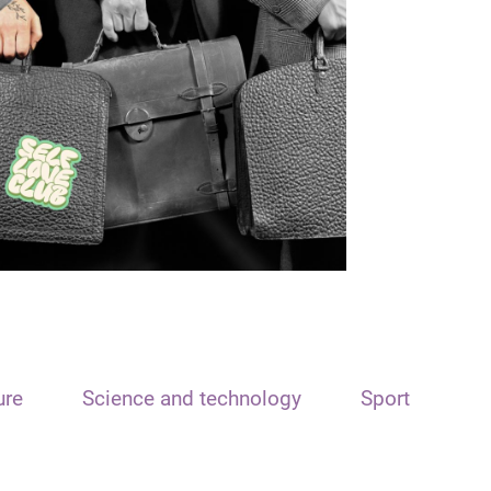
ure
Science and technology
Sport