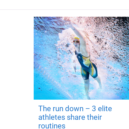
The run down – 3 elite
athletes share their
routines