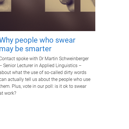
Why people who swear
may be smarter
Contact spoke with Dr Martin Schweinberger
– Senior Lecturer in Applied Linguistics –
about what the use of so-called dirty words
can actually tell us about the people who use
them. Plus, vote in our poll: is it ok to swear
at work?