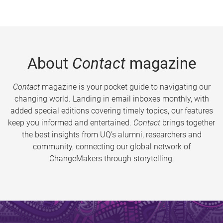
About
Contact
magazine
Contact
magazine is your pocket guide to navigating our
changing world. Landing in email inboxes monthly, with
added special editions covering timely topics, our features
keep you informed and entertained.
Contact
brings together
the best insights from UQ’s alumni, researchers and
community, connecting our global network of
ChangeMakers through storytelling.