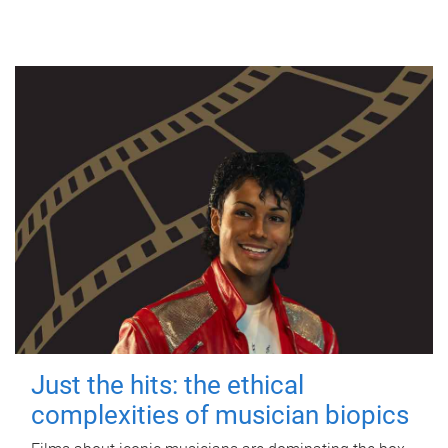
Just the hits: the ethical
complexities of musician biopics