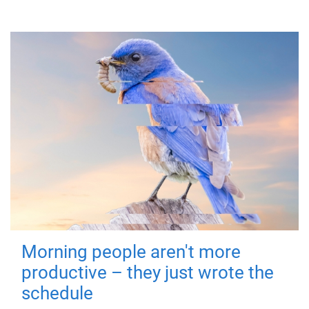
Morning people aren't more
productive – they just wrote the
schedule