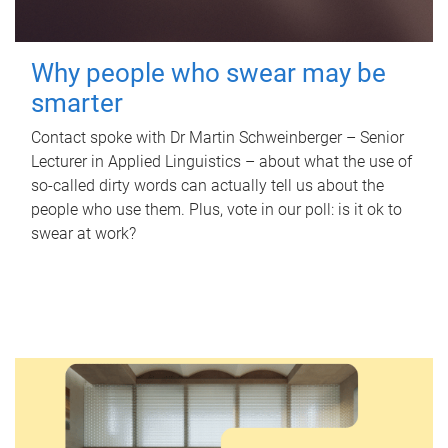
Why people who swear may be
smarter
Contact spoke with Dr Martin Schweinberger – Senior
Lecturer in Applied Linguistics – about what the use of
so-called dirty words can actually tell us about the
people who use them. Plus, vote in our poll: is it ok to
swear at work?