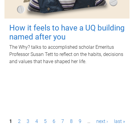
How it feels to have a UQ building
named after you
The Why? talks to accomplished scholar Emeritus
Professor Susan Tett to reflect on the habits, decisions
and values that have shaped her life.
P
1
2
3
4
5
6
7
8
9
…
next ›
last »
a