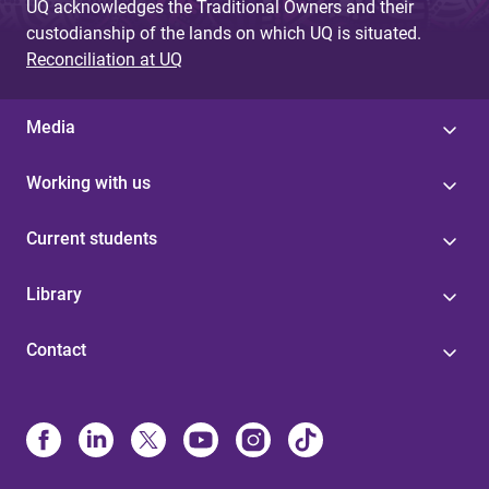
UQ acknowledges the Traditional Owners and their
custodianship of the lands on which UQ is situated.
Reconciliation at UQ
Media
Working with us
Current students
Library
Contact