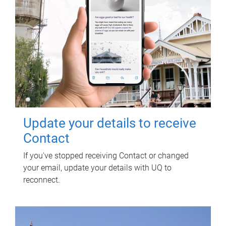
Update your details to receive
Contact
If you've stopped receiving Contact or changed
your email, update your details with UQ to
reconnect.