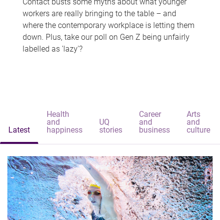
Contact busts some myths about what younger
workers are really bringing to the table – and
where the contemporary workplace is letting them
down. Plus, take our poll on Gen Z being unfairly
labelled as 'lazy'?
Health
Career
Arts
and
UQ
and
and
Latest
happiness
stories
business
culture