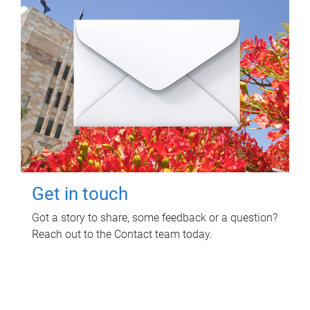
Get in touch
Got a story to share, some feedback or a question?
Reach out to the Contact team today.