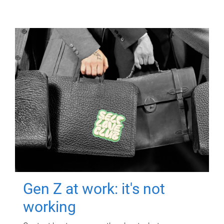
Gen Z at work: it's not
working