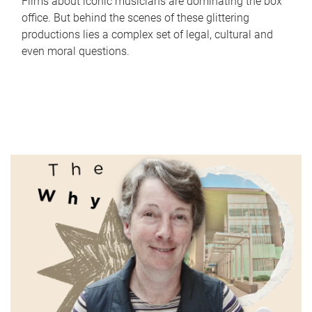
Films about iconic musicians are dominating the box
office. But behind the scenes of these glittering
productions lies a complex set of legal, cultural and
even moral questions.