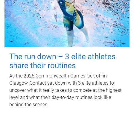
The run down – 3 elite athletes
share their routines
As the 2026 Commonwealth Games kick off in
Glasgow, Contact sat down with 3 elite athletes to
uncover what it really takes to compete at the highest
level and what their day‑to‑day routines look like
behind the scenes.