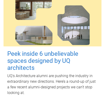
Peek inside 6 unbelievable
spaces designed by UQ
architects
UQ's Architecture alumni are pushing the industry in
extraordinary new directions. Here’s a round-up of just
a few recent alumni-designed projects we can’t stop
looking at.