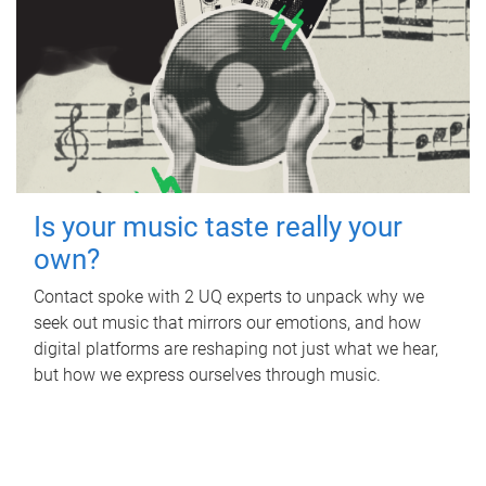
Is your music taste really your
own?
Contact spoke with 2 UQ experts to unpack why we
seek out music that mirrors our emotions, and how
digital platforms are reshaping not just what we hear,
but how we express ourselves through music.