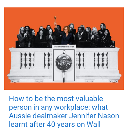
How to be the most valuable
person in any workplace: what
Aussie dealmaker Jennifer Nason
learnt after 40 years on Wall