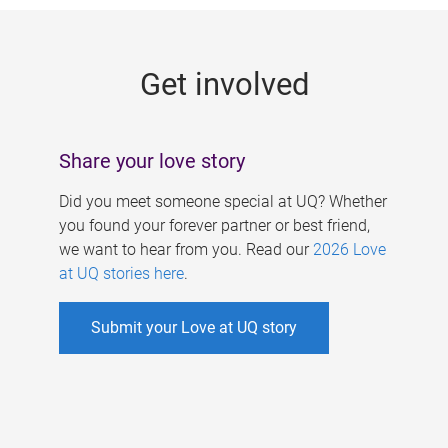
g
e
Get involved
s
Share your love story
Did you meet someone special at UQ? Whether
you found your forever partner or best friend,
we want to hear from you. Read our
2026 Love
at UQ stories here
.
Submit your Love at UQ story