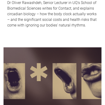
Dr Oliver Rawashdeh, Senior Lecturer in UQ's School of
Biomedical Sciences writes for Contact, and explains
circadian biology – how the body clock actually works
– and the significant social costs and health risks that
come with ignoring our bodies' natural rhythms.