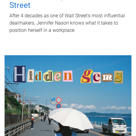
Street
After 4 decades as one of Wall Street's most influential
dealmakers, Jennifer Nason knows what it takes to
position herself in a workplace.