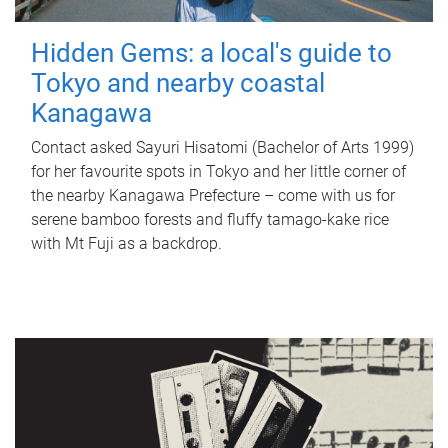
Hidden Gems: a local's guide to
Tokyo and nearby coastal
Kanagawa
Contact asked Sayuri Hisatomi (Bachelor of Arts 1999)
for her favourite spots in Tokyo and her little corner of
the nearby Kanagawa Prefecture – come with us for
serene bamboo forests and fluffy tamago-kake rice
with Mt Fuji as a backdrop.