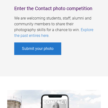
Enter the Contact photo competition
We are welcoming students, staff, alumni and
community members to share their
photography skills for a chance to win.
Explore
the past entires here
.
Submit your photo