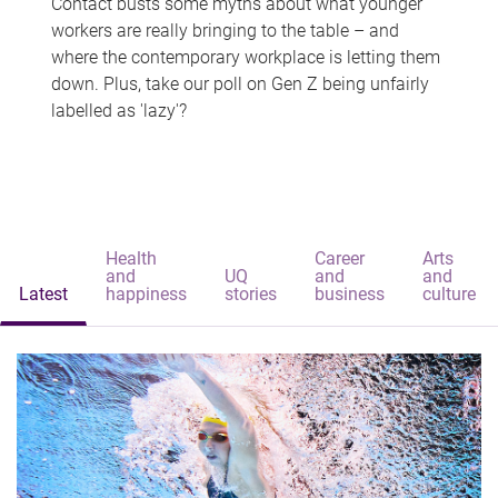
Contact busts some myths about what younger
workers are really bringing to the table – and
where the contemporary workplace is letting them
down. Plus, take our poll on Gen Z being unfairly
labelled as 'lazy'?
Health
Career
Arts
and
UQ
and
and
Latest
happiness
stories
business
culture