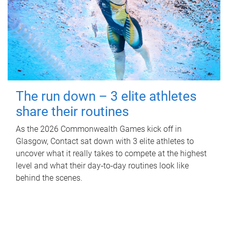
The run down – 3 elite athletes
share their routines
As the 2026 Commonwealth Games kick off in
Glasgow, Contact sat down with 3 elite athletes to
uncover what it really takes to compete at the highest
level and what their day‑to‑day routines look like
behind the scenes.