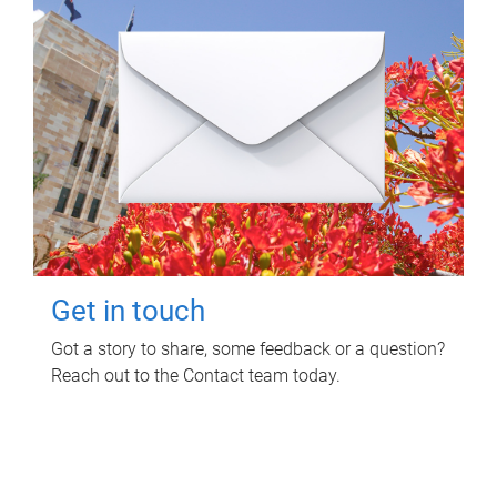
Get in touch
Got a story to share, some feedback or a question?
Reach out to the Contact team today.