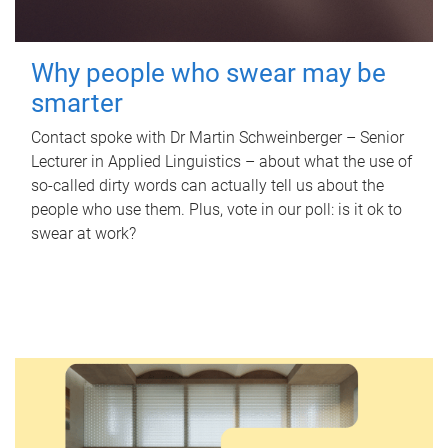
Why people who swear may be
smarter
Contact spoke with Dr Martin Schweinberger – Senior
Lecturer in Applied Linguistics – about what the use of
so-called dirty words can actually tell us about the
people who use them. Plus, vote in our poll: is it ok to
swear at work?