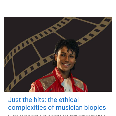
Just the hits: the ethical
complexities of musician biopics