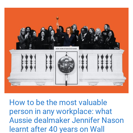
How to be the most valuable
person in any workplace: what
Aussie dealmaker Jennifer Nason
learnt after 40 years on Wall