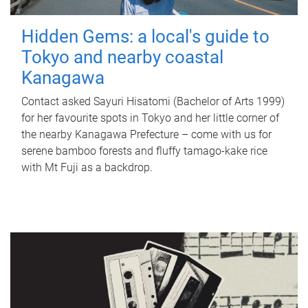
Hidden Gems: a local's guide to
Tokyo and nearby coastal
Kanagawa
Contact asked Sayuri Hisatomi (Bachelor of Arts 1999)
for her favourite spots in Tokyo and her little corner of
the nearby Kanagawa Prefecture – come with us for
serene bamboo forests and fluffy tamago-kake rice
with Mt Fuji as a backdrop.