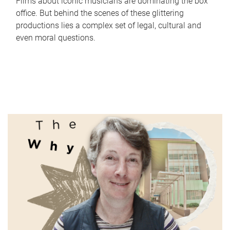
Films about iconic musicians are dominating the box
office. But behind the scenes of these glittering
productions lies a complex set of legal, cultural and
even moral questions.