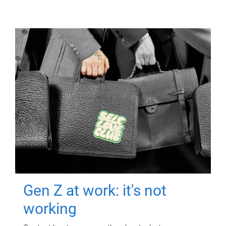
Gen Z at work: it's not
working