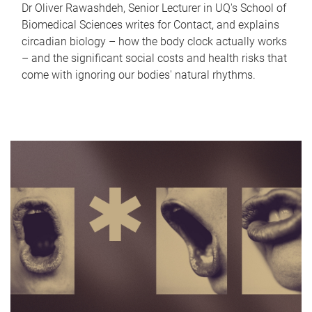
Dr Oliver Rawashdeh, Senior Lecturer in UQ's School of
Biomedical Sciences writes for Contact, and explains
circadian biology – how the body clock actually works
– and the significant social costs and health risks that
come with ignoring our bodies' natural rhythms.