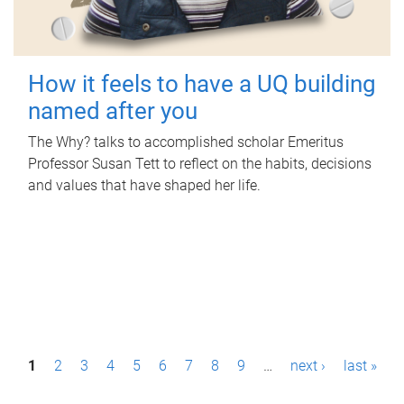
How it feels to have a UQ building
named after you
The Why? talks to accomplished scholar Emeritus
Professor Susan Tett to reflect on the habits, decisions
and values that have shaped her life.
P
1
2
3
4
5
6
7
8
9
…
next ›
last »
a