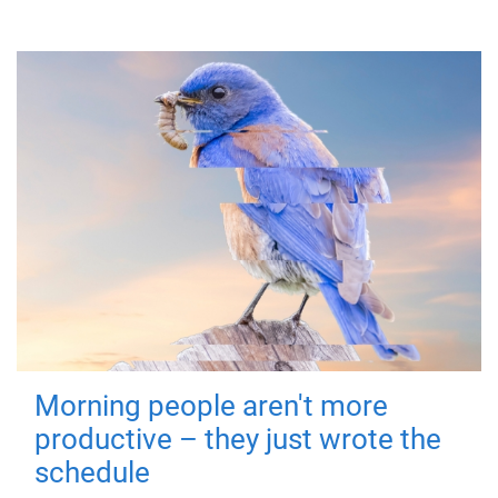
Morning people aren't more
productive – they just wrote the
schedule