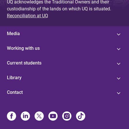
UQ acknowledges the Traditional Owners and their
custodianship of the lands on which UQ is situated.
Reconciliation at UQ
Media
Working with us
Current students
Library
Contact