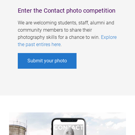
Enter the Contact photo competition
We are welcoming students, staff, alumni and
community members to share their
photography skills for a chance to win.
Explore
the past entires here
.
Submit your photo