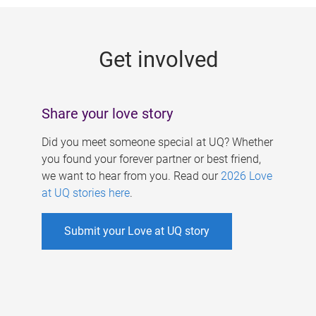
g
e
Get involved
s
Share your love story
Did you meet someone special at UQ? Whether
you found your forever partner or best friend,
we want to hear from you. Read our
2026 Love
at UQ stories here
.
Submit your Love at UQ story