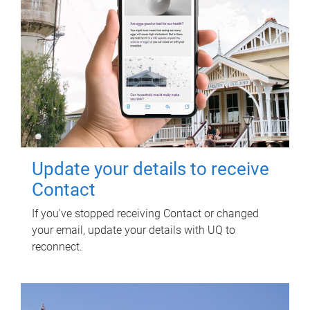
Update your details to receive
Contact
If you've stopped receiving Contact or changed
your email, update your details with UQ to
reconnect.