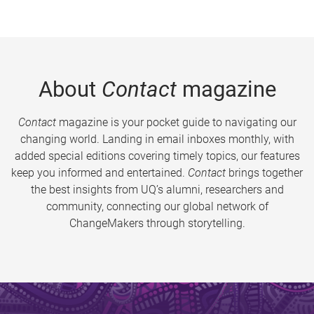
About
Contact
magazine
Contact
magazine is your pocket guide to navigating our
changing world. Landing in email inboxes monthly, with
added special editions covering timely topics, our features
keep you informed and entertained.
Contact
brings together
the best insights from UQ’s alumni, researchers and
community, connecting our global network of
ChangeMakers through storytelling.