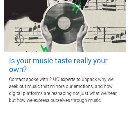
Is your music taste really your
own?
Contact spoke with 2 UQ experts to unpack why we
seek out music that mirrors our emotions, and how
digital platforms are reshaping not just what we hear,
but how we express ourselves through music.