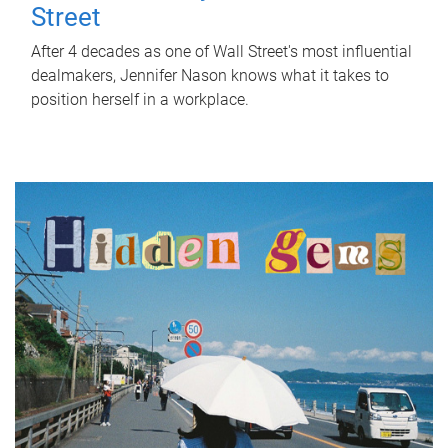
Street
After 4 decades as one of Wall Street's most influential
dealmakers, Jennifer Nason knows what it takes to
position herself in a workplace.