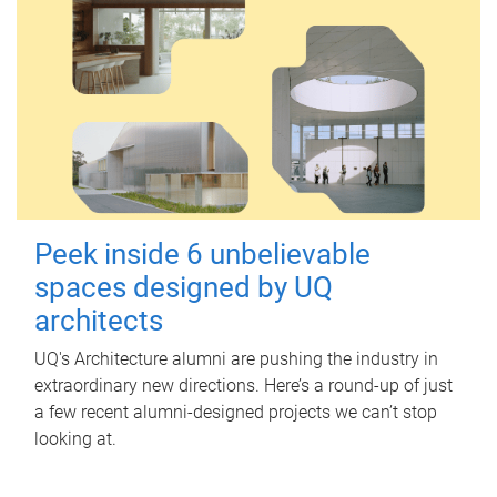
Peek inside 6 unbelievable
spaces designed by UQ
architects
UQ's Architecture alumni are pushing the industry in
extraordinary new directions. Here’s a round-up of just
a few recent alumni-designed projects we can’t stop
looking at.