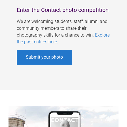
Enter the Contact photo competition
We are welcoming students, staff, alumni and
community members to share their
photography skills for a chance to win.
Explore
the past entires here
.
Submit your photo