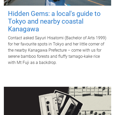
Hidden Gems: a local's guide to
Tokyo and nearby coastal
Kanagawa
Contact asked Sayuri Hisatomi (Bachelor of Arts 1999)
for her favourite spots in Tokyo and her little corner of
the nearby Kanagawa Prefecture – come with us for
serene bamboo forests and fluffy tamago-kake rice
with Mt Fuji as a backdrop.