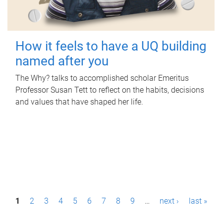
How it feels to have a UQ building
named after you
The Why? talks to accomplished scholar Emeritus
Professor Susan Tett to reflect on the habits, decisions
and values that have shaped her life.
P
1
2
3
4
5
6
7
8
9
…
next ›
last »
a