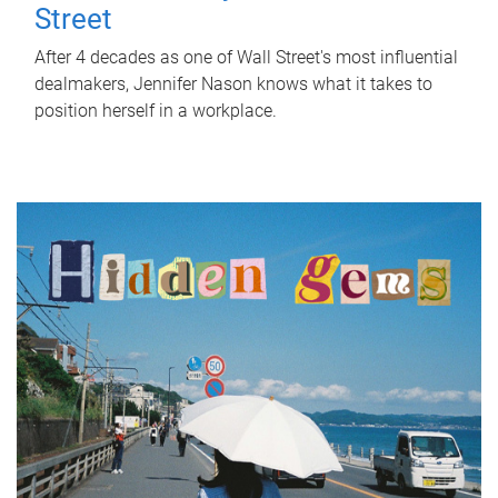
Street
After 4 decades as one of Wall Street's most influential
dealmakers, Jennifer Nason knows what it takes to
position herself in a workplace.