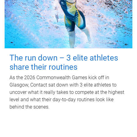
The run down – 3 elite athletes
share their routines
As the 2026 Commonwealth Games kick off in
Glasgow, Contact sat down with 3 elite athletes to
uncover what it really takes to compete at the highest
level and what their day‑to‑day routines look like
behind the scenes.