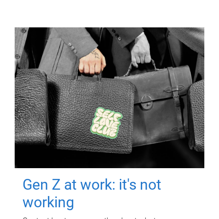
Gen Z at work: it's not
working