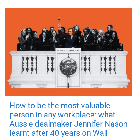
How to be the most valuable
person in any workplace: what
Aussie dealmaker Jennifer Nason
learnt after 40 years on Wall