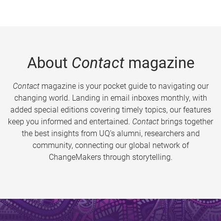
About
Contact
magazine
Contact
magazine is your pocket guide to navigating our
changing world. Landing in email inboxes monthly, with
added special editions covering timely topics, our features
keep you informed and entertained.
Contact
brings together
the best insights from UQ’s alumni, researchers and
community, connecting our global network of
ChangeMakers through storytelling.