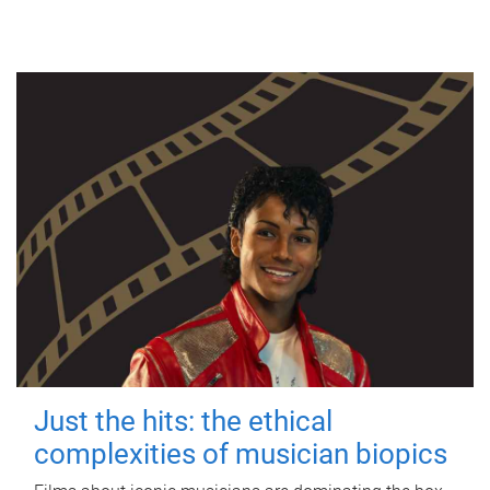
Just the hits: the ethical
complexities of musician biopics