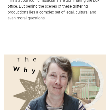
Films about iconic musicians are dominating the box
office. But behind the scenes of these glittering
productions lies a complex set of legal, cultural and
even moral questions.