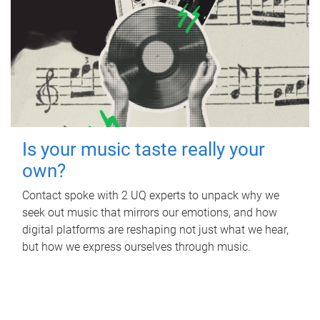
Is your music taste really your
own?
Contact spoke with 2 UQ experts to unpack why we
seek out music that mirrors our emotions, and how
digital platforms are reshaping not just what we hear,
but how we express ourselves through music.