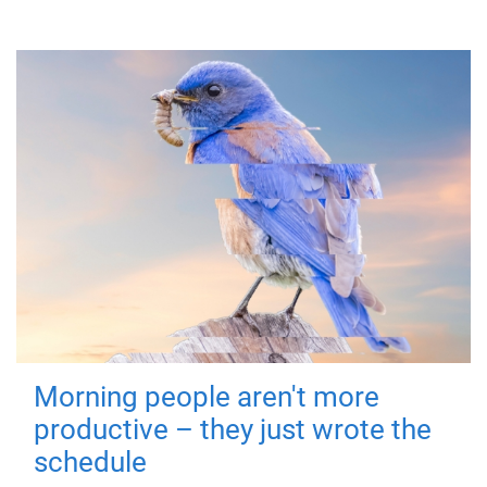
Morning people aren't more
productive – they just wrote the
schedule