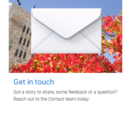
Get in touch
Got a story to share, some feedback or a question?
Reach out to the Contact team today.