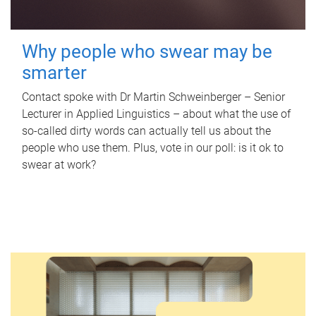
Why people who swear may be
smarter
Contact spoke with Dr Martin Schweinberger – Senior
Lecturer in Applied Linguistics – about what the use of
so-called dirty words can actually tell us about the
people who use them. Plus, vote in our poll: is it ok to
swear at work?