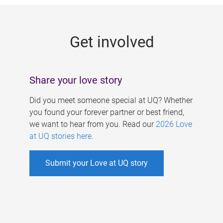
g
e
Get involved
s
Share your love story
Did you meet someone special at UQ? Whether
you found your forever partner or best friend,
we want to hear from you. Read our
2026 Love
at UQ stories here
.
Submit your Love at UQ story