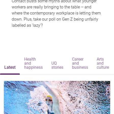
Contact busts some myths about what younger
workers are really bringing to the table – and
where the contemporary workplace is letting them
down. Plus, take our poll on Gen Z being unfairly
labelled as 'lazy'?
Health
Career
Arts
and
UQ
and
and
Latest
happiness
stories
business
culture