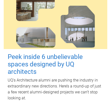
Peek inside 6 unbelievable
spaces designed by UQ
architects
UQ's Architecture alumni are pushing the industry in
extraordinary new directions. Here’s a round-up of just
a few recent alumni-designed projects we can’t stop
looking at.