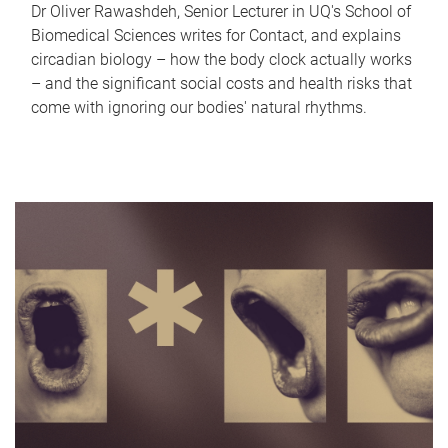
Dr Oliver Rawashdeh, Senior Lecturer in UQ's School of
Biomedical Sciences writes for Contact, and explains
circadian biology – how the body clock actually works
– and the significant social costs and health risks that
come with ignoring our bodies' natural rhythms.