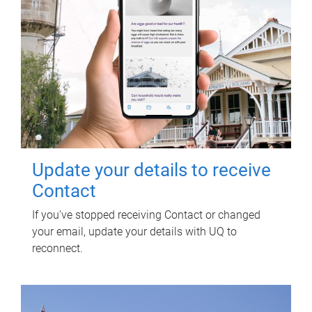
Update your details to receive
Contact
If you've stopped receiving Contact or changed
your email, update your details with UQ to
reconnect.