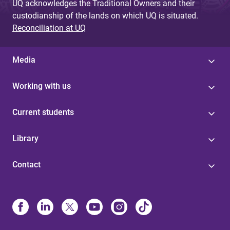
UQ acknowledges the Traditional Owners and their
custodianship of the lands on which UQ is situated.
Reconciliation at UQ
Media
Working with us
Current students
Library
Contact