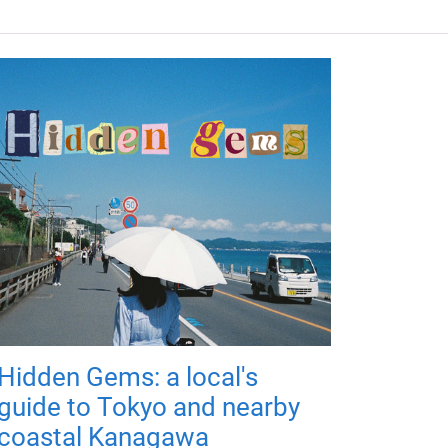
Hidden Gems: a local's
guide to Tokyo and nearby
coastal Kanagawa