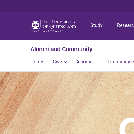
Study
Resear
Alumni and Community
Home
Give
Alumni
Community 