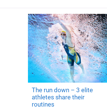
The run down – 3 elite
athletes share their
routines