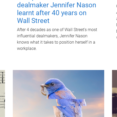
dealmaker Jennifer Nason
learnt after 40 years on
Wall Street
After 4 decades as one of Wall Street's most
influential dealmakers, Jennifer Nason
knows what it takes to position herself in a
workplace.