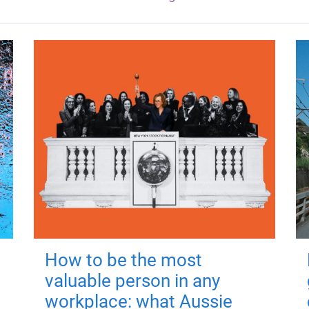
How to be the most
valuable person in any
workplace: what Aussie