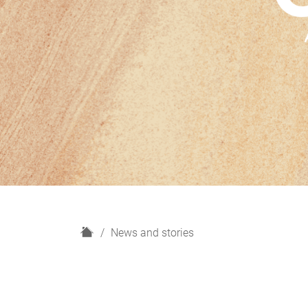
H
News and stories
o
m
e