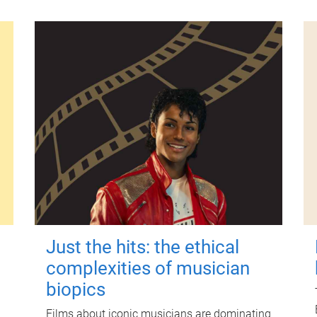
Just the hits: the ethical
complexities of musician
biopics
Films about iconic musicians are dominating