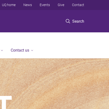
UQ home
News
Events
Give
Contact
Search
Contact us