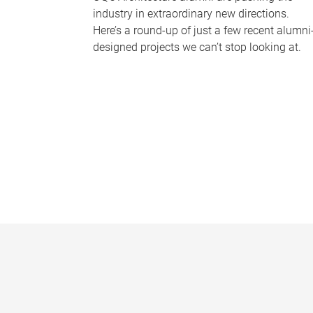
industry in extraordinary new directions.
Here’s a round-up of just a few recent alumni
designed projects we can’t stop looking at.
P
a
g
e
s