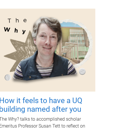
How it feels to have a UQ
building named after you
The Why? talks to accomplished scholar
Emeritus Professor Susan Tett to reflect on