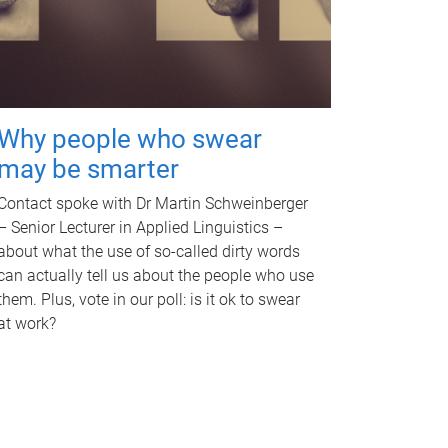
Why people who swear
may be smarter
Contact spoke with Dr Martin Schweinberger
– Senior Lecturer in Applied Linguistics –
about what the use of so-called dirty words
can actually tell us about the people who use
them. Plus, vote in our poll: is it ok to swear
at work?