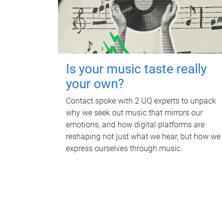
Is your music taste really
your own?
Contact spoke with 2 UQ experts to unpack
why we seek out music that mirrors our
emotions, and how digital platforms are
reshaping not just what we hear, but how we
express ourselves through music.