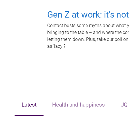
Gen Z at work: it's no
Contact busts some myths about what yo
bringing to the table – and where the c
letting them down. Plus, take our poll on
as 'lazy'?
Latest
Health and happiness
UQ 