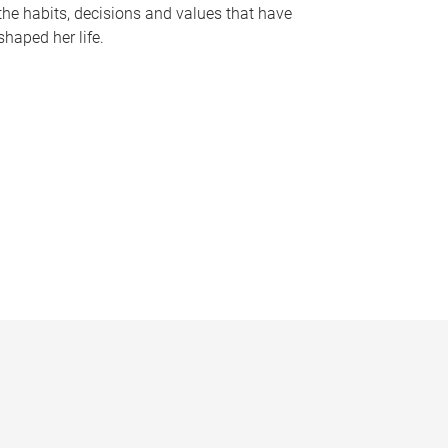
the habits, decisions and values that have
shaped her life.