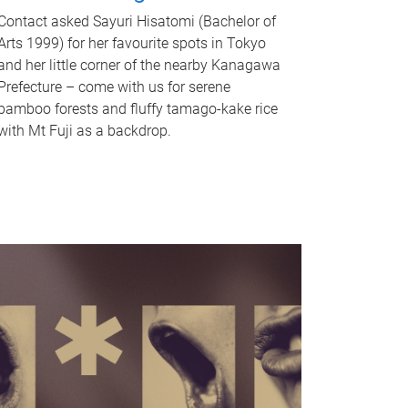
Contact asked Sayuri Hisatomi (Bachelor of
Arts 1999) for her favourite spots in Tokyo
and her little corner of the nearby Kanagawa
Prefecture – come with us for serene
bamboo forests and fluffy tamago-kake rice
with Mt Fuji as a backdrop.