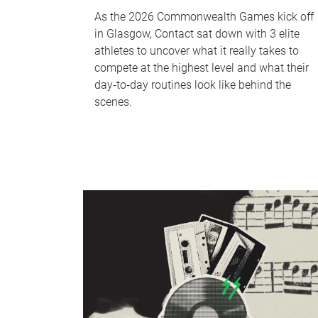
As the 2026 Commonwealth Games kick off
in Glasgow, Contact sat down with 3 elite
athletes to uncover what it really takes to
compete at the highest level and what their
day‑to‑day routines look like behind the
scenes.