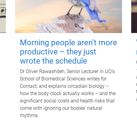
Morning people aren't more
productive – they just
wrote the schedule
Dr Oliver Rawashdeh, Senior Lecturer in UQ's
School of Biomedical Sciences writes for
Contact, and explains circadian biology –
how the body clock actually works – and the
significant social costs and health risks that
come with ignoring our bodies' natural
rhythms.