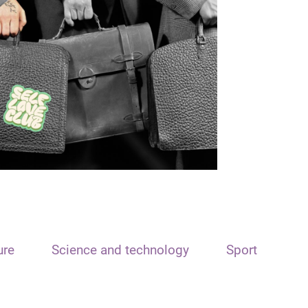
ure
Science and technology
Sport