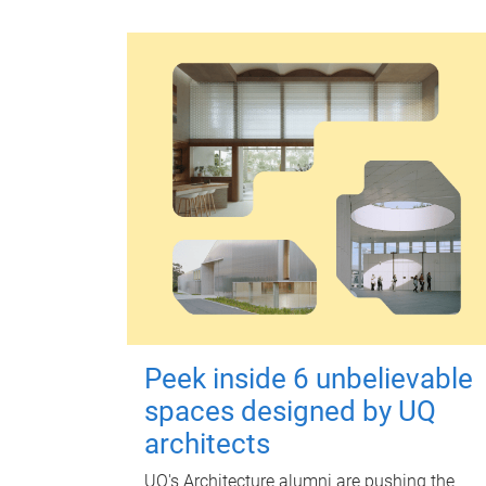
Peek inside 6 unbelievable
spaces designed by UQ
architects
UQ's Architecture alumni are pushing the