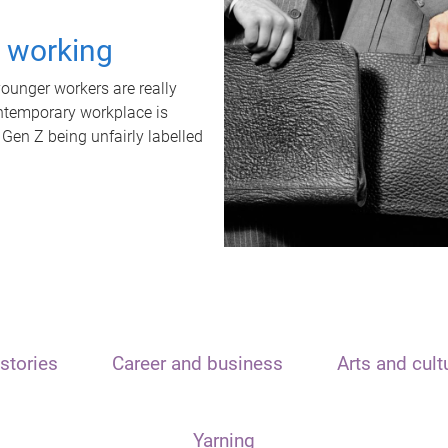
t working
unger workers are really
ontemporary workplace is
 Gen Z being unfairly labelled
stories
Career and business
Arts and cult
Yarning