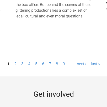
the box office. But behind the scenes of these
-
glittering productions lies a complex set of
legal, cultural and even moral questions.
1
2
3
4
5
6
7
8
9
…
next ›
last »
Get involved