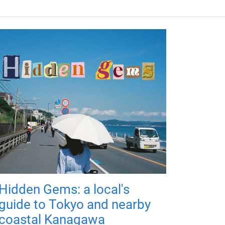
Hidden Gems: a local's
guide to Tokyo and nearby
coastal Kanagawa