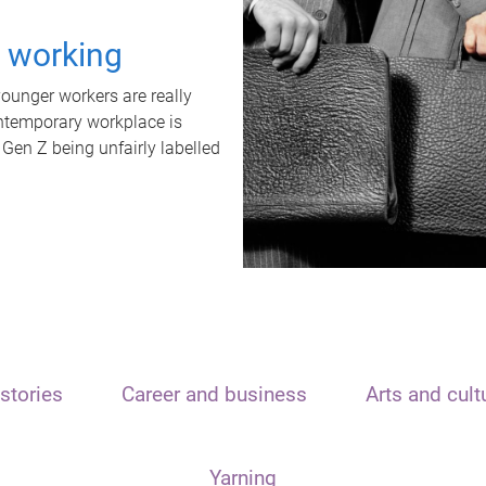
t working
unger workers are really
ontemporary workplace is
 Gen Z being unfairly labelled
stories
Career and business
Arts and cult
Yarning