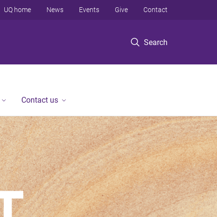
UQ home
News
Events
Give
Contact
Search
Contact us