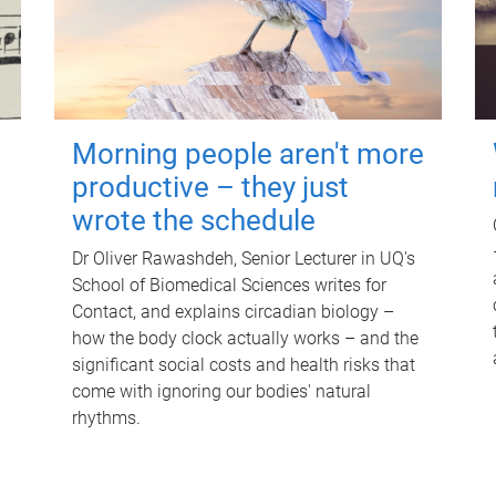
Morning people aren't more
productive – they just
wrote the schedule
Dr Oliver Rawashdeh, Senior Lecturer in UQ's
School of Biomedical Sciences writes for
Contact, and explains circadian biology –
how the body clock actually works – and the
significant social costs and health risks that
come with ignoring our bodies' natural
rhythms.