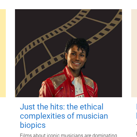
Just the hits: the ethical
complexities of musician
biopics
Films about iconic musicians are dominating