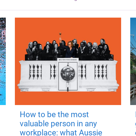
How to be the most
valuable person in any
workplace: what Aussie