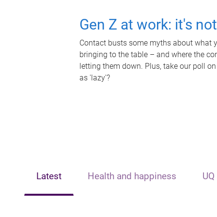
Gen Z at work: it's no
Contact busts some myths about what yo
bringing to the table – and where the c
letting them down. Plus, take our poll on
as 'lazy'?
Latest
Health and happiness
UQ 