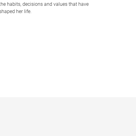
the habits, decisions and values that have
shaped her life.