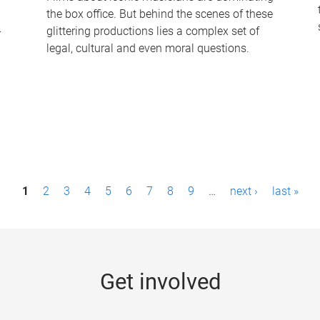
the box office. But behind the scenes of these
-
glittering productions lies a complex set of
legal, cultural and even moral questions.
1
2
3
4
5
6
7
8
9
…
next ›
last »
Get involved