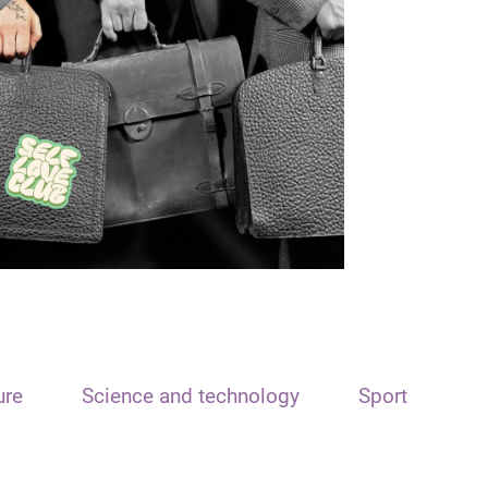
ure
Science and technology
Sport