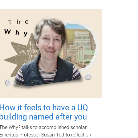
How it feels to have a UQ
building named after you
The Why? talks to accomplished scholar
Emeritus Professor Susan Tett to reflect on