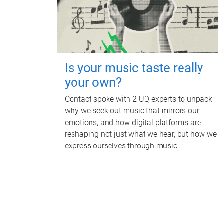
Is your music taste really
your own?
Contact spoke with 2 UQ experts to unpack
why we seek out music that mirrors our
emotions, and how digital platforms are
reshaping not just what we hear, but how we
express ourselves through music.