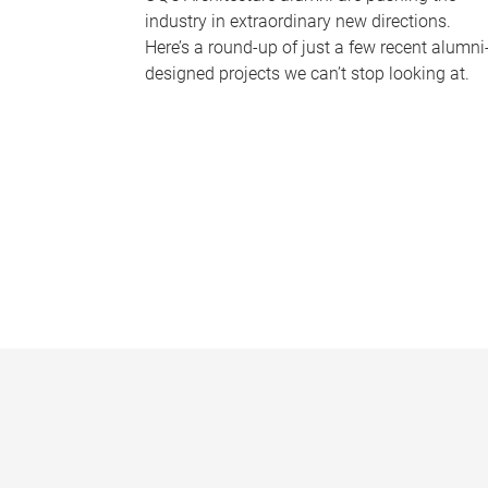
industry in extraordinary new directions.
Here’s a round-up of just a few recent alumni
designed projects we can’t stop looking at.
P
a
g
e
s