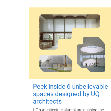
Peek inside 6 unbelievable
spaces designed by UQ
architects
UQ's Architecture alumni are pushing the