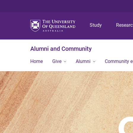
Study
Resear
Alumni and Community
Home
Give
Alumni
Community 