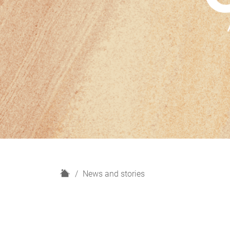
H
News and stories
o
m
e