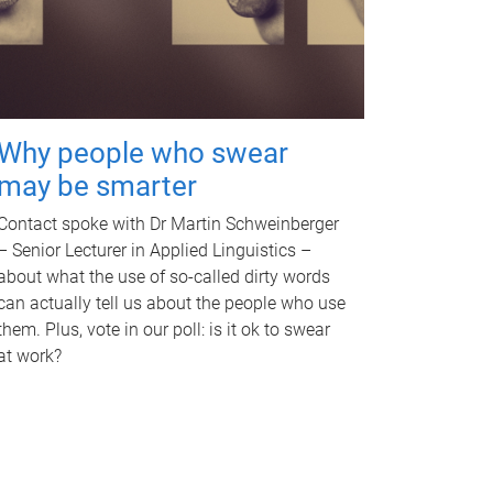
Why people who swear
may be smarter
Contact spoke with Dr Martin Schweinberger
– Senior Lecturer in Applied Linguistics –
about what the use of so-called dirty words
can actually tell us about the people who use
them. Plus, vote in our poll: is it ok to swear
at work?