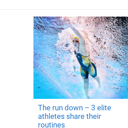
The run down – 3 elite
athletes share their
routines