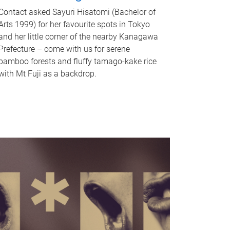
Contact asked Sayuri Hisatomi (Bachelor of
Arts 1999) for her favourite spots in Tokyo
and her little corner of the nearby Kanagawa
Prefecture – come with us for serene
bamboo forests and fluffy tamago-kake rice
with Mt Fuji as a backdrop.