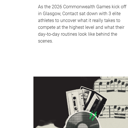
As the 2026 Commonwealth Games kick off
in Glasgow, Contact sat down with 3 elite
athletes to uncover what it really takes to
compete at the highest level and what their
day‑to‑day routines look like behind the
scenes.