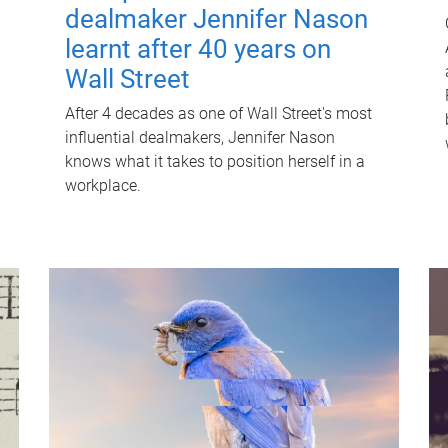
dealmaker Jennifer Nason
learnt after 40 years on
Wall Street
After 4 decades as one of Wall Street's most
influential dealmakers, Jennifer Nason
knows what it takes to position herself in a
workplace.